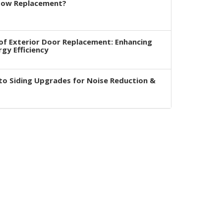
dow Replacement?
of Exterior Door Replacement: Enhancing
rgy Efficiency
to Siding Upgrades for Noise Reduction &