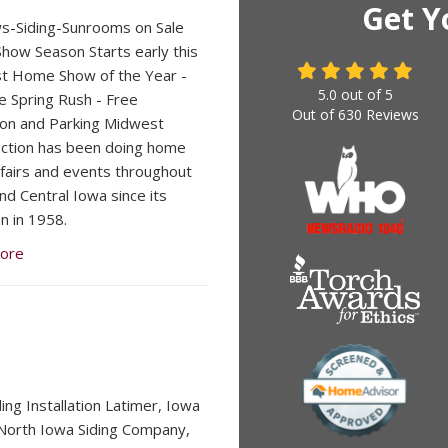
Get Y
s-Siding-Sunrooms on Sale
ow Season Starts early this
st Home Show of the Year -
5.0
out of
5
e Spring Rush - Free
Out of
630
Reviews
on and Parking Midwest
ction has been doing home
fairs and events throughout
nd Central Iowa since its
n in 1958.
ore
ding Installation Latimer, Iowa
orth Iowa Siding Company,