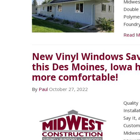
Midwest
Double 
Polymer
Foundry
Read M
New Vinyl Windows Sav
this Des Moines, Iowa
more comfortable!
By
Paul
October 27, 2022
Quality
Installa
Say It,
Custom
Midwest