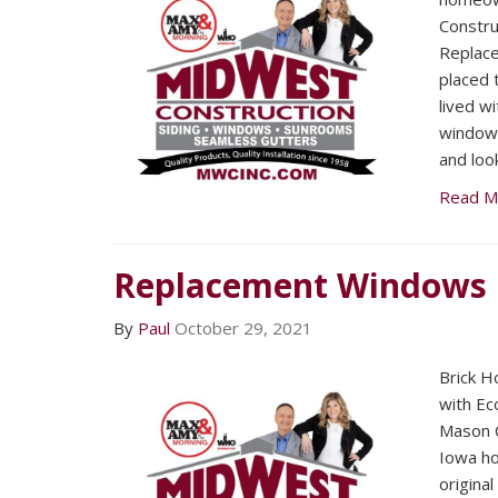
Constru
Replac
placed 
lived w
window
and loo
Read M
Replacement Windows
By
Paul
October 29, 2021
Brick Ho
with Ec
Mason C
Iowa h
origina