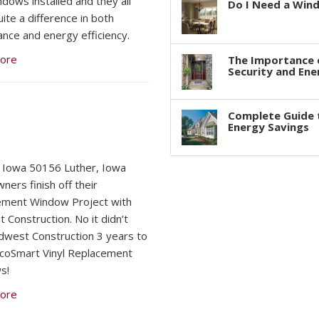
dows installed and they all
Do I Need a Win
ite a difference in both
nce and energy efficiency.
ore
The Importance 
Security and Ene
Complete Guide 
Energy Savings
 Iowa 50156 Luther, Iowa
ers finish off their
ement Window Project with
 Construction. No it didn’t
dwest Construction 3 years to
 EcoSmart Vinyl Replacement
s!
ore