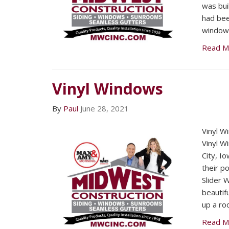
was bui
had bee
windows
Read M
Vinyl Windows
By
Paul
June 28, 2021
Vinyl W
Vinyl 
City, I
their p
Slider 
beautif
up a ro
Read M