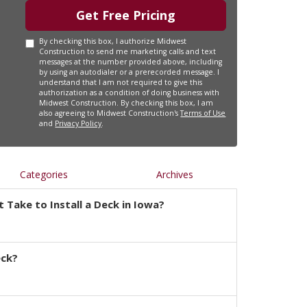
Get Free Pricing
By checking this box, I authorize Midwest
Construction to send me marketing calls and text
messages at the number provided above, including
by using an autodialer or a prerecorded message. I
understand that I am not required to give this
authorization as a condition of doing business with
Midwest Construction. By checking this box, I am
also agreeing to Midwest Construction's
Terms of Use
and
Privacy Policy
.
Categories
Archives
 Take to Install a Deck in Iowa?
eck?