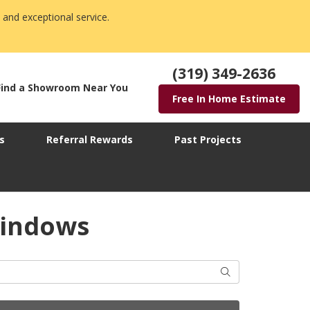
 and exceptional service.
(319) 349-2636
Find a Showroom Near You
Free In Home Estimate
s
Referral Rewards
Past Projects
Windows
Search