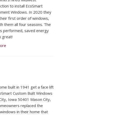
ction to install EcoSmart
ement Windows. In 2020 they
their first order of windows,
ith them all four seasons. The
s performed, saved energy
k great!
ore
me built in 1941 get a face lift
oSmart Custom Built Windows
ity, Iowa 50401 Mason City,
omeowners replaced the
l windows in their home that