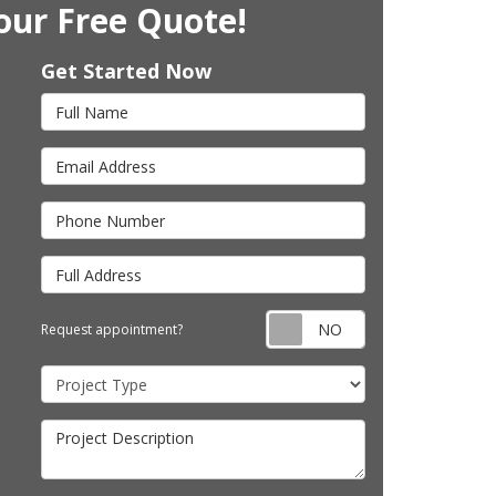
our Free Quote!
Get Started Now
Full Name
Email Address
Phone Number
Full Address
Request appointm
Request appointment?
Project Type
Project Description