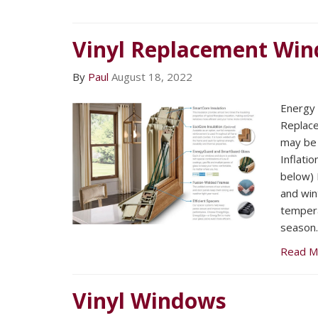
Vinyl Replacement Wi
By
Paul
August 18, 2022
Energy E
Replac
may be 
Inflatio
below) F
and win
tempera
season.
Read M
Vinyl Windows