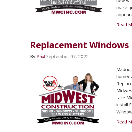
new win
make qu
appeara
Read M
Replacement Windows
By
Paul
September 07, 2022
Madrid,
homeown
Replac
Midwest
take Mi
install
Window
Read M