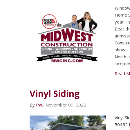
Window
Home Sh
year! 1
Beat th
admissi
Constru
shows, 
North a
inceptio
Read M
Vinyl Siding
By
Paul
November 09, 2022
Vinyl Si
50452 N