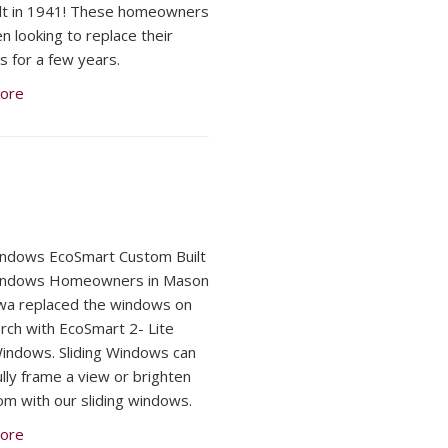
lt in 1941! These homeowners
n looking to replace their
 for a few years.
ore
indows EcoSmart Custom Built
Windows Homeowners in Mason
owa replaced the windows on
orch with EcoSmart 2- Lite
Windows. Sliding Windows can
ully frame a view or brighten
om with our sliding windows.
ore