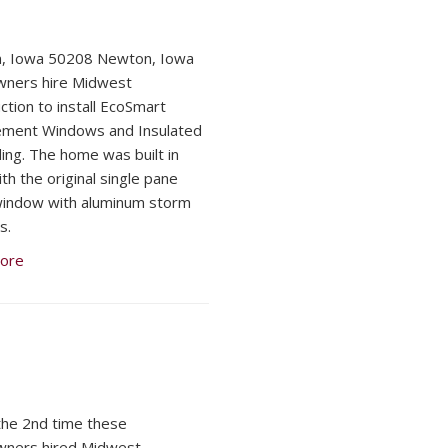
, Iowa 50208 Newton, Iowa
ners hire Midwest
ction to install EcoSmart
ement Windows and Insulated
ding. The home was built in
th the original single pane
indow with aluminum storm
s.
ore
 the 2nd time these
ners hired Midwest