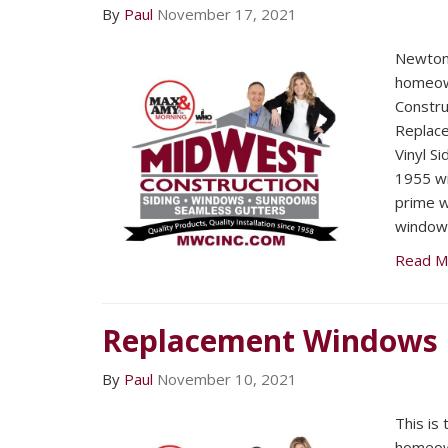
By
Paul
November 17, 2021
Newton
homeow
Constru
Replac
Vinyl Si
1955 wi
prime w
window
Read M
Replacement Windows
By
Paul
November 10, 2021
This is
homeow