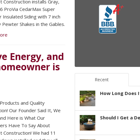
 Construction installs Gray,
6 ProVia CedarMax Super
 Insulated Siding with 7 inch
 Pewter Shakes in the Gables.
ore
e Energy, and
 homeowner is
Recent
How Long Does It
 Products and Quality
tion! Our Founder Said It, We
Should I Get a D
 and Here is What Our
ers Have To Say About
 Construction! We had 11