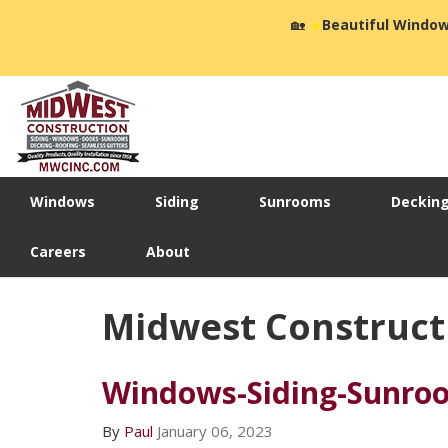
🏡
☀️
Beautiful Window
Windows
Siding
Sunrooms
Deckin
Careers
About
Midwest Construct
Windows-Siding-Sunroo
By
Paul
January 06, 2023