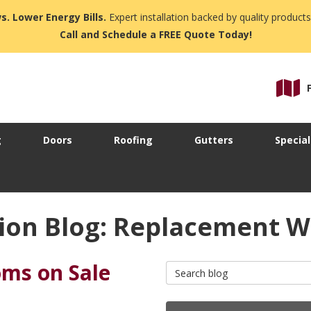
s. Lower Energy Bills.
Expert installation backed by quality products
Call and Schedule a FREE Quote Today!
g
Doors
Roofing
Gutters
Special
ion Blog: Replacement 
ms on Sale
Search Blog