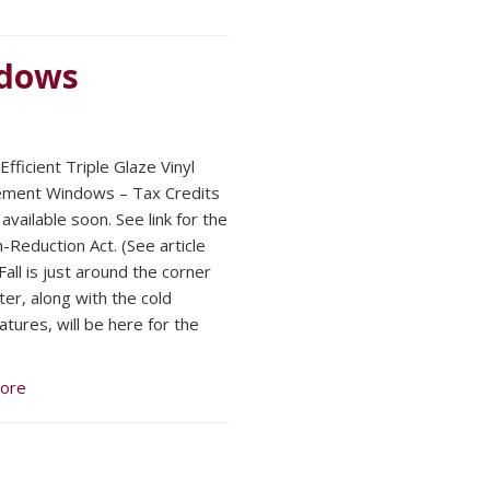
ndows
fficient Triple Glaze Vinyl
ement Windows – Tax Credits
available soon. See link for the
n-Reduction Act. (See article
all is just around the corner
ter, along with the cold
tures, will be here for the
ore