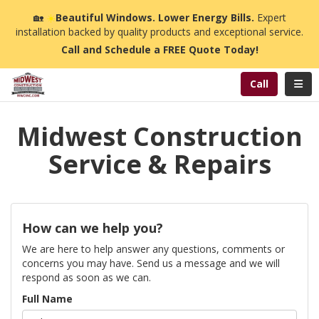
n
🏡
☀️
Beautiful Windows. Lower Energy Bills.
Expert
installation backed by quality products and exceptional service.
Call and Schedule a FREE Quote Today!
Toggl
Call
Midwest Construction
Service & Repairs
How can we help you?
We are here to help answer any questions, comments or
concerns you may have. Send us a message and we will
respond as soon as we can.
Full Name