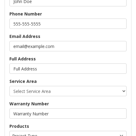
Phone Number
Email Address
Full Address
Service Area
Warranty Number
Products
Project Type