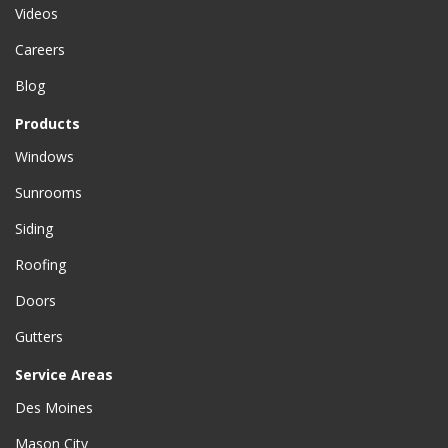
Videos
Careers
Blog
Products
Windows
Sunrooms
Siding
Roofing
Doors
Gutters
Service Areas
Des Moines
Mason City