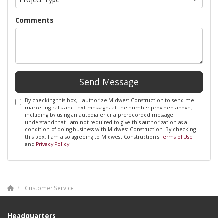
Comments
Send Message
By checking this box, I authorize Midwest Construction to send me
marketing calls and text messages at the number provided above,
including by using an autodialer or a prerecorded message. I
understand that I am not required to give this authorization as a
condition of doing business with Midwest Construction. By checking
this box, I am also agreeing to Midwest Construction's
Terms of Use
and
Privacy Policy
.
Customer Service
Headquarters