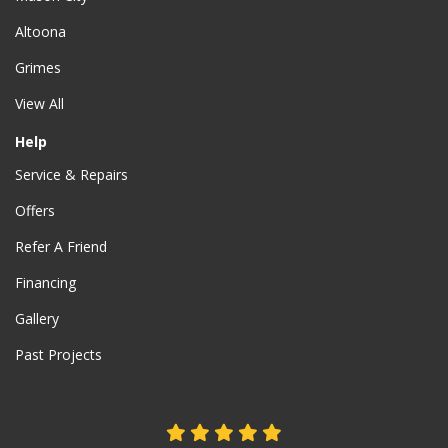
Altoona
Grimes
View All
Help
Service & Repairs
Offers
Refer A Friend
Financing
Gallery
Past Projects