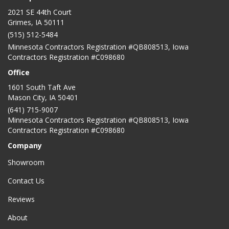
2021 SE 44th Court
Grimes, IA 50111
(515) 512-5484
Minnesota Contractors Registration #QB808513, Iowa
Contractors Registration #C098680
Office
1601 South Taft Ave
Mason City
,
IA
50401
(641) 715-9007
Minnesota Contractors Registration #QB808513, Iowa
Contractors Registration #C098680
Company
Showroom
Contact Us
Reviews
About