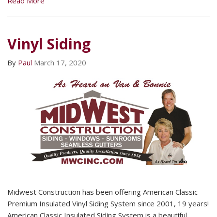
Read More
Vinyl Siding
By
Paul
March 17, 2020
Midwest Construction has been offering American Classic
Premium Insulated Vinyl Siding System since 2001, 19 years!
American Classic Insulated Siding System is a beautiful,