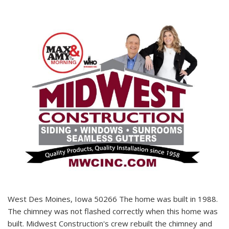
West Des Moines, Iowa 50266 The home was built in 1988.
The chimney was not flashed correctly when this home was
built. Midwest Construction's crew rebuilt the chimney and