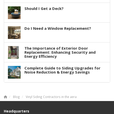
Should I Get a Deck?
Do I Need a Window Replacement?
The Importance of Exterior Door
Replacement: Enhancing Security and
Energy Efficiency
Complete Guide to Siding Upgrades for
Noise Reduction & Energy Savings
Blog
Vinyl Siding Contractors in the aera
Headquarters