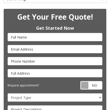
Get Your Free Quote!
Get Started Now
Full Name
Email Address
Phone Number
Full Address
Requ
Request appointment?
Project Type
Project Description