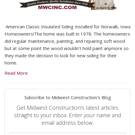
American Classic Insulated Siding Installed for Norwalk, Iowa
Homeowners!The home was built in 1978. The homeowners
did regular maintenance, painting, and repairing soft wood
but at some point the wood wouldn’t hold paint anymore so
they made the decision to look for new siding for their
home.
Read More
Subscribe to Midwest Construction's Blog
Get Midwest Construction's latest articles
straight to your inbox. Enter your name and
email address below.