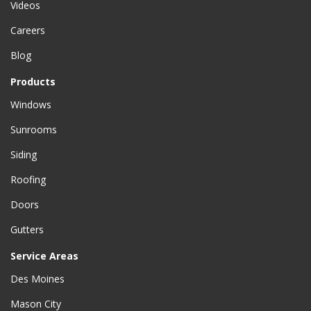
Videos
Careers
Blog
Products
Windows
Sunrooms
Siding
Roofing
Doors
Gutters
Service Areas
Des Moines
Mason City