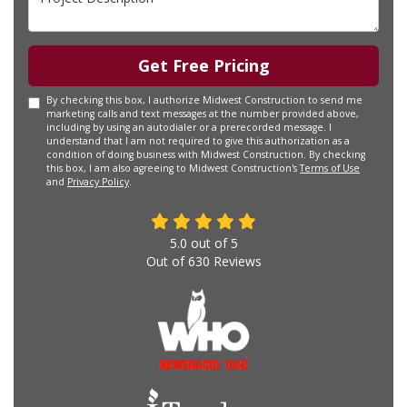
Get Free Pricing
By checking this box, I authorize Midwest Construction to send me
marketing calls and text messages at the number provided above,
including by using an autodialer or a prerecorded message. I
understand that I am not required to give this authorization as a
condition of doing business with Midwest Construction. By checking
this box, I am also agreeing to Midwest Construction's
Terms of Use
and
Privacy Policy
.
5.0
out of
5
Out of
630
Reviews