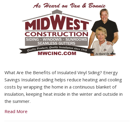
What Are the Benefits of Insulated Vinyl Siding? Energy
Savings Insulated siding helps reduce heating and cooling
costs by wrapping the home in a continuous blanket of
insulation, keeping heat inside in the winter and outside in
the summer.
Read More