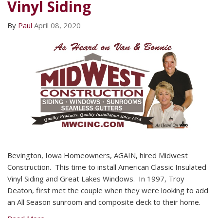
Vinyl Siding
By
Paul
April 08, 2020
Bevington, Iowa Homeowners, AGAIN, hired Midwest
Construction. This time to install American Classic Insulated
Vinyl Siding and Great Lakes Windows. In 1997, Troy
Deaton, first met the couple when they were looking to add
an All Season sunroom and composite deck to their home.