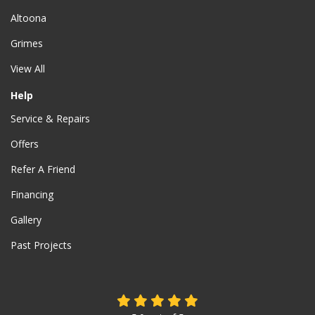
Altoona
Grimes
View All
Help
Service & Repairs
Offers
Refer A Friend
Financing
Gallery
Past Projects