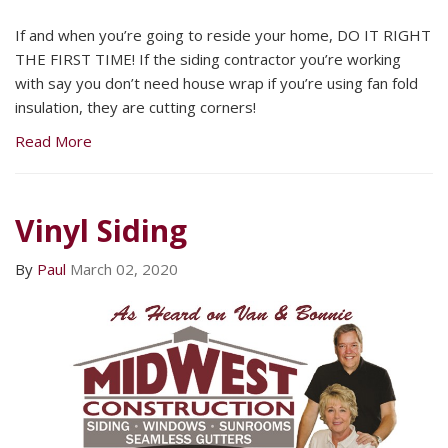
If and when you’re going to reside your home, DO IT RIGHT
THE FIRST TIME! If the siding contractor you’re working
with say you don’t need house wrap if you’re using fan fold
insulation, they are cutting corners!
Read More
Vinyl Siding
By
Paul
March 02, 2020