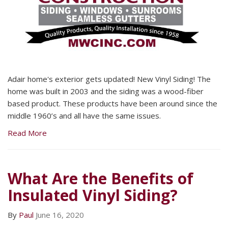
Adair home's exterior gets updated! New Vinyl Siding! The
home was built in 2003 and the siding was a wood-fiber
based product. These products have been around since the
middle 1960’s and all have the same issues.
Read More
What Are the Benefits of
Insulated Vinyl Siding?
By
Paul
June 16, 2020