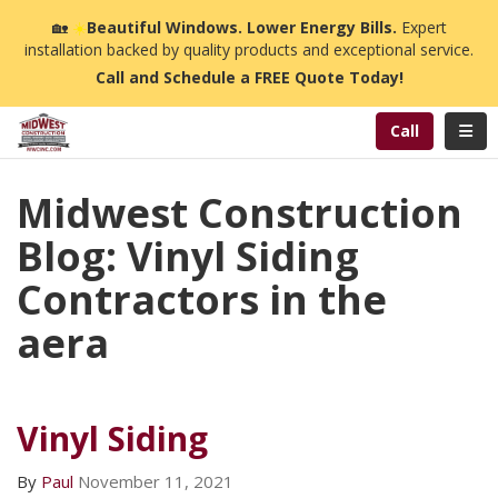
n
🏡
☀️
Beautiful Windows. Lower Energy Bills.
Expert
installation backed by quality products and exceptional service.
Call and Schedule a FREE Quote Today!
Toggl
Call
Midwest Construction
Blog: Vinyl Siding
Contractors in the
aera
Vinyl Siding
By
Paul
November 11, 2021