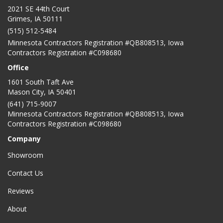
2021 SE 44th Court
Grimes, IA 50111
(515) 512-5484
Minnesota Contractors Registration #QB808513, Iowa
Contractors Registration #C098680
Office
1601 South Taft Ave
Mason City
,
IA
50401
(641) 715-9007
Minnesota Contractors Registration #QB808513, Iowa
Contractors Registration #C098680
Company
Showroom
Contact Us
Reviews
About