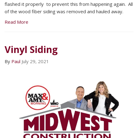
flashed it properly to prevent this from happening again. All
of the wood fiber siding was removed and hauled away.
Read More
Vinyl Siding
By
Paul
July 29, 2021