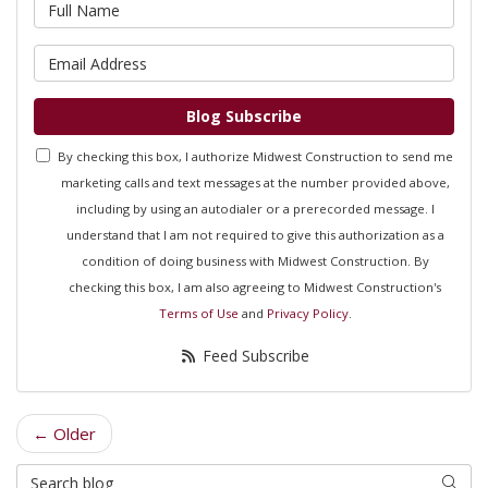
What is your name?
What is your email address?
Blog Subscribe
By checking this box, I authorize Midwest Construction to send me
marketing calls and text messages at the number provided above,
including by using an autodialer or a prerecorded message. I
understand that I am not required to give this authorization as a
condition of doing business with Midwest Construction. By
checking this box, I am also agreeing to Midwest Construction's
Terms of Use
and
Privacy Policy
.
Feed Subscribe
← Older
Search Blog
Searc