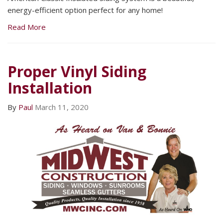
energy-efficient option perfect for any home!
Read More
Proper Vinyl Siding
Installation
By
Paul
March 11, 2020