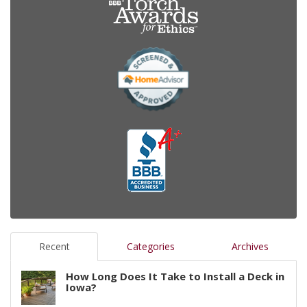
Recent
Categories
Archives
How Long Does It Take to Install a Deck in
Iowa?