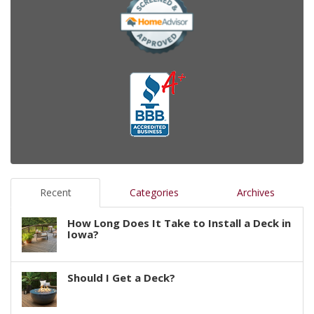
Recent
Categories
Archives
How Long Does It Take to Install a Deck in
Iowa?
Should I Get a Deck?