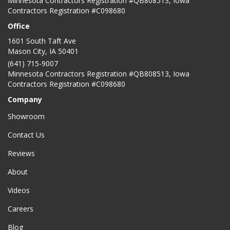
Minnesota Contractors Registration #QB808513, Iowa
Contractors Registration #C098680
Office
1601 South Taft Ave
Mason City
,
IA
50401
(641) 715-9007
Minnesota Contractors Registration #QB808513, Iowa
Contractors Registration #C098680
Company
Showroom
Contact Us
Reviews
About
Videos
Careers
Blog