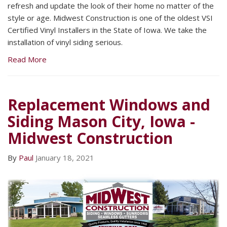
refresh and update the look of their home no matter of the
style or age. Midwest Construction is one of the oldest VSI
Certified Vinyl Installers in the State of Iowa. We take the
installation of vinyl siding serious.
Read More
Replacement Windows and
Siding Mason City, Iowa -
Midwest Construction
By
Paul
January 18, 2021