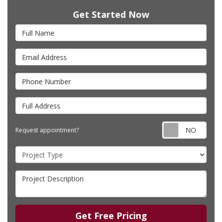
Get Started Now
Full Name
Email Address
Phone Number
Full Address
Requ
Request appointment?
Project Type
Project Description
Get Free Pricing