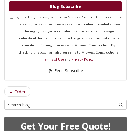
Blog Subscribe
By checking this box, I authorize Midwest Construction to send me
marketing calls and text messages at the number provided above,
including by using an autodialer or a prerecorded message. I
understand that I am not required to give this authorization as a
condition of doing business with Midwest Construction. By
checking this box, I am also agreeing to Midwest Construction's
Terms of Use
and
Privacy Policy
.
Feed Subscribe
← Older
Search Blog
Searc
Get Your Free Quote!