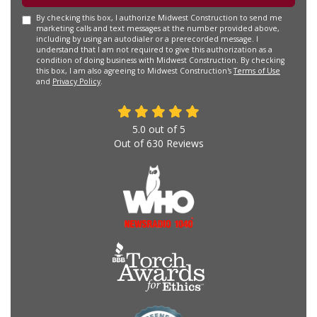
By checking this box, I authorize Midwest Construction to send me
marketing calls and text messages at the number provided above,
including by using an autodialer or a prerecorded message. I
understand that I am not required to give this authorization as a
condition of doing business with Midwest Construction. By checking
this box, I am also agreeing to Midwest Construction's
Terms of Use
and
Privacy Policy
.
5.0
out of
5
Out of
630
Reviews