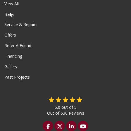
View All
Help
Service & Repairs
Offers
Refer A Friend
Financing
Gallery
Past Projects
5.0
out of
5
Out of
630
Reviews
Like us on Facebook
Follow us on Twitter
Follow us on LinkedIn
Subscribe on YouTu