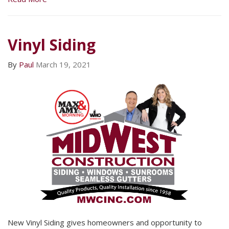
Vinyl Siding
By
Paul
March 19, 2021
New Vinyl Siding gives homeowners and opportunity to