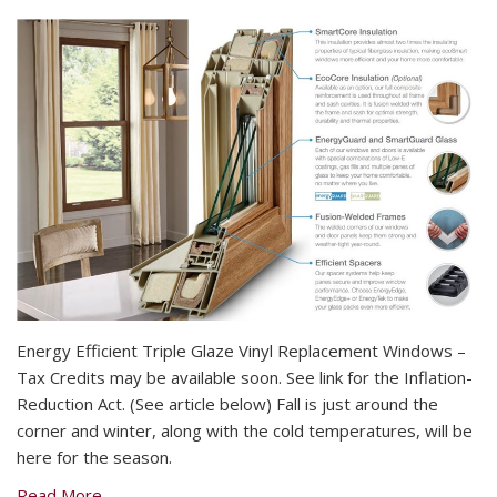
Energy Efficient Triple Glaze Vinyl Replacement Windows –
Tax Credits may be available soon. See link for the Inflation-
Reduction Act. (See article below) Fall is just around the
corner and winter, along with the cold temperatures, will be
here for the season.
Read More