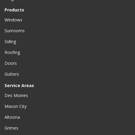
Products
Windows
Sunrooms
Siding
Roofing
Doors
Gutters
Service Areas
Des Moines
Mason City
Altoona
Grimes