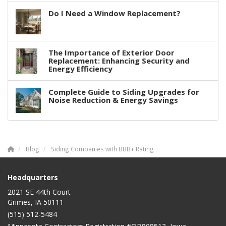
Do I Need a Window Replacement?
The Importance of Exterior Door
Replacement: Enhancing Security and
Energy Efficiency
Complete Guide to Siding Upgrades for
Noise Reduction & Energy Savings
Blog
Siding Companies with BBB+ Rating
Headquarters
2021 SE 44th Court
Grimes, IA 50111
(515) 512-5484