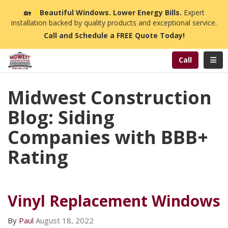
n
🏡
☀️
Beautiful Windows. Lower Energy Bills.
Expert
installation backed by quality products and exceptional service.
Call and Schedule a FREE Quote Today!
Toggl
Call
Midwest Construction
Blog: Siding
Companies with BBB+
Rating
Vinyl Replacement Windows
By
Paul
August 18, 2022