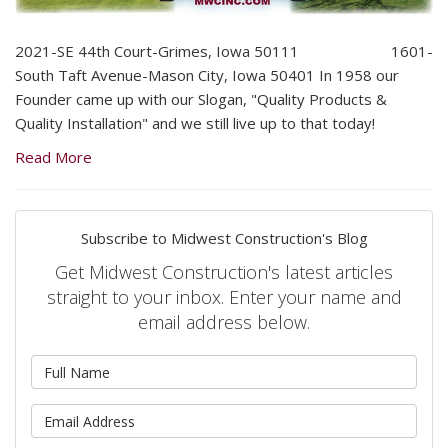
2021-SE 44th Court-Grimes, Iowa 50111 1601-
South Taft Avenue-Mason City, Iowa 50401 In 1958 our
Founder came up with our Slogan, "Quality Products &
Quality Installation" and we still live up to that today!
Read More
Subscribe to Midwest Construction's Blog
Get Midwest Construction's latest articles
straight to your inbox. Enter your name and
email address below.
What is your name?
What is your email address?