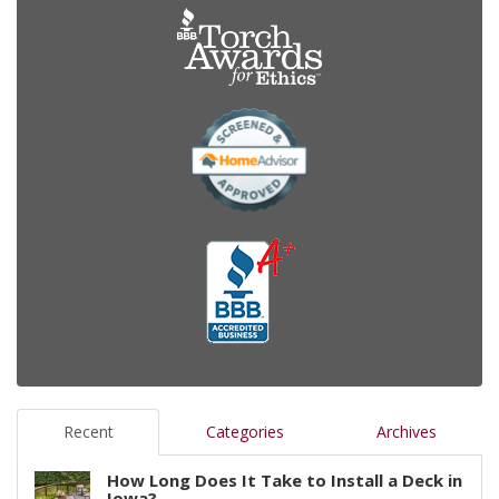
Recent
Categories
Archives
How Long Does It Take to Install a Deck in
Iowa?