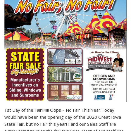
1st Day of the Fair!!!!!!!! Oops – No Fair This Year Today
would have been the opening day of the 2020 Great Iowa
State Fair, but no Fair this year! I and our Sales Staff are
surely going to miss the fair this year. Most of our staff has