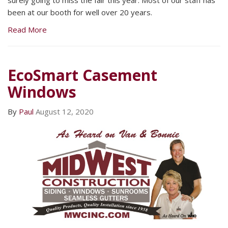
been at our booth for well over 20 years.
Read More
EcoSmart Casement
Windows
By
Paul
August 12, 2020