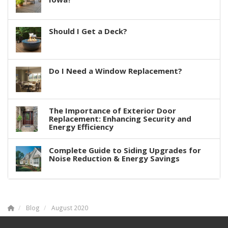
Should I Get a Deck?
Do I Need a Window Replacement?
The Importance of Exterior Door
Replacement: Enhancing Security and
Energy Efficiency
Complete Guide to Siding Upgrades for
Noise Reduction & Energy Savings
Blog
August 2020