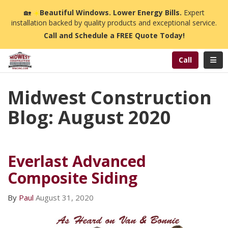
n
🏡
☀️
Beautiful Windows. Lower Energy Bills.
Expert
installation backed by quality products and exceptional service.
Call and Schedule a FREE Quote Today!
Toggl
Call
Midwest Construction
Blog: August 2020
Everlast Advanced
Composite Siding
By
Paul
August 31, 2020