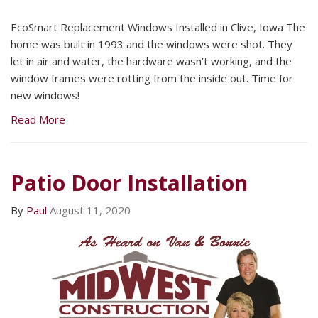
EcoSmart Replacement Windows Installed in Clive, Iowa The
home was built in 1993 and the windows were shot. They
let in air and water, the hardware wasn’t working, and the
window frames were rotting from the inside out. Time for
new windows!
Read More
Patio Door Installation
By
Paul
August 11, 2020