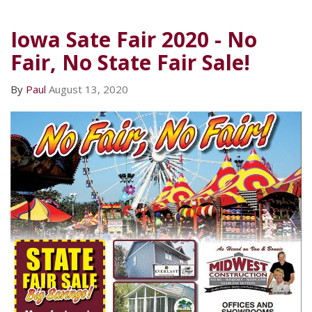
Iowa Sate Fair 2020 - No
Fair, No State Fair Sale!
By
Paul
August 13, 2020