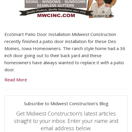
EcoSmart Patio Door Installation Midwest Construction
recently finished a patio door installation for these Des
Moines, Iowa Homeowners. The ranch style home had a 36
inch door going out to their back yard and these
homeowners have always wanted to replace it with a patio
door.
Read More
Subscribe to Midwest Construction's Blog
Get Midwest Construction's latest articles
straight to your inbox. Enter your name and
email address below.