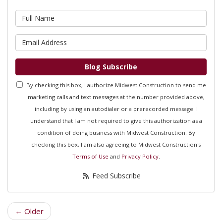
What is your name?
What is your email address?
Blog Subscribe
By checking this box, I authorize Midwest Construction to send me
marketing calls and text messages at the number provided above,
including by using an autodialer or a prerecorded message. I
understand that I am not required to give this authorization as a
condition of doing business with Midwest Construction. By
checking this box, I am also agreeing to Midwest Construction's
Terms of Use
and
Privacy Policy
.
Feed Subscribe
← Older