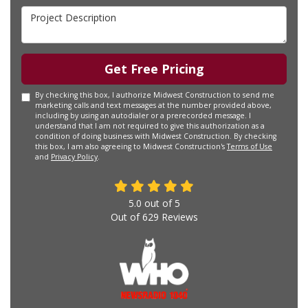
Project Description
Get Free Pricing
By checking this box, I authorize Midwest Construction to send me
marketing calls and text messages at the number provided above,
including by using an autodialer or a prerecorded message. I
understand that I am not required to give this authorization as a
condition of doing business with Midwest Construction. By checking
this box, I am also agreeing to Midwest Construction's
Terms of Use
and
Privacy Policy
.
5.0
out of
5
Out of
629
Reviews