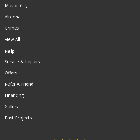
Mason City
Altoona
Grimes
View All
Help
Service & Repairs
Offers
Refer A Friend
Financing
Gallery
Past Projects