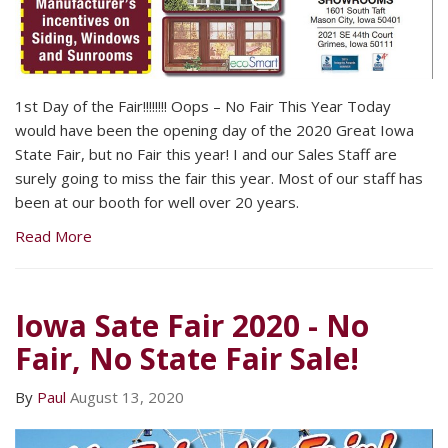
1st Day of the Fair!!!!!!!! Oops – No Fair This Year Today
would have been the opening day of the 2020 Great Iowa
State Fair, but no Fair this year! I and our Sales Staff are
surely going to miss the fair this year. Most of our staff has
been at our booth for well over 20 years.
Read More
Iowa Sate Fair 2020 - No
Fair, No State Fair Sale!
By
Paul
August 13, 2020