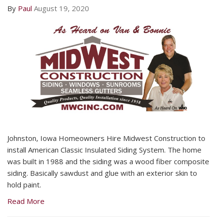
By
Paul
August 19, 2020
Johnston, Iowa Homeowners Hire Midwest Construction to
install American Classic Insulated Siding System. The home
was built in 1988 and the siding was a wood fiber composite
siding. Basically sawdust and glue with an exterior skin to
hold paint.
Read More