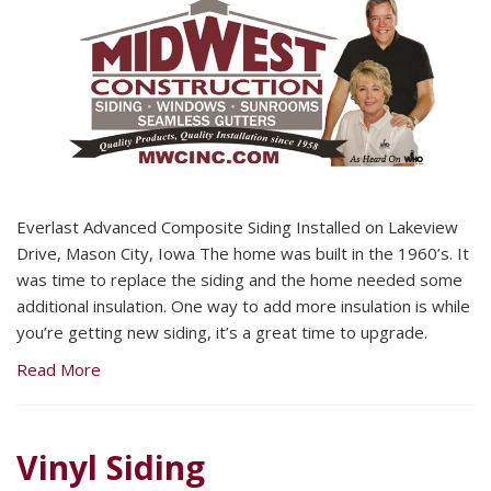
Everlast Advanced Composite Siding Installed on Lakeview
Drive, Mason City, Iowa The home was built in the 1960’s. It
was time to replace the siding and the home needed some
additional insulation. One way to add more insulation is while
you’re getting new siding, it’s a great time to upgrade.
Read More
Vinyl Siding