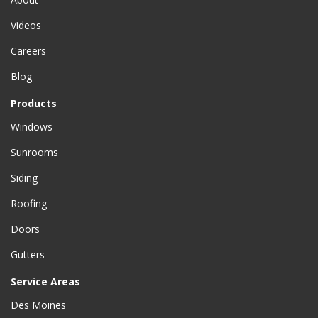
Videos
Careers
Blog
Products
Windows
Sunrooms
Siding
Roofing
Doors
Gutters
Service Areas
Des Moines