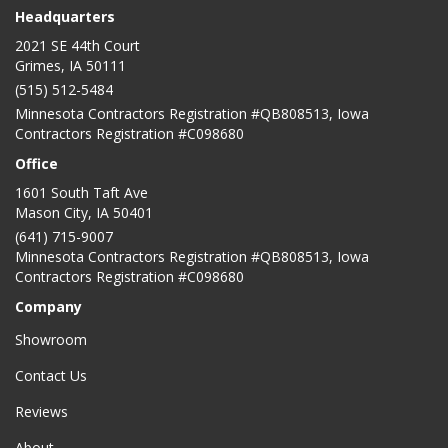
Headquarters
2021 SE 44th Court
Grimes, IA 50111
(515) 512-5484
Minnesota Contractors Registration #QB808513, Iowa
Contractors Registration #C098680
Office
1601 South Taft Ave
Mason City
,
IA
50401
(641) 715-9007
Minnesota Contractors Registration #QB808513, Iowa
Contractors Registration #C098680
Company
Showroom
Contact Us
Reviews
About