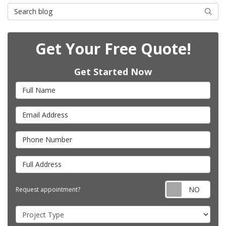
Search Blog
Searc
Get Your Free Quote!
Get Started Now
Full Name
Email Address
Phone Number
Full Address
Requ
Request appointment?
Project Type