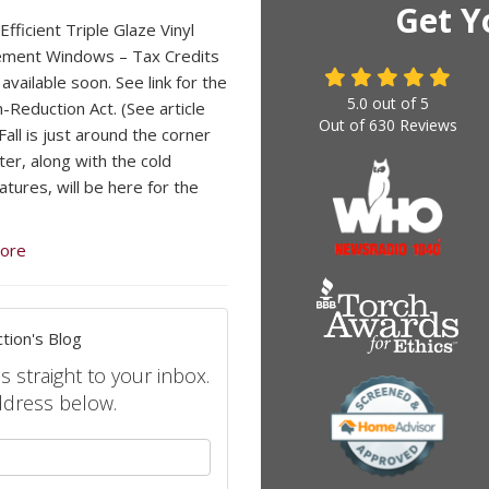
Get Y
fficient Triple Glaze Vinyl
ement Windows – Tax Credits
available soon. See link for the
5.0
out of
5
n-Reduction Act. (See article
Out of
630
Reviews
all is just around the corner
ter, along with the cold
tures, will be here for the
ore
tion's Blog
s straight to your inbox.
ddress below.
your name?