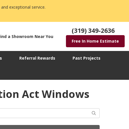
 and exceptional service.
(319) 349-2636
Find a Showroom Near You
Free In Home Estimate
s
Referral Rewards
Past Projects
ction Act Windows
Search