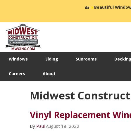
🏡
☀️
Beautiful Window
Windows
Siding
Sunrooms
Deckin
Careers
About
Midwest Constructi
Vinyl Replacement Wi
By
Paul
August 18, 2022