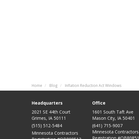
Home
Blog
Inflation Reduction Act Windows
Headquarters
Office
2021 SE 44th Court
1601 South Taft Ave
Grimes, IA 50111
Mason City
,
IA
50401
(515) 512-5484
(641) 715-9007
Minnesota Contractors
Minnesota Contractors
Registration #QB80851