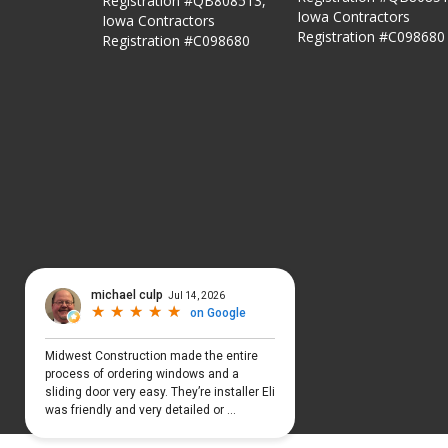
Registration #QB808513,
Iowa Contractors
Iowa Contractors
Registration #C098680
Registration #C098680