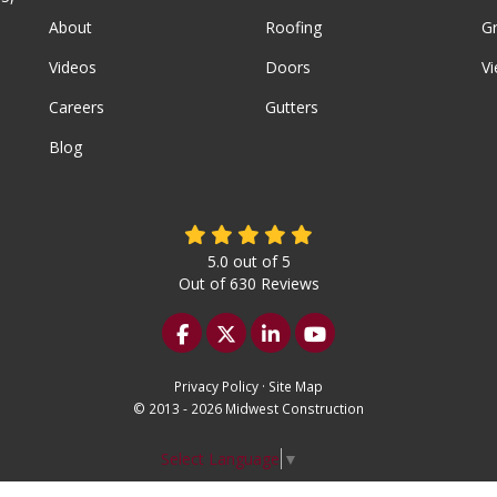
About
Roofing
G
Videos
Doors
Vi
Careers
Gutters
Blog
5.0
out of
5
Out of
630
Reviews
Like us on Facebook
Follow us on Twitter
Follow us on LinkedIn
Subscribe on YouTu
Privacy Policy
·
Site Map
© 2013 - 2026 Midwest Construction
Select Language
▼