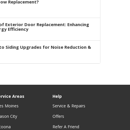
dow Replacement?
of Exterior Door Replacement: Enhancing
rgy Efficiency
to Siding Upgrades for Noise Reduction &
ervice Areas
Help
es Moines
Service & Repairs
ason City
Offers
ltoona
Refer A Friend