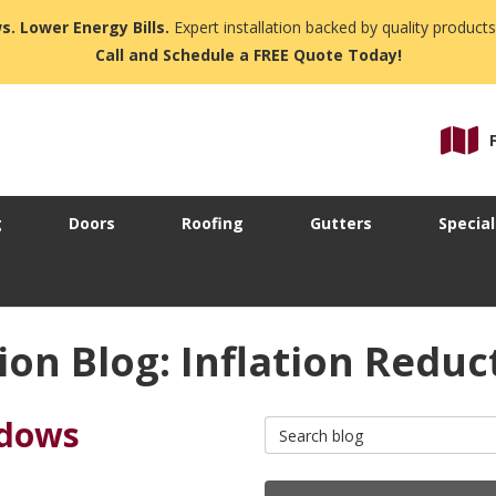
s. Lower Energy Bills.
Expert installation backed by quality products
Call and Schedule a FREE Quote Today!
g
Doors
Roofing
Gutters
Special
on Blog: Inflation Redu
ndows
Search Blog