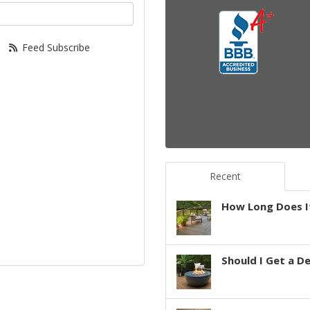
your email address?
Feed Subscribe
Recent
How Long Does It
Should I Get a D