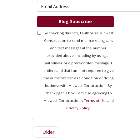
What is 
Blog Subscribe
By checking this box, I authorize Midwest
Construction to send me marketing calls
and text messages at the number
provided above, including by using an
autodialer or a prerecorded message. I
understand that I am not required to give
this authorization as a condition of doing
business with Midwest Construction. By
checking this box, I am also agreeing to
Midwest Construction's
Terms of Use
and
Privacy Policy
.
← Older