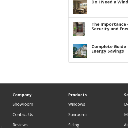
Do I Need a Win
The Importance 
Security and Ene
Complete Guide 
Energy Savings
Company
Products
S
Showroom
Windows
D
Contact Us
Sunrooms
M
Reviews
Siding
A
3,