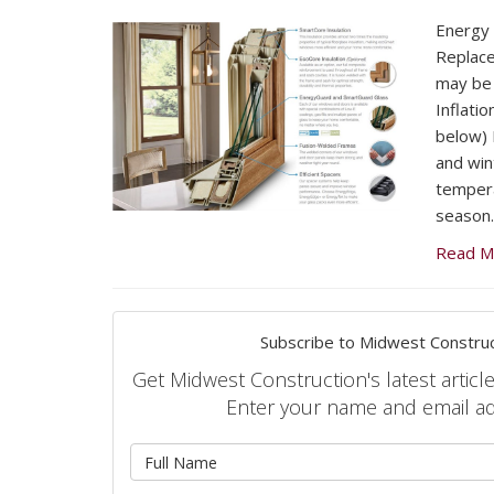
Energy E
Replac
may be 
Inflatio
below) F
and win
tempera
season.
Read M
Subscribe to Midwest Construc
Get Midwest Construction's latest article
Enter your name and email a
What is 