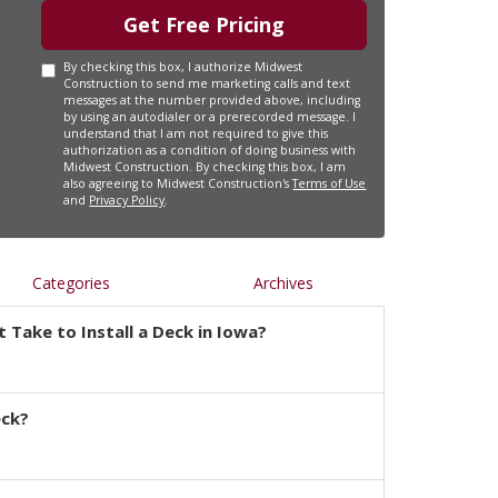
Get Free Pricing
By checking this box, I authorize Midwest
Construction to send me marketing calls and text
messages at the number provided above, including
by using an autodialer or a prerecorded message. I
understand that I am not required to give this
authorization as a condition of doing business with
Midwest Construction. By checking this box, I am
also agreeing to Midwest Construction's
Terms of Use
and
Privacy Policy
.
Categories
Archives
 Take to Install a Deck in Iowa?
eck?