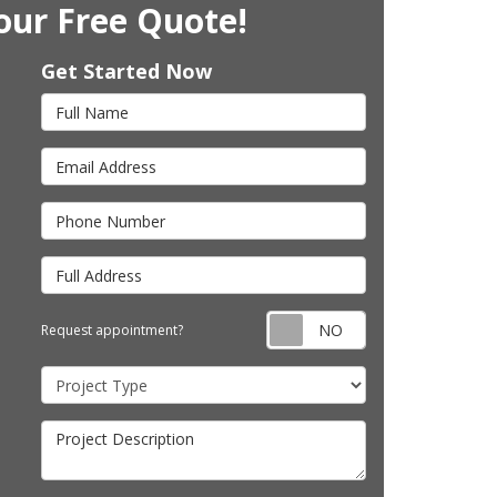
our Free Quote!
Get Started Now
Full Name
Email Address
Phone Number
Full Address
Request appointm
Request appointment?
Project Type
Project Description