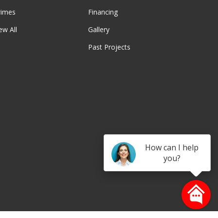
rimes
Financing
ew All
Gallery
Past Projects
be
How can I help
you?