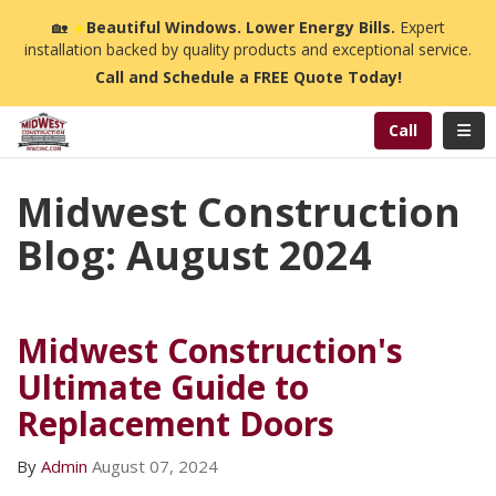
n
🏡
☀️
Beautiful Windows. Lower Energy Bills.
Expert
installation backed by quality products and exceptional service.
Call and Schedule a FREE Quote Today!
Toggl
Call
Midwest Construction
Blog: August 2024
Midwest Construction's
Ultimate Guide to
Replacement Doors
By
Admin
August 07, 2024