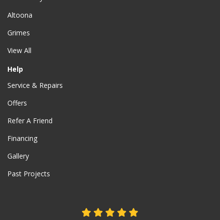
Altoona
Grimes
View All
Help
Service & Repairs
Offers
Refer A Friend
Financing
Gallery
Past Projects