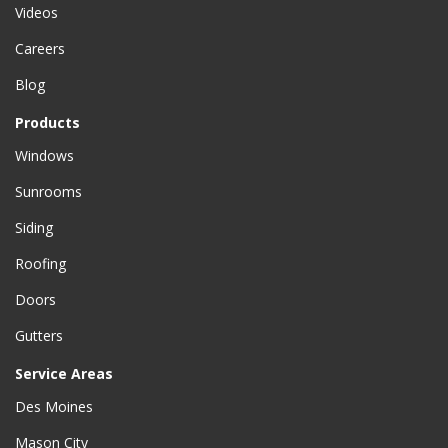
Videos
Careers
Blog
Products
Windows
Sunrooms
Siding
Roofing
Doors
Gutters
Service Areas
Des Moines
Mason City