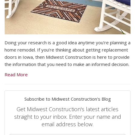
Doing your research is a good idea anytime you’re planning a
home remodel. If you’re thinking about getting replacement
doors in Iowa, then Midwest Construction is here to provide
the information that you need to make an informed decision.
Read More
Subscribe to Midwest Construction's Blog
Get Midwest Construction's latest articles
straight to your inbox. Enter your name and
email address below.