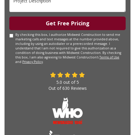
Get Free Pricing
By checking this box, I authorize Midwest Construction to send me
marketing calls and text messages at the number provided above,
including by using an autodialer or a prerecorded message. I
understand that I am not required to give this authorization as a
condition of doing business with Midwest Construction. By checking
this box, I am also agreeing to Midwest Construction's
Terms of Use
and
Privacy Policy
.
5.0
out of
5
Out of
630
Reviews