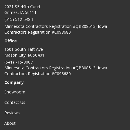
2021 SE 44th Court
Grimes, IA 50111
(515) 512-5484
Minnesota Contractors Registration #QB808513, Iowa
Contractors Registration #C098680
Office
1601 South Taft Ave
Mason City
,
IA
50401
(641) 715-9007
Minnesota Contractors Registration #QB808513, Iowa
Contractors Registration #C098680
Company
Showroom
Contact Us
Reviews
About