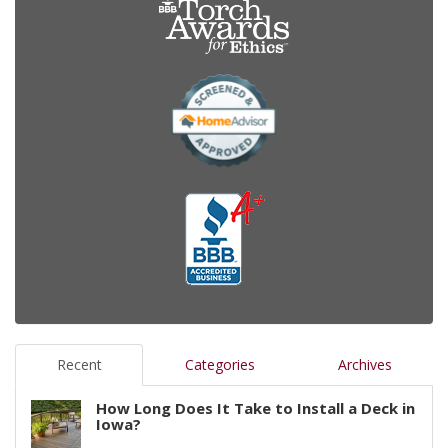
Recent
Categories
Archives
How Long Does It Take to Install a Deck in
Iowa?