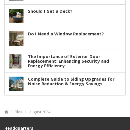
Should I Get a Deck?
Do I Need a Window Replacement?
The Importance of Exterior Door
Replacement: Enhancing Security and
Energy Efficiency
Complete Guide to Siding Upgrades for
Noise Reduction & Energy Savings
Blog
August 2024
Headquarters