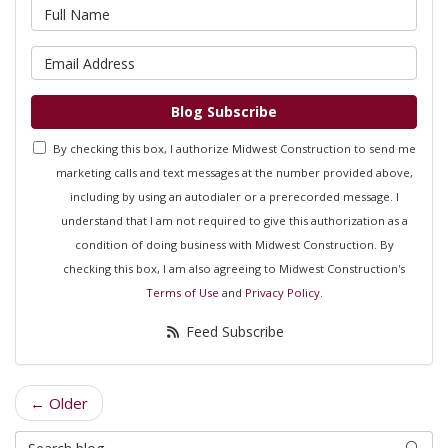
What is your name?
What is your email address?
Blog Subscribe
By checking this box, I authorize Midwest Construction to send me
marketing calls and text messages at the number provided above,
including by using an autodialer or a prerecorded message. I
understand that I am not required to give this authorization as a
condition of doing business with Midwest Construction. By
checking this box, I am also agreeing to Midwest Construction's
Terms of Use
and
Privacy Policy
.
Feed Subscribe
← Older
Search Blog
Searc