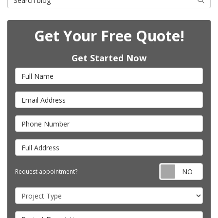
Get Your Free Quote!
Get Started Now
Full Name
Email Address
Phone Number
Full Address
Requ
Request appointment?
Project Type
Project Description