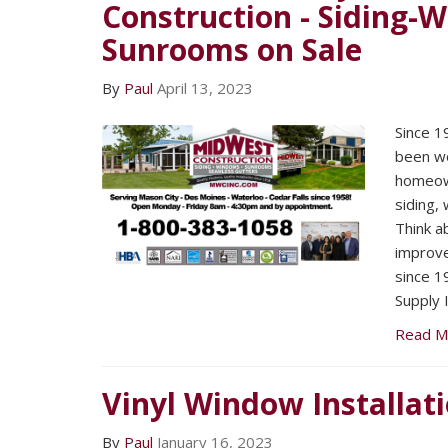
Construction - Siding-
Sunrooms on Sale
By
Paul
April 13, 2023
Since 1
been wo
homeown
siding,
Think a
improv
since 1
Supply I
Read M
Vinyl Window Installat
By
Paul
January 16, 2023