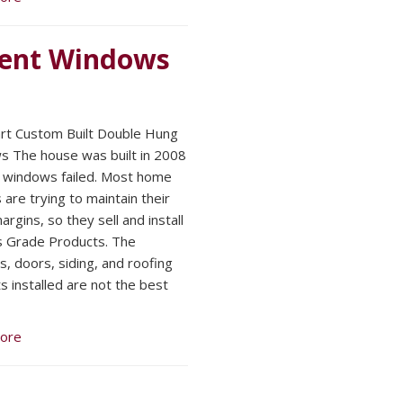
ent Windows
t Custom Built Double Hung
 The house was built in 2008
 windows failed. Most home
 are trying to maintain their
argins, so they sell and install
s Grade Products. The
, doors, siding, and roofing
s installed are not the best
ore