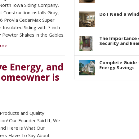
orth Iowa Siding Company,
 Construction installs Gray,
Do I Need a Win
6 ProVia CedarMax Super
 Insulated Siding with 7 inch
 Pewter Shakes in the Gables.
The Importance 
Security and Ene
ore
Complete Guide 
e Energy, and
Energy Savings
 homeowner is
 Products and Quality
tion! Our Founder Said It, We
 and Here is What Our
ers Have To Say About