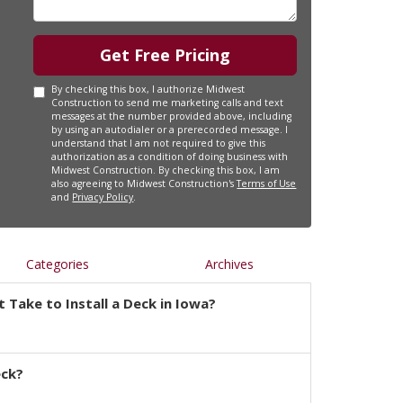
Get Free Pricing
By checking this box, I authorize Midwest
Construction to send me marketing calls and text
messages at the number provided above, including
by using an autodialer or a prerecorded message. I
understand that I am not required to give this
authorization as a condition of doing business with
Midwest Construction. By checking this box, I am
also agreeing to Midwest Construction's
Terms of Use
and
Privacy Policy
.
Categories
Archives
 Take to Install a Deck in Iowa?
eck?