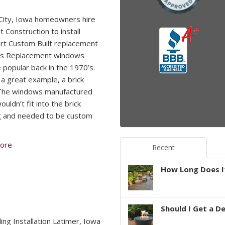
ity, Iowa homeowners hire
 Construction to install
t Custom Built replacement
s Replacement windows
popular back in the 1970’s.
 a great example, a brick
The windows manufactured
uldn’t fit into the brick
g and needed to be custom
ore
Recent
How Long Does It
Should I Get a D
ding Installation Latimer, Iowa