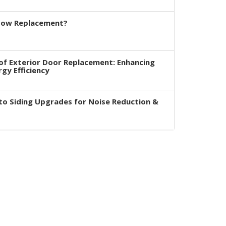
dow Replacement?
of Exterior Door Replacement: Enhancing
rgy Efficiency
to Siding Upgrades for Noise Reduction &