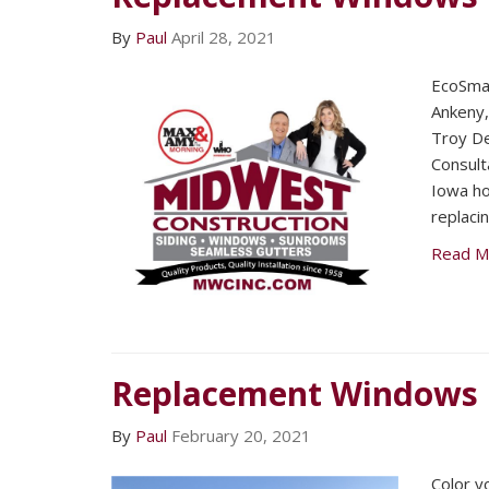
By
Paul
April 28, 2021
EcoSmar
Ankeny
Troy De
Consult
Iowa ho
replaci
Read M
Replacement Windows
By
Paul
February 20, 2021
Color y