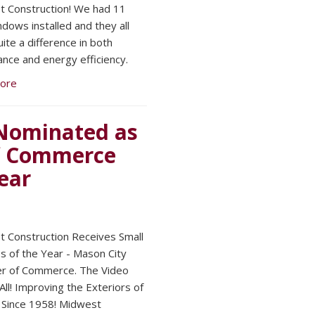
 Construction! We had 11
dows installed and they all
ite a difference in both
nce and energy efficiency.
ore
Nominated as
f Commerce
ear
 Construction Receives Small
s of the Year - Mason City
r of Commerce. The Video
 All! Improving the Exteriors of
Since 1958! Midwest