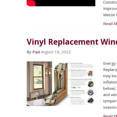
Constru
Improv
Mason C
Read M
Vinyl Replacement Wi
By
Paul
August 18, 2022
Energy E
Replac
may be 
Inflatio
below) F
and win
tempera
season.
Read M