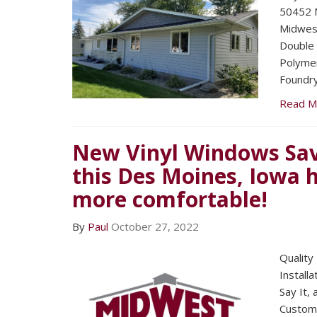
50452 N
Midwest
Double 
Polymer
Foundry
Read M
New Vinyl Windows Sav
this Des Moines, Iowa
more comfortable!
By
Paul
October 27, 2022
Quality
Installa
Say It,
Custom