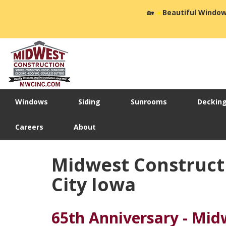
🏡
☀️
Beautiful Window
Windows
Siding
Sunrooms
Deckin
Careers
About
Midwest Construct
City Iowa
65th Anniversary - Mid