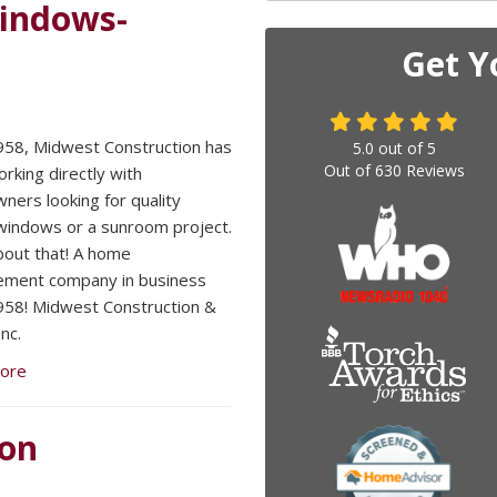
Windows-
Get Y
958, Midwest Construction has
5.0
out of
5
Out of
630
Reviews
rking directly with
ers looking for quality
 windows or a sunroom project.
bout that! A home
ement company in business
958! Midwest Construction &
nc.
ore
ion