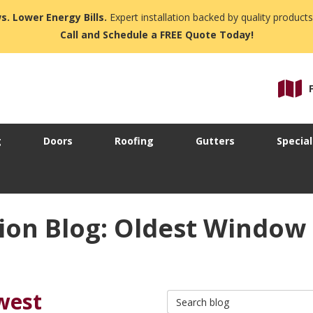
s. Lower Energy Bills.
Expert installation backed by quality products
Call and Schedule a FREE Quote Today!
g
Doors
Roofing
Gutters
Special
ion Blog: Oldest Windo
west
Search Blog