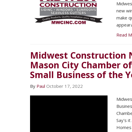
Midwest
new win
make qu
appeara
Read M
Midwest Construction 
Mason City Chamber o
Small Business of the Y
By
Paul
October 17, 2022
Midwest
Busines
Chambe
Say's it
Homes 