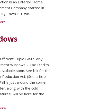
ction is an Exterior Home
ement Company started in
ity, Iowa in 1958.
ore
ndows
fficient Triple Glaze Vinyl
ement Windows – Tax Credits
available soon. See link for the
n-Reduction Act. (See article
all is just around the corner
ter, along with the cold
tures, will be here for the
ore