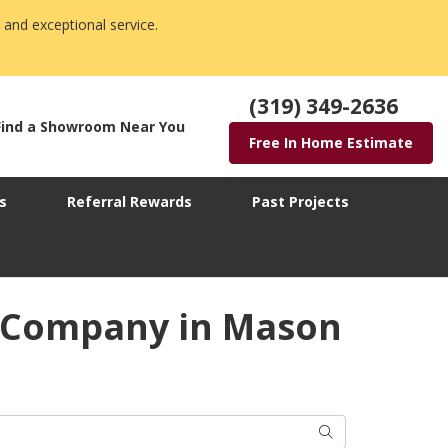
 and exceptional service.
(319) 349-2636
Find a Showroom Near You
Free In Home Estimate
s
Referral Rewards
Past Projects
w Company in Mason
Search