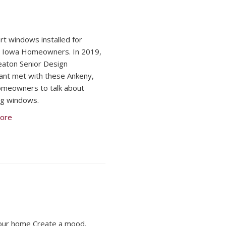
t windows installed for
, Iowa Homeowners. In 2019,
aton Senior Design
ant met with these Ankeny,
meowners to talk about
ng windows.
ore
our home Create a mood.