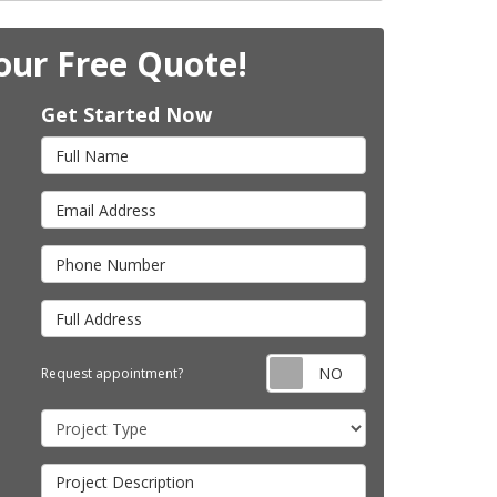
our Free Quote!
Get Started Now
Full Name
Email Address
Phone Number
Full Address
Request appointm
Request appointment?
Project Type
Project Description