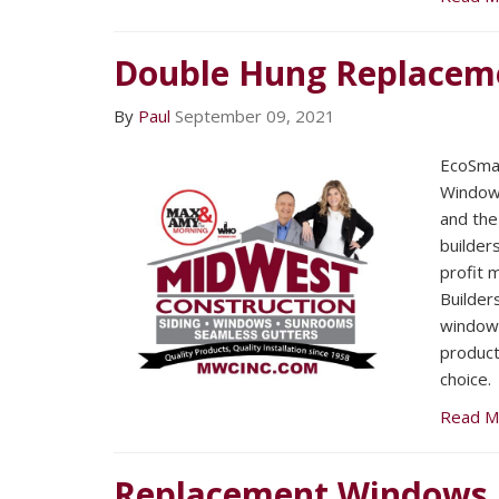
Double Hung Replacem
By
Paul
September 09, 2021
EcoSmar
Windows
and the
builders
profit m
Builder
windows
product
choice.
Read M
Replacement Windows