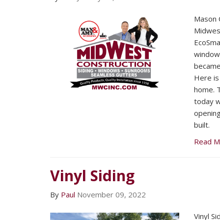
Mason C
Midwest
EcoSmar
window
became 
Here is
home. 
today wo
openin
built.
Read M
Vinyl Siding
By
Paul
November 09, 2022
Vinyl Si