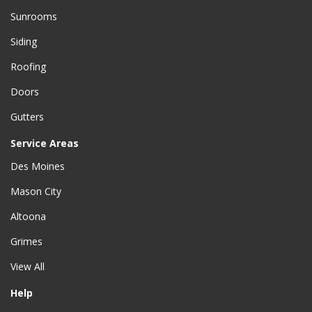
Sunrooms
Siding
Roofing
Doors
Gutters
Service Areas
Des Moines
Mason City
Altoona
Grimes
View All
Help