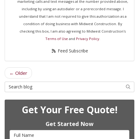
marketing calls and text messages at the number provided above,
including by using an autodialer or a prerecorded message. I
understand that I am not required to give this authorization as a
condition of doing business with Midwest Construction. By
checking this box, I am also agreeing to Midwest Construction's
Terms of Use
and
Privacy Policy
.
Feed Subscribe
← Older
Search Blog
Searc
Get Your Free Quote!
Get Started Now
Full Name