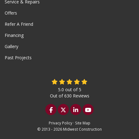
Service & Repairs
Offers
Refer A Friend
Financing
Gallery
Past Projects
5.0
out of
5
Out of
630
Reviews
Like us on Facebook
Follow us on Twitter
Follow us on LinkedIn
Subscribe on YouTu
Privacy Policy
·
Site Map
© 2013 - 2026 Midwest Construction