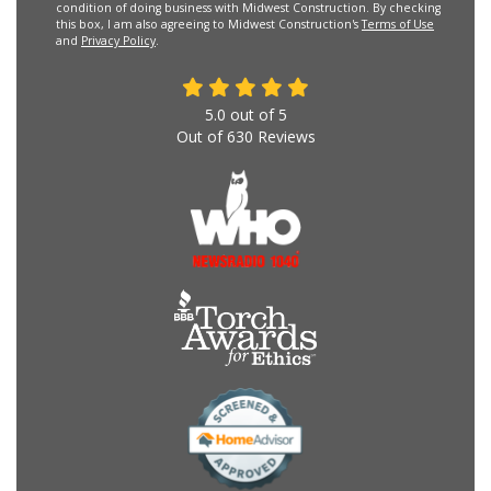
condition of doing business with Midwest Construction. By checking
this box, I am also agreeing to Midwest Construction's
Terms of Use
and
Privacy Policy
.
5.0
out of
5
Out of
630
Reviews