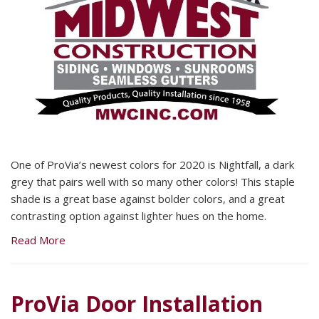
One of ProVia’s newest colors for 2020 is Nightfall, a dark
grey that pairs well with so many other colors! This staple
shade is a great base against bolder colors, and a great
contrasting option against lighter hues on the home.
Read More
ProVia Door Installation