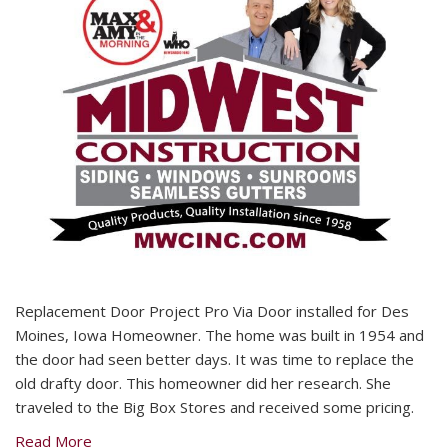
Replacement Door Project Pro Via Door installed for Des
Moines, Iowa Homeowner. The home was built in 1954 and
the door had seen better days. It was time to replace the
old drafty door. This homeowner did her research. She
traveled to the Big Box Stores and received some pricing.
Read More