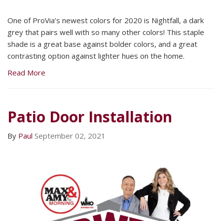
One of ProVia’s newest colors for 2020 is Nightfall, a dark
grey that pairs well with so many other colors! This staple
shade is a great base against bolder colors, and a great
contrasting option against lighter hues on the home.
Read More
Patio Door Installation
By
Paul
September 02, 2021