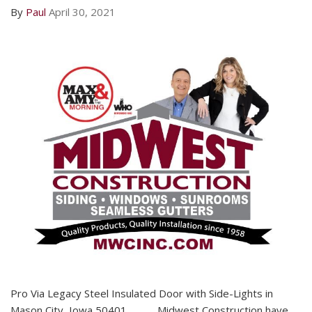
By
Paul
April 30, 2021
Pro Via Legacy Steel Insulated Door with Side-Lights in
Mason City, Iowa 50401 Midwest Construction have