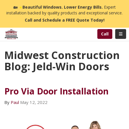
n
🏡
☀️
Beautiful Windows. Lower Energy Bills.
Expert
installation backed by quality products and exceptional service.
Call and Schedule a FREE Quote Today!
Toggl
Call
Midwest Construction
Blog: Jeld-Win Doors
Pro Via Door Installation
By
Paul
May 12, 2022