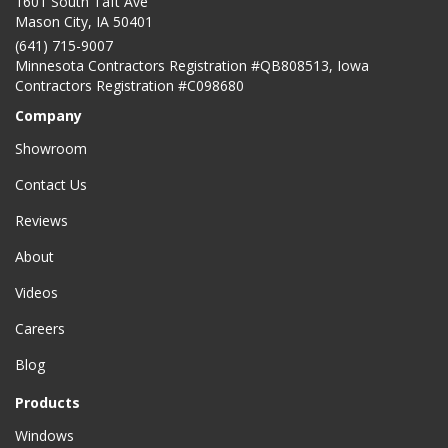
1601 South Taft Ave
Mason City
,
IA
50401
(641) 715-9007
Minnesota Contractors Registration #QB808513, Iowa
Contractors Registration #C098680
Company
Showroom
Contact Us
Reviews
About
Videos
Careers
Blog
Products
Windows