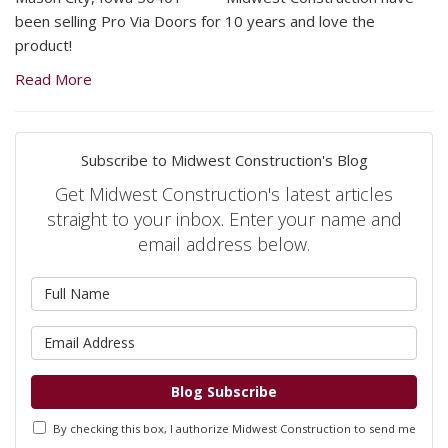
been selling Pro Via Doors for 10 years and love the
product!
Read More
Subscribe to Midwest Construction's Blog
Get Midwest Construction's latest articles
straight to your inbox. Enter your name and
email address below.
What is your name?
What is your email address?
Blog Subscribe
By checking this box, I authorize Midwest Construction to send me