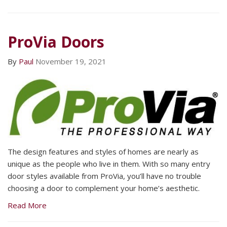
ProVia Doors
By
Paul
November 19, 2021
The design features and styles of homes are nearly as
unique as the people who live in them. With so many entry
door styles available from ProVia, you’ll have no trouble
choosing a door to complement your home’s aesthetic.
Read More