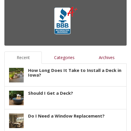
Recent
Categories
Archives
How Long Does It Take to Install a Deck in
Iowa?
Should I Get a Deck?
Do I Need a Window Replacement?