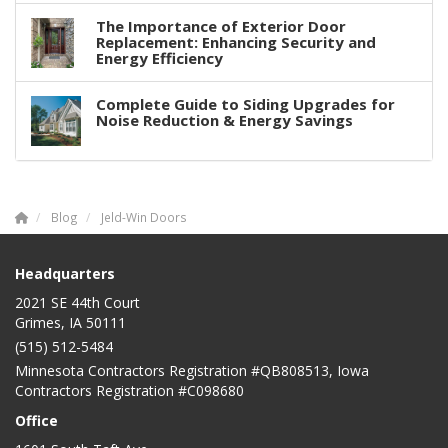
The Importance of Exterior Door
Replacement: Enhancing Security and
Energy Efficiency
Complete Guide to Siding Upgrades for
Noise Reduction & Energy Savings
Blog
Jeld-Win Doors
Headquarters
2021 SE 44th Court
Grimes, IA 50111
(515) 512-5484
Minnesota Contractors Registration #QB808513, Iowa
Contractors Registration #C098680
Office