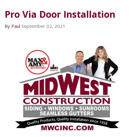
Pro Via Door Installation
By
Paul
September 02, 2021