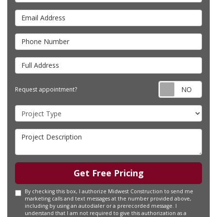
Email Address
Phone Number
Full Address
Requ
Request appointment?
Project Type
Project Description
Get Free Pricing
By checking this box, I authorize Midwest Construction to send me
marketing calls and text messages at the number provided above,
including by using an autodialer or a prerecorded message. I
understand that I am not required to give this authorization as a