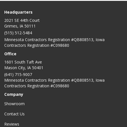
Headquarters
2021 SE 44th Court
Grimes, IA 50111
(515) 512-5484
Minnesota Contractors Registration #QB808513, Iowa
Contractors Registration #C098680
Office
1601 South Taft Ave
Mason City
,
IA
50401
(641) 715-9007
Minnesota Contractors Registration #QB808513, Iowa
Contractors Registration #C098680
Company
Showroom
Contact Us
Reviews