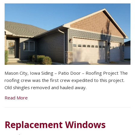
Mason City, Iowa Siding – Patio Door – Roofing Project The
roofing crew was the first crew expedited to this project.
Old shingles removed and hauled away.
Read More
Replacement Windows