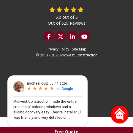
5.0
out of
5
Out of
629
Reviews
Like us on Facebook
Follow us on Twitter
Follow us on LinkedIn
Subscribe on YouTu
Privacy Policy
·
Site Map
© 2013 - 2026 Midwest Construction
Select Language
▼
Free Quote