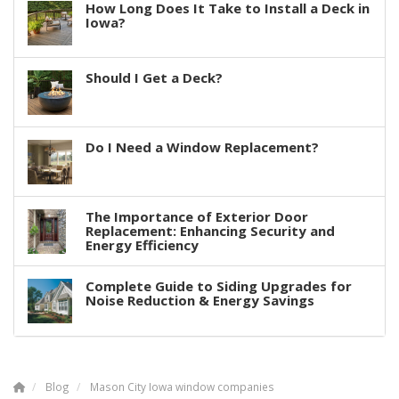
How Long Does It Take to Install a Deck in
Iowa?
Should I Get a Deck?
Do I Need a Window Replacement?
The Importance of Exterior Door
Replacement: Enhancing Security and
Energy Efficiency
Complete Guide to Siding Upgrades for
Noise Reduction & Energy Savings
Blog
Mason City Iowa window companies