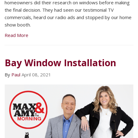
homeowners did their research on windows before making
the final decision. They had seen our testimonial TV
commercials, heard our radio ads and stopped by our home
show booth.
Read More
Bay Window Installation
By
Paul
April 08, 2021