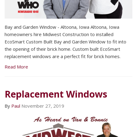
Bay and Garden Window - Altoona, Iowa Altoona, Iowa
homeowners hire Midwest Construction to installed
EcoSmart Custom Built Bay and Garden Window to fit into
the opening of their brick home. Custom built EcoSmart
replacement windows are a perfect fit for brick homes.
Read More
Replacement Windows
By
Paul
November 27, 2019