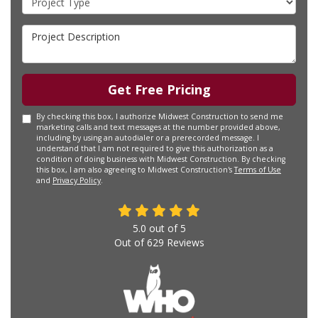
Project Description
Get Free Pricing
By checking this box, I authorize Midwest Construction to send me
marketing calls and text messages at the number provided above,
including by using an autodialer or a prerecorded message. I
understand that I am not required to give this authorization as a
condition of doing business with Midwest Construction. By checking
this box, I am also agreeing to Midwest Construction's
Terms of Use
and
Privacy Policy
.
5.0
out of
5
Out of
629
Reviews