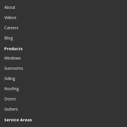
About
Videos
Careers
Blog
Products
Windows
Sunrooms
Siding
Roofing
Doors
Gutters
Service Areas