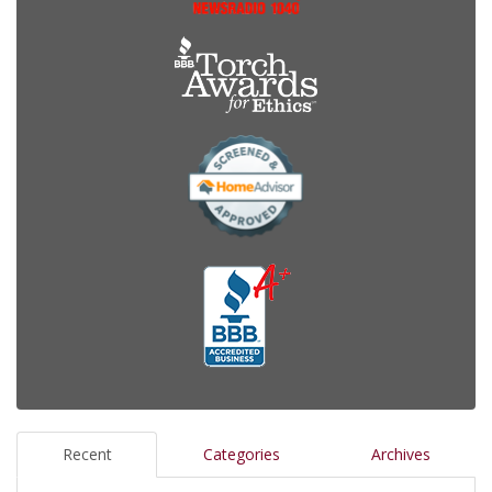
Recent
Categories
Archives