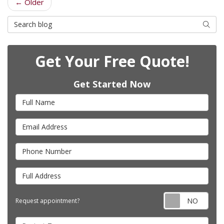
← Older
Search Blog
Searc
Get Your Free Quote!
Get Started Now
Full Name
Email Address
Phone Number
Full Address
Requ
Request appointment?
Project Type