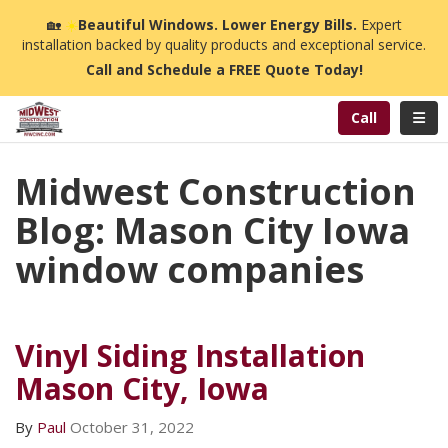
n
🏡
☀️
Beautiful Windows. Lower Energy Bills.
Expert
installation backed by quality products and exceptional service.
Call and Schedule a FREE Quote Today!
Toggl
Call
Midwest Construction
Blog: Mason City Iowa
window companies
Vinyl Siding Installation
Mason City, Iowa
By
Paul
October 31, 2022