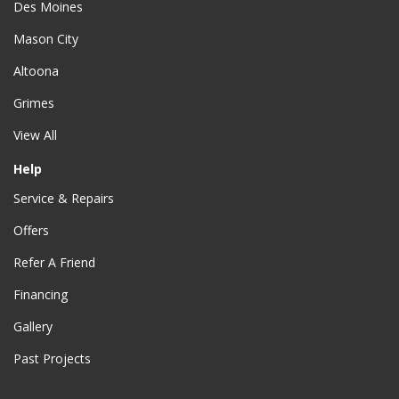
Des Moines
Mason City
Altoona
Grimes
View All
Help
Service & Repairs
Offers
Refer A Friend
Financing
Gallery
Past Projects