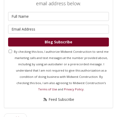
email address below.
What is your name?
What is your email address?
Blog Subscribe
By checking this box, I authorize Midwest Construction to send me
marketing calls and text messages at the number provided above,
including by using an autodialer or a prerecorded message. I
understand that I am not required to give this authorization as a
condition of doing business with Midwest Construction. By
checking this box, I am also agreeing to Midwest Construction's
Terms of Use
and
Privacy Policy
.
Feed Subscribe