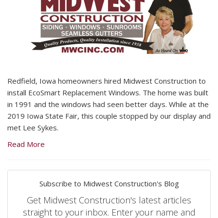
Redfield, Iowa homeowners hired Midwest Construction to
install EcoSmart Replacement Windows. The home was built
in 1991 and the windows had seen better days. While at the
2019 Iowa State Fair, this couple stopped by our display and
met Lee Sykes.
Read More
Subscribe to Midwest Construction's Blog
Get Midwest Construction's latest articles
straight to your inbox. Enter your name and