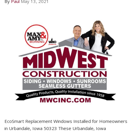
By
Paul
May 13, 2021
EcoSmart Replacement Windows Installed for Homeowners
in Urbandale, Iowa 50323 These Urbandale, Iowa