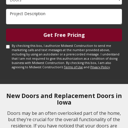
Project Description
Get Free Pricing
By checking this box, I authorize Midwest Construction to send me
marketing calls and text messages at the number provided above,
including by using an autodialer or a prerecorded message. I understand
that I am not required to give this authorization as a condition of doing
business with Midwest Construction. By checking this box, I am also
agreeing to Midwest Construction's
Terms of Use
and
Privacy Policy
.
New Doors and Replacement Doors in
Iowa
Doors may be an often overlooked part of the home,
but they’re crucial for the overall functionality of the
residence. If you have noticed that your doors are