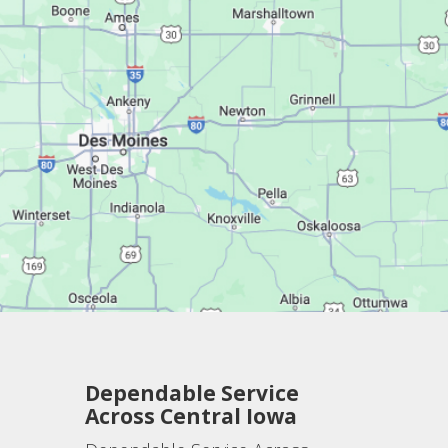
Dependable Service
Across Central Iowa