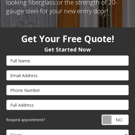
looking fiberglass or the strength of 20-
gauge steel for your new entry door!
Get Your Free Quote!
Get Started Now
Full Name
Email Address
Phone Number
Full Address
Req
Request appointment?
Project Type