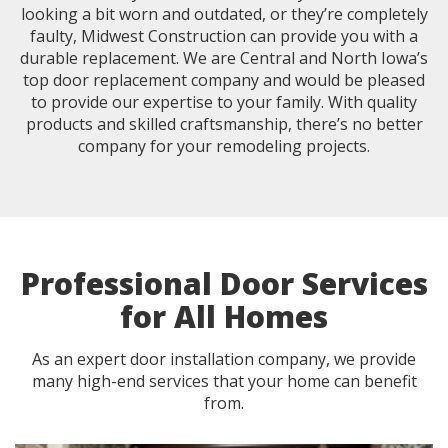
looking a bit worn and outdated, or they’re completely
faulty, Midwest Construction can provide you with a
durable replacement. We are Central and North Iowa’s
top door replacement company and would be pleased
to provide our expertise to your family. With quality
products and skilled craftsmanship, there’s no better
company for your remodeling projects.
Professional Door Services
for All Homes
As an expert door installation company, we provide
many high-end services that your home can benefit
from.