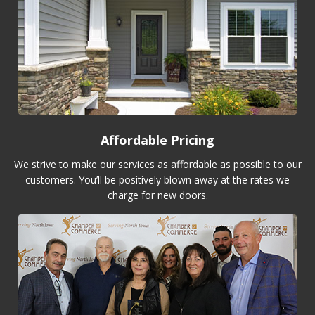
Affordable Pricing
We strive to make our services as affordable as possible to our
customers. You’ll be positively blown away at the rates we
charge for new doors.