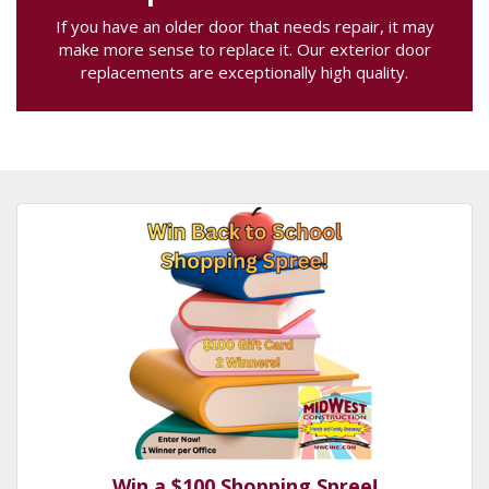
If you have an older door that needs repair, it may
make more sense to replace it. Our exterior door
replacements are exceptionally high quality.
Win a $100 Shopping Spree!