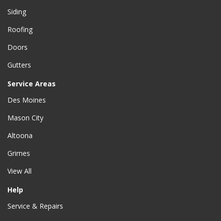
Siding
Roofing
Doors
Gutters
Service Areas
Des Moines
Mason City
Altoona
Grimes
View All
Help
Service & Repairs