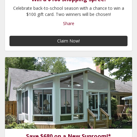
Celebrate back-to-school season with a chance to win a
$100 gift card. Two winners will be chosen!
Share
Claim Now!
Save $680 on a New Sunroom!*