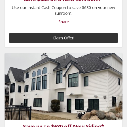
Use our Instant Cash Coupon to save $680 on your new
sunroom.
Share
Claim Offer!
Save up to $680 off New Siding*