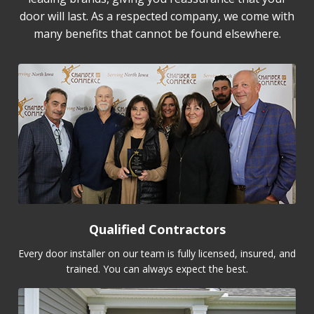
door will last. As a respected company, we come with
many benefits that cannot be found elsewhere.
Qualified Contractors
Every door installer on our team is fully licensed, insured, and
trained. You can always expect the best.