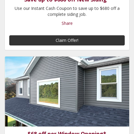
Use our Instant Cash Coupon to save up to $680 off a
complete siding job.
Share
Claim Offer!
$68 off per Window Opening*