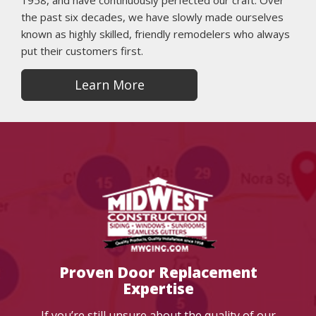
1958, and have continuously perfected our craft. Over
the past six decades, we have slowly made ourselves
known as highly skilled, friendly remodelers who always
put their customers first.
Learn More
Proven Door Replacement
Expertise
If you’re still unsure about the quality of our