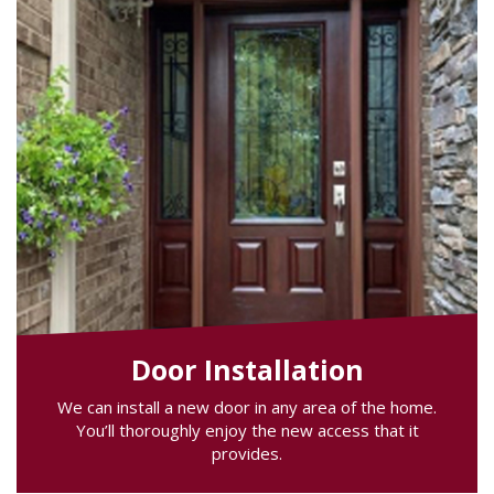
Door Installation
We can install a new door in any area of the home.
You’ll thoroughly enjoy the new access that it
provides.