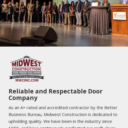
Play 
Reliable and Respectable Door
Company
As an A+ rated and accredited contractor by the Better
Business Bureau, Midwest Construction is dedicated to
upholding quality. We have been in the industry since