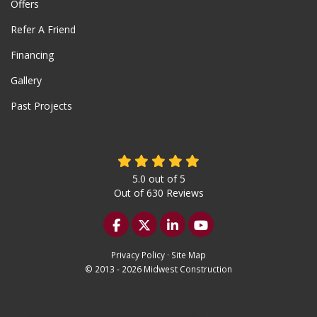
Offers
Refer A Friend
Financing
Gallery
Past Projects
5.0
out of
5
Out of
630
Reviews
Like us on Facebook
Follow us on Twitter
Follow us on LinkedIn
Subscribe on YouTu
Privacy Policy
·
Site Map
© 2013 - 2026 Midwest Construction