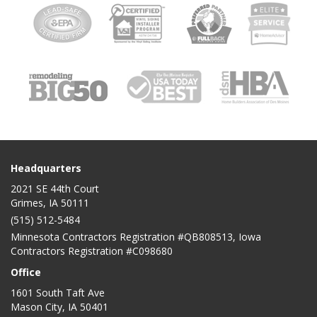
Headquarters
2021 SE 44th Court
Grimes, IA 50111
(515) 512-5484
Minnesota Contractors Registration #QB808513, Iowa
Contractors Registration #C098680
Office
1601 South Taft Ave
Mason City
,
IA
50401