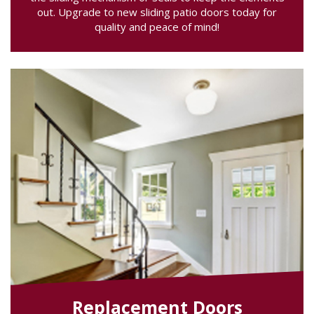
out. Upgrade to new sliding patio doors today for
quality and peace of mind!
Replacement Doors