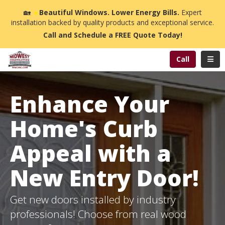
n
🏡
☀️
Beautiful Windows. Lower Energy Bills.
Expert
installation backed by quality products and exceptional service.
Call and Schedule a FREE Quote Today!
Toggl
Call
Enhance Your
Home's Curb
Appeal with a
New Entry Door!
Get new doors installed by industry
professionals! Choose from real wood