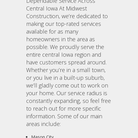
Dependable Service Across
Central Iowa At Midwest
Construction, we’re dedicated to
making our top-rated services
available for as many
homeowners in the area as
possible. We proudly serve the
entire central Iowa region and
have customers spread around.
Whether you’re in a small town,
or you live in a built-up suburb,
we’ll gladly come out to work on
your home. Our service radius is
constantly expanding, so feel free
to reach out for more specific
information. Some of our main
areas include:
Mason City