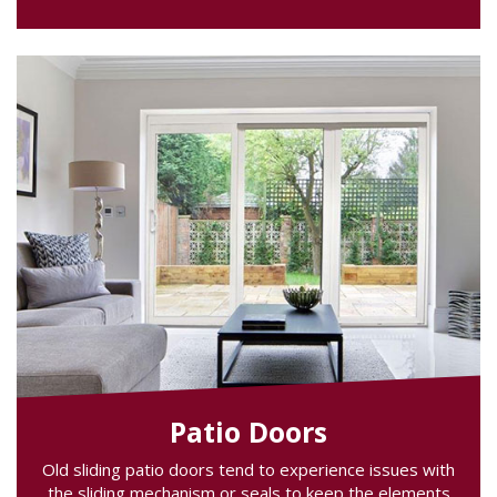
Patio Doors
Old sliding patio doors tend to experience issues with
the sliding mechanism or seals to keep the elements