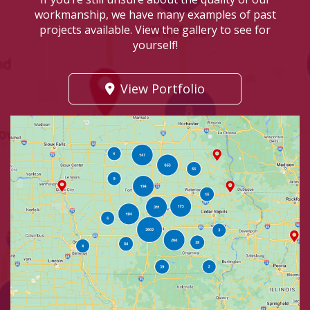
workmanship, we have many examples of past
projects available. View the gallery to see for
yourself!
View Portfolio