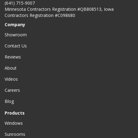
(641) 715-9007
Minnesota Contractors Registration #QB808513, Iowa
Contractors Registration #C098680
Company
Showroom
Contact Us
Reviews
About
Videos
Careers
Blog
Products
Windows
Sunrooms