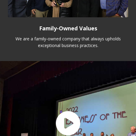
Family-Owned Values
We are a family-owned company that always upholds
exceptional business practices.