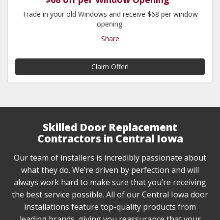
Trade in your old Windows and receive $68 per window
opening.
Share
Claim Offer!
Skilled Door Replacement
Contractors in Central Iowa
Our team of installers is incredibly passionate about
what they do. We’re driven by perfection and will
always work hard to make sure that you’re receiving
the best service possible. All of our Central Iowa door
installations feature top-quality products from
leading brands, giving you reassurance that your