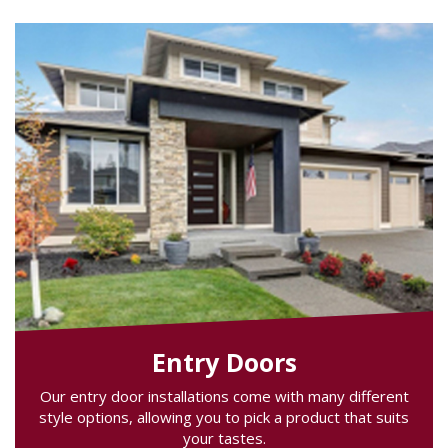
Entry Doors
Our entry door installations come with many different
style options, allowing you to pick a product that suits
your tastes.