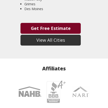
Grimes
Des Moines
Get Free Estimate
View All Cities
Affiliates