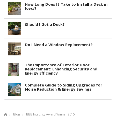
How Long Does It Take to Install a Deck in
Iowa?
Should I Get a Deck?
Do I Need a Window Replacement?
The Importance of Exterior Door
Replacement: Enhancing Security and
Energy Efficiency
Complete Guide to Siding Upgrades for
Noise Reduction & Energy Savings
Blog
BBB Integrity Award Winner 2015