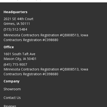
Headquarters
2021 SE 44th Court
Grimes, IA 50111
(515) 512-5484
Minnesota Contractors Registration #QB808513, Iowa
Contractors Registration #C098680
Office
1601 South Taft Ave
Mason City
,
IA
50401
(641) 715-9007
Minnesota Contractors Registration #QB808513, Iowa
Contractors Registration #C098680
Company
Showroom
Contact Us
Reviews