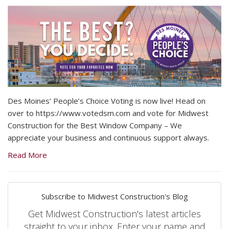
Des Moines’ People’s Choice Voting is now live! Head on
over to https://www.votedsm.com and vote for Midwest
Construction for the Best Window Company – We
appreciate your business and continuous support always.
Read More
Subscribe to Midwest Construction's Blog
Get Midwest Construction's latest articles
straight to your inbox. Enter your name and