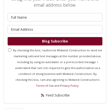
email address below.
What is your name?
What is your email address?
Blog Subscribe
By checking this box, I authorize Midwest Construction to send me
marketing calls and text messages at the number provided above,
including by using an autodialer or a prerecorded message. I
understand that I am not required to give this authorization as a
condition of doing business with Midwest Construction. By
checking this box, I am also agreeing to Midwest Construction's
Terms of Use
and
Privacy Policy
.
Feed Subscribe