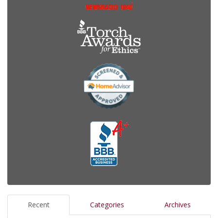
Recent
Categories
Archives