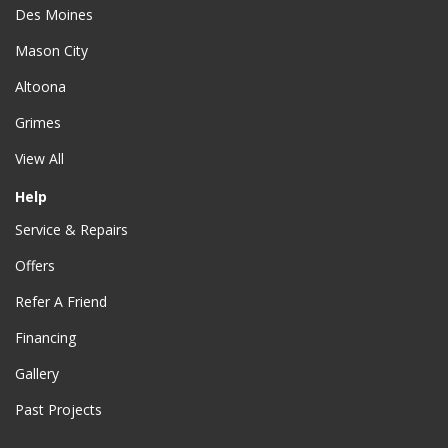
Des Moines
Mason City
Altoona
Grimes
View All
Help
Service & Repairs
Offers
Refer A Friend
Financing
Gallery
Past Projects