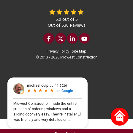
5.0
out of
5
Out of
630
Reviews
Like us on Facebook
Follow us on Twitter
Follow us on LinkedIn
Subscribe on YouTu
Privacy Policy
·
Site Map
© 2013 - 2026 Midwest Construction
Select Language
▼