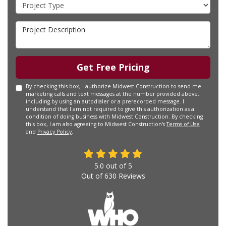
Project Type
Project Description
Get Free Pricing
By checking this box, I authorize Midwest Construction to send me
marketing calls and text messages at the number provided above,
including by using an autodialer or a prerecorded message. I
understand that I am not required to give this authorization as a
condition of doing business with Midwest Construction. By checking
this box, I am also agreeing to Midwest Construction's
Terms of Use
and
Privacy Policy
.
5.0
out of
5
Out of
630
Reviews