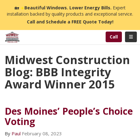
n
🏡
☀️
Beautiful Windows. Lower Energy Bills.
Expert
installation backed by quality products and exceptional service.
Call and Schedule a FREE Quote Today!
Toggl
Call
Midwest Construction
Blog: BBB Integrity
Award Winner 2015
Des Moines’ People’s Choice
Voting
By
Paul
February 08, 2023