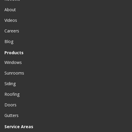
About
Videos
Careers
Blog
Products
Windows
Sunrooms
Siding
Roofing
Doors
Gutters
Service Areas