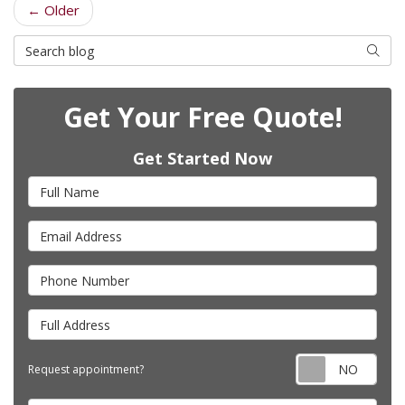
← Older
Search Blog
Searc
Get Your Free Quote!
Get Started Now
Full Name
Email Address
Phone Number
Full Address
Requ
Request appointment?