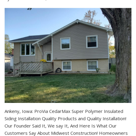
Ankeny, Iowa: ProVia CedarMax Super Polymer Insulated
Siding Installation Quality Products and Quality Installation!
Our Founder Said It, We say It, And Here Is What Our
Customers Say About Midwest Construction! Homeowners