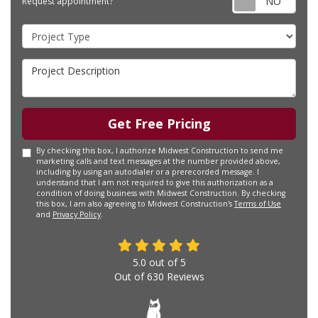
Request appointment?
Project Type
Project Description
Get Free Pricing
By checking this box, I authorize Midwest Construction to send me
marketing calls and text messages at the number provided above,
including by using an autodialer or a prerecorded message. I
understand that I am not required to give this authorization as a
condition of doing business with Midwest Construction. By checking
this box, I am also agreeing to Midwest Construction's
Terms of Use
and
Privacy Policy
.
5.0
out of
5
Out of
630
Reviews