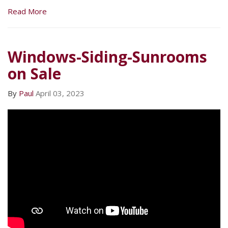
Read More
Windows-Siding-Sunrooms
on Sale
By
Paul
April 03, 2023