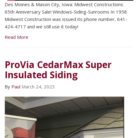
Des Moines & Mason City, Iowa: Midwest Constructions
65th Anniversary Sale! Windows-Siding-Sunrooms In 1958
Midwest Construction was issued its phone number, 641-
424-4717 and we still use it today!
Read More
ProVia CedarMax Super
Insulated Siding
By
Paul
March 24, 2023