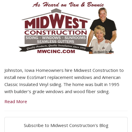
Johnston, Iowa Homeowners hire Midwest Construction to
install new EcoSmart replacement windows and American
Classic Insulated Vinyl siding. The home was built in 1995
with builder's grade windows and wood fiber siding.
Read More
Subscribe to Midwest Construction's Blog