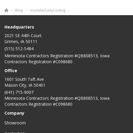
Blog
insulated vinyl siding
Headquarters
2021 SE 44th Court
Grimes, IA 50111
(515) 512-5484
Minnesota Contractors Registration #QB808513, Iowa
Contractors Registration #C098680
Office
1601 South Taft Ave
Mason City
,
IA
50401
(641) 715-9007
Minnesota Contractors Registration #QB808513, Iowa
Contractors Registration #C098680
Company
Showroom