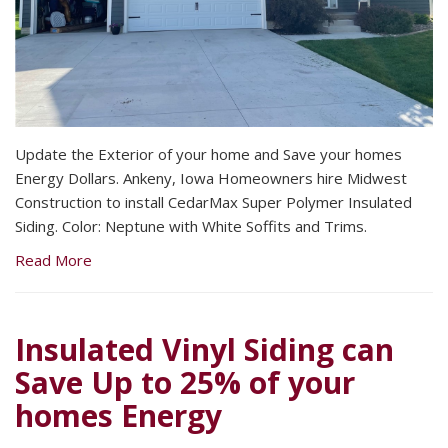
Update the Exterior of your home and Save your homes
Energy Dollars. Ankeny, Iowa Homeowners hire Midwest
Construction to install CedarMax Super Polymer Insulated
Siding. Color: Neptune with White Soffits and Trims.
Read More
Insulated Vinyl Siding can
Save Up to 25% of your
homes Energy