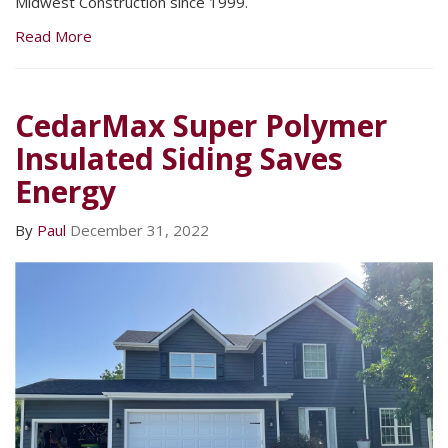
Midwest Construction since 1999.
Read More
CedarMax Super Polymer
Insulated Siding Saves
Energy
By
Paul
December 31, 2022