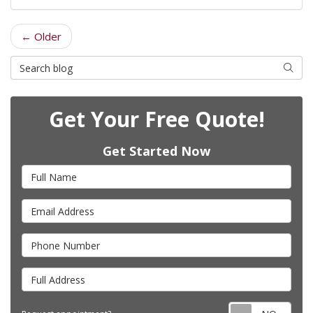
← Older
Search Blog
Searc
Get Your Free Quote!
Get Started Now
Full Name
Email Address
Phone Number
Full Address
Requ