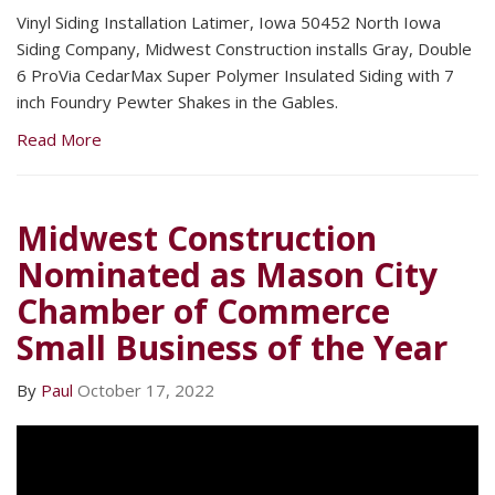
Vinyl Siding Installation Latimer, Iowa 50452 North Iowa
Siding Company, Midwest Construction installs Gray, Double
6 ProVia CedarMax Super Polymer Insulated Siding with 7
inch Foundry Pewter Shakes in the Gables.
Read More
Midwest Construction
Nominated as Mason City
Chamber of Commerce
Small Business of the Year
By
Paul
October 17, 2022