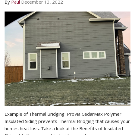
By
Paul
December 13, 2022
​Example of Thermal Bridging ​ ProVia CedarMax Polymer
Insulated Siding prevents Thermal Bridging that causes your
homes heat loss. Take a look at the Benefits of Insulated