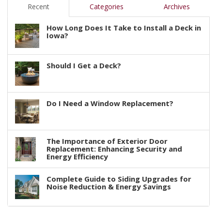
Recent
Categories
Archives
How Long Does It Take to Install a Deck in
Iowa?
Should I Get a Deck?
Do I Need a Window Replacement?
The Importance of Exterior Door
Replacement: Enhancing Security and
Energy Efficiency
Complete Guide to Siding Upgrades for
Noise Reduction & Energy Savings