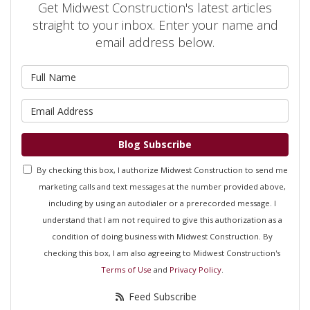
Get Midwest Construction's latest articles
straight to your inbox. Enter your name and
email address below.
What is your name?
What is your email address?
Blog Subscribe
By checking this box, I authorize Midwest Construction to send me
marketing calls and text messages at the number provided above,
including by using an autodialer or a prerecorded message. I
understand that I am not required to give this authorization as a
condition of doing business with Midwest Construction. By
checking this box, I am also agreeing to Midwest Construction's
Terms of Use
and
Privacy Policy
.
Feed Subscribe