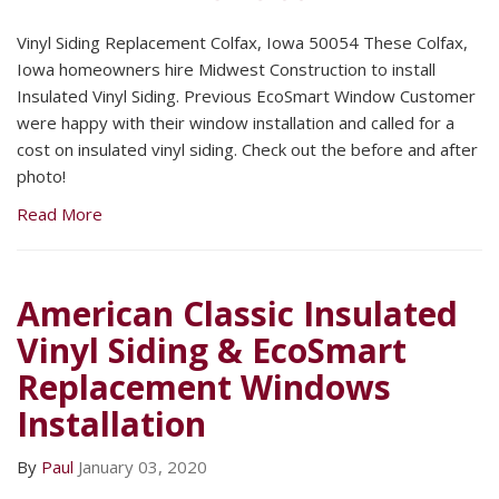
Vinyl Siding Replacement Colfax, Iowa 50054 These Colfax,
Iowa homeowners hire Midwest Construction to install
Insulated Vinyl Siding. Previous EcoSmart Window Customer
were happy with their window installation and called for a
cost on insulated vinyl siding. Check out the before and after
photo!
Read More
American Classic Insulated
Vinyl Siding & EcoSmart
Replacement Windows
Installation
By
Paul
January 03, 2020