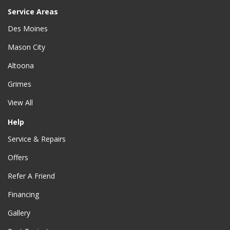
Service Areas
Des Moines
Mason City
Altoona
Grimes
View All
Help
Service & Repairs
Offers
Refer A Friend
Financing
Gallery