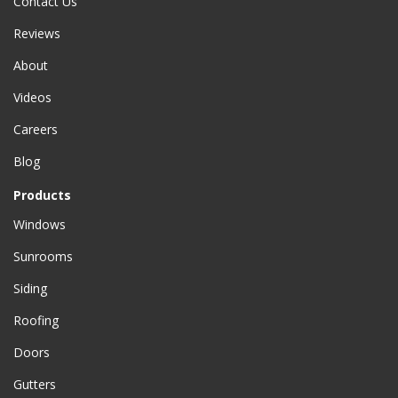
Contact Us
Reviews
About
Videos
Careers
Blog
Products
Windows
Sunrooms
Siding
Roofing
Doors
Gutters