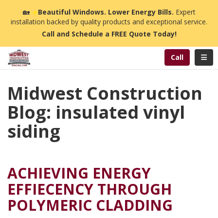
n
🏡
☀️
Beautiful Windows. Lower Energy Bills.
Expert
installation backed by quality products and exceptional service.
Call and Schedule a FREE Quote Today!
Toggl
Call
Midwest Construction
Blog: insulated vinyl
siding
ACHIEVING ENERGY
EFFIECENCY THROUGH
POLYMERIC CLADDING