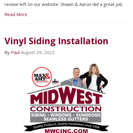
review left on our website: Shawn & Aaron did a great job.
Read More
Vinyl Siding Installation
By
Paul
August 29, 2022