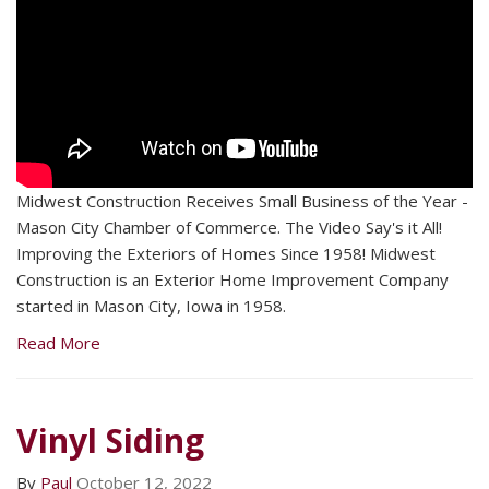
Midwest Construction Receives Small Business of the Year -
Mason City Chamber of Commerce. The Video Say's it All!
Improving the Exteriors of Homes Since 1958! Midwest
Construction is an Exterior Home Improvement Company
started in Mason City, Iowa in 1958.
Read More
Vinyl Siding
By
Paul
October 12, 2022