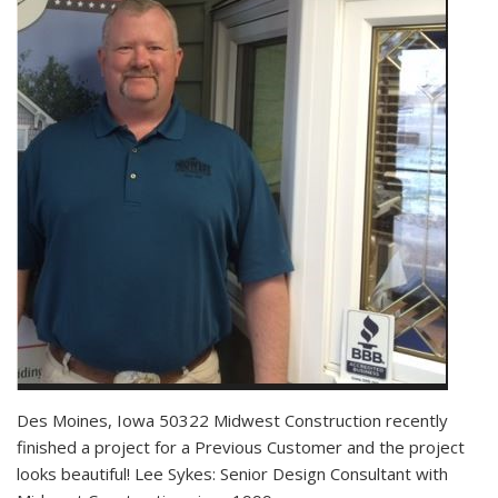
Des Moines, Iowa 50322 Midwest Construction recently
finished a project for a Previous Customer and the project
looks beautiful! Lee Sykes: Senior Design Consultant with