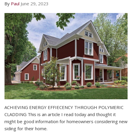
By
Paul
June 29, 2023
ACHIEVING ENERGY EFFIECENCY THROUGH POLYMERIC
CLADDING This is an article I read today and thought it
might be good information for homeowners considering new
siding for their home.