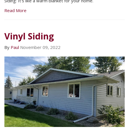
Siding: It’s like a warm blanket for your home.
Read More
Vinyl Siding
By
Paul
November 09, 2022