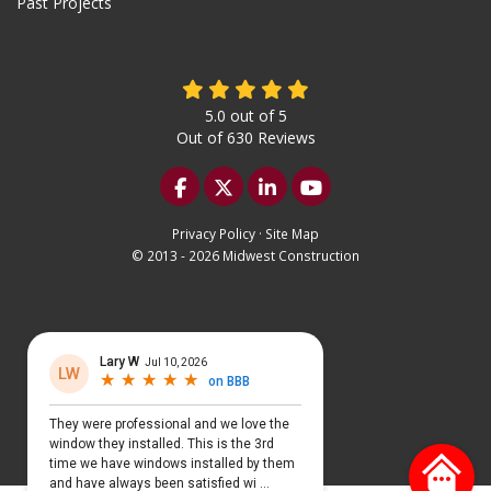
Past Projects
5.0
out of
5
Out of
630
Reviews
Like us on Facebook
Follow us on Twitter
Follow us on LinkedIn
Subscribe on YouTu
Privacy Policy
·
Site Map
© 2013 - 2026 Midwest Construction
Select Language
▼