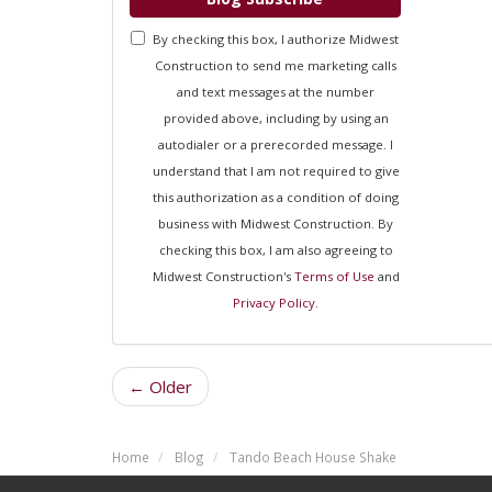
By checking this box, I authorize Midwest
Construction to send me marketing calls
and text messages at the number
provided above, including by using an
autodialer or a prerecorded message. I
understand that I am not required to give
this authorization as a condition of doing
business with Midwest Construction. By
checking this box, I am also agreeing to
Midwest Construction's
Terms of Use
and
Privacy Policy
.
← Older
Home
Blog
Tando Beach House Shake