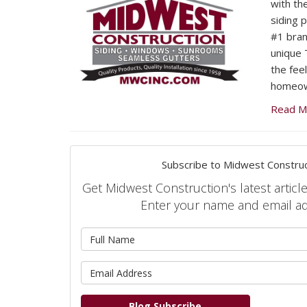
with the
siding 
#1 bran
unique 
the fee
homeow
Read M
Subscribe to Midwest Construc
Get Midwest Construction's latest article
Enter your name and email a
What is 
What is 
Blog Subscribe