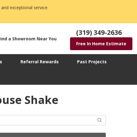
 and exceptional service.
(319) 349-2636
Find a Showroom Near You
Free In Home Estimate
s
Referral Rewards
Past Projects
ouse Shake
Search