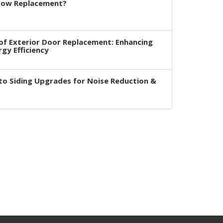
dow Replacement?
of Exterior Door Replacement: Enhancing
rgy Efficiency
to Siding Upgrades for Noise Reduction &