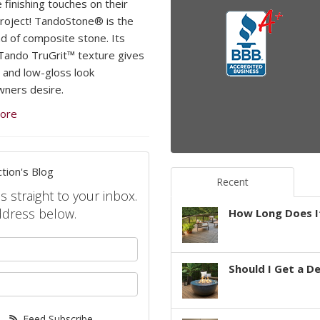
 finishing touches on their
project! TandoStone® is the
d of composite stone. Its
Tando TruGrit™ texture gives
l and low-gloss look
ners desire.
ore
tion's Blog
Recent
s straight to your inbox.
ddress below.
How Long Does It
your name?
Should I Get a D
your email address?
Feed Subscribe