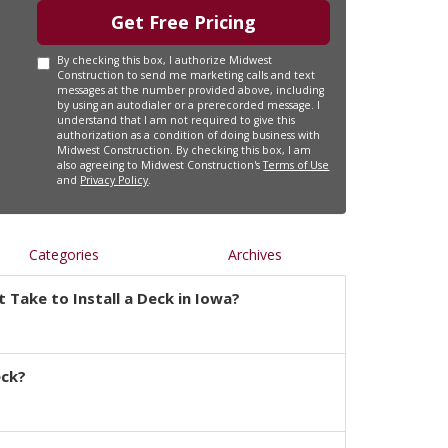
Get Free Pricing
By checking this box, I authorize Midwest
Construction to send me marketing calls and text
messages at the number provided above, including
by using an autodialer or a prerecorded message. I
understand that I am not required to give this
authorization as a condition of doing business with
Midwest Construction. By checking this box, I am
also agreeing to Midwest Construction's
Terms of Use
and
Privacy Policy
.
Categories
Archives
 Take to Install a Deck in Iowa?
eck?