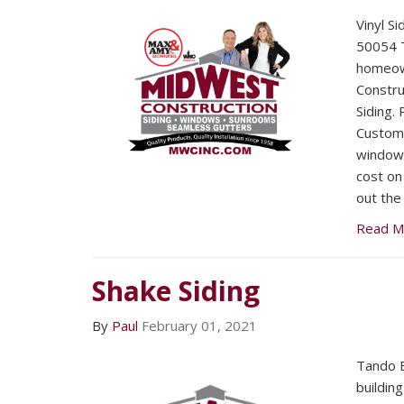
Vinyl S
50054 T
homeow
Construc
Siding.
Custome
window i
cost on 
out the
Read M
Shake Siding
By
Paul
February 01, 2021
Tando B
buildin