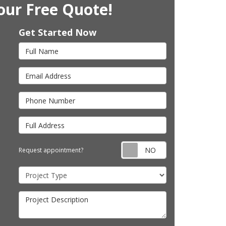
our Free Quote!
Get Started Now
Full Name
Email Address
Phone Number
Full Address
Request appointm
Request appointment?
Project Type
Project Description