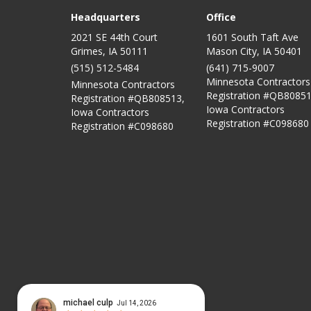
Headquarters
Office
2021 SE 44th Court
1601 South Taft Ave
Grimes, IA 50111
Mason City
,
IA
50401
(515) 512-5484
(641) 715-9007
Minnesota Contractors
Minnesota Contractors
Registration #QB80851
Registration #QB808513,
Iowa Contractors
Iowa Contractors
Registration #C098680
Registration #C098680