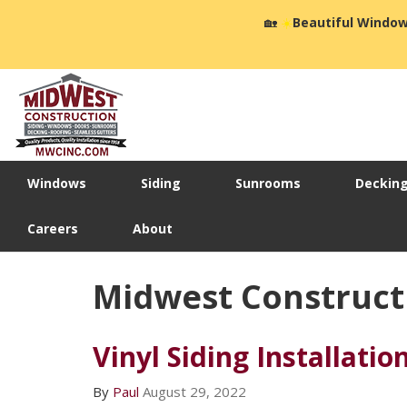
🏡
☀️
Beautiful Window
Windows
Siding
Sunrooms
Deckin
Careers
About
Midwest Construct
Vinyl Siding Installatio
By
Paul
August 29, 2022