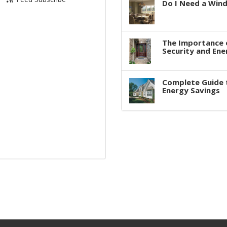
Do I Need a Win
The Importance 
Security and Ene
Complete Guide 
Energy Savings