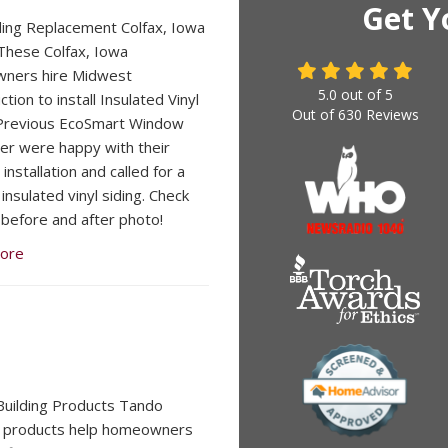
Get Y
iding Replacement Colfax, Iowa
hese Colfax, Iowa
ners hire Midwest
5.0
out of
5
tion to install Insulated Vinyl
Out of
630
Reviews
 Previous EcoSmart Window
r were happy with their
nstallation and called for a
insulated vinyl siding. Check
 before and after photo!
ore
uilding Products Tando
g products help homeowners