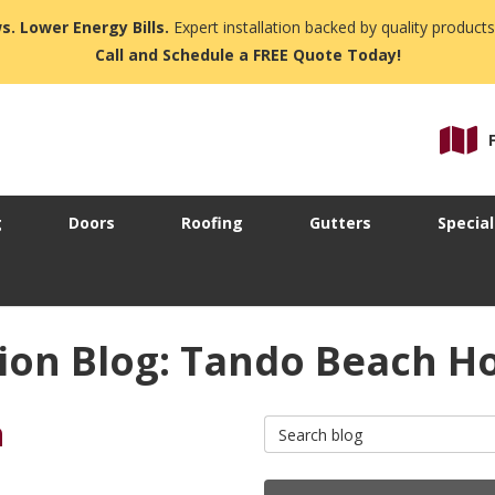
s. Lower Energy Bills.
Expert installation backed by quality products
Call and Schedule a FREE Quote Today!
g
Doors
Roofing
Gutters
Special
ion Blog: Tando Beach H
n
Search Blog