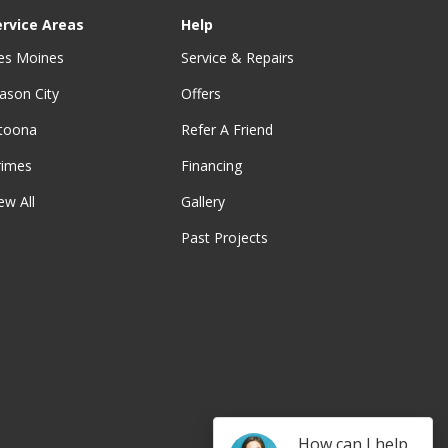
ervice Areas
Help
es Moines
Service & Repairs
ason City
Offers
ltoona
Refer A Friend
rimes
Financing
ew All
Gallery
Past Projects
be
How can I help