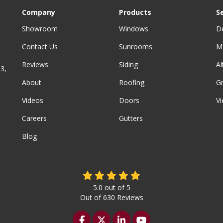
Company
Products
S
Showroom
Windows
D
Contact Us
Sunrooms
M
Reviews
Siding
A
3,
About
Roofing
G
Videos
Doors
Vi
Careers
Gutters
Blog
5.0
out of
5
Out of
630
Reviews
Like us on Facebook
Follow us on Twitter
Follow us on LinkedIn
Subscribe on YouTu