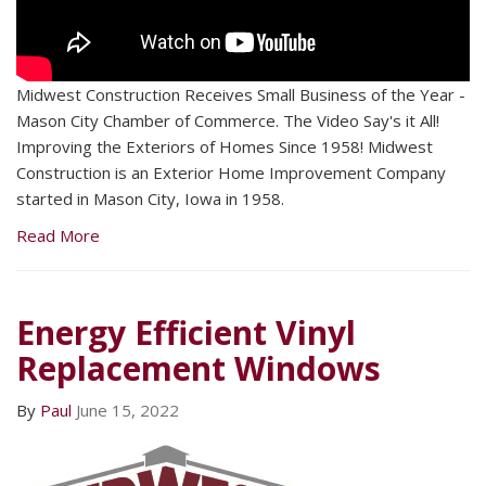
Midwest Construction Receives Small Business of the Year -
Mason City Chamber of Commerce. The Video Say's it All!
Improving the Exteriors of Homes Since 1958! Midwest
Construction is an Exterior Home Improvement Company
started in Mason City, Iowa in 1958.
Read More
Energy Efficient Vinyl
Replacement Windows
By
Paul
June 15, 2022