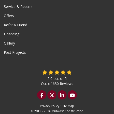
Service & Repairs
Offers
Refer A Friend
Financing
Gallery
Past Projects
5.0
out of
5
Out of
630
Reviews
Like us on Facebook
Follow us on Twitter
Follow us on LinkedIn
Subscribe on YouTu
Privacy Policy
·
Site Map
© 2013 - 2026 Midwest Construction