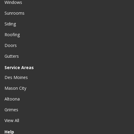
Windows
Sunrooms
Siding
Roofing
Doors
Gutters
Service Areas
Des Moines
Mason City
Altoona
Grimes
View All
Help