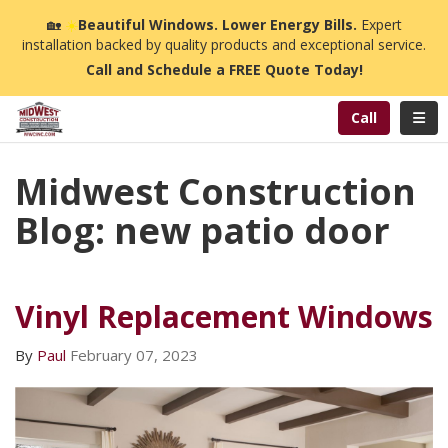
n
🏡
☀️
Beautiful Windows. Lower Energy Bills.
Expert
installation backed by quality products and exceptional service.
Call and Schedule a FREE Quote Today!
Toggl
Call
Midwest Construction
Blog: new patio door
Vinyl Replacement Windows
By
Paul
February 07, 2023