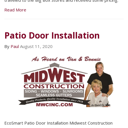
traveled to the Big Box Stores and received some pricing.
Read More
Patio Door Installation
By
Paul
August 11, 2020
EcoSmart Patio Door Installation Midwest Construction