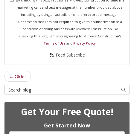
By checking this box, I authorize Midwest Construction to send me
marketing calls and text messages at the number provided above,
including by using an autodialer or a prerecorded message. I
understand that I am not required to give this authorization as a
condition of doing business with Midwest Construction. By
checking this box, I am also agreeing to Midwest Construction's
Terms of Use
and
Privacy Policy
.
Feed Subscribe
← Older
Search Blog
Searc
Get Your Free Quote!
Get Started Now
Full Name