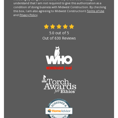
understand that I am not required to give this authorization as a
condition of doing business with Midwest Construction. By checking
this box, I am also agreeing to Midwest Construction's
Terms of Use
and
Privacy Policy
.
5.0
out of
5
Out of
630
Reviews