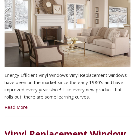
Energy Efficient Vinyl Windows Vinyl Replacement windows
have been on the market since the early 1980’s and have
improved every year since! Like every new product that
rolls out, there are some learning curves.
Read More
Vinyl Replacement Window