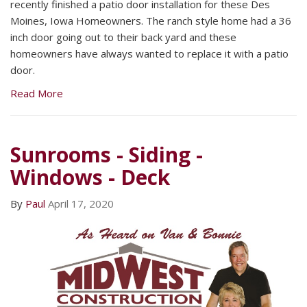
recently finished a patio door installation for these Des
Moines, Iowa Homeowners. The ranch style home had a 36
inch door going out to their back yard and these
homeowners have always wanted to replace it with a patio
door.
Read More
Sunrooms - Siding -
Windows - Deck
By
Paul
April 17, 2020