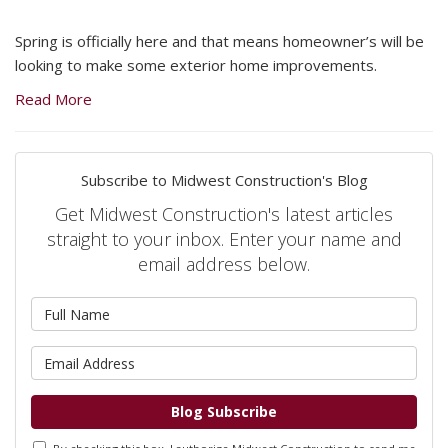
Spring is officially here and that means homeowner’s will be
looking to make some exterior home improvements.
Read More
Subscribe to Midwest Construction's Blog
Get Midwest Construction's latest articles
straight to your inbox. Enter your name and
email address below.
What is your name?
What is your email address?
Blog Subscribe