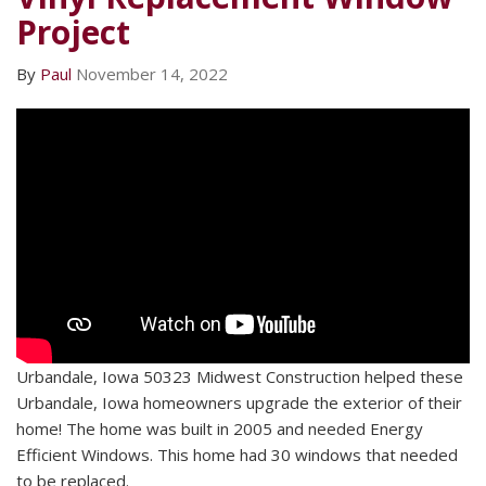
Project
By
Paul
November 14, 2022
Urbandale, Iowa 50323 Midwest Construction helped these
Urbandale, Iowa homeowners upgrade the exterior of their
home! The home was built in 2005 and needed Energy
Efficient Windows. This home had 30 windows that needed
to be replaced.