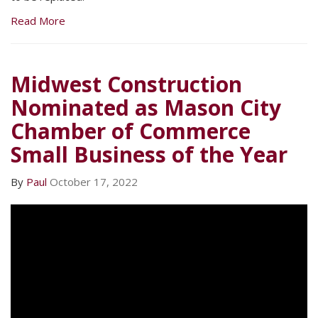
Read More
Midwest Construction
Nominated as Mason City
Chamber of Commerce
Small Business of the Year
By
Paul
October 17, 2022