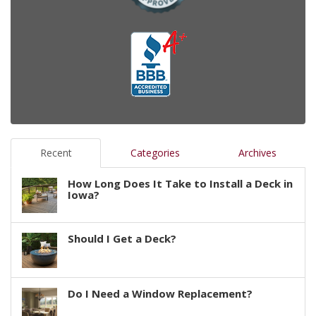
Recent
Categories
Archives
How Long Does It Take to Install a Deck in
Iowa?
Should I Get a Deck?
Do I Need a Window Replacement?