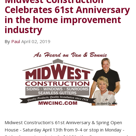
Celebrates 61st Anniversary
in the home improvement
industry
By
Paul
April 02, 2019
Midwest Construction’s 61st Anniversary & Spring Open
House - Saturday April 13th from 9-4 or stop in Monday -