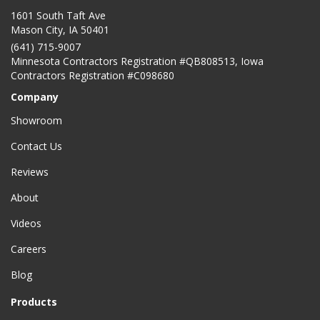
1601 South Taft Ave
Mason City
,
IA
50401
(641) 715-9007
Minnesota Contractors Registration #QB808513, Iowa
Contractors Registration #C098680
Company
Showroom
Contact Us
Reviews
About
Videos
Careers
Blog
Products