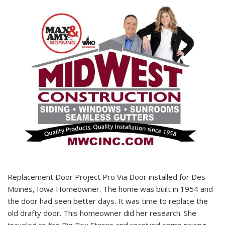
Replacement Door Project Pro Via Door installed for Des
Moines, Iowa Homeowner. The home was built in 1954 and
the door had seen better days. It was time to replace the
old drafty door. This homeowner did her research. She