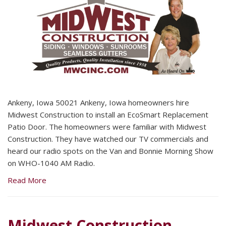
Ankeny, Iowa 50021 Ankeny, Iowa homeowners hire
Midwest Construction to install an EcoSmart Replacement
Patio Door. The homeowners were familiar with Midwest
Construction. They have watched our TV commercials and
heard our radio spots on the Van and Bonnie Morning Show
on WHO-1040 AM Radio.
Read More
Midwest Construction