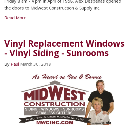
Friday 8 am - 4 pm In April of 1958, Alex Despenas opened
the doors to Midwest Construction & Supply Inc.
Read More
Vinyl Replacement Windows
- Vinyl Siding - Sunrooms
By
Paul
March 30, 2019