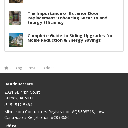
The Importance of Exterior Door
Replacement: Enhancing Security and
Energy Efficiency
Complete Guide to Siding Upgrades for
Noise Reduction & Energy Savings
Blog
new patio door
Headquarters
2021 SE 44th Court
Grimes, IA 50111
(515) 512-5484
Minnesota Contractors Registration #QB808513, Iowa
Contractors Registration #C098680
Office