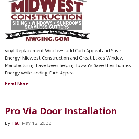
Vinyl Replacement Windows add Curb Appeal and Save
Energy! Midwest Construction and Great Lakes Window
Manufacturing have been helping Iowan's Save their homes
Energy while adding Curb Appeal.
Read More
Pro Via Door Installation
By
Paul
May 12, 2022