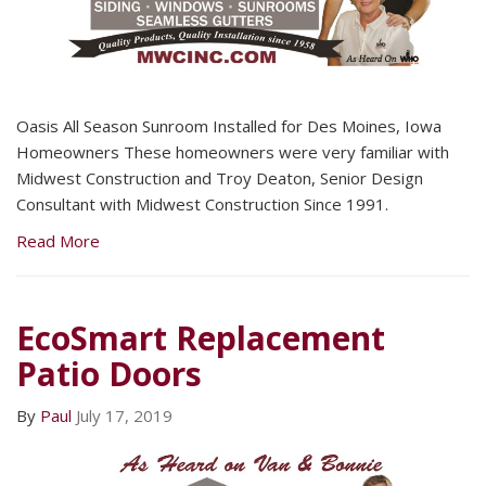
Oasis All Season Sunroom Installed for Des Moines, Iowa
Homeowners These homeowners were very familiar with
Midwest Construction and Troy Deaton, Senior Design
Consultant with Midwest Construction Since 1991.
Read More
EcoSmart Replacement
Patio Doors
By
Paul
July 17, 2019