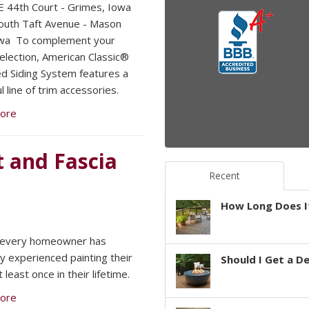
 44th Court - Grimes, Iowa
uth Taft Avenue - Mason
owa To complement your
selection, American Classic®
ed Siding System features a
l line of trim accessories.
ore
t and Fascia
Recent
How Long Does It
 every homeowner has
y experienced painting their
Should I Get a D
least once in their lifetime.
ore