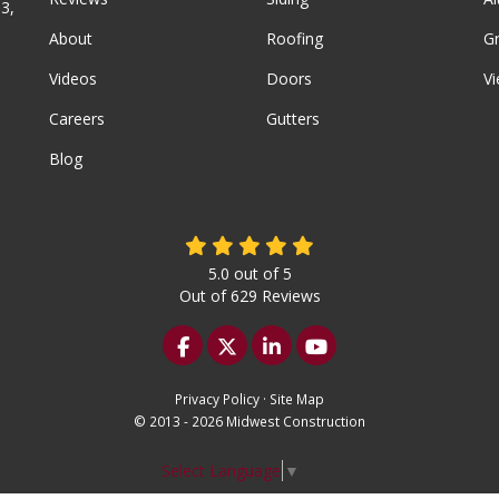
3,
About
Roofing
G
Videos
Doors
Vi
Careers
Gutters
Blog
5.0
out of
5
Out of
629
Reviews
Like us on Facebook
Follow us on Twitter
Follow us on LinkedIn
Subscribe on YouTu
Privacy Policy
·
Site Map
© 2013 - 2026 Midwest Construction
Select Language
▼