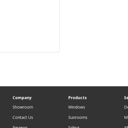
Company
Products
S
Showroom
Windows
D
Contact Us
Sunrooms
M
Reviews
Siding
A