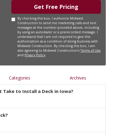
Get Free Pricing
By checking this box, I authorize Midwest
Construction to send me marketing calls and text
messages at the number provided above, including
by using an autodialer or a prerecorded message. I
understand that I am not required to give this
authorization as a condition of doing business with
Midwest Construction. By checking this box, I am
also agreeing to Midwest Construction's
Terms of Use
and
Privacy Policy
.
Categories
Archives
 Take to Install a Deck in Iowa?
eck?