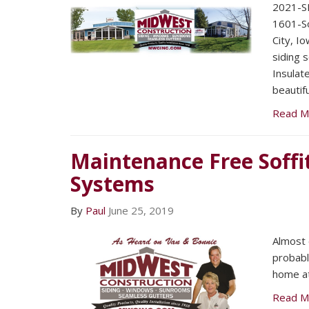
2021-SE
1601-So
City, I
siding 
Insulat
beautifu
Read M
Maintenance Free Soffi
Systems
By
Paul
June 25, 2019
Almost
probabl
home at 
Read M