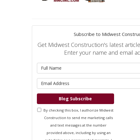
Subscribe to Midwest Construc
Get Midwest Construction's latest article
Enter your name and email a
What is 
What is 
Blog Subscribe
By checking this box, I authorize Midwest
Construction to send me marketing calls
and text messages at the number
provided above, including by using an