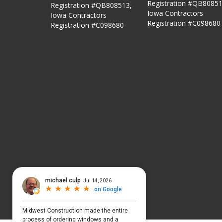
Registration #QB80851
Registration #QB808513,
Iowa Contractors
Iowa Contractors
Registration #C098680
Registration #C098680