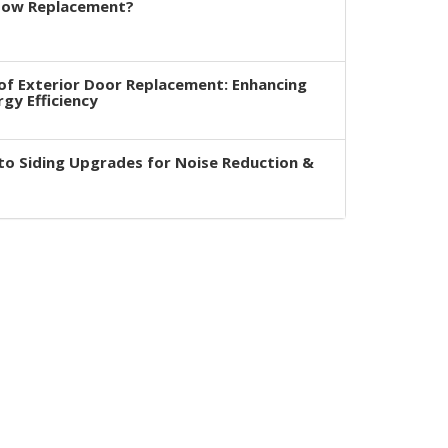
dow Replacement?
of Exterior Door Replacement: Enhancing
rgy Efficiency
to Siding Upgrades for Noise Reduction &