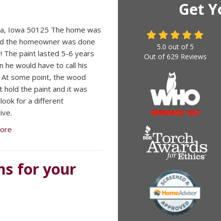
Get Y
la, Iowa 50125 The home was
and the homeowner was done
5.0
out of
5
g! The paint lasted 5-6 years
Out of
629
Reviews
n he would have to call his
. At some point, the wood
t hold the paint and it was
look for a different
ive.
ore
ms for your