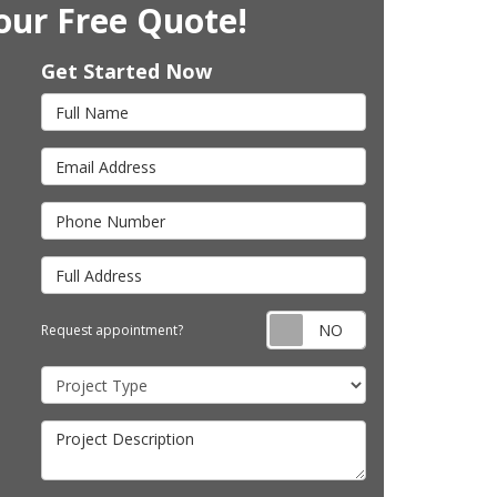
our Free Quote!
Get Started Now
Full Name
Email Address
Phone Number
Full Address
Request appointm
Request appointment?
Project Type
Project Description