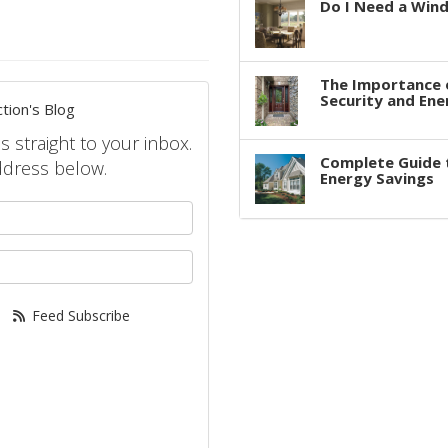
Do I Need a Win
The Importance 
Security and Ene
tion's Blog
s straight to your inbox.
Complete Guide 
ddress below.
Energy Savings
your name?
your email address?
Feed Subscribe