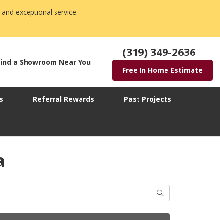
 and exceptional service.
(319) 349-2636
Find a Showroom Near You
Free In Home Estimate
s
Referral Rewards
Past Projects
a
Search