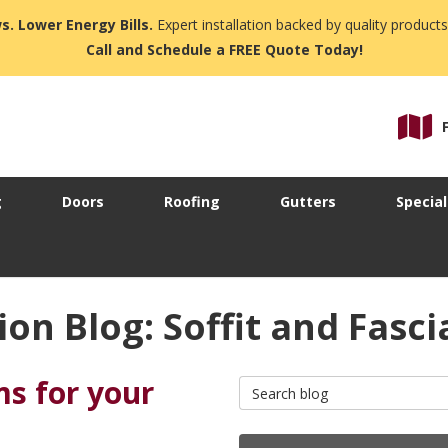
s. Lower Energy Bills.
Expert installation backed by quality products
Call and Schedule a FREE Quote Today!
g
Doors
Roofing
Gutters
Special
on Blog: Soffit and Fasci
ms for your
Search Blog