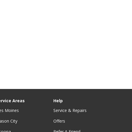
ervice Areas
Help
es Moines
Service & Repairs
ason City
Offers
ltoona
Refer A Friend