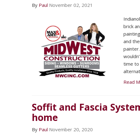
By
Paul
November 02, 2021
Indiano
brick 
paintin
and the
painter
wouldn’
time to 
alternat
Read M
Soffit and Fascia Syste
home
By
Paul
November 20, 2020