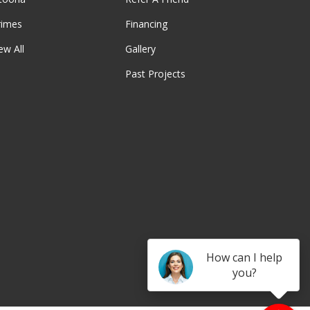
rimes
Financing
ew All
Gallery
Past Projects
be
How can I help
you?