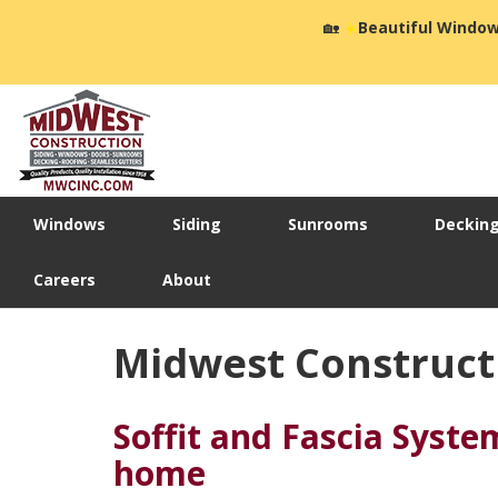
🏡
☀️
Beautiful Window
Windows
Siding
Sunrooms
Deckin
Careers
About
Midwest Constructi
Soffit and Fascia Syste
home