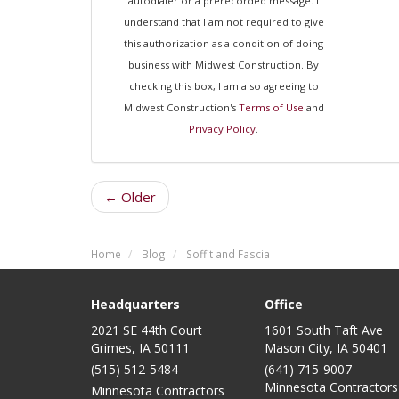
autodialer or a prerecorded message. I
understand that I am not required to give
this authorization as a condition of doing
business with Midwest Construction. By
checking this box, I am also agreeing to
Midwest Construction's
Terms of Use
and
Privacy Policy
.
← Older
Home
Blog
Soffit and Fascia
Headquarters
Office
2021 SE 44th Court
1601 South Taft Ave
Grimes, IA 50111
Mason City
,
IA
50401
(515) 512-5484
(641) 715-9007
Minnesota Contractors
Minnesota Contractors