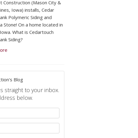
 Construction (Mason City &
nes, Iowa) installs, Cedar
lank Polymeric Siding and
a Stone! On a home located in
, Iowa. What is Cedartouch
ank Siding?
ore
tion's Blog
s straight to your inbox.
ddress below.
your name?
your email address?