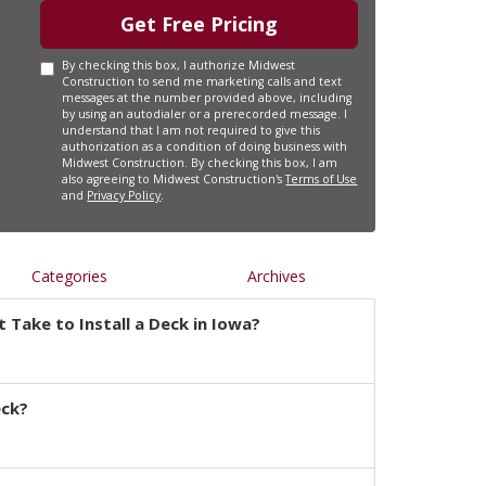
Get Free Pricing
By checking this box, I authorize Midwest
Construction to send me marketing calls and text
messages at the number provided above, including
by using an autodialer or a prerecorded message. I
understand that I am not required to give this
authorization as a condition of doing business with
Midwest Construction. By checking this box, I am
also agreeing to Midwest Construction's
Terms of Use
and
Privacy Policy
.
Categories
Archives
 Take to Install a Deck in Iowa?
eck?