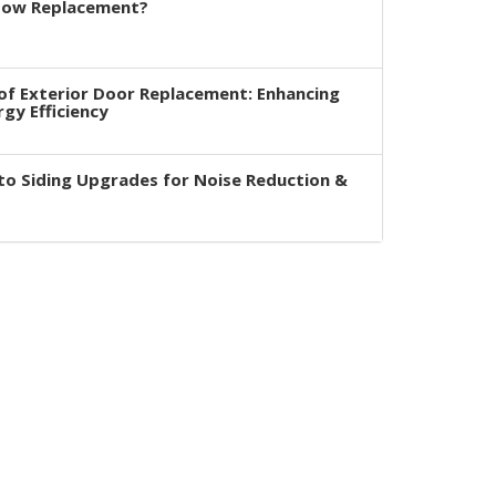
dow Replacement?
of Exterior Door Replacement: Enhancing
rgy Efficiency
to Siding Upgrades for Noise Reduction &