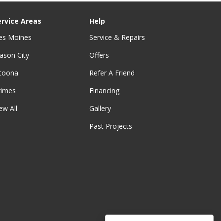
ervice Areas
Help
es Moines
Service & Repairs
ason City
Offers
ltoona
Refer A Friend
rimes
Financing
ew All
Gallery
Past Projects