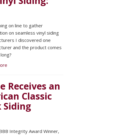
nyl Siding:
oing on line to gather
tion on seamless vinyl siding
turers I discovered one
turer and the product comes
 long?
ore
e Receives an
can Classic
 Siding
BBB Integrity Award Winner,