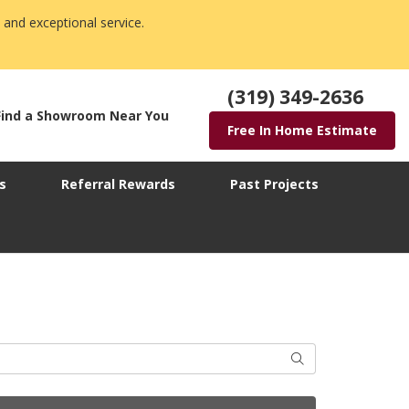
 and exceptional service.
(319) 349-2636
Find a Showroom Near You
Free In Home Estimate
s
Referral Rewards
Past Projects
Search