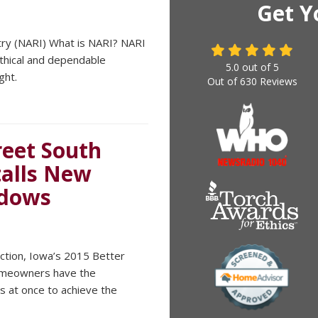
Get Y
try (NARI) What is NARI? NARI
ethical and dependable
5.0
out of
5
ght.
Out of
630
Reviews
eet South
talls New
ndows
uction, Iowa’s 2015 Better
omeowners have the
s at once to achieve the