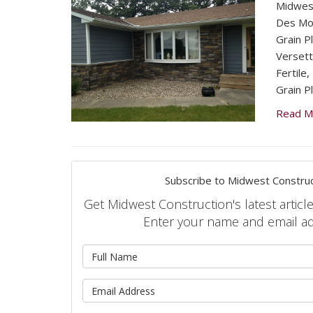
Midwest
Des Moi
Grain P
Versett
Fertile
Grain Pl
Read M
Subscribe to Midwest Construc
Get Midwest Construction's latest article
Enter your name and email a
What is 
What is 