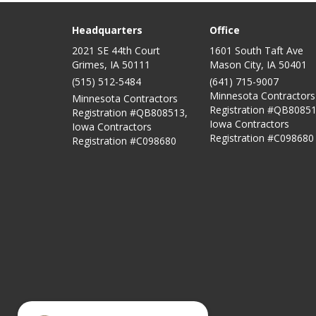
Headquarters
Office
2021 SE 44th Court
1601 South Taft Ave
Grimes, IA 50111
Mason City
,
IA
50401
(515) 512-5484
(641) 715-9007
Minnesota Contractors
Minnesota Contractors
Registration #QB80851
Registration #QB808513,
Iowa Contractors
Iowa Contractors
Registration #C098680
Registration #C098680