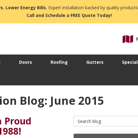
s. Lower Energy Bills.
Expert installation backed by quality products
Call and Schedule a FREE Quote Today!
g
Doors
Roofing
Gutters
Special
on Blog: June 2015
a Proud
Search Blog
1988!