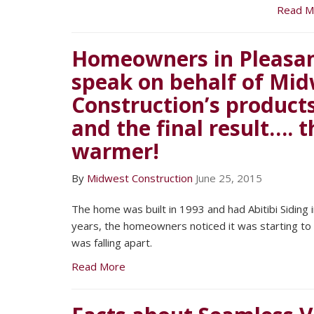
Read M
Homeowners in Pleasant
speak on behalf of Mi
Construction’s products,
and the final result…. 
warmer!
By
Midwest Construction
June 25, 2015
The home was built in 1993 and had Abitibi Siding in
years, the homeowners noticed it was starting to f
was falling apart.
Read More