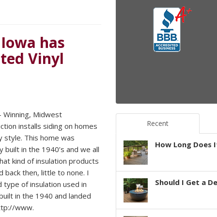
 Iowa has
ted Vinyl
 Winning, Midwest
Recent
ction installs siding on homes
y style. This home was
How Long Does It
ly built in the 1940’s and we all
at kind of insulation products
 back then, little to none. I
Should I Get a D
 type of insulation used in
uilt in the 1940 and landed
ttp://www.