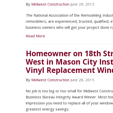
By
Midwest Construction
June 29, 2015
The National Association of the Remodeling Indus
remodelers, are experienced, trusted, qualified, 
business owners who will get your project done ri
Read More
Homeowner on 18th Str
West in Mason City Ins
Vinyl Replacement Wi
By
Midwest Construction
June 28, 2015
No job is too big or too small for Midwest Constr
Business Bureau Integrity Award Winner. Most h
impression you need to replace all of your window
greatest energy savings.