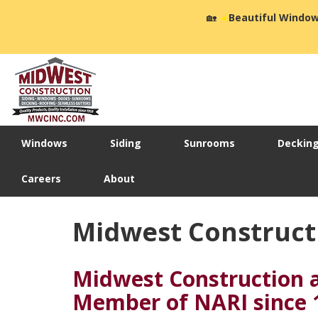
🏡
☀️
Beautiful Window
Windows
Siding
Sunrooms
Deckin
Careers
About
Midwest Constructi
Midwest Construction 
Member of NARI since 