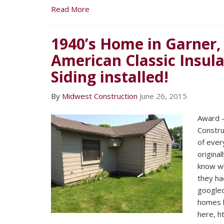
Read More
1940’s Home in Garner,
American Classic Insula
Siding installed!
By
Midwest Construction
June 26, 2015
Award –
Constru
of ever
original
know wh
they had
googled
homes b
here, h