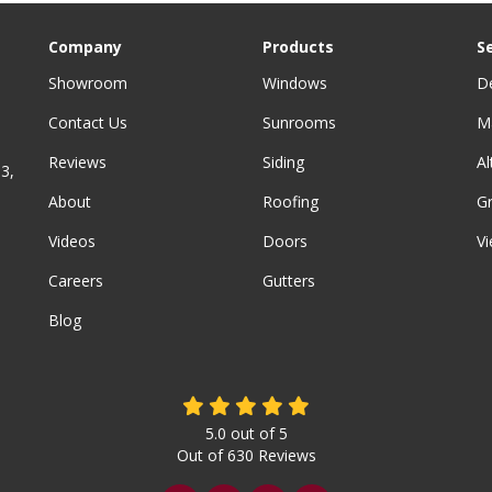
Company
Products
S
Showroom
Windows
D
Contact Us
Sunrooms
M
Reviews
Siding
A
3,
About
Roofing
G
Videos
Doors
Vi
Careers
Gutters
Blog
5.0
out of
5
Out of
630
Reviews