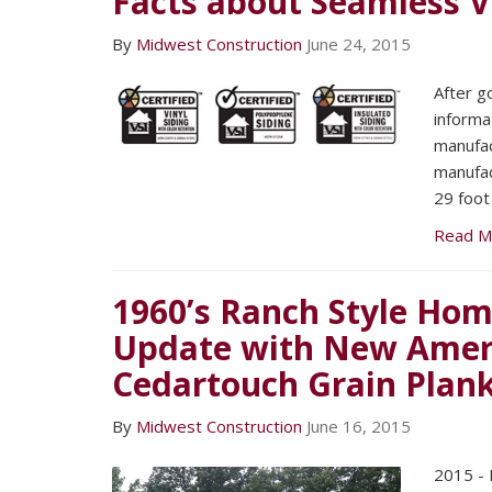
Facts about Seamless Vi
By
Midwest Construction
June 24, 2015
After g
informa
manufac
manufac
29 foot
Read M
1960’s Ranch Style Hom
Update with New Ameri
Cedartouch Grain Plank
By
Midwest Construction
June 16, 2015
2015 - 