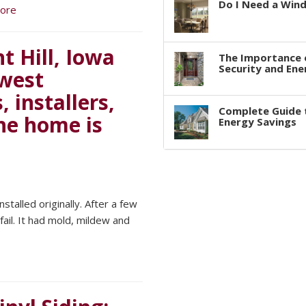
Do I Need a Win
ore
 Hill, Iowa
The Importance 
Security and Ene
dwest
 installers,
Complete Guide 
the home is
Energy Savings
stalled originally. After a few
ail. It had mold, mildew and