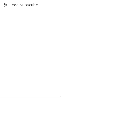
Feed Subscribe