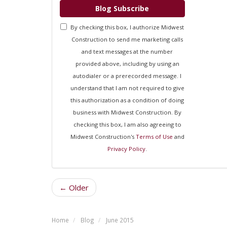
Blog Subscribe
By checking this box, I authorize Midwest
Construction to send me marketing calls
and text messages at the number
provided above, including by using an
autodialer or a prerecorded message. I
understand that I am not required to give
this authorization as a condition of doing
business with Midwest Construction. By
checking this box, I am also agreeing to
Midwest Construction's
Terms of Use
and
Privacy Policy
.
← Older
Home
Blog
June 2015