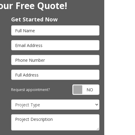
our Free Quote!
Get Started Now
Full Name
Email Address
Phone Number
Full Address
Request appointm
Request appointment?
Project Type
Project Description