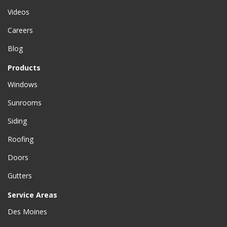
Videos
Careers
Blog
Products
Windows
Sunrooms
Siding
Roofing
Doors
Gutters
Service Areas
Des Moines