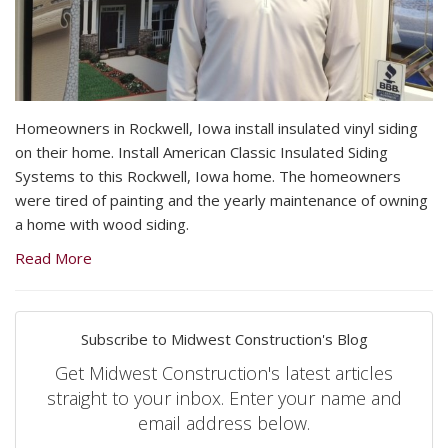
Homeowners in Rockwell, Iowa install insulated vinyl siding
on their home. Install American Classic Insulated Siding
Systems to this Rockwell, Iowa home. The homeowners
were tired of painting and the yearly maintenance of owning
a home with wood siding.
Read More
Subscribe to Midwest Construction's Blog
Get Midwest Construction's latest articles
straight to your inbox. Enter your name and
email address below.