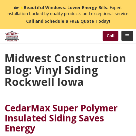
n
🏡
☀️
Beautiful Windows. Lower Energy Bills.
Expert
installation backed by quality products and exceptional service.
Call and Schedule a FREE Quote Today!
Toggl
Call
Midwest Construction
Blog: Vinyl Siding
Rockwell Iowa
CedarMax Super Polymer
Insulated Siding Saves
Energy