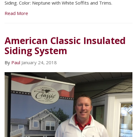
Siding. Color: Neptune with White Soffits and Trims.
Read More
American Classic Insulated
Siding System
By
Paul
January 24, 2018