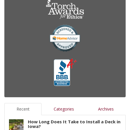
Recent
Categories
Archives
How Long Does It Take to Install a Deck in
Iowa?