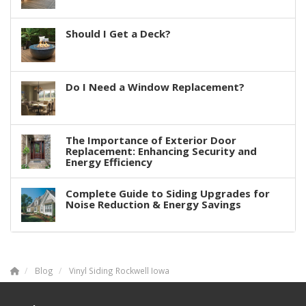
Should I Get a Deck?
Do I Need a Window Replacement?
The Importance of Exterior Door
Replacement: Enhancing Security and
Energy Efficiency
Complete Guide to Siding Upgrades for
Noise Reduction & Energy Savings
Blog
Vinyl Siding Rockwell Iowa