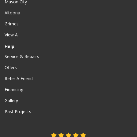
Mason City
Altoona
Grimes
View All
Help
Service & Repairs
Offers
Refer A Friend
Financing
Gallery
Past Projects