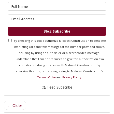
What is your name?
What is your email address?
Blog Subscribe
By checking this box, I authorize Midwest Construction to send me
marketing calls and text messages at the number provided above,
including by using an autodialer or a prerecorded message. I
understand that I am not required to give this authorization as a
condition of doing business with Midwest Construction. By
checking this box, I am also agreeing to Midwest Construction's
Terms of Use
and
Privacy Policy
.
Feed Subscribe
← Older