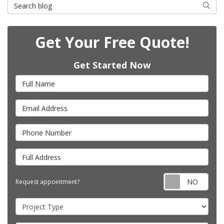
Search Blog
Searc
Get Your Free Quote!
Get Started Now
Full Name
Email Address
Phone Number
Full Address
Requ
Request appointment?
Project Type