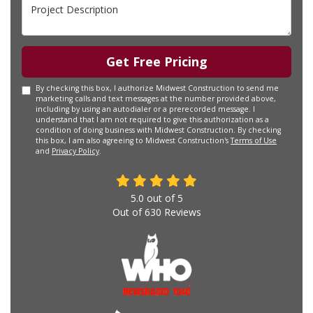
Project Description
Get Free Pricing
By checking this box, I authorize Midwest Construction to send me
marketing calls and text messages at the number provided above,
including by using an autodialer or a prerecorded message. I
understand that I am not required to give this authorization as a
condition of doing business with Midwest Construction. By checking
this box, I am also agreeing to Midwest Construction's
Terms of Use
and
Privacy Policy
.
5.0
out of
5
Out of
630
Reviews