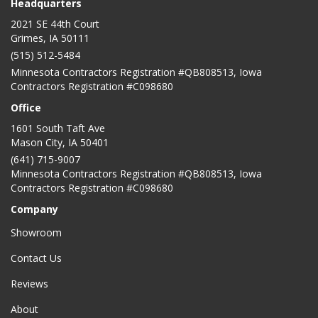
Headquarters
2021 SE 44th Court
Grimes, IA 50111
(515) 512-5484
Minnesota Contractors Registration #QB808513, Iowa
Contractors Registration #C098680
Office
1601 South Taft Ave
Mason City
,
IA
50401
(641) 715-9007
Minnesota Contractors Registration #QB808513, Iowa
Contractors Registration #C098680
Company
Showroom
Contact Us
Reviews
About