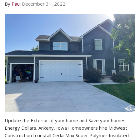
By
Paul
December 31, 2022
Update the Exterior of your home and Save your homes
Energy Dollars. Ankeny, Iowa Homeowners hire Midwest
Construction to install CedarMax Super Polymer Insulated