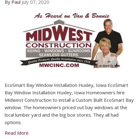
By
Paul
July 07, 2020
EcoSmart Bay Window Installation Huxley, Iowa EcoSmart
Bay Window Installation Huxley, Iowa Homeowners hire
Midwest Construction to install a Custom Built EcoSmart Bay
window. The homeowners priced out bay windows at the
local lumber yard and the big box stores. They all had
options.
Read More