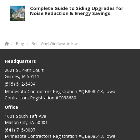
Complete Guide to Siding Upgrades for
Noise Reduction & Energy Savings
Blog
Best Vinyl Windows in Iowa
Headquarters
2021 SE 44th Court
Grimes, IA 50111
(515) 512-5484
Minnesota Contractors Registration #QB808513, Iowa
Contractors Registration #C098680
Office
1601 South Taft Ave
Mason City
,
IA
50401
(641) 715-9007
Minnesota Contractors Registration #QB808513, Iowa