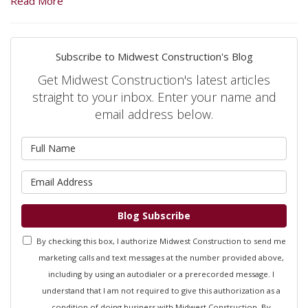
Read More
Subscribe to Midwest Construction's Blog
Get Midwest Construction's latest articles
straight to your inbox. Enter your name and
email address below.
What is your name?
What is your email address?
Blog Subscribe
By checking this box, I authorize Midwest Construction to send me
marketing calls and text messages at the number provided above,
including by using an autodialer or a prerecorded message. I
understand that I am not required to give this authorization as a
condition of doing business with Midwest Construction. By