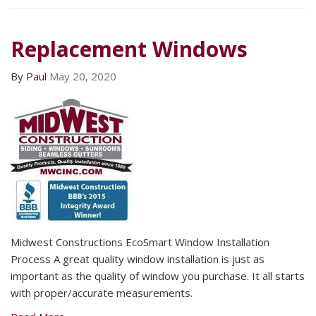
Replacement Windows
By
Paul
May 20, 2020
Midwest Constructions EcoSmart Window Installation
Process A great quality window installation is just as
important as the quality of window you purchase. It all starts
with proper/accurate measurements.