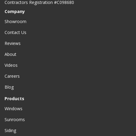
Contractors Registration #C098680
Company
Showroom
Contact Us
Reviews
About
Videos
Careers
Blog
Products
Windows
Sunrooms
Siding