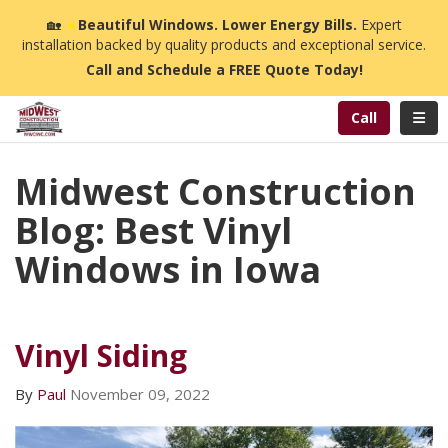
n
🏡
☀️
Beautiful Windows. Lower Energy Bills.
Expert
installation backed by quality products and exceptional service.
Call and Schedule a FREE Quote Today!
Toggl
Call
Midwest Construction
Blog: Best Vinyl
Windows in Iowa
Vinyl Siding
By
Paul
November 09, 2022