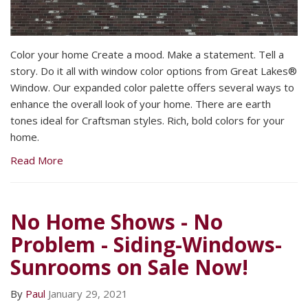
Color your home Create a mood. Make a statement. Tell a
story. Do it all with window color options from Great Lakes®
Window. Our expanded color palette offers several ways to
enhance the overall look of your home. There are earth
tones ideal for Craftsman styles. Rich, bold colors for your
home.
Read More
No Home Shows - No
Problem - Siding-Windows-
Sunrooms on Sale Now!
By
Paul
January 29, 2021