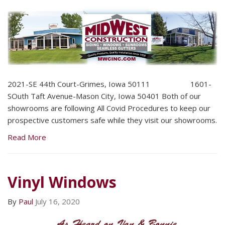
2021-SE 44th Court-Grimes, Iowa 50111 1601-
SOuth Taft Avenue-Mason City, Iowa 50401 Both of our
showrooms are following All Covid Procedures to keep our
prospective customers safe while they visit our showrooms.
Read More
Vinyl Windows
By
Paul
July 16, 2020