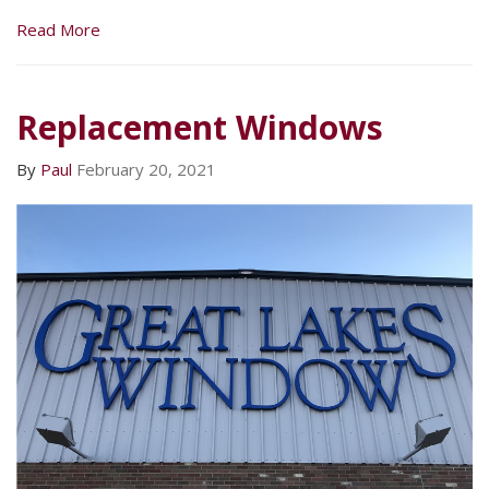
Read More
Replacement Windows
By
Paul
February 20, 2021