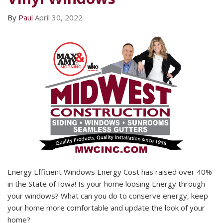
By
Paul
April 30, 2022
Energy Efficient Windows Energy Cost has raised over 40%
in the State of Iowa! Is your home loosing Energy through
your windows? What can you do to conserve energy, keep
your home more comfortable and update the look of your
home?