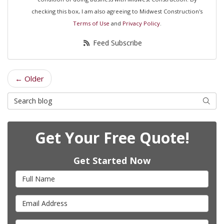
checking this box, I am also agreeing to Midwest Construction's
Terms of Use
and
Privacy Policy
.
Feed Subscribe
← Older
Search Blog
Searc
Get Your Free Quote!
Get Started Now
Full Name
Email Address
Phone Number