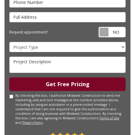
Full Address
Requ
Request appointment?
Project Type
Project Description
Get Free Pricing
By checking this box, I authorize Midwest Construction to send me
marketing calls and text messages at the number provided above,
including by using an autodialer or a prerecorded message. I
understand that I am not required to give this authorization as a
condition of doing business with Midwest Construction. By checking
this box, I am also agreeing to Midwest Construction's
Terms of Use
and
Privacy Policy
.