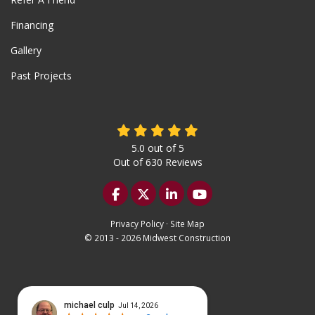
Financing
Gallery
Past Projects
5.0
out of
5
Out of
630
Reviews
Like us on Facebook
Follow us on Twitter
Follow us on LinkedIn
Subscribe on YouTu
Privacy Policy
·
Site Map
© 2013 - 2026 Midwest Construction