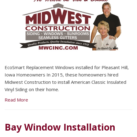
EcoSmart Replacement Windows installed for Pleasant Hill,
Iowa Homeowners In 2015, these homeowners hired
Midwest Construction to install American Classic Insulated
Vinyl Siding on their home.
Read More
Bay Window Installation