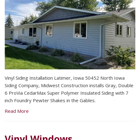
Vinyl Siding Installation Latimer, Iowa 50452 North Iowa
Siding Company, Midwest Construction installs Gray, Double
6 ProVia CedarMax Super Polymer Insulated Siding with 7
inch Foundry Pewter Shakes in the Gables.
Read More
Vinyl Windows