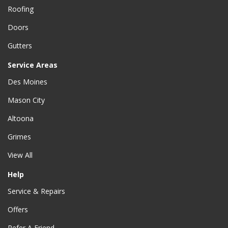
Roofing
Doors
Gutters
Service Areas
Des Moines
Mason City
Altoona
Grimes
View All
Help
Service & Repairs
Offers
Refer A Friend