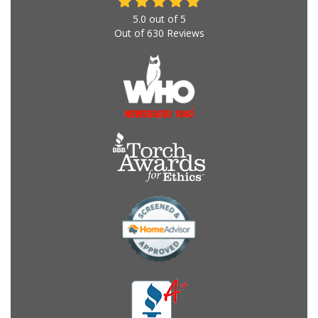
5.0
out of
5
Out of
630
Reviews