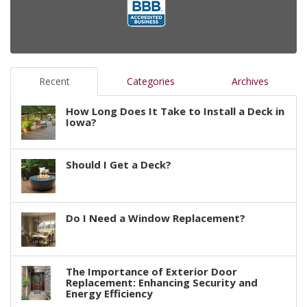
Recent
Categories
Archives
How Long Does It Take to Install a Deck in
Iowa?
Should I Get a Deck?
Do I Need a Window Replacement?
The Importance of Exterior Door
Replacement: Enhancing Security and
Energy Efficiency