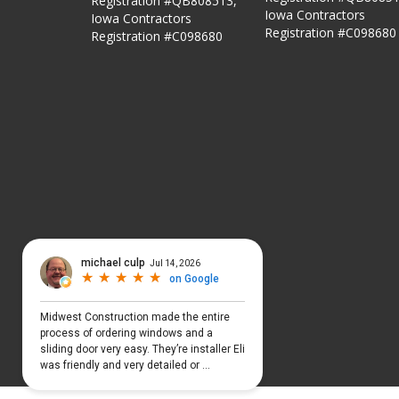
Registration #QB808513,
Iowa Contractors
Iowa Contractors
Registration #C098680
Registration #C098680