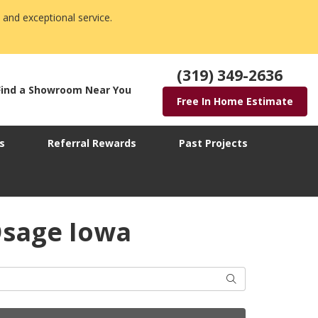
 and exceptional service.
(319) 349-2636
Find a Showroom Near You
Free In Home Estimate
s
Referral Rewards
Past Projects
Osage Iowa
Search