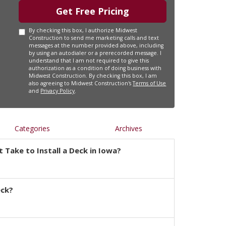
Get Free Pricing
By checking this box, I authorize Midwest
Construction to send me marketing calls and text
messages at the number provided above, including
by using an autodialer or a prerecorded message. I
understand that I am not required to give this
authorization as a condition of doing business with
Midwest Construction. By checking this box, I am
also agreeing to Midwest Construction's
Terms of Use
and
Privacy Policy
.
Categories
Archives
 Take to Install a Deck in Iowa?
eck?