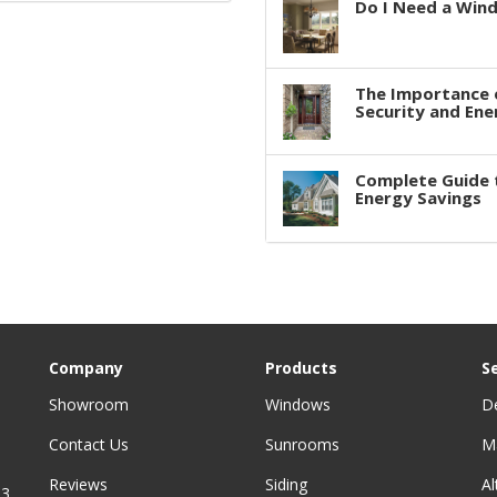
Do I Need a Win
The Importance 
Security and Ene
Complete Guide 
Energy Savings
Company
Products
S
Showroom
Windows
D
Contact Us
Sunrooms
M
Reviews
Siding
A
3,