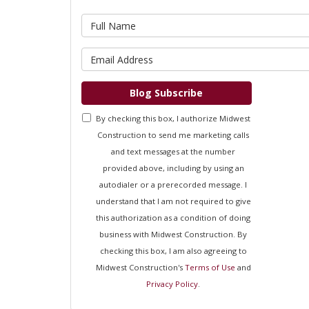
What is 
What is 
Blog Subscribe
By checking this box, I authorize Midwest
Construction to send me marketing calls
and text messages at the number
provided above, including by using an
autodialer or a prerecorded message. I
understand that I am not required to give
this authorization as a condition of doing
business with Midwest Construction. By
checking this box, I am also agreeing to
Midwest Construction's
Terms of Use
and
Privacy Policy
.