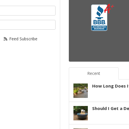
your name?
your email address?
Feed Subscribe
Recent
How Long Does It
Should I Get a D