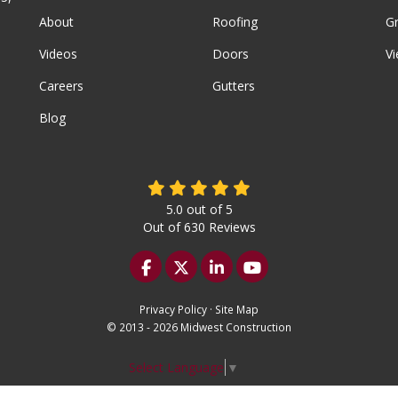
About
Roofing
G
Videos
Doors
Vi
Careers
Gutters
Blog
5.0
out of
5
Out of
630
Reviews
Like us on Facebook
Follow us on Twitter
Follow us on LinkedIn
Subscribe on YouTu
Privacy Policy
·
Site Map
© 2013 - 2026 Midwest Construction
Select Language
▼