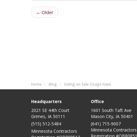
← Older
Home
Blog
Siding on Sale Osage Iowa
Headquarters
Office
2021 SE 44th Court
1601 South Taft Ave
Grimes, IA 50111
Mason City
,
IA
50401
(515) 512-5484
(641) 715-9007
Minnesota Contractors
Minnesota Contractors
Registration #QB80851