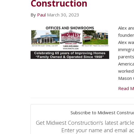
Construction
By
Paul
March 30, 2023
Alex an
founder
Alex wa
immigra
parents
America
worked 
Mason C
Read M
Subscribe to Midwest Construc
Get Midwest Construction's latest article
Enter your name and email a