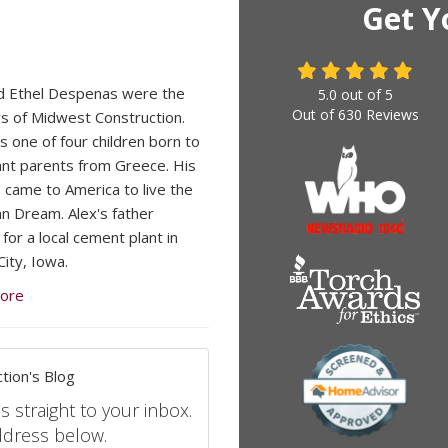
Get Y
d Ethel Despenas were the
5.0
out of
5
Out of
630
Reviews
s of Midwest Construction.
s one of four children born to
nt parents from Greece. His
 came to America to live the
n Dream. Alex's father
for a local cement plant in
ity, Iowa.
ore
tion's Blog
s straight to your inbox.
ddress below.