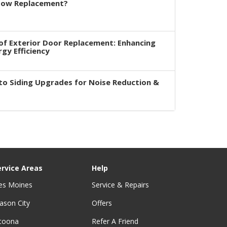
dow Replacement?
of Exterior Door Replacement: Enhancing
rgy Efficiency
to Siding Upgrades for Noise Reduction &
ervice Areas
Help
es Moines
Service & Repairs
ason City
Offers
ltoona
Refer A Friend