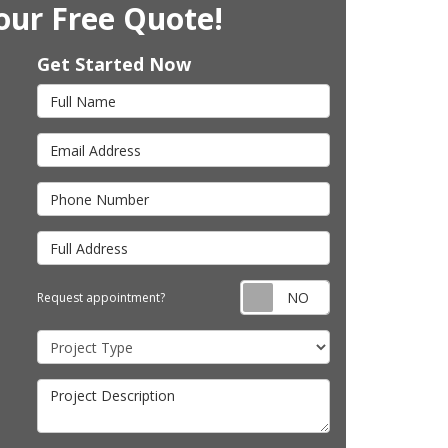
our Free Quote!
Get Started Now
Full Name
Email Address
Phone Number
Full Address
Request appointm
Request appointment?
Project Type
Project Description