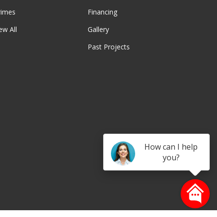
rimes
Financing
ew All
Gallery
Past Projects
be
How can I help
you?