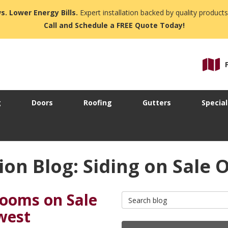
s. Lower Energy Bills.
Expert installation backed by quality products
Call and Schedule a FREE Quote Today!
g
Doors
Roofing
Gutters
Special
on Blog: Siding on Sale 
rooms on Sale
Search Blog
west