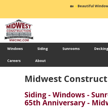
🏡
☀️
Beautiful Window
Windows
Siding
Sunrooms
Deckin
Careers
About
Midwest Constructi
Siding - Windows - Sun
65th Anniversary - Mid