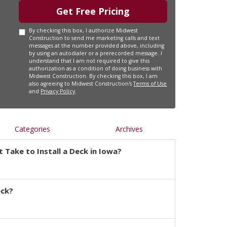
Get Free Pricing
By checking this box, I authorize Midwest
Construction to send me marketing calls and text
messages at the number provided above, including
by using an autodialer or a prerecorded message. I
understand that I am not required to give this
authorization as a condition of doing business with
Midwest Construction. By checking this box, I am
also agreeing to Midwest Construction's
Terms of Use
and
Privacy Policy
.
Categories
Archives
 Take to Install a Deck in Iowa?
eck?