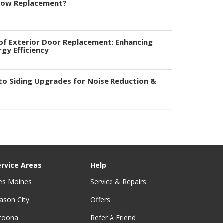
dow Replacement?
of Exterior Door Replacement: Enhancing
rgy Efficiency
to Siding Upgrades for Noise Reduction &
ervice Areas
Help
es Moines
Service & Repairs
ason City
Offers
ltoona
Refer A Friend