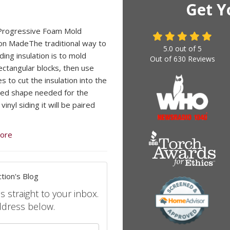
Get Y
Progressive Foam Mold
ion MadeThe traditional way to
5.0
out of
5
ding insulation is to mold
Out of
630
Reviews
rectangular blocks, then use
s to cut the insulation into the
ed shape needed for the
 vinyl siding it will be paired
ore
tion's Blog
s straight to your inbox.
ddress below.
your name?