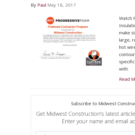
By
Paul
May 18, 2017
Watch 
Insulat
make si
large, 
hot wire
contour
specific
with.
Read M
Subscribe to Midwest Construc
Get Midwest Construction's latest article
Enter your name and email a
What is 