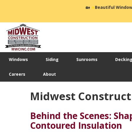
🏡
☀️
Beautiful Window
Windows
Siding
Sunrooms
Deckin
Careers
About
Midwest Constructi
Behind the Scenes: Sha
Contoured Insulation