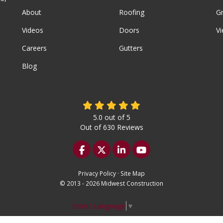
About
Roofing
G
Videos
Doors
Vi
Careers
Gutters
Blog
5.0
out of
5
Out of
630
Reviews
Like us on Facebook
Follow us on Twitter
Follow us on LinkedIn
Subscribe on YouTu
Privacy Policy
·
Site Map
© 2013 - 2026 Midwest Construction
Select Language
▼