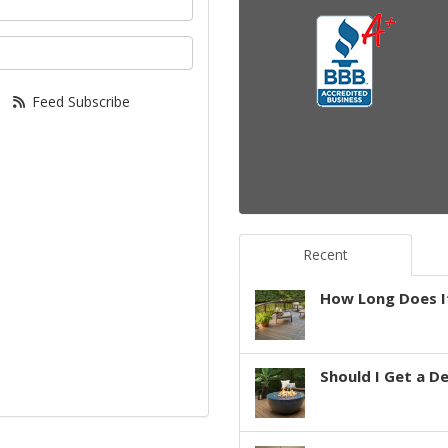
your email address?
Feed Subscribe
Recent
How Long Does It
Should I Get a D