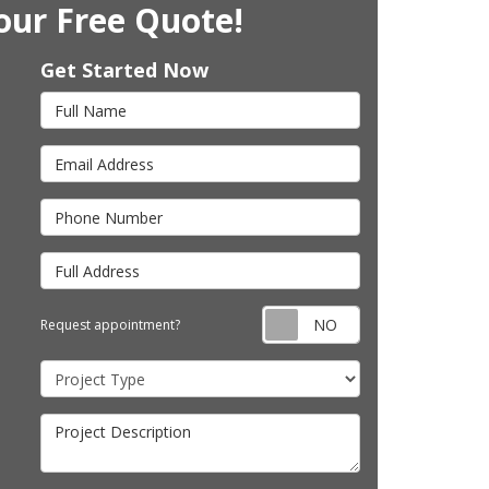
our Free Quote!
Get Started Now
Full Name
Email Address
Phone Number
Full Address
Request appointm
Request appointment?
Project Type
Project Description