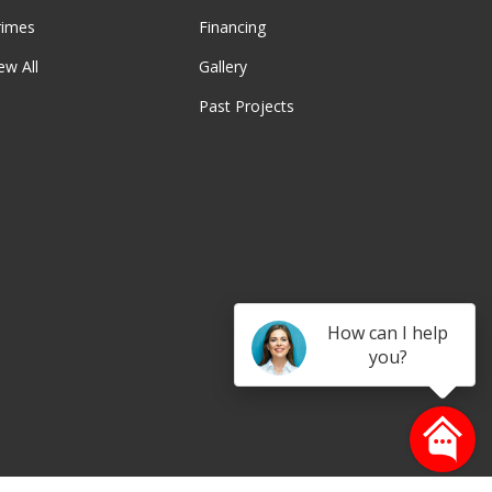
rimes
Financing
ew All
Gallery
Past Projects
be
How can I help
you?