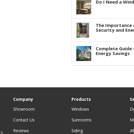
Do I Need a Win
The Importance 
Security and Ene
Complete Guide 
Energy Savings
Company
Products
S
Showroom
Windows
D
Contact Us
Sunrooms
M
Reviews
Siding
A
3,