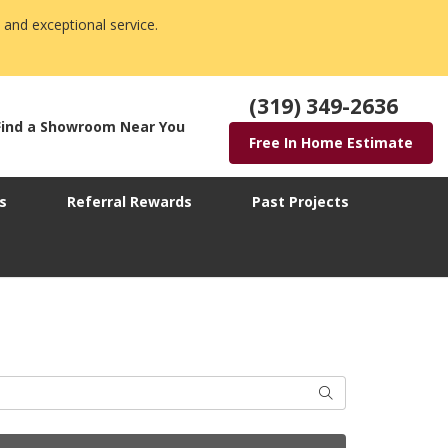
 and exceptional service.
(319) 349-2636
Find a Showroom Near You
Free In Home Estimate
s
Referral Rewards
Past Projects
Search