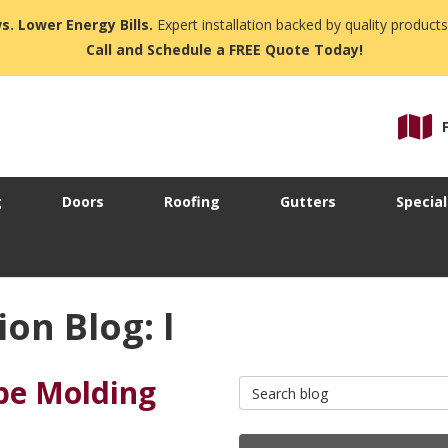
s. Lower Energy Bills.
Expert installation backed by quality products
Call and Schedule a FREE Quote Today!
g
Doors
Roofing
Gutters
Special
on Blog: l
pe Molding
Search Blog