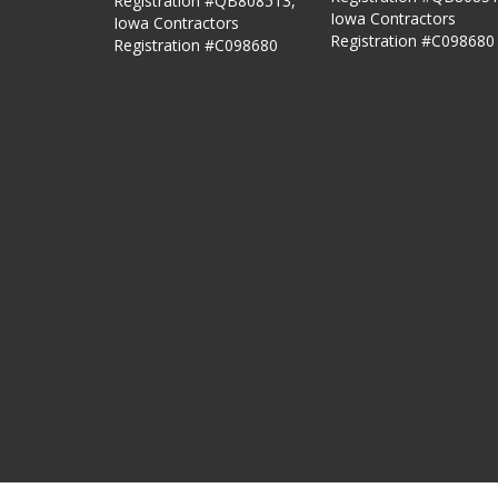
Registration #QB808513,
Iowa Contractors
Iowa Contractors
Registration #C098680
Registration #C098680