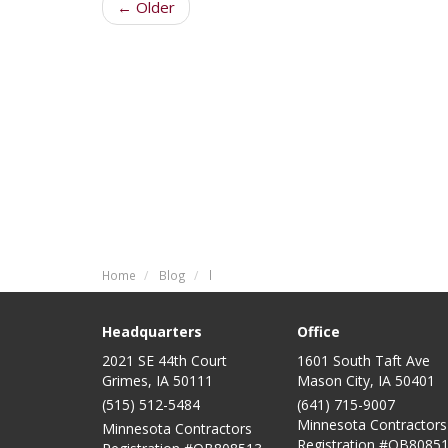
← Older
Home
Blog
l
Headquarters
Office
2021 SE 44th Court
1601 South Taft Ave
Grimes, IA 50111
Mason City
,
IA
50401
(515) 512-5484
(641) 715-9007
Minnesota Contractors
Minnesota Contractors
Registration #QB80851