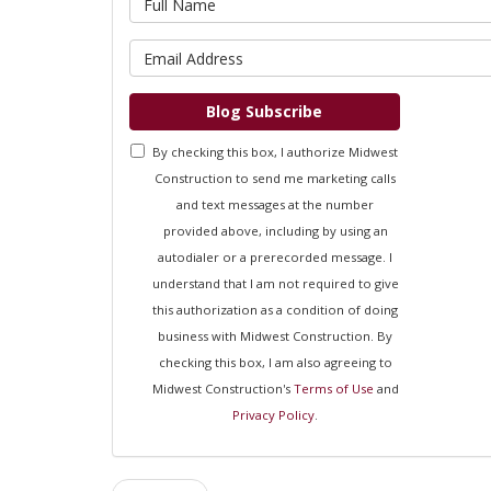
What is 
Blog Subscribe
By checking this box, I authorize Midwest
Construction to send me marketing calls
and text messages at the number
provided above, including by using an
autodialer or a prerecorded message. I
understand that I am not required to give
this authorization as a condition of doing
business with Midwest Construction. By
checking this box, I am also agreeing to
Midwest Construction's
Terms of Use
and
Privacy Policy
.