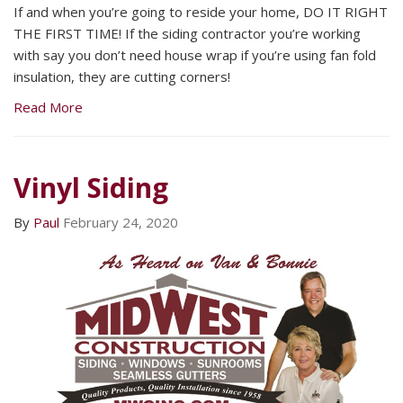
If and when you’re going to reside your home, DO IT RIGHT
THE FIRST TIME! If the siding contractor you’re working
with say you don’t need house wrap if you’re using fan fold
insulation, they are cutting corners!
Read More
Vinyl Siding
By
Paul
February 24, 2020