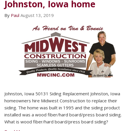
Johnston, Iowa home
By
Paul
August 13, 2019
Johnston, Iowa 50131 Siding Replacement Johnston, Iowa
homeowners hire Midwest Construction to replace their
siding. The home was built in 1995 and the siding product
installed was a wood fiber/hard board/press board siding.
What is wood fiber/hard board/press board siding?