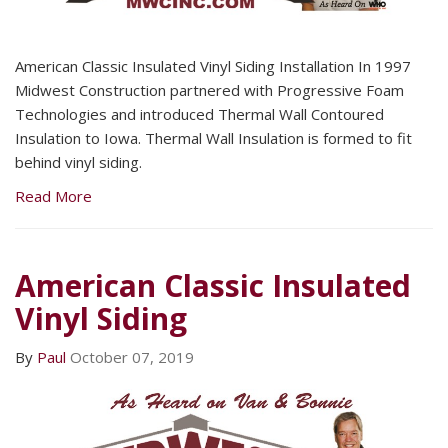
American Classic Insulated Vinyl Siding Installation In 1997
Midwest Construction partnered with Progressive Foam
Technologies and introduced Thermal Wall Contoured
Insulation to Iowa. Thermal Wall Insulation is formed to fit
behind vinyl siding.
Read More
American Classic Insulated
Vinyl Siding
By
Paul
October 07, 2019