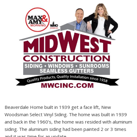
Beaverdale Home built in 1939 get a face lift, New
Woodsman Select Vinyl Siding. The home was built in 1939
and back in the 1960’s, the home was resided with aluminum
siding. The aluminum siding had been painted 2 or 3 times
and it was time for an update.