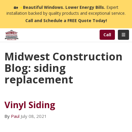
n
🏡
☀️
Beautiful Windows. Lower Energy Bills.
Expert
installation backed by quality products and exceptional service.
Call and Schedule a FREE Quote Today!
Toggl
Call
Midwest Construction
Blog: siding
replacement
Vinyl Siding
By
Paul
July 08, 2021