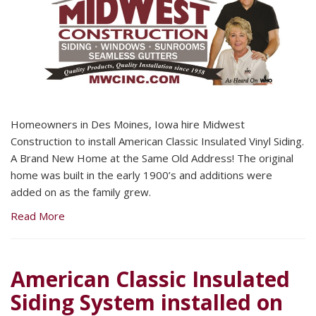
Homeowners in Des Moines, Iowa hire Midwest
Construction to install American Classic Insulated Vinyl Siding.
A Brand New Home at the Same Old Address! The original
home was built in the early 1900’s and additions were
added on as the family grew.
Read More
American Classic Insulated
Siding System installed on