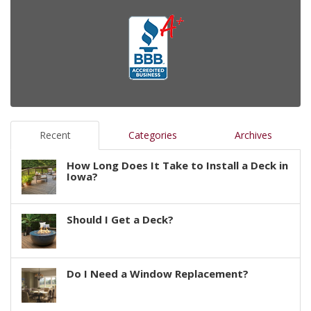
Recent
Categories
Archives
How Long Does It Take to Install a Deck in
Iowa?
Should I Get a Deck?
Do I Need a Window Replacement?