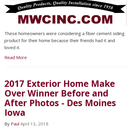
These homeowners were considering a fiber cement siding
product for their home because their friends had it and
loved it.
Read More
2017 Exterior Home Make
Over Winner Before and
After Photos - Des Moines
Iowa
By
Paul
April 13, 2018