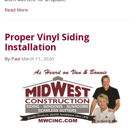
Read More
Proper Vinyl Siding
Installation
By
Paul
March 11, 2020