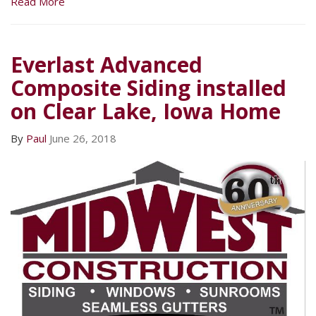
Read More
Everlast Advanced
Composite Siding installed
on Clear Lake, Iowa Home
By
Paul
June 26, 2018