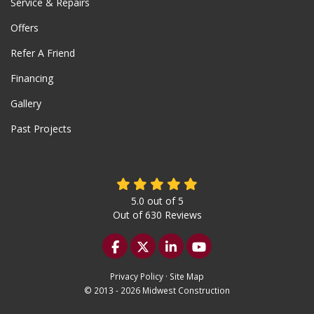
Service & Repairs
Offers
Refer A Friend
Financing
Gallery
Past Projects
5.0
out of
5
Out of
630
Reviews
Like us on Facebook
Follow us on Twitter
Follow us on LinkedIn
Subscribe on YouTu
Privacy Policy
·
Site Map
© 2013 - 2026 Midwest Construction