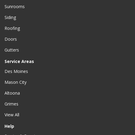
Sunrooms
Siding
Roofing
Doors
Gutters
Service Areas
Des Moines
Mason City
Altoona
Grimes
View All
Help