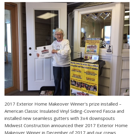
2017 Exterior Home Makeover Winner's prize installed –
American Classic Insulated Vinyl Siding-Covered Fascia and
installed new seamless gutters with 3x4 downspouts
Midwest Construction announced their 2017 Exterior Home
Makeover Winner in December of 2017 and our crews