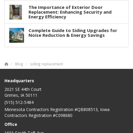
The Importance of Exterior Door
Replacement: Enhancing Security and
Energy Efficiency
Complete Guide to Siding Upgrades for
Noise Reduction & Energy Savings
Blog
siding replacement
Headquarters
2021 SE 44th Court
Grimes, IA 50111
(515) 512-5484
Minnesota Contractors Registration #QB808513, Iowa
Contractors Registration #C098680
Office
1601 South Taft Ave