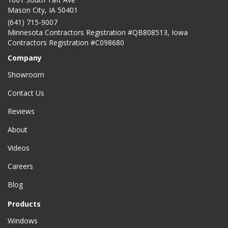
Mason City
,
IA
50401
(641) 715-9007
Minnesota Contractors Registration #QB808513, Iowa
Contractors Registration #C098680
Company
Showroom
Contact Us
Reviews
About
Videos
Careers
Blog
Products
Windows