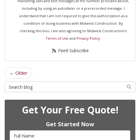
marketing calls and text messages at the number provided above,
including by using an autodialer or a prerecorded message. I
understand that I am not required to give this authorization as a
condition of doing business with Midwest Construction. By
checking this box, I am also agreeing to Midwest Construction's
Terms of Use
and
Privacy Policy
.
Feed Subscribe
← Older
Search Blog
Searc
Get Your Free Quote!
Get Started Now
Full Name