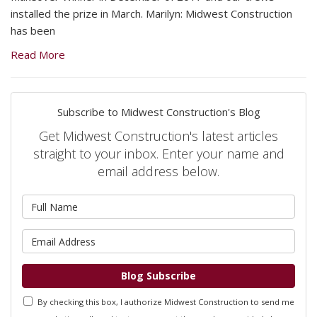
installed the prize in March. Marilyn: Midwest Construction
has been
Read More
Subscribe to Midwest Construction's Blog
Get Midwest Construction's latest articles
straight to your inbox. Enter your name and
email address below.
What is your name?
What is your email address?
Blog Subscribe
By checking this box, I authorize Midwest Construction to send me