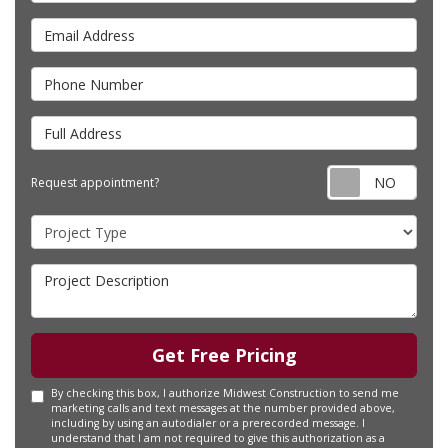
Email Address
Phone Number
Full Address
Requ
Request appointment?
Project Type
Project Description
Get Free Pricing
By checking this box, I authorize Midwest Construction to send me
marketing calls and text messages at the number provided above,
including by using an autodialer or a prerecorded message. I
understand that I am not required to give this authorization as a