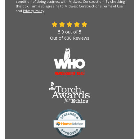
condition of doing business with Midwest Construction. By checking
this box, I am also agreeing to Midwest Construction's
Terms of Use
and
Privacy Policy
.
5.0
out of
5
Out of
630
Reviews