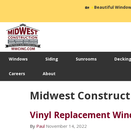
🏡
☀️
Beautiful Window
Windows
Siding
Sunrooms
Deckin
Careers
About
Midwest Construct
Vinyl Replacement Win
By
Paul
November 14, 2022