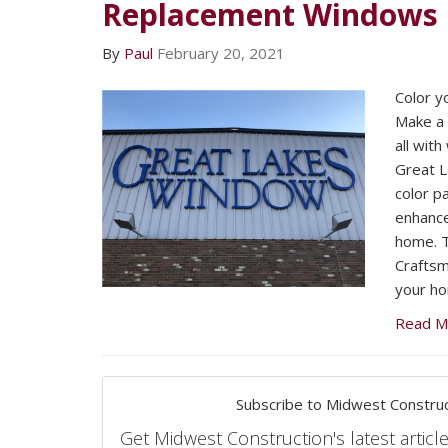
Replacement Windows
By
Paul
February 20, 2021
Color y
Make a 
all wit
Great 
color p
enhance
home. T
Craftsma
your h
Read M
Subscribe to Midwest Construc
Get Midwest Construction's latest article