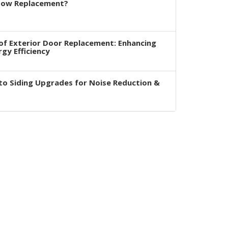
dow Replacement?
of Exterior Door Replacement: Enhancing
rgy Efficiency
to Siding Upgrades for Noise Reduction &