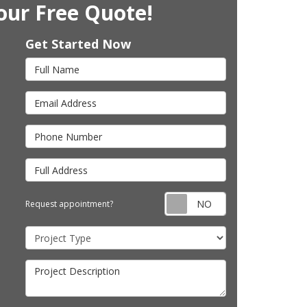
our Free Quote!
Get Started Now
Full Name
Email Address
Phone Number
Full Address
Request appointm
Request appointment?
Project Type
Project Description