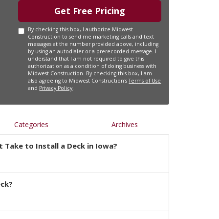
Get Free Pricing
By checking this box, I authorize Midwest
Construction to send me marketing calls and text
messages at the number provided above, including
by using an autodialer or a prerecorded message. I
understand that I am not required to give this
authorization as a condition of doing business with
Midwest Construction. By checking this box, I am
also agreeing to Midwest Construction's
Terms of Use
and
Privacy Policy
.
Categories
Archives
 Take to Install a Deck in Iowa?
eck?