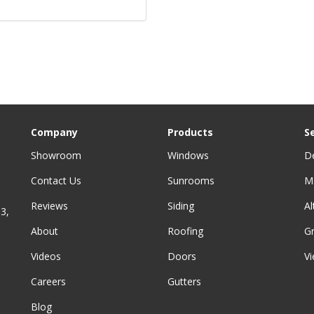
Company
Products
S
Showroom
Windows
D
Contact Us
Sunrooms
M
Reviews
Siding
A
3,
About
Roofing
G
Videos
Doors
Vi
Careers
Gutters
Blog