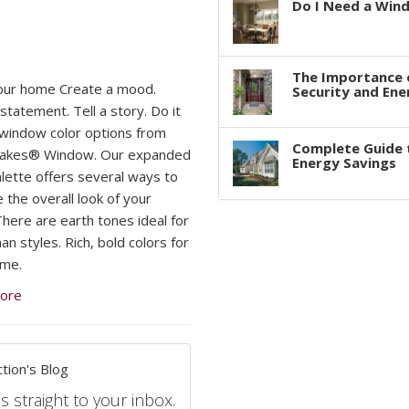
Do I Need a Win
The Importance 
our home Create a mood.
Security and Ene
statement. Tell a story. Do it
h window color options from
Complete Guide 
Lakes® Window. Our expanded
Energy Savings
alette offers several ways to
 the overall look of your
here are earth tones ideal for
n styles. Rich, bold colors for
ome.
ore
tion's Blog
s straight to your inbox.