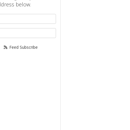
ddress below.
your name?
your email address?
Feed Subscribe