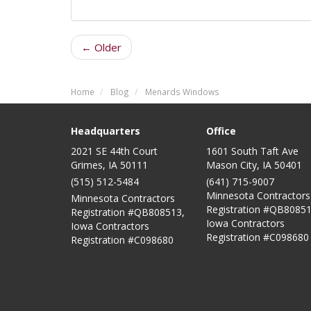
← Older
Home
Blog
Menards Windows
Headquarters
Office
2021 SE 44th Court
1601 South Taft Ave
Grimes, IA 50111
Mason City
,
IA
50401
(515) 512-5484
(641) 715-9007
Minnesota Contractors
Minnesota Contractors
Registration #QB80851
Registration #QB808513,
Iowa Contractors
Iowa Contractors
Registration #C098680
Registration #C098680