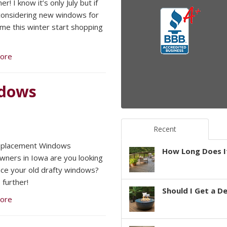
er! I know it’s only July but if
considering new windows for
me this winter start shopping
ore
ndows
Recent
Replacement Windows
How Long Does It
ers in Iowa are you looking
ace your old drafty windows?
 further!
Should I Get a D
ore