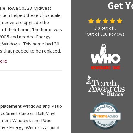
Get Y
ale, Iowa 50323 Midwest
ction helped these Urbandale,
omeowners upgrade the
5.0
out of
5
r of their home! The home was
Out of
630
Reviews
n 2005 and needed Energy
nt Windows. This home had 30
 that needed to be replaced.
ore
eplacement Windows and Patio
coSmart Custom Built Vinyl
ement Windows and Patio
ave Energy! Winter is around