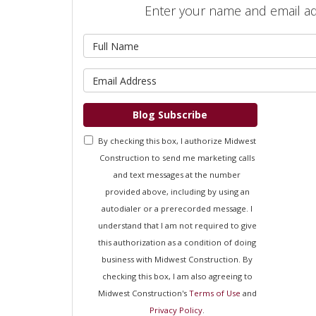
Enter your name and email a
What is 
What is 
Blog Subscribe
By checking this box, I authorize Midwest
Construction to send me marketing calls
and text messages at the number
provided above, including by using an
autodialer or a prerecorded message. I
understand that I am not required to give
this authorization as a condition of doing
business with Midwest Construction. By
checking this box, I am also agreeing to
Midwest Construction's
Terms of Use
and
Privacy Policy
.