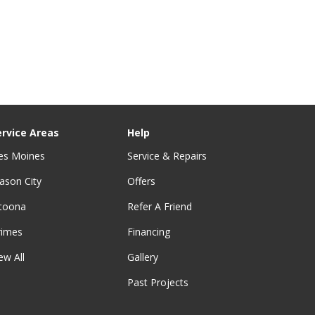
ervice Areas
Help
es Moines
Service & Repairs
ason City
Offers
ltoona
Refer A Friend
rimes
Financing
ew All
Gallery
Past Projects