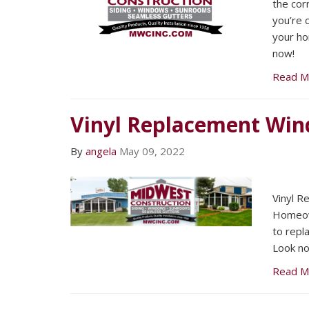
the corn
you’re 
your ho
now!
Read M
Vinyl Replacement Wi
By
angela
May 09, 2022
Vinyl 
Homeown
to repl
Look no
Read M