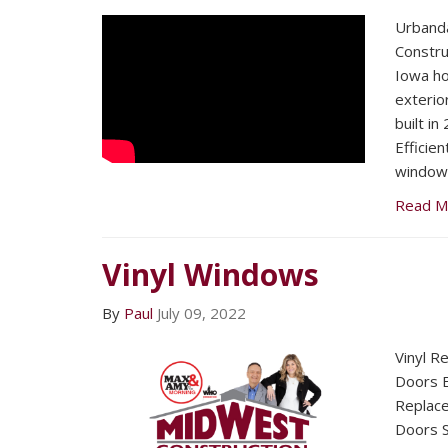
Urband
Constru
Iowa h
exterio
built i
Efficie
windows
Read M
Vinyl Windows
By
Paul
July 09, 2022
Vinyl R
Doors E
Replac
Doors S