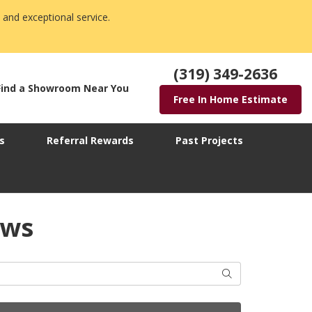
 and exceptional service.
(319) 349-2636
Find a Showroom Near You
Free In Home Estimate
s
Referral Rewards
Past Projects
ows
Search