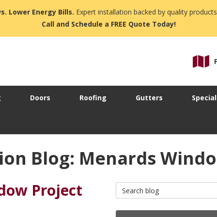
s. Lower Energy Bills.
Expert installation backed by quality products
Call and Schedule a FREE Quote Today!
g
Doors
Roofing
Gutters
Special
ion Blog: Menards Wind
dow Project
Search Blog