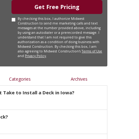
Get Free Pricing
By checking this box, I authorize Midwest
Construction to send me marketing calls and text
messages at the number provided above, including
by using an autodialer or a prerecorded message. I
understand that I am not required to give this
authorization as a condition of doing business with
Midwest Construction. By checking this box, I am
also agreeing to Midwest Construction's
Terms of Use
and
Privacy Policy
.
Categories
Archives
 Take to Install a Deck in Iowa?
eck?