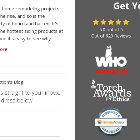
Get Y
r home remodeling projects
he rise, and so is the
ty of board and batten. It’s
5.0
out of
5
the hottest siding products at
Out of
629
Reviews
and it’s easy to see why.
ore
tion's Blog
s straight to your inbox.
ddress below.
your name?
your email address?