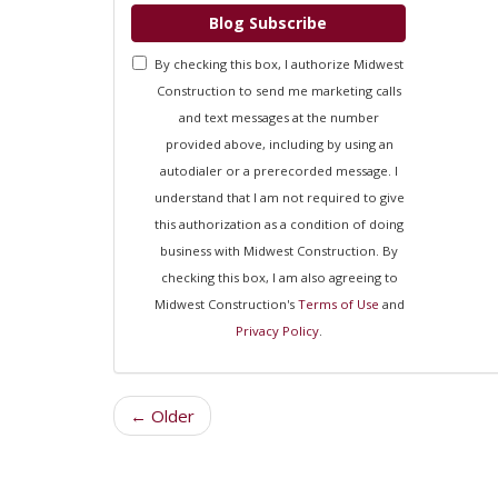
Blog Subscribe
By checking this box, I authorize Midwest
Construction to send me marketing calls
and text messages at the number
provided above, including by using an
autodialer or a prerecorded message. I
understand that I am not required to give
this authorization as a condition of doing
business with Midwest Construction. By
checking this box, I am also agreeing to
Midwest Construction's
Terms of Use
and
Privacy Policy
.
← Older