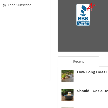
Feed Subscribe
Recent
How Long Does It
Should I Get a D