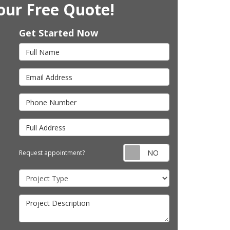
our Free Quote!
Get Started Now
Full Name
Email Address
Phone Number
Full Address
Request appointm
Request appointment?
Project Type
Project Description