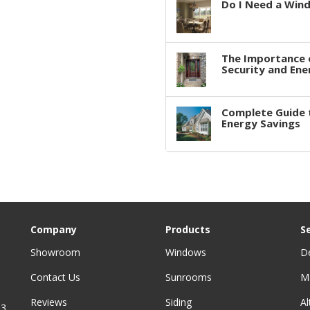
Do I Need a Win
The Importance 
Security and Ene
Complete Guide 
Energy Savings
Company
Products
S
Showroom
Windows
D
Contact Us
Sunrooms
M
Reviews
Siding
A
3,