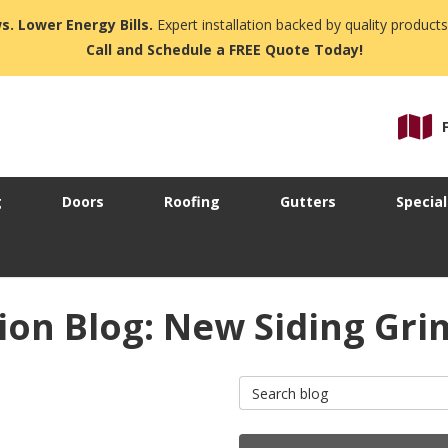
s. Lower Energy Bills.
Expert installation backed by quality products
Call and Schedule a FREE Quote Today!
g
Doors
Roofing
Gutters
Special
ion Blog: New Siding Gri
Search Blog