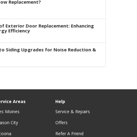
dow Replacement?
of Exterior Door Replacement: Enhancing
rgy Efficiency
to Siding Upgrades for Noise Reduction &
ervice Areas
Help
es Moines
Service & Repairs
ason City
Offers
ltoona
Refer A Friend