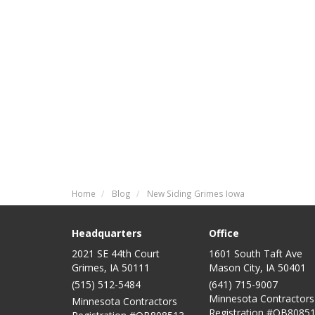
Home
Blog
New Siding Grimes Iowa
Headquarters
Office
2021 SE 44th Court
1601 South Taft Ave
Grimes, IA 50111
Mason City
,
IA
50401
(515) 512-5484
(641) 715-9007
Minnesota Contractors
Minnesota Contractors
Registration #QB80851