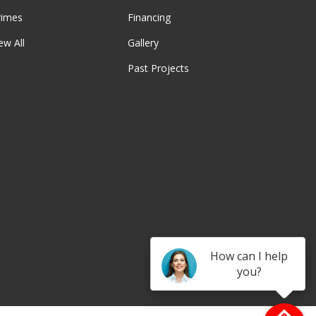
rimes
Financing
ew All
Gallery
Past Projects
be
How can I help
you?