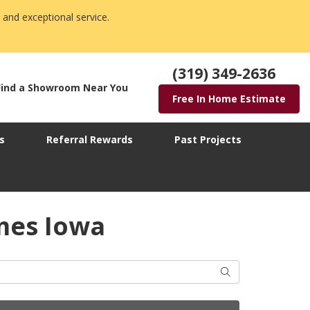
 and exceptional service.
(319) 349-2636
Find a Showroom Near You
Free In Home Estimate
s
Referral Rewards
Past Projects
mes Iowa
Search