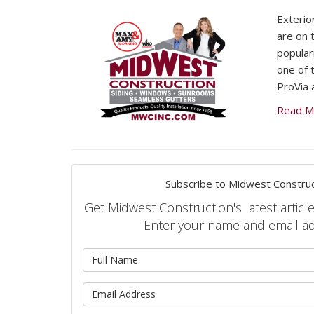
Exterio
are on t
populari
one of 
ProVia 
Read M
Subscribe to Midwest Construc
Get Midwest Construction's latest article
Enter your name and email a
What is 
What is 