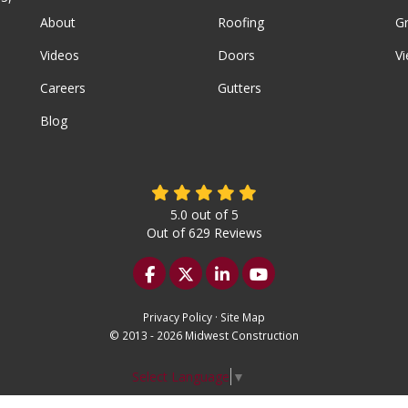
About
Roofing
G
Videos
Doors
Vi
Careers
Gutters
Blog
5.0
out of
5
Out of
629
Reviews
Like us on Facebook
Follow us on Twitter
Follow us on LinkedIn
Subscribe on YouTu
Privacy Policy
·
Site Map
© 2013 - 2026 Midwest Construction
Select Language
▼