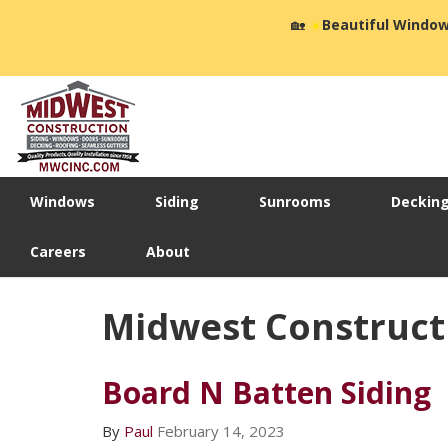
🏡
☀️
Beautiful Window
Windows
Siding
Sunrooms
Deckin
Careers
About
Midwest Construct
Board N Batten Siding
By
Paul
February 14, 2023