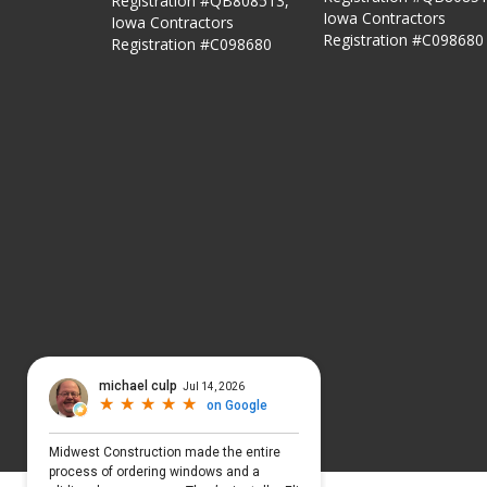
Registration #QB808513,
Iowa Contractors
Iowa Contractors
Registration #C098680
Registration #C098680