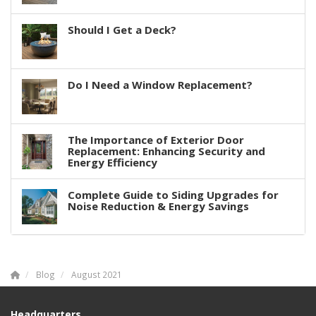
Should I Get a Deck?
Do I Need a Window Replacement?
The Importance of Exterior Door
Replacement: Enhancing Security and
Energy Efficiency
Complete Guide to Siding Upgrades for
Noise Reduction & Energy Savings
Blog
August 2021
Headquarters