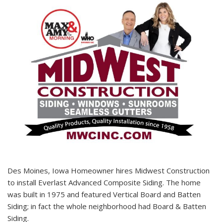
Des Moines, Iowa Homeowner hires Midwest Construction
to install Everlast Advanced Composite Siding. The home
was built in 1975 and featured Vertical Board and Batten
Siding; in fact the whole neighborhood had Board & Batten
Siding.