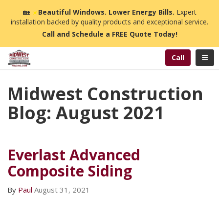
n
🏡
☀️
Beautiful Windows. Lower Energy Bills.
Expert
installation backed by quality products and exceptional service.
Call and Schedule a FREE Quote Today!
Toggl
Call
Midwest Construction
Blog: August 2021
Everlast Advanced
Composite Siding
By
Paul
August 31, 2021