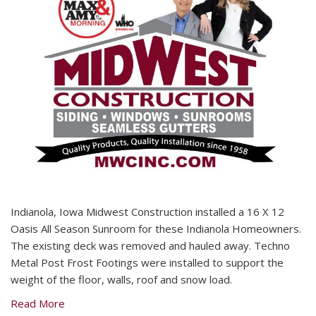
Indianola, Iowa Midwest Construction installed a 16 X 12
Oasis All Season Sunroom for these Indianola Homeowners.
The existing deck was removed and hauled away. Techno
Metal Post Frost Footings were installed to support the
weight of the floor, walls, roof and snow load.
Read More