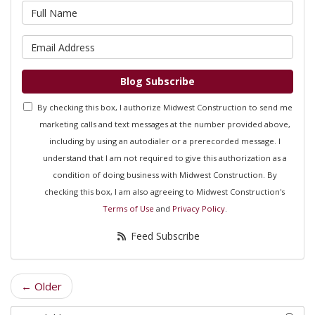
What is your name?
What is your email address?
Blog Subscribe
By checking this box, I authorize Midwest Construction to send me
marketing calls and text messages at the number provided above,
including by using an autodialer or a prerecorded message. I
understand that I am not required to give this authorization as a
condition of doing business with Midwest Construction. By
checking this box, I am also agreeing to Midwest Construction's
Terms of Use
and
Privacy Policy
.
Feed Subscribe
← Older
Search Blog