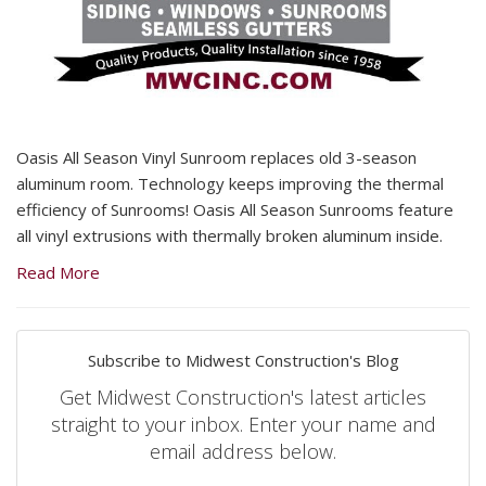
Oasis All Season Vinyl Sunroom replaces old 3-season
aluminum room. Technology keeps improving the thermal
efficiency of Sunrooms! Oasis All Season Sunrooms feature
all vinyl extrusions with thermally broken aluminum inside.
Read More
Subscribe to Midwest Construction's Blog
Get Midwest Construction's latest articles
straight to your inbox. Enter your name and
email address below.