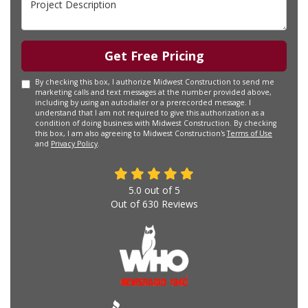
Get Free Pricing
By checking this box, I authorize Midwest Construction to send me
marketing calls and text messages at the number provided above,
including by using an autodialer or a prerecorded message. I
understand that I am not required to give this authorization as a
condition of doing business with Midwest Construction. By checking
this box, I am also agreeing to Midwest Construction's
Terms of Use
and
Privacy Policy
.
5.0
out of
5
Out of
630
Reviews