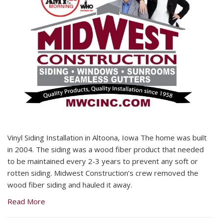
Vinyl Siding Installation in Altoona, Iowa The home was built
in 2004. The siding was a wood fiber product that needed
to be maintained every 2-3 years to prevent any soft or
rotten siding. Midwest Construction’s crew removed the
wood fiber siding and hauled it away.
Read More