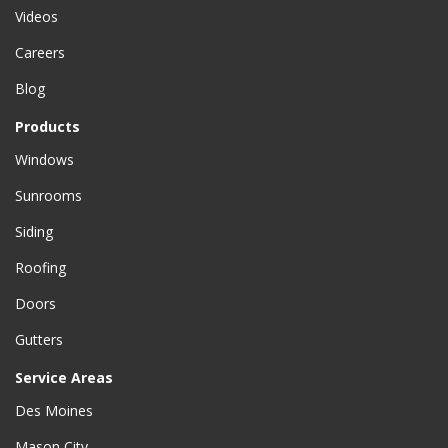
Videos
Careers
Blog
Products
Windows
Sunrooms
Siding
Roofing
Doors
Gutters
Service Areas
Des Moines
Mason City