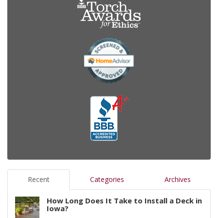
Recent
Categories
Archives
How Long Does It Take to Install a Deck in
Iowa?