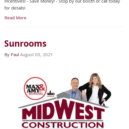
Incentives! - Save Money! - Stop by our booth or call today
for details!
Read More
Sunrooms
By
Paul
August 03, 2021