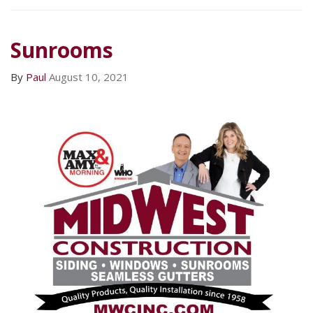
Sunrooms
By
Paul
August 10, 2021