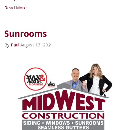
Read More
Sunrooms
By
Paul
August 13, 2021