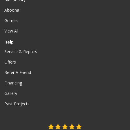
Altoona
Grimes
View All
Help
Service & Repairs
Offers
Refer A Friend
Financing
Gallery
Past Projects