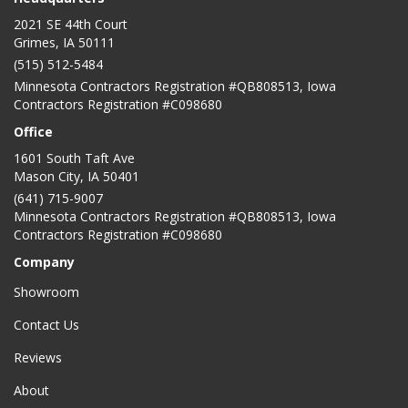
2021 SE 44th Court
Grimes, IA 50111
(515) 512-5484
Minnesota Contractors Registration #QB808513, Iowa
Contractors Registration #C098680
Office
1601 South Taft Ave
Mason City
,
IA
50401
(641) 715-9007
Minnesota Contractors Registration #QB808513, Iowa
Contractors Registration #C098680
Company
Showroom
Contact Us
Reviews
About