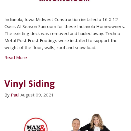
Indianola, Iowa Midwest Construction installed a 16 X 12
Oasis All Season Sunroom for these Indianola Homeowners.
The existing deck was removed and hauled away. Techno
Metal Post Frost Footings were installed to support the
weight of the floor, walls, roof and snow load.
Read More
Vinyl Siding
By
Paul
August 09, 2021