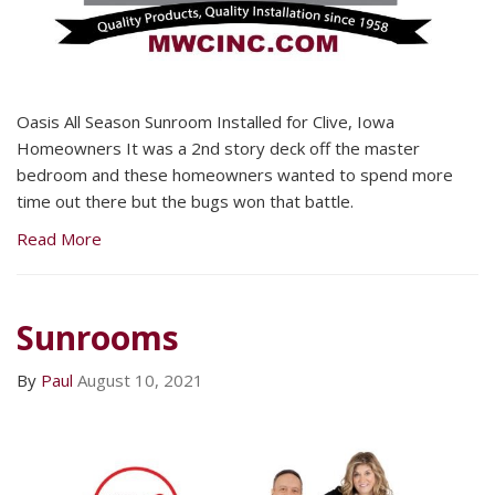
Oasis All Season Sunroom Installed for Clive, Iowa
Homeowners It was a 2nd story deck off the master
bedroom and these homeowners wanted to spend more
time out there but the bugs won that battle.
Read More
Sunrooms
By
Paul
August 10, 2021