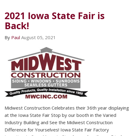
2021 Iowa State Fair is
Back!
By
Paul
August 05, 2021
Midwest Construction Celebrates their 36th year displaying
at the Iowa State Fair Stop by our booth in the Varied
Industry Building and See the Midwest Construction
Difference for Yourselves! Iowa State Fair Factory