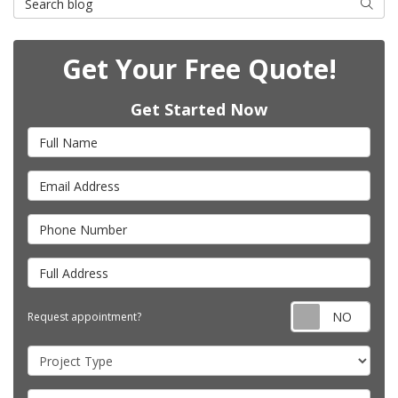
Searc
Get Your Free Quote!
Get Started Now
Full Name
Email Address
Phone Number
Full Address
Requ
Request appointment?
Project Type
Project Description