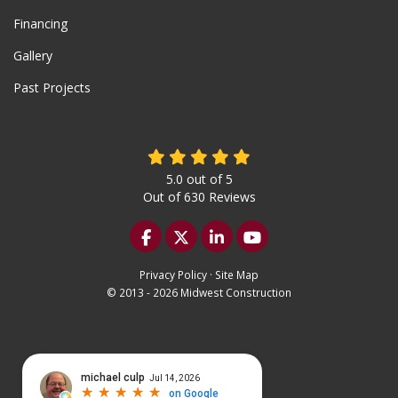
Financing
Gallery
Past Projects
5.0
out of
5
Out of
630
Reviews
Like us on Facebook
Follow us on Twitter
Follow us on LinkedIn
Subscribe on YouTu
Privacy Policy
·
Site Map
© 2013 - 2026 Midwest Construction