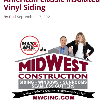
Vinyl Siding
By
Paul
September 17, 2021