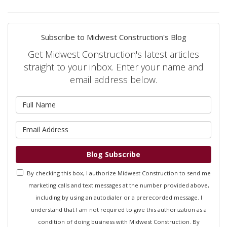
Subscribe to Midwest Construction's Blog
Get Midwest Construction's latest articles
straight to your inbox. Enter your name and
email address below.
What is your name?
What is your email address?
Blog Subscribe
By checking this box, I authorize Midwest Construction to send me
marketing calls and text messages at the number provided above,
including by using an autodialer or a prerecorded message. I
understand that I am not required to give this authorization as a
condition of doing business with Midwest Construction. By