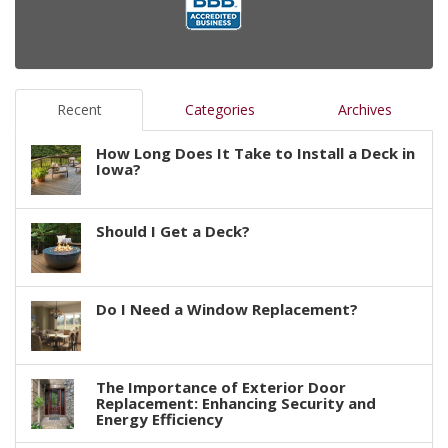
Recent
Categories
Archives
How Long Does It Take to Install a Deck in
Iowa?
Should I Get a Deck?
Do I Need a Window Replacement?
The Importance of Exterior Door
Replacement: Enhancing Security and
Energy Efficiency