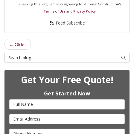
checking this box, I am also agreeing to Midwest Construction's
Terms of Use
and
Privacy Policy
.
Feed Subscribe
← Older
Search Blog
Searc
Get Your Free Quote!
Get Started Now
Full Name
Email Address
Phone Number