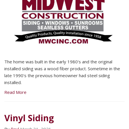
The home was built in the early 1980's and the original
installed siding was a wood fiber product. Sometime in the
late 1990's the previous homeowner had steel siding
installed.
Read More
Vinyl Siding