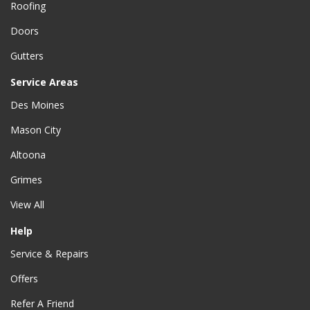
Roofing
Doors
Gutters
Service Areas
Des Moines
Mason City
Altoona
Grimes
View All
Help
Service & Repairs
Offers
Refer A Friend