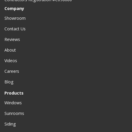
Company
Showroom
Contact Us
Reviews
About
Videos
Careers
Blog
Products
Windows
Sunrooms
Siding