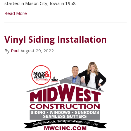
started in Mason City, Iowa in 1958.
Read More
Vinyl Siding Installation
By
Paul
August 29, 2022