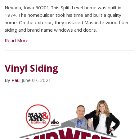
Nevada, Iowa 50201 This Split-Level home was built in
1974. The homebuilder took his time and built a quality
home. On the exterior, they installed Masonite wood fiber
siding and brand name windows and doors.
Read More
Vinyl Siding
By
Paul
June 07, 2021