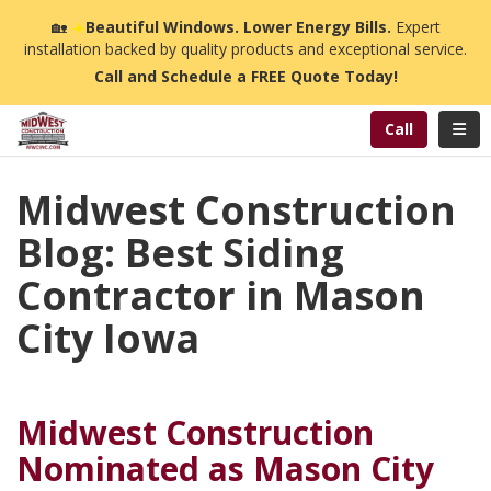
n
🏡
☀️
Beautiful Windows. Lower Energy Bills.
Expert
installation backed by quality products and exceptional service.
Call and Schedule a FREE Quote Today!
Toggl
Call
Midwest Construction
Blog: Best Siding
Contractor in Mason
City Iowa
Midwest Construction
Nominated as Mason City