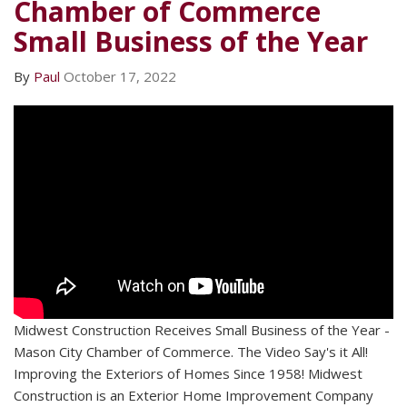
Chamber of Commerce
Small Business of the Year
By
Paul
October 17, 2022
Midwest Construction Receives Small Business of the Year -
Mason City Chamber of Commerce. The Video Say's it All!
Improving the Exteriors of Homes Since 1958! Midwest
Construction is an Exterior Home Improvement Company