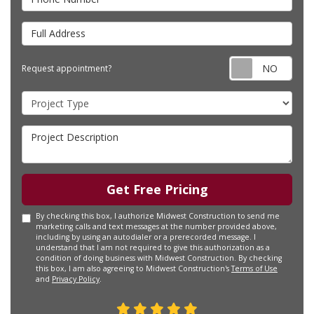
Full Address
Requ
Request appointment?
Project Type
Project Description
Get Free Pricing
By checking this box, I authorize Midwest Construction to send me
marketing calls and text messages at the number provided above,
including by using an autodialer or a prerecorded message. I
understand that I am not required to give this authorization as a
condition of doing business with Midwest Construction. By checking
this box, I am also agreeing to Midwest Construction's
Terms of Use
and
Privacy Policy
.