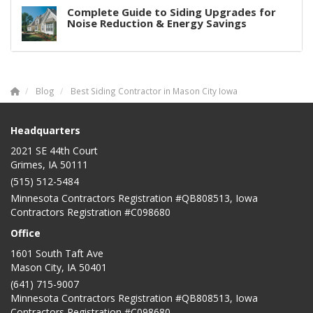
Complete Guide to Siding Upgrades for
Noise Reduction & Energy Savings
Blog
Best Siding Contractor in Mason City Iowa
Headquarters
2021 SE 44th Court
Grimes, IA 50111
(515) 512-5484
Minnesota Contractors Registration #QB808513, Iowa
Contractors Registration #C098680
Office
1601 South Taft Ave
Mason City
,
IA
50401
(641) 715-9007
Minnesota Contractors Registration #QB808513, Iowa
Contractors Registration #C098680