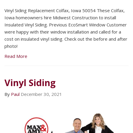
Vinyl Siding Replacement Colfax, Iowa 50054 These Colfax,
Iowa homeowners hire Midwest Construction to install
Insulated Vinyl Siding. Previous EcoSmart Window Customer
were happy with their window installation and called for a
cost on insulated vinyl siding. Check out the before and after
photo!
Read More
Vinyl Siding
By
Paul
December 30, 2021