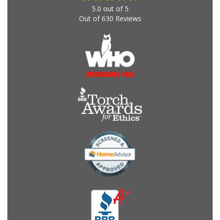
5.0
out of
5
Out of
630
Reviews