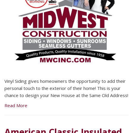
Vinyl Siding gives homeowners the opportunity to add their
personal touch to the exterior of their home! This is your
chance to design your New House at the Same Old Address!
Read More
American Classic Insulated