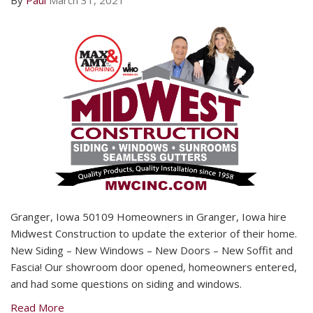
By
Paul
March 31, 2021
Granger, Iowa 50109 Homeowners in Granger, Iowa hire
Midwest Construction to update the exterior of their home.
New Siding – New Windows – New Doors – New Soffit and
Fascia! Our showroom door opened, homeowners entered,
and had some questions on siding and windows.
Read More