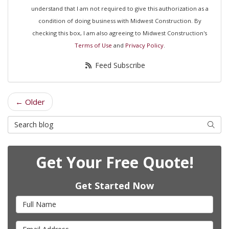
understand that I am not required to give this authorization as a
condition of doing business with Midwest Construction. By
checking this box, I am also agreeing to Midwest Construction's
Terms of Use
and
Privacy Policy
.
Feed Subscribe
← Older
Search Blog
Searc
Get Your Free Quote!
Get Started Now
Full Name
Email Address