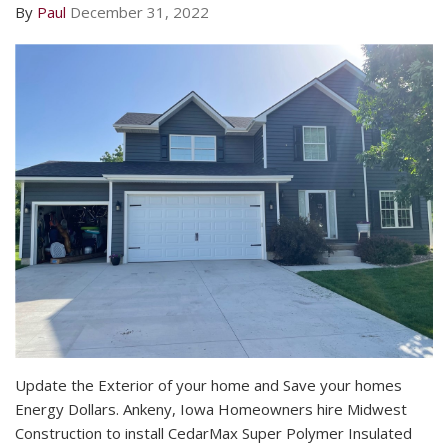
By
Paul
December 31, 2022
Update the Exterior of your home and Save your homes
Energy Dollars. Ankeny, Iowa Homeowners hire Midwest
Construction to install CedarMax Super Polymer Insulated