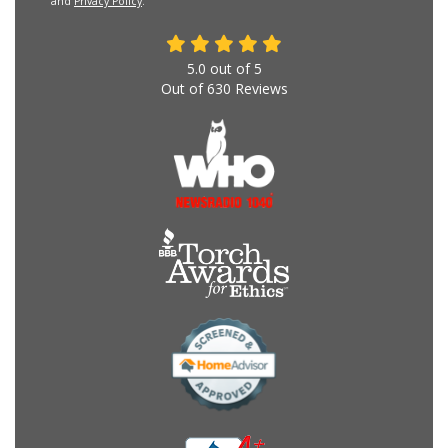
and
Privacy Policy
.
5.0
out of
5
Out of
630
Reviews