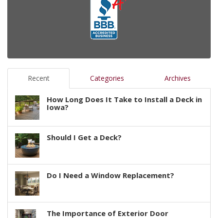
Recent
Categories
Archives
How Long Does It Take to Install a Deck in
Iowa?
Should I Get a Deck?
Do I Need a Window Replacement?
The Importance of Exterior Door