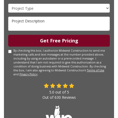
Project Type
Project Description
Get Free Pricing
By checking this box, I authorize Midwest Construction to send me
marketing calls and text messages at the number provided above,
including by using an autodialer or a prerecorded message. I
understand that I am not required to give this authorization as a
condition of doing business with Midwest Construction. By checking
this box, I am also agreeing to Midwest Construction's
Terms of Use
and
Privacy Policy
.
5.0
out of
5
Out of
630
Reviews