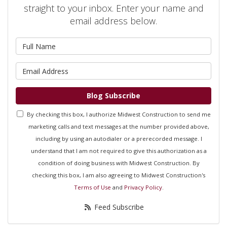
straight to your inbox. Enter your name and
email address below.
What is your name?
What is your email address?
Blog Subscribe
By checking this box, I authorize Midwest Construction to send me
marketing calls and text messages at the number provided above,
including by using an autodialer or a prerecorded message. I
understand that I am not required to give this authorization as a
condition of doing business with Midwest Construction. By
checking this box, I am also agreeing to Midwest Construction's
Terms of Use
and
Privacy Policy
.
Feed Subscribe