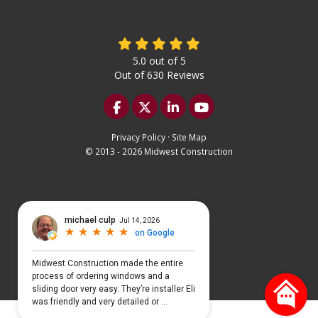
5.0
out of
5
Out of
630
Reviews
Like us on Facebook
Follow us on Twitter
Follow us on LinkedIn
Subscribe on YouTu
Privacy Policy
·
Site Map
© 2013 - 2026 Midwest Construction
Select Language
▼