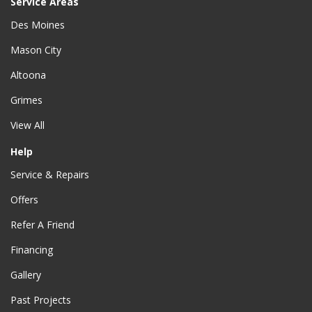
Service Areas
Des Moines
Mason City
Altoona
Grimes
View All
Help
Service & Repairs
Offers
Refer A Friend
Financing
Gallery
Past Projects