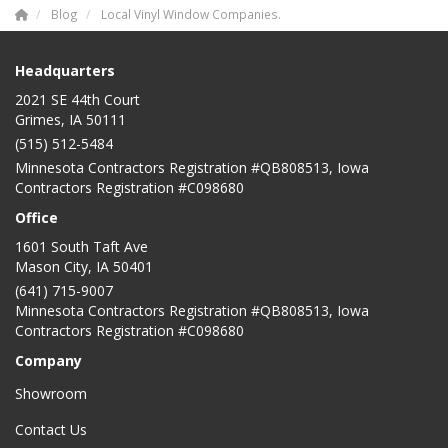
Blog
Local Vinyl Window Companies.
Headquarters
2021 SE 44th Court
Grimes, IA 50111
(515) 512-5484
Minnesota Contractors Registration #QB808513, Iowa
Contractors Registration #C098680
Office
1601 South Taft Ave
Mason City
,
IA
50401
(641) 715-9007
Minnesota Contractors Registration #QB808513, Iowa
Contractors Registration #C098680
Company
Showroom
Contact Us