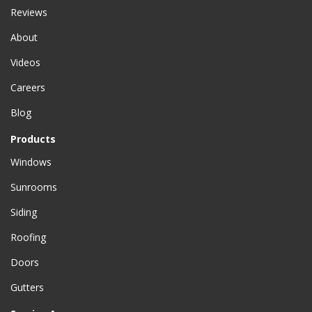
Reviews
About
Videos
Careers
Blog
Products
Windows
Sunrooms
Siding
Roofing
Doors
Gutters