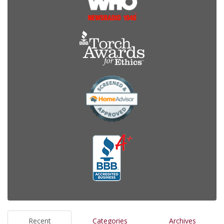
Recent
Categories
Archives