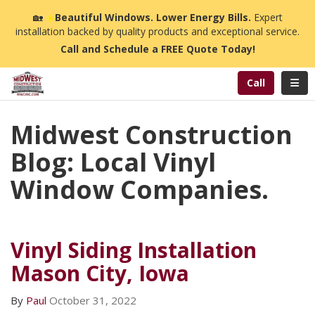
n
🏡
☀️
Beautiful Windows. Lower Energy Bills.
Expert
installation backed by quality products and exceptional service.
Call and Schedule a FREE Quote Today!
Toggl
Call
Midwest Construction
Blog: Local Vinyl
Window Companies.
Vinyl Siding Installation
Mason City, Iowa
By
Paul
October 31, 2022