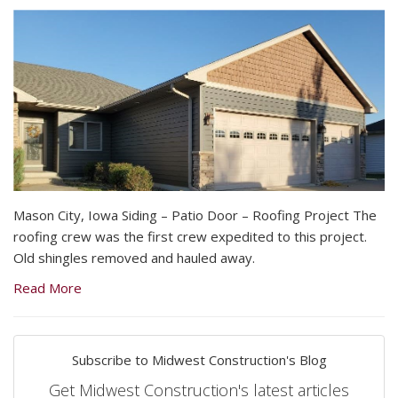
Mason City, Iowa Siding – Patio Door – Roofing Project The
roofing crew was the first crew expedited to this project.
Old shingles removed and hauled away.
Read More
Subscribe to Midwest Construction's Blog
Get Midwest Construction's latest articles