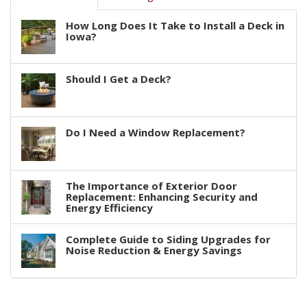
How Long Does It Take to Install a Deck in
Iowa?
Should I Get a Deck?
Do I Need a Window Replacement?
The Importance of Exterior Door
Replacement: Enhancing Security and
Energy Efficiency
Complete Guide to Siding Upgrades for
Noise Reduction & Energy Savings