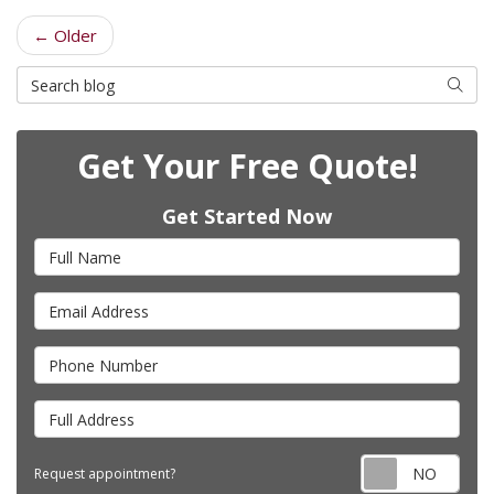
← Older
Search Blog
Searc
Get Your Free Quote!
Get Started Now
Full Name
Email Address
Phone Number
Full Address
Requ
Request appointment?