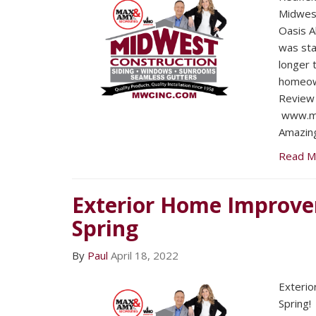
Midwest
Oasis A
was sta
longer 
homeow
Review 
www.mw
Amazing
Read M
Exterior Home Improve
Spring
By
Paul
April 18, 2022
Exteri
Spring!