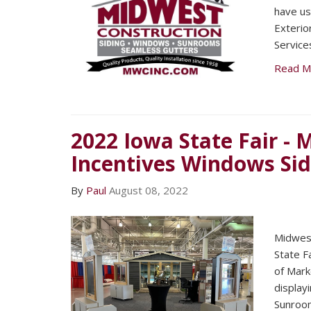
have us
Exteri
Service
Read M
2022 Iowa State Fair -
Incentives Windows Si
By
Paul
August 08, 2022
Midwest
State F
of Mark
display
Sunroo