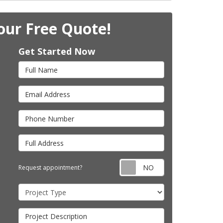
our Free Quote!
Get Started Now
Full Name
Email Address
Phone Number
Full Address
Request appointm
Request appointment?
Project Type
Project Description