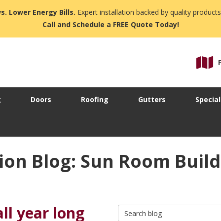
s. Lower Energy Bills.
Expert installation backed by quality products
Call and Schedule a FREE Quote Today!
g
Doors
Roofing
Gutters
Special
ion Blog: Sun Room Build
ll year long
Search Blog