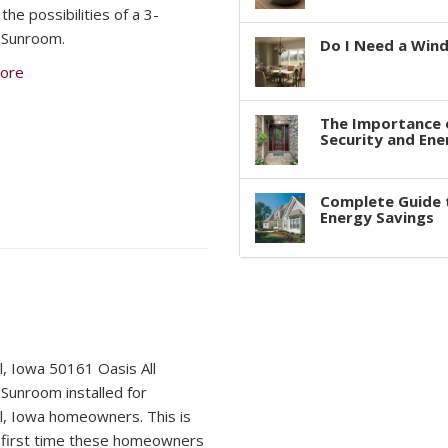
the possibilities of a 3-
 Sunroom.
Do I Need a Win
ore
The Importance 
Security and Ene
Complete Guide 
Energy Savings
, Iowa 50161 Oasis All
Sunroom installed for
, Iowa homeowners. This is
 first time these homeowners