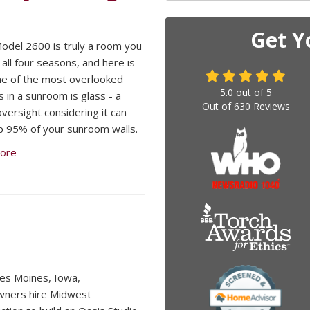
Get Y
odel 2600 is truly a room you
 all four seasons, and here is
e of the most overlooked
5.0
out of
5
s in a sunroom is glass - a
Out of
630
Reviews
 oversight considering it can
 95% of your sunroom walls.
ore
es Moines, Iowa,
ners hire Midwest