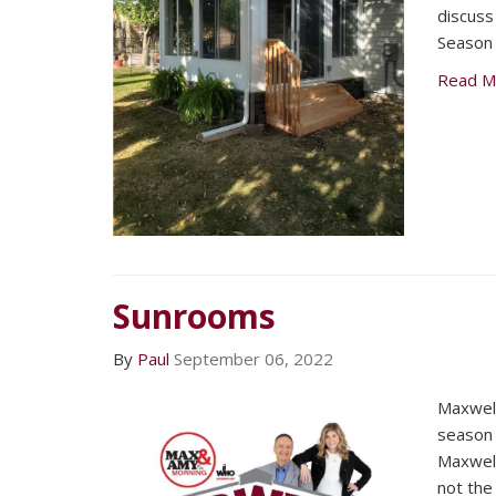
discuss 
Season
Read M
Sunrooms
By
Paul
September 06, 2022
Maxwell
season 
Maxwell
not the