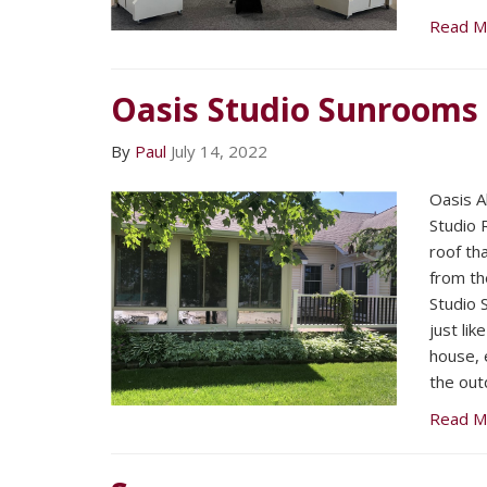
Read M
Oasis Studio Sunrooms
By
Paul
July 14, 2022
Oasis A
Studio 
roof tha
from th
Studio 
just li
house, 
the out
Read M