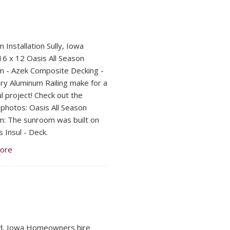
 Installation Sully, Iowa
16 x 12 Oasis All Season
 - Azek Composite Decking -
y Aluminum Railing make for a
l project! Check out the
 photos: Oasis All Season
: The sunroom was built on
 Insul - Deck.
ore
d, Iowa Homeowners hire