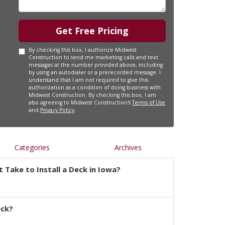
Get Free Pricing
By checking this box, I authorize Midwest
Construction to send me marketing calls and text
messages at the number provided above, including
by using an autodialer or a prerecorded message. I
understand that I am not required to give this
authorization as a condition of doing business with
Midwest Construction. By checking this box, I am
also agreeing to Midwest Construction's
Terms of Use
and
Privacy Policy
.
Categories
Archives
 Take to Install a Deck in Iowa?
eck?