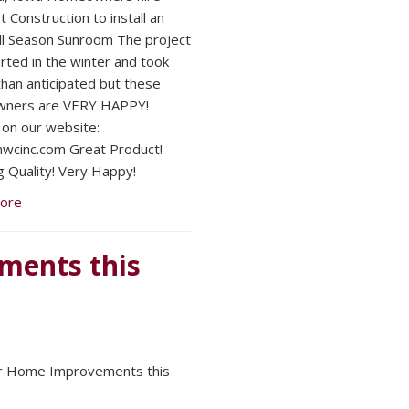
 Construction to install an
ll Season Sunroom The project
rted in the winter and took
than anticipated but these
ners are VERY HAPPY!
on our website:
cinc.com Great Product!
 Quality! Very Happy!
ore
ments this
or Home Improvements this