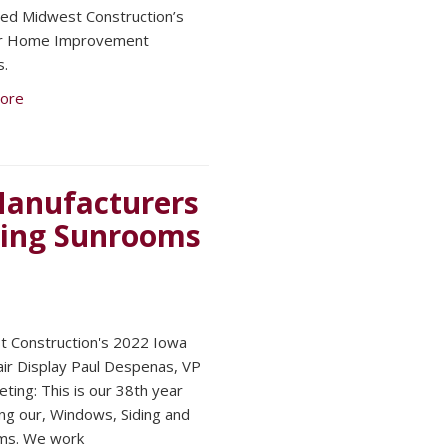
ed Midwest Construction’s
or Home Improvement
s.
ore
 Manufacturers
ding Sunrooms
 Construction's 2022 Iowa
air Display Paul Despenas, VP
eting: This is our 38th year
ing our, Windows, Siding and
ms. We work