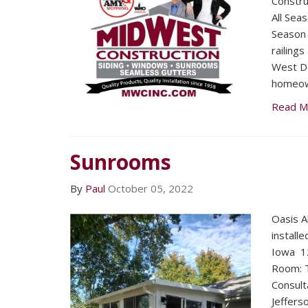
Constru
All Sea
Season 
railings
West D
homeow
Read M
Sunrooms
By
Paul
October 05, 2022
Oasis A
install
Iowa 12
Room: T
Consult
Jeffers