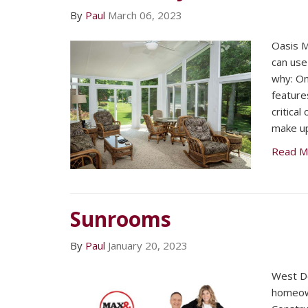
By
Paul
March 06, 2023
Oasis M
can use
why: On
feature
critical
make up
Read M
Sunrooms
By
Paul
January 20, 2023
West D
homeow