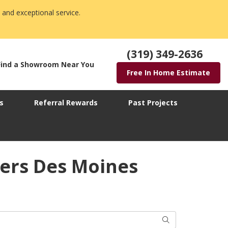
 and exceptional service.
(319) 349-2636
Find a Showroom Near You
Free In Home Estimate
s
Referral Rewards
Past Projects
ers Des Moines
Search