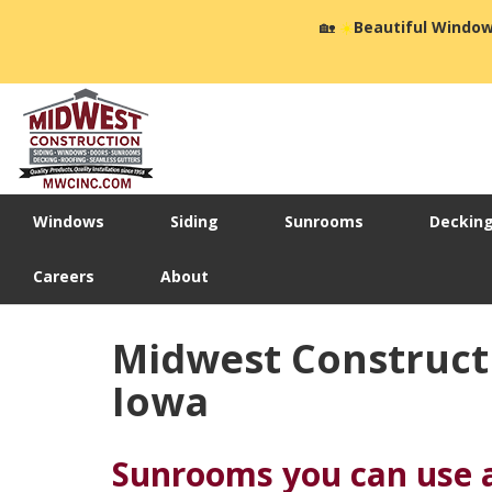
🏡
☀️
Beautiful Window
Windows
Siding
Sunrooms
Deckin
Careers
About
Midwest Construct
Iowa
Sunrooms you can use a