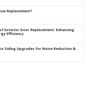
dow Replacement?
of Exterior Door Replacement: Enhancing
rgy Efficiency
to Siding Upgrades for Noise Reduction &