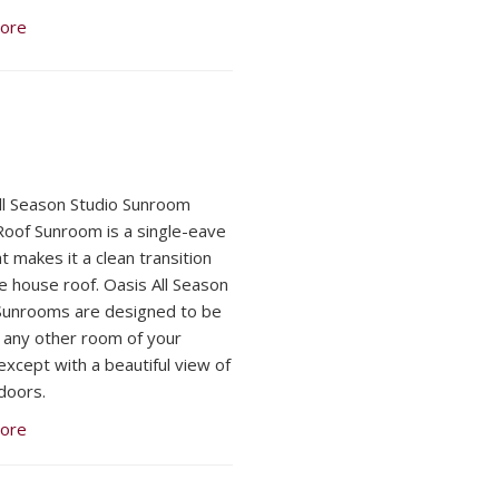
ore
ll Season Studio Sunroom
Roof Sunroom is a single-eave
t makes it a clean transition
e house roof. Oasis All Season
Sunrooms are designed to be
ke any other room of your
except with a beautiful view of
doors.
ore