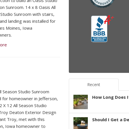
ction to build an Oasis Studio
son Sunroom. 14 x 8 Oasis All
Studio Sunroom with stairs,
 and landing was installed for
es Moines, Iowa
ners.
ore
Recent
ll Season Studio Sunroom
How Long Does It
ed for homeowner in Jefferson,
 X 12 All Season Studio
roy Deaton Exterior Design
ant Troy, met with this
Should I Get a D
on, Iowa homeowner to