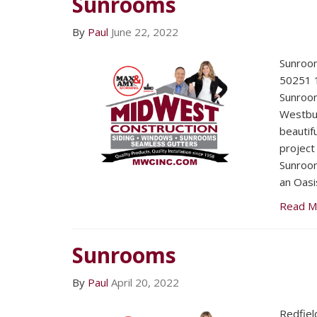
Sunrooms
By
Paul
June 22, 2022
Sunroom
50251 ​
Sunroom
Westbur
beautifu
project
Sunroom
an Oasis
Read M
Sunrooms
By
Paul
April 20, 2022
Redfiel