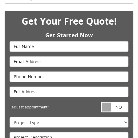
Get Your Free Quote!
Get Started Now
Full Name
Email Address
Phone Number
Full Address
Requ
Request appointment?
Project Type
Project Description