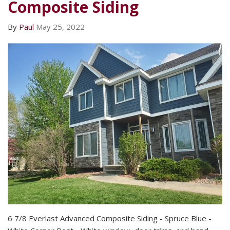
Composite Siding
By
Paul
May 25, 2022
6 7/8 Everlast Advanced Composite Siding - Spruce Blue -