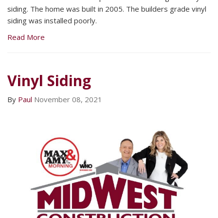
siding. The home was built in 2005. The builders grade vinyl
siding was installed poorly.
Read More
Vinyl Siding
By
Paul
November 08, 2021