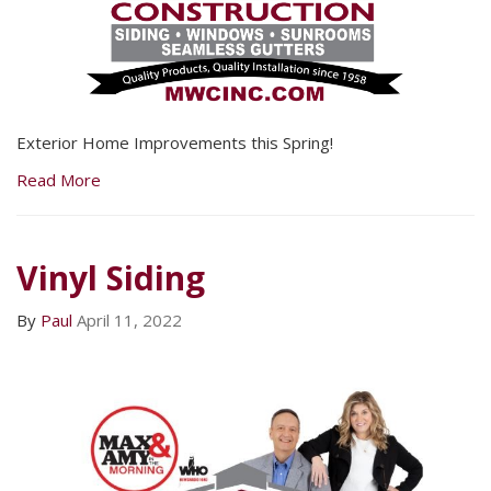
Exterior Home Improvements this Spring!
Read More
Vinyl Siding
By
Paul
April 11, 2022