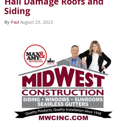
Hail Damage Roofs and
Siding
By
Paul
August 23, 2022