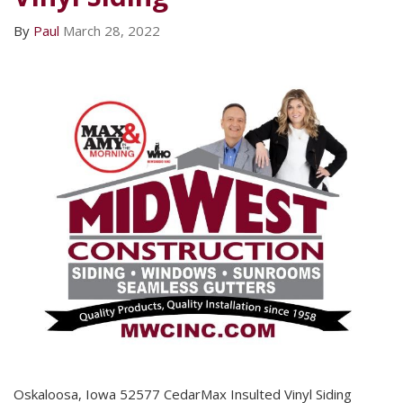
By
Paul
March 28, 2022
Oskaloosa, Iowa 52577 CedarMax Insulted Vinyl Siding