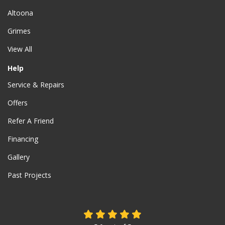
Altoona
Grimes
View All
Help
Service & Repairs
Offers
Refer A Friend
Financing
Gallery
Past Projects