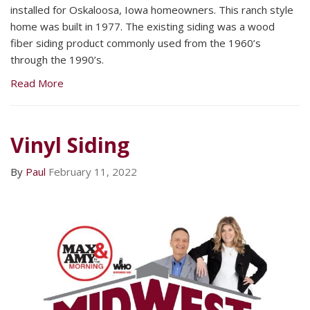
installed for Oskaloosa, Iowa homeowners. This ranch style
home was built in 1977. The existing siding was a wood
fiber siding product commonly used from the 1960’s
through the 1990’s.
Read More
Vinyl Siding
By
Paul
February 11, 2022