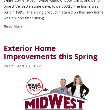
White Corner Post - White window, door trims, and band
board. Versetta Stone Clive, Iowa 50325 The home was
built in 1995. The siding product installed on this new home
was a wood fiber siding.
Read More
Exterior Home
Improvements this Spring
By
Paul
April 18, 2022