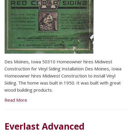
Des Moines, Iowa 50310 Homeowner hires Midwest
Construction for Vinyl Siding Installation Des Moines, Iowa
Homeowner hires Midwest Construction to install Vinyl
Siding. The home was built in 1950. It was built with great
wood building products.
Read More
Everlast Advanced