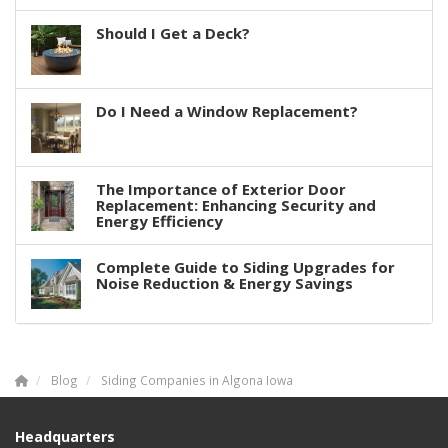
Should I Get a Deck?
Do I Need a Window Replacement?
The Importance of Exterior Door
Replacement: Enhancing Security and
Energy Efficiency
Complete Guide to Siding Upgrades for
Noise Reduction & Energy Savings
Blog
Siding Companies in Algona Iowa
Headquarters