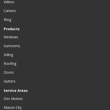
Videos
Careers
Blog
Products
Windows
Sunrooms
Siding
Roofing
Doors
Gutters
Service Areas
Des Moines
Mason City