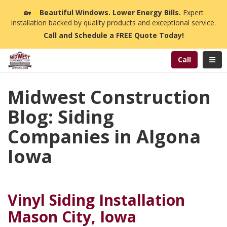
n
🏡
☀️
Beautiful Windows. Lower Energy Bills.
Expert
installation backed by quality products and exceptional service.
Call and Schedule a FREE Quote Today!
Toggl
Call
Midwest Construction
Blog: Siding
Companies in Algona
Iowa
Vinyl Siding Installation
Mason City, Iowa