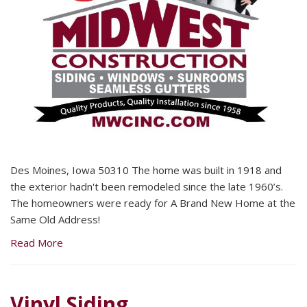
Des Moines, Iowa 50310 The home was built in 1918 and
the exterior hadn't been remodeled since the late 1960’s.
The homeowners were ready for A Brand New Home at the
Same Old Address!
Read More
Vinyl Siding