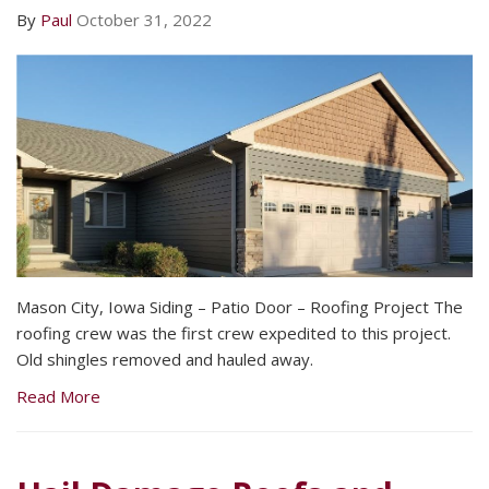
By
Paul
October 31, 2022
Mason City, Iowa Siding – Patio Door – Roofing Project The
roofing crew was the first crew expedited to this project.
Old shingles removed and hauled away.
Read More