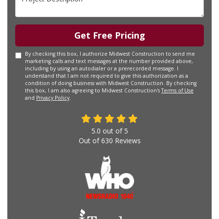
Get Free Pricing
By checking this box, I authorize Midwest Construction to send me
marketing calls and text messages at the number provided above,
including by using an autodialer or a prerecorded message. I
understand that I am not required to give this authorization as a
condition of doing business with Midwest Construction. By checking
this box, I am also agreeing to Midwest Construction's
Terms of Use
and
Privacy Policy
.
5.0
out of
5
Out of
630
Reviews