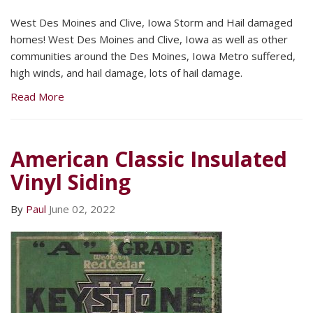
West Des Moines and Clive, Iowa Storm and Hail damaged
homes! West Des Moines and Clive, Iowa as well as other
communities around the Des Moines, Iowa Metro suffered,
high winds, and hail damage, lots of hail damage.
Read More
American Classic Insulated
Vinyl Siding
By
Paul
June 02, 2022