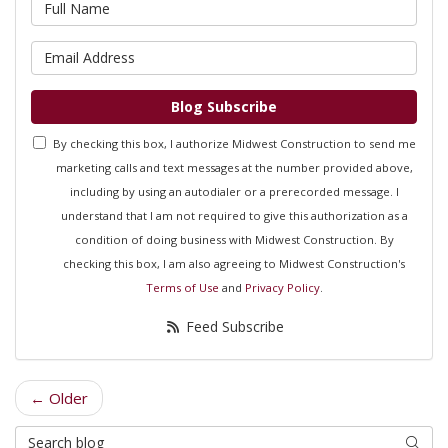
What is your name?
What is your email address?
Blog Subscribe
By checking this box, I authorize Midwest Construction to send me
marketing calls and text messages at the number provided above,
including by using an autodialer or a prerecorded message. I
understand that I am not required to give this authorization as a
condition of doing business with Midwest Construction. By
checking this box, I am also agreeing to Midwest Construction's
Terms of Use
and
Privacy Policy
.
Feed Subscribe
← Older
Search Blog
Searc