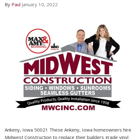
By
Paul
January 10, 2022
Ankeny, Iowa 50021 These Ankeny, Iowa homeowners hire
Midwest Construction to replace their builders grade vinyl