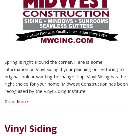
Spring is right around the corner. Here is some
information on Vinyl Siding if your planning on restoring to
original look or wanting to change it up. Vinyl Siding has the
right choice for your home! Midwest Construction has been
recognized by the Vinyl Siding Institute!
Read More
Vinyl Siding