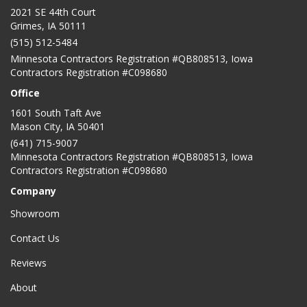
2021 SE 44th Court
Grimes, IA 50111
(515) 512-5484
Minnesota Contractors Registration #QB808513, Iowa
Contractors Registration #C098680
Office
1601 South Taft Ave
Mason City
,
IA
50401
(641) 715-9007
Minnesota Contractors Registration #QB808513, Iowa
Contractors Registration #C098680
Company
Showroom
Contact Us
Reviews
About