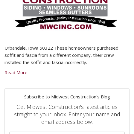
Urbandale, Iowa 50322 These homeowners purchased
soffit and fascia from a different company, their crew
installed the soffit and fascia incorrectly.
Read More
Subscribe to Midwest Construction's Blog
Get Midwest Construction's latest articles
straight to your inbox. Enter your name and
email address below.