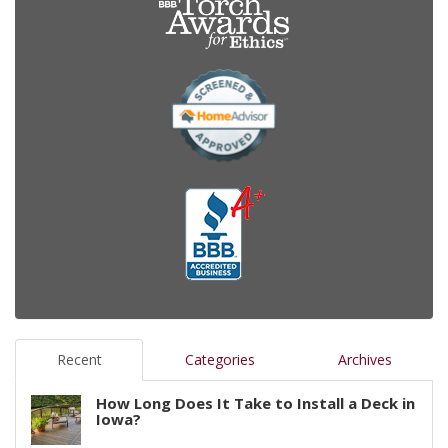
Recent
Categories
Archives
How Long Does It Take to Install a Deck in
Iowa?