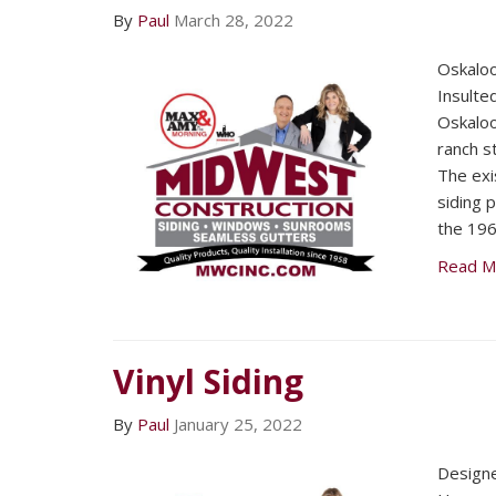
By
Paul
March 28, 2022
Oskalo
Insulted
Oskalo
ranch s
The exi
siding 
the 196
Read M
Vinyl Siding
By
Paul
January 25, 2022
Designe