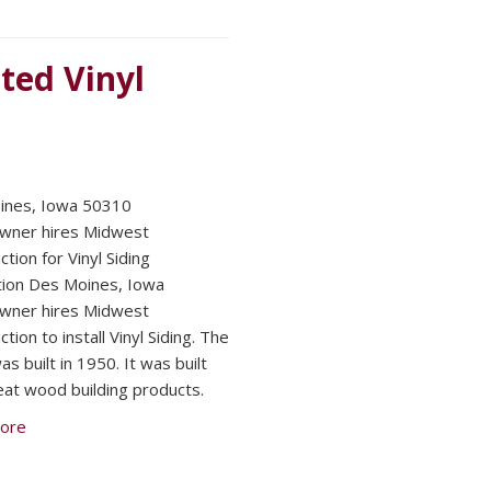
ted Vinyl
ines, Iowa 50310
ner hires Midwest
tion for Vinyl Siding
ation Des Moines, Iowa
ner hires Midwest
tion to install Vinyl Siding. The
s built in 1950. It was built
eat wood building products.
ore