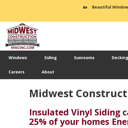
🏡
☀️
Beautiful Window
Windows
Siding
Sunrooms
Deckin
Careers
About
Midwest Constructi
Insulated Vinyl Siding 
25% of your homes Ene