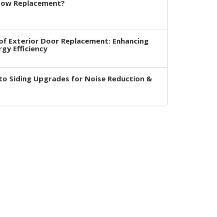
dow Replacement?
of Exterior Door Replacement: Enhancing
rgy Efficiency
to Siding Upgrades for Noise Reduction &