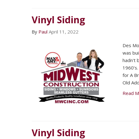
Vinyl Siding
By
Paul
April 11, 2022
Des Mo
was bui
hadn't 
1960’s
for A 
Old Add
Read M
Vinyl Siding