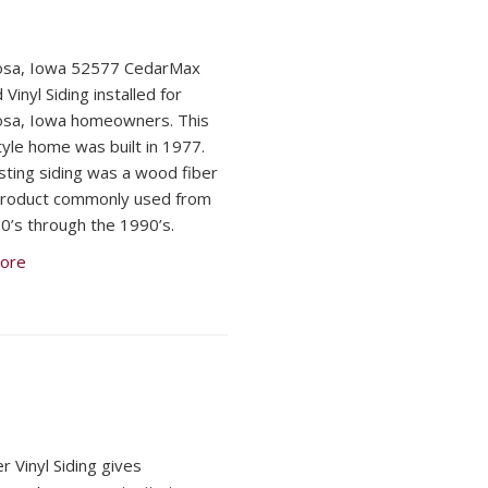
osa, Iowa 52577 CedarMax
 Vinyl Siding installed for
osa, Iowa homeowners. This
tyle home was built in 1977.
sting siding was a wood fiber
product commonly used from
0’s through the 1990’s.
ore
r Vinyl Siding gives