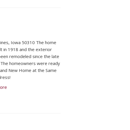
ines, Iowa 50310 The home
lt in 1918 and the exterior
been remodeled since the late
. The homeowners were ready
Brand New Home at the Same
ress!
ore