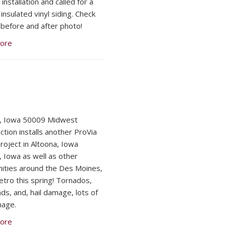
nstallation and called for a
insulated vinyl siding. Check
 before and after photo!
ore
a, Iowa 50009 Midwest
ction installs another ProVia
Project in Altoona, Iowa
, Iowa as well as other
ties around the Des Moines,
tro this spring! Tornados,
ds, and, hail damage, lots of
mage.
ore