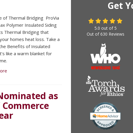
Get Y
e of Thermal Bridging ​ ProVia
x Polymer Insulated Siding
5.0
out of
5
s Thermal Bridging that
Out of
630
Reviews
your homes heat loss. Take a
 the Benefits of Insulated
It’s like a warm blanket for
ome.
ore
Nominated as
f Commerce
ear