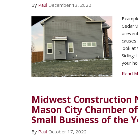
By
Paul
December 13, 2022
​Exampl
CedarMa
prevent
causes 
look at
Siding: 
your h
Read M
Midwest Construction 
Mason City Chamber o
Small Business of the Y
By
Paul
October 17, 2022