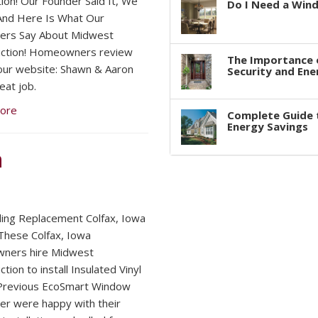
tion! Our Founder Said It, We
Do I Need a Win
 And Here Is What Our
ers Say About Midwest
uction! Homeowners review
The Importance 
 our website: Shawn & Aaron
Security and Ene
eat job.
ore
Complete Guide 
Energy Savings
n
iding Replacement Colfax, Iowa
hese Colfax, Iowa
ners hire Midwest
tion to install Insulated Vinyl
 Previous EcoSmart Window
r were happy with their