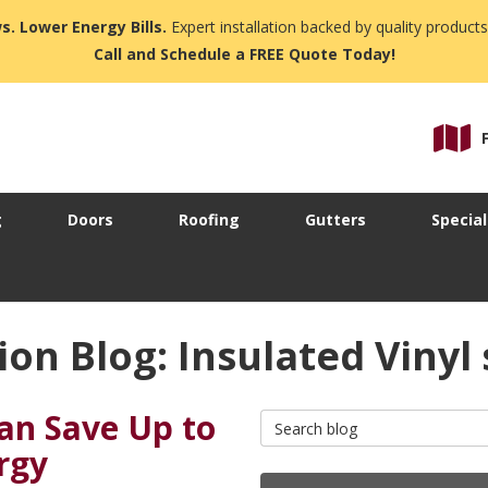
s. Lower Energy Bills.
Expert installation backed by quality products
Call and Schedule a FREE Quote Today!
g
Doors
Roofing
Gutters
Special
on Blog: Insulated Vinyl 
can Save Up to
Search Blog
rgy