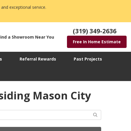
 and exceptional service.
(319) 349-2636
Find a Showroom Near You
Free In Home Estimate
s
Referral Rewards
Past Projects
siding Mason City
Search