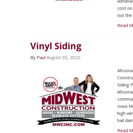
window i
cost on 
out the
Read M
Vinyl Siding
By
Paul
August 05, 2022
Altoon
Constru
Siding 
Altoona
communi
Iowa Me
high win
hail da
Read M