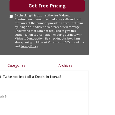
Get Free Pricing
By checking this box, I authorize Midwest
Construction to send me marketing calls and text
messages at the number provided above, including
by using an autodialer or a prerecorded message. I
understand that I am not required to give this
authorization as a condition of doing business with
Midwest Construction. By checking this box, I am
also agreeing to Midwest Construction's
Terms of Use
and
Privacy Policy
.
Categories
Archives
 Take to Install a Deck in Iowa?
eck?