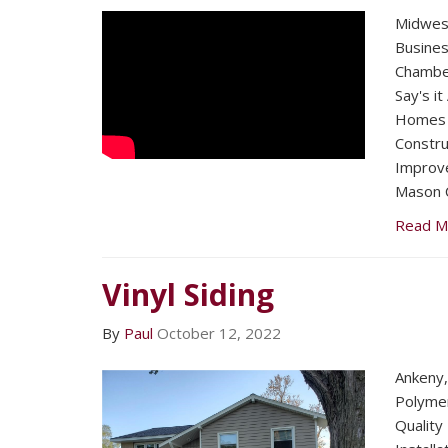
Midwest
Busines
Chambe
Say's it
Homes 
Constru
Improv
Mason C
Read M
Vinyl Siding
By
Paul
October 12, 2022
Ankeny,
Polymer
Quality