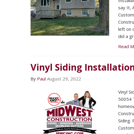
Installa
say It,
Custom
Constr
left on
did a gr
Read M
Vinyl Siding Installatio
By
Paul
August 29, 2022
Vinyl S
50054 T
homeow
Construc
Siding.
Custome