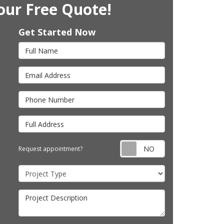
our Free Quote!
Get Started Now
Full Name
Email Address
Phone Number
Full Address
Request appointm
Request appointment?
Project Type
Project Description