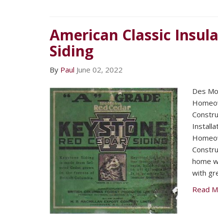
American Classic Insula
Siding
By
Paul
June 02, 2022
Des Mo
Homeow
Construc
Install
Homeow
Construc
home wa
with gr
Read M