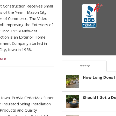
 Construction Receives Small
s of the Year - Mason City
r of Commerce. The Video
 All! Improving the Exteriors of
Since 1958! Midwest
ction is an Exterior Home
ement Company started in
ity, Iowa in 1958.
ore
Recent
How Long Does It
Should I Get a D
 Iowa: ProVia CedarMax Super
 Insulated Siding Installation
 Products and Quality