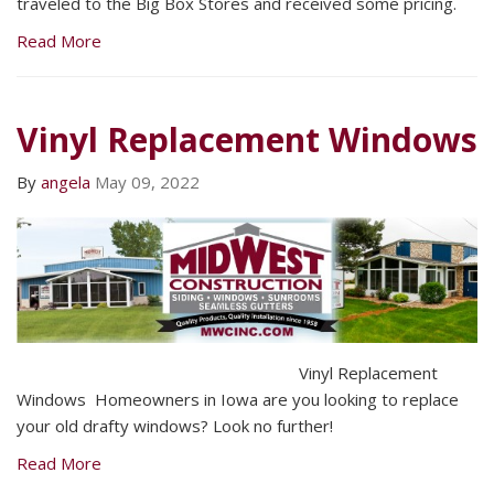
traveled to the Big Box Stores and received some pricing.
Read More
Vinyl Replacement Windows
By
angela
May 09, 2022
Vinyl Replacement
Windows Homeowners in Iowa are you looking to replace
your old drafty windows? Look no further!
Read More