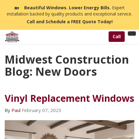
🏡
☀️
Beautiful Windows. Lower Energy Bills.
Expert
installation backed by quality products and exceptional service.
Call and Schedule a FREE Quote Today!
Tog
Call
nav
Midwest Construction
Blog: New Doors
Vinyl Replacement Windows
By
Paul
February 07, 2023