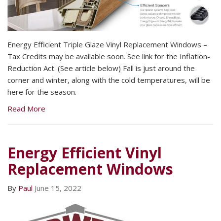
Energy Efficient Triple Glaze Vinyl Replacement Windows –
Tax Credits may be available soon. See link for the Inflation-
Reduction Act. (See article below) Fall is just around the
corner and winter, along with the cold temperatures, will be
here for the season.
Read More
Energy Efficient Vinyl
Replacement Windows
By
Paul
June 15, 2022