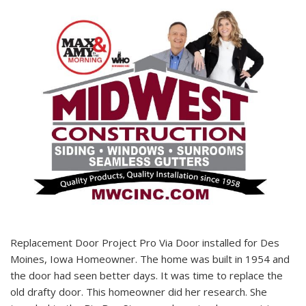
Replacement Door Project Pro Via Door installed for Des
Moines, Iowa Homeowner. The home was built in 1954 and
the door had seen better days. It was time to replace the
old drafty door. This homeowner did her research. She