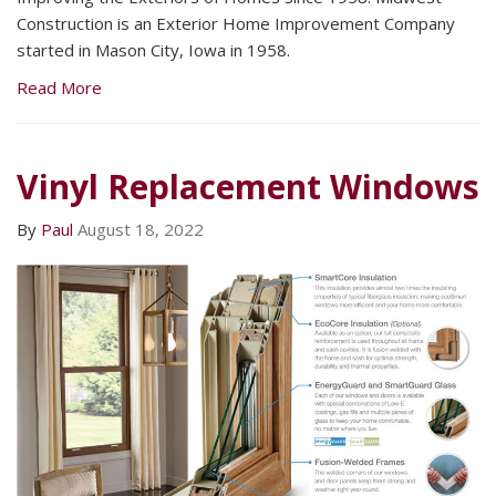
Construction is an Exterior Home Improvement Company
started in Mason City, Iowa in 1958.
Read More
Vinyl Replacement Windows
By
Paul
August 18, 2022