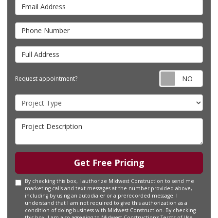
Email
Address
Phone
Number
Full
Address
Requ
Request appointment?
appo
Project
Type
Project
Description
Get Free Pricing
By checking this box, I authorize Midwest Construction to send me
marketing calls and text messages at the number provided above,
including by using an autodialer or a prerecorded message. I
understand that I am not required to give this authorization as a
condition of doing business with Midwest Construction. By checking
this box, I am also agreeing to Midwest Construction's
Terms of Use