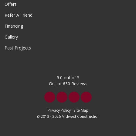
Offers
Refer A Friend
Financing
Gallery
Past Projects
5.0
out of
5
Out of
630
Reviews
Like
Follow
Follow
Subscribe
us
us
us
on
Privacy Policy
·
Site Map
© 2013 - 2026 Midwest Construction
on
on
on
YouTube
Facebook
Twitter
LinkedIn