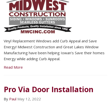
Vinyl Replacement Windows add Curb Appeal and Save
Energy! Midwest Construction and Great Lakes Window
Manufacturing have been helping Iowan's Save their homes
Energy while adding Curb Appeal.
Read More
Pro Via Door Installation
By
Paul
May 12, 2022