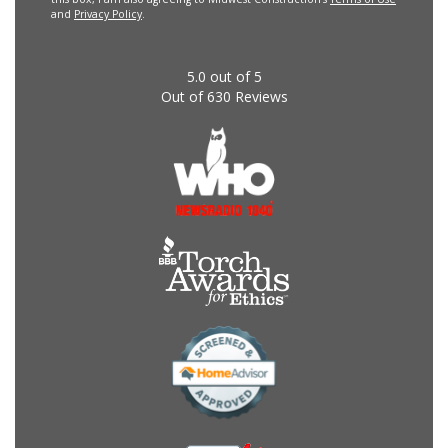
and
Privacy Policy
.
5.0
out of
5
Out of
630
Reviews