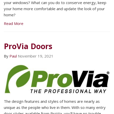
your windows? What can you do to conserve energy, keep
your home more comfortable and update the look of your
home?
Read More
ProVia Doors
By
Paul
November 19, 2021
The design features and styles of homes are nearly as
unique as the people who live in them. With so many entry
door styles available from ProVia, you’ll have no trouble