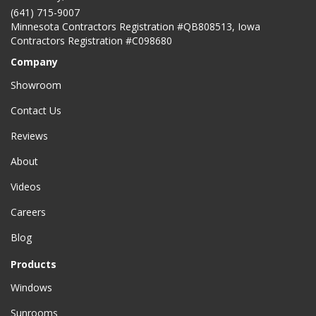
(641) 715-9007
Minnesota Contractors Registration #QB808513, Iowa
Contractors Registration #C098680
Company
Showroom
Contact Us
Reviews
About
Videos
Careers
Blog
Products
Windows
Sunrooms