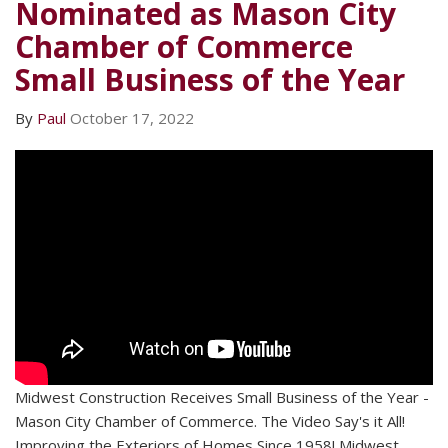
Nominated as Mason City
Chamber of Commerce
Small Business of the Year
By
Paul
October 17, 2022
Midwest Construction Receives Small Business of the Year -
Mason City Chamber of Commerce. The Video Say's it All!
Improving the Exteriors of Homes Since 1958! Midwest