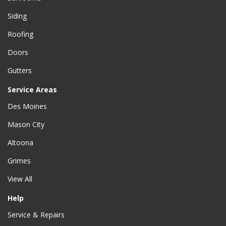
Siding
Roofing
Doors
Gutters
Service Areas
Des Moines
Mason City
Altoona
Grimes
View All
Help
Service & Repairs