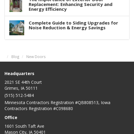
Replacement: Enhancing Security and
Energy Efficiency
Complete Guide to Siding Upgrades for
Noise Reduction & Energy Savings
Blog
New Doors
Headquarters
2021 SE 44th Court
Grimes, IA 50111
(515) 512-5484
Minnesota Contractors Registration #QB808513, Iowa
Contractors Registration #C098680
Office
1601 South Taft Ave
Mason City
,
IA
50401