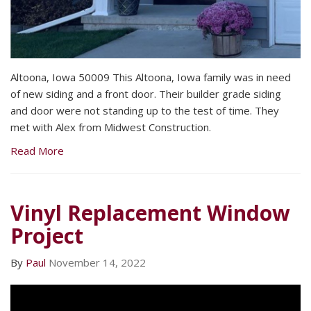
Altoona, Iowa 50009 This Altoona, Iowa family was in need
of new siding and a front door. Their builder grade siding
and door were not standing up to the test of time. They
met with Alex from Midwest Construction.
Read More
Vinyl Replacement Window
Project
By
Paul
November 14, 2022