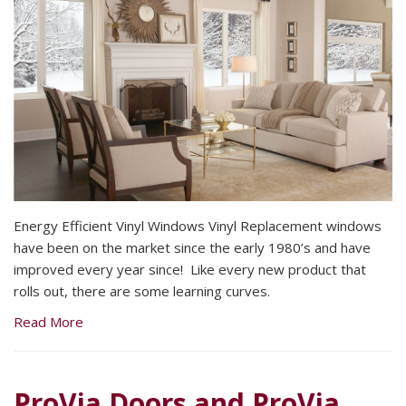
Energy Efficient Vinyl Windows Vinyl Replacement windows
have been on the market since the early 1980’s and have
improved every year since! Like every new product that
rolls out, there are some learning curves.
Read More
ProVia Doors and ProVia