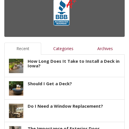
Recent
Categories
Archives
How Long Does It Take to Install a Deck in
Iowa?
Should I Get a Deck?
Do I Need a Window Replacement?
The Importance of Exterior Door