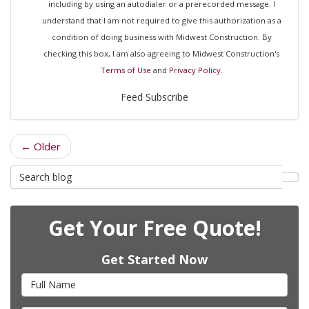
including by using an autodialer or a prerecorded message. I
understand that I am not required to give this authorization as a
condition of doing business with Midwest Construction. By
checking this box, I am also agreeing to Midwest Construction's
Terms of Use
and
Privacy Policy
.
Feed Subscribe
← Older
Search
Sea
Blog
Get Your Free Quote!
Get Started Now
Full
Name