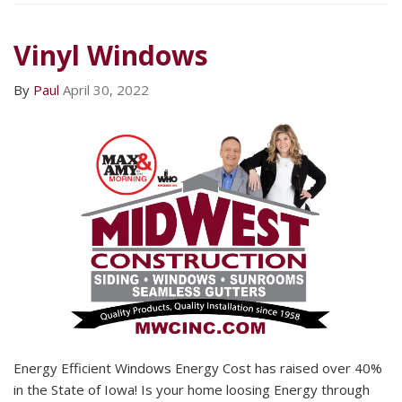
Vinyl Windows
By
Paul
April 30, 2022
Energy Efficient Windows Energy Cost has raised over 40%
in the State of Iowa! Is your home loosing Energy through