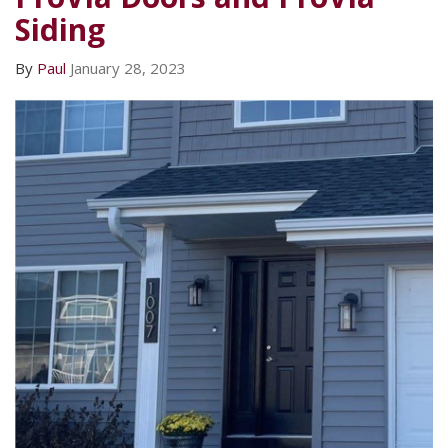
Siding
By
Paul
January 28, 2023