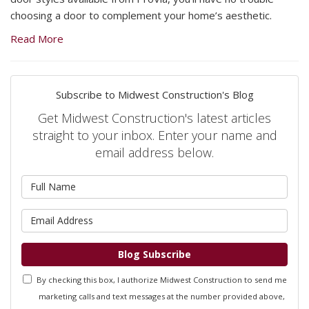
choosing a door to complement your home’s aesthetic.
Read More
Subscribe to Midwest Construction's Blog
Get Midwest Construction's latest articles
straight to your inbox. Enter your name and
email address below.
What
is
your
What
name?
is
your
Blog Subscribe
email
By checking this box, I authorize Midwest Construction to send me
address?
marketing calls and text messages at the number provided above,