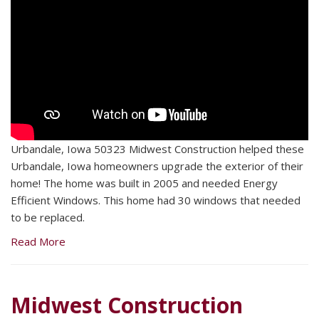
Urbandale, Iowa 50323 Midwest Construction helped these
Urbandale, Iowa homeowners upgrade the exterior of their
home! The home was built in 2005 and needed Energy
Efficient Windows. This home had 30 windows that needed
to be replaced.
Read More
Midwest Construction