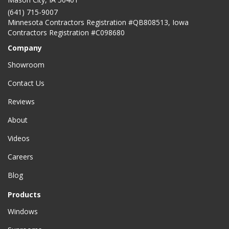
(641) 715-9007
Minnesota Contractors Registration #QB808513, Iowa
Contractors Registration #C098680
Company
Showroom
Contact Us
Reviews
About
Videos
Careers
Blog
Products
Windows