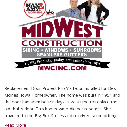
Replacement Door Project Pro Via Door installed for Des
Moines, Iowa Homeowner. The home was built in 1954 and
the door had seen better days. It was time to replace the
old drafty door. This homeowner did her research. She
traveled to the Big Box Stores and received some pricing.
Read More