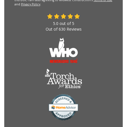
this box, I am also agreeing to Midwest Construction's
Terms of Use
and
Privacy Policy
.
5.0
out of
5
Out of
630
Reviews