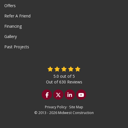
Offers
Refer A Friend
Financing
Gallery
Past Projects
5.0
out of
5
Out of
630
Reviews
Like us on Facebook
Follow us on Twitter
Follow us on LinkedIn
Subscribe on YouTu
Privacy Policy
·
Site Map
© 2013 - 2026 Midwest Construction