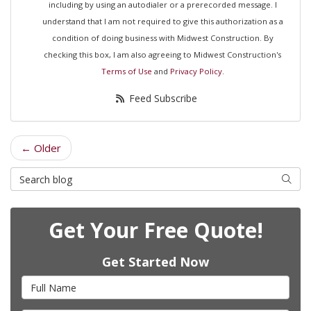
including by using an autodialer or a prerecorded message. I
understand that I am not required to give this authorization as a
condition of doing business with Midwest Construction. By
checking this box, I am also agreeing to Midwest Construction's
Terms of Use
and
Privacy Policy
.
Feed Subscribe
← Older
Search Blog
Searc
Get Your Free Quote!
Get Started Now
Full Name