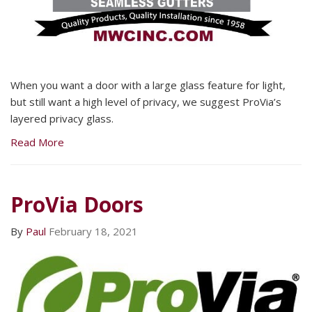
When you want a door with a large glass feature for light,
but still want a high level of privacy, we suggest ProVia’s
layered privacy glass.
Read More
ProVia Doors
By
Paul
February 18, 2021