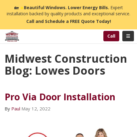
n
🏡
☀️
Beautiful Windows. Lower Energy Bills.
Expert
installation backed by quality products and exceptional service.
Call and Schedule a FREE Quote Today!
Toggl
Call
Midwest Construction
Blog: Lowes Doors
Pro Via Door Installation
By
Paul
May 12, 2022