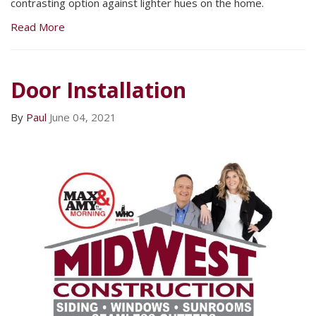
contrasting option against lighter hues on the home.
Read More
Door Installation
By
Paul
June 04, 2021