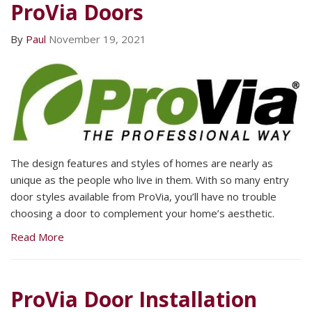
ProVia Doors
By
Paul
November 19, 2021
The design features and styles of homes are nearly as
unique as the people who live in them. With so many entry
door styles available from ProVia, you’ll have no trouble
choosing a door to complement your home’s aesthetic.
Read More
ProVia Door Installation