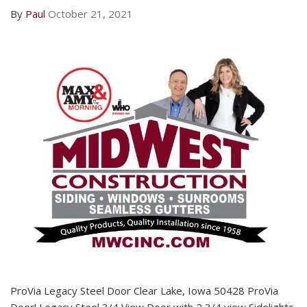
By
Paul
October 21, 2021
ProVia Legacy Steel Door Clear Lake, Iowa 50428 ProVia
Door! Legacy Steel 3/4 View Door with 2 3/4 view Sidelights.