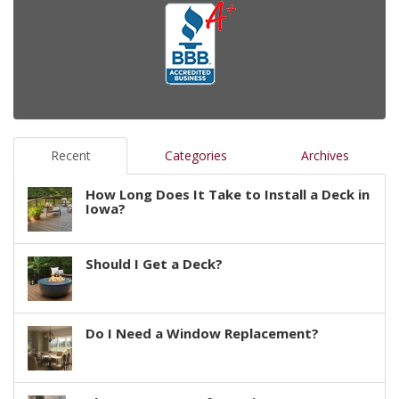
Recent
Categories
Archives
How Long Does It Take to Install a Deck in
Iowa?
Should I Get a Deck?
Do I Need a Window Replacement?