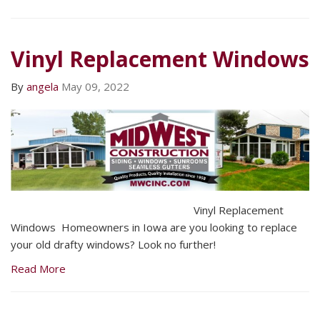
Vinyl Replacement Windows
By
angela
May 09, 2022
Vinyl Replacement
Windows Homeowners in Iowa are you looking to replace
your old drafty windows? Look no further!
Read More