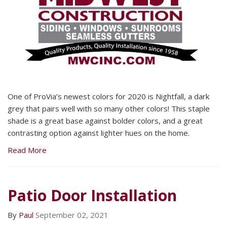
One of ProVia’s newest colors for 2020 is Nightfall, a dark
grey that pairs well with so many other colors! This staple
shade is a great base against bolder colors, and a great
contrasting option against lighter hues on the home.
Read More
Patio Door Installation
By
Paul
September 02, 2021