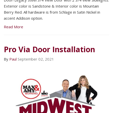
Exterior color is Sandstone & Interior color is Mountain
Berry Red. All hardware is from Schlage in Satin Nickel in
accent Addison option.
Read More
Pro Via Door Installation
By
Paul
September 02, 2021