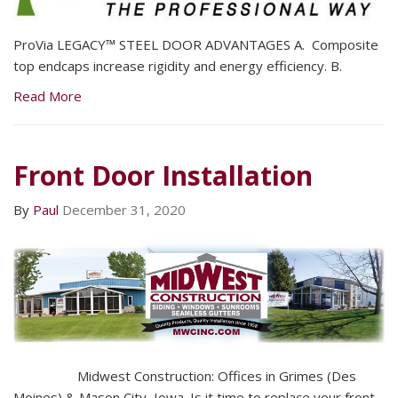
ProVia LEGACY™ STEEL DOOR ADVANTAGES A. Composite
top endcaps increase rigidity and energy efficiency. B.
Read More
Front Door Installation
By
Paul
December 31, 2020
Midwest Construction: Offices in Grimes (Des
Moines) & Mason City, Iowa. Is it time to replace your front,