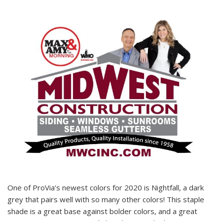
One of ProVia’s newest colors for 2020 is Nightfall, a dark
grey that pairs well with so many other colors! This staple
shade is a great base against bolder colors, and a great