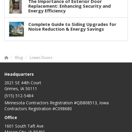
The Importance of Exterior Door
Replacement: Enhancing Security and
Energy Efficiency
Complete Guide to Siding Upgrades for
Noise Reduction & Energy Savings
Blog
Lowes Doors
Headquarters
2021 SE 44th Court
Grimes, IA 50111
(515) 512-5484
Minnesota Contractors Registration #QB808513, Iowa
Contractors Registration #C098680
Office
1601 South Taft Ave
Mason City
,
IA
50401