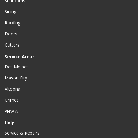
Sunrooms
Siding
Roofing
Doors
Gutters
Service Areas
Des Moines
Mason City
Altoona
Grimes
View All
Help
Service & Repairs