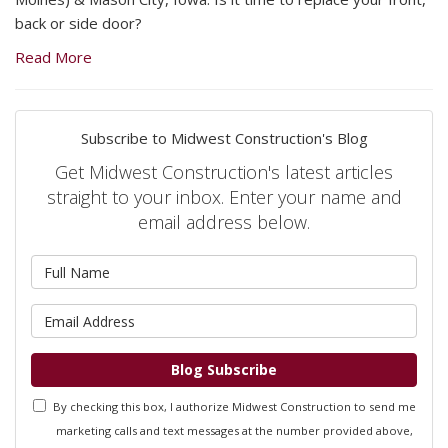
back or side door?
Read More
Subscribe to Midwest Construction's Blog
Get Midwest Construction's latest articles
straight to your inbox. Enter your name and
email address below.
What is your name?
What is your email address?
Blog Subscribe
By checking this box, I authorize Midwest Construction to send me
marketing calls and text messages at the number provided above,