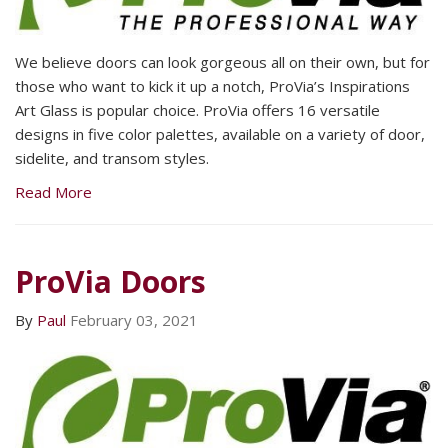
We believe doors can look gorgeous all on their own, but for
those who want to kick it up a notch, ProVia’s Inspirations
Art Glass is popular choice. ProVia offers 16 versatile
designs in five color palettes, available on a variety of door,
sidelite, and transom styles.
Read More
ProVia Doors
By
Paul
February 03, 2021