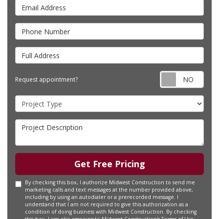
Email Address
Phone Number
Full Address
Requ
Request appointment?
Project Type
Project Description
Get Free Pricing
By checking this box, I authorize Midwest Construction to send me
marketing calls and text messages at the number provided above,
including by using an autodialer or a prerecorded message. I
understand that I am not required to give this authorization as a
condition of doing business with Midwest Construction. By checking