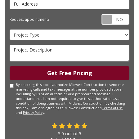
Full Address
Requ
Request appointment?
Project Type
Project Description
Get Free Pricing
By checking this box, I authorize Midwest Construction to send me
marketing calls and text messages at the number provided above,
including by using an autodialer or a prerecorded message. I
understand that I am not required to give this authorization as a
condition of doing business with Midwest Construction. By checking
this box, I am also agreeing to Midwest Construction's
Terms of Use
and
Privacy Policy
.
5.0
out of
5