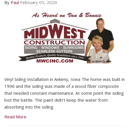
By
Paul
February 05, 2020
Vinyl Siding Installation in Ankeny, Iowa The home was built in
1996 and the siding was made of a wood fiber composite
that needed constant maintenance. At some point the siding
lost the battle. The paint didn’t keep the water from
absorbing into the siding.
Read More