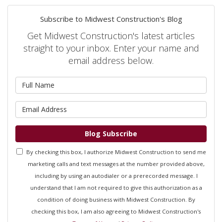
Subscribe to Midwest Construction's Blog
Get Midwest Construction's latest articles
straight to your inbox. Enter your name and
email address below.
What is your name?
What is your email address?
Blog Subscribe
By checking this box, I authorize Midwest Construction to send me
marketing calls and text messages at the number provided above,
including by using an autodialer or a prerecorded message. I
understand that I am not required to give this authorization as a
condition of doing business with Midwest Construction. By
checking this box, I am also agreeing to Midwest Construction's