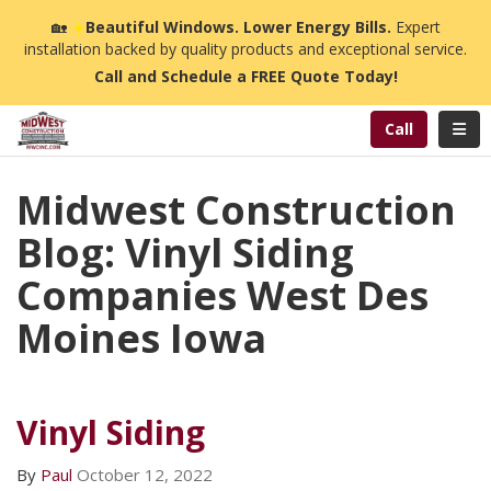
n
🏡
☀️
Beautiful Windows. Lower Energy Bills.
Expert
installation backed by quality products and exceptional service.
Call and Schedule a FREE Quote Today!
Toggl
Call
Midwest Construction
Blog: Vinyl Siding
Companies West Des
Moines Iowa
Vinyl Siding
By
Paul
October 12, 2022