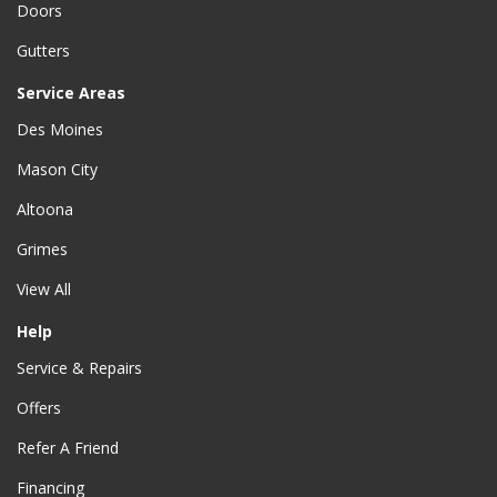
Doors
Gutters
Service Areas
Des Moines
Mason City
Altoona
Grimes
View All
Help
Service & Repairs
Offers
Refer A Friend
Financing