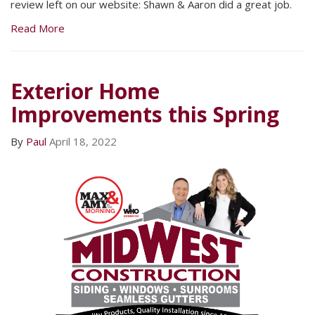
review left on our website: Shawn & Aaron did a great job.
Read More
Exterior Home
Improvements this Spring
By
Paul
April 18, 2022