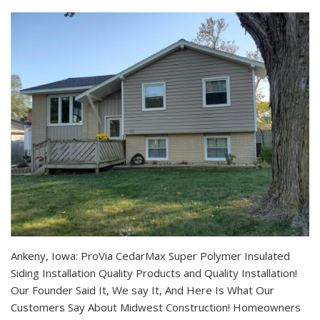
Ankeny, Iowa: ProVia CedarMax Super Polymer Insulated
Siding Installation Quality Products and Quality Installation!
Our Founder Said It, We say It, And Here Is What Our
Customers Say About Midwest Construction! Homeowners