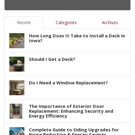
Recent
Categories
Archives
How Long Does It Take to Install a Deck in
Iowa?
Should I Get a Deck?
Do I Need a Window Replacement?
The Importance of Exterior Door
Replacement: Enhancing Security and
Energy Efficiency
Complete Guide to Siding Upgrades for
Noise Reduction & Energy Savings