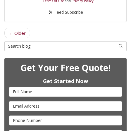
Terms of Use
and
Privacy Policy
.
Feed Subscribe
← Older
Search Blog
Searc
Get Your Free Quote!
Get Started Now
Full Name
Email Address
Phone Number