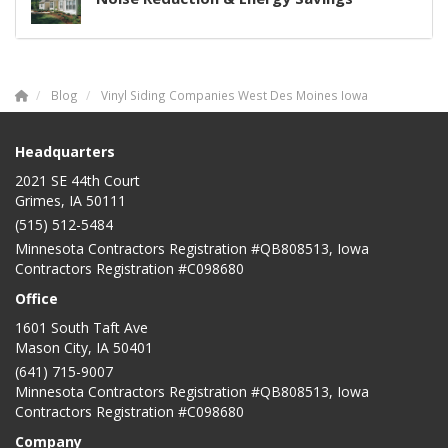
Blog
Vinyl Siding Companies West Des Moines Iowa
Headquarters
2021 SE 44th Court
Grimes, IA 50111
(515) 512-5484
Minnesota Contractors Registration #QB808513, Iowa
Contractors Registration #C098680
Office
1601 South Taft Ave
Mason City
,
IA
50401
(641) 715-9007
Minnesota Contractors Registration #QB808513, Iowa
Contractors Registration #C098680
Company