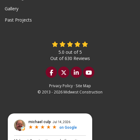
Gallery
Past Projects
5.0
out of
5
Out of
630
Reviews
Like us on Facebook
Follow us on Twitter
Follow us on LinkedIn
Subscribe on YouTu
Privacy Policy
·
Site Map
© 2013 - 2026 Midwest Construction