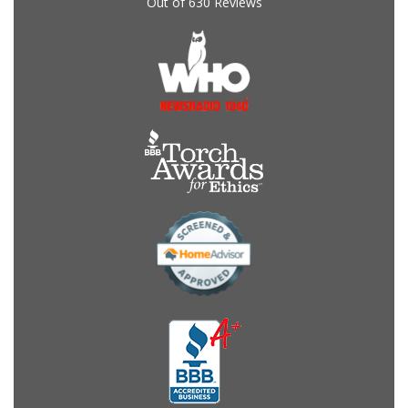
Out of
630
Reviews