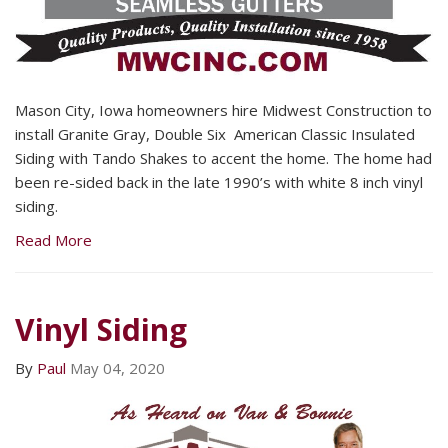
Mason City, Iowa homeowners hire Midwest Construction to
install Granite Gray, Double Six American Classic Insulated
Siding with Tando Shakes to accent the home. The home had
been re-sided back in the late 1990’s with white 8 inch vinyl
siding.
Read More
Vinyl Siding
By
Paul
May 04, 2020