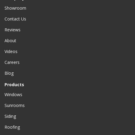
Showroom
Contact Us
Reviews
About
Videos
Careers
Blog
Products
Windows
Sunrooms
Siding
Roofing