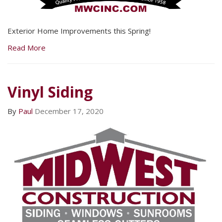
Exterior Home Improvements this Spring!
Read More
Vinyl Siding
By
Paul
December 17, 2020