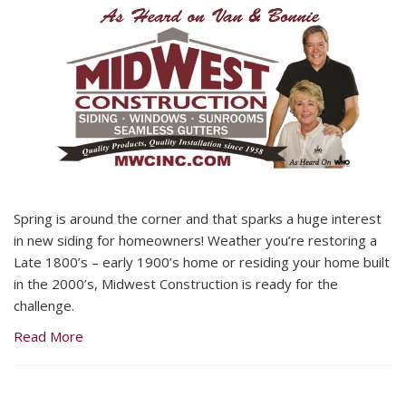
Spring is around the corner and that sparks a huge interest
in new siding for homeowners! Weather you’re restoring a
Late 1800’s – early 1900’s home or residing your home built
in the 2000’s, Midwest Construction is ready for the
challenge.
Read More