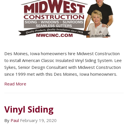
Des Moines, Iowa homeowners hire Midwest Construction
to install American Classic Insulated Vinyl Siding System. Lee
Sykes, Senior Design Consultant with Midwest Construction
since 1999 met with this Des Moines, Iowa homeowners.
Read More
Vinyl Siding
By
Paul
February 19, 2020