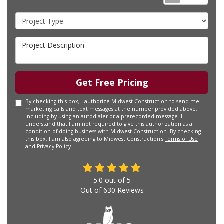
Project Type
Project Description
Get Free Pricing
By checking this box, I authorize Midwest Construction to send me
marketing calls and text messages at the number provided above,
including by using an autodialer or a prerecorded message. I
understand that I am not required to give this authorization as a
condition of doing business with Midwest Construction. By checking
this box, I am also agreeing to Midwest Construction's
Terms of Use
and
Privacy Policy
.
5.0
out of
5
Out of
630
Reviews