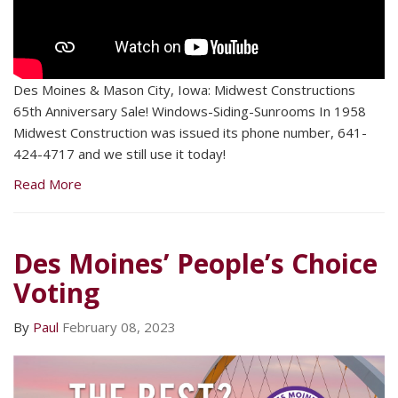
Des Moines & Mason City, Iowa: Midwest Constructions
65th Anniversary Sale! Windows-Siding-Sunrooms In 1958
Midwest Construction was issued its phone number, 641-
424-4717 and we still use it today!
Read More
Des Moines’ People’s Choice
Voting
By
Paul
February 08, 2023