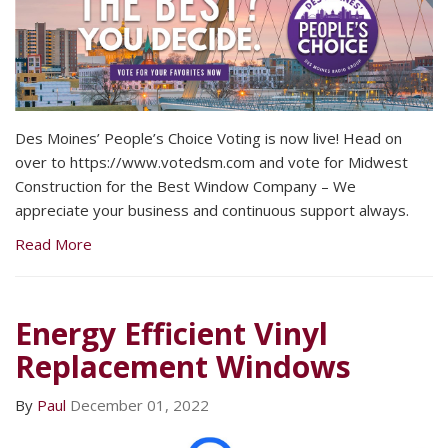
Des Moines’ People’s Choice Voting is now live! Head on
over to https://www.votedsm.com and vote for Midwest
Construction for the Best Window Company – We
appreciate your business and continuous support always.
Read More
Energy Efficient Vinyl
Replacement Windows
By
Paul
December 01, 2022