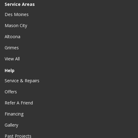
Service Areas
Des Moines
Mason City
Altoona
Grimes
View All
Help
Service & Repairs
Offers
Refer A Friend
Financing
Gallery
Past Projects