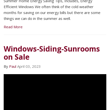
Summer Home Energy Saving Tips, Includes, Energy
Efficient Windows We often think of the cold weather
months for saving on our energy bills but there are some
things we can do in the summer as well.
Read More
Windows-Siding-Sunrooms
on Sale
By
Paul
April 03, 2023