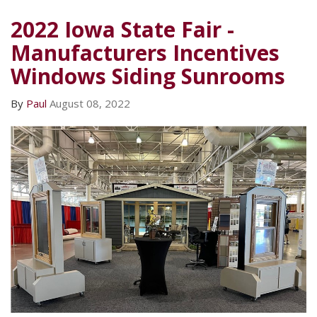
2022 Iowa State Fair -
Manufacturers Incentives
Windows Siding Sunrooms
By
Paul
August 08, 2022