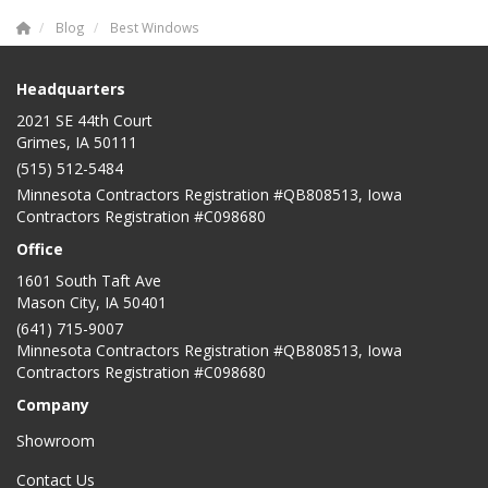
Blog
Best Windows
Headquarters
2021 SE 44th Court
Grimes, IA 50111
(515) 512-5484
Minnesota Contractors Registration #QB808513, Iowa
Contractors Registration #C098680
Office
1601 South Taft Ave
Mason City
,
IA
50401
(641) 715-9007
Minnesota Contractors Registration #QB808513, Iowa
Contractors Registration #C098680
Company
Showroom
Contact Us