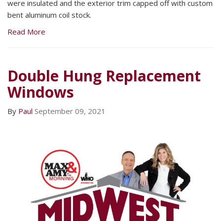
were insulated and the exterior trim capped off with custom
bent aluminum coil stock.
Read More
Double Hung Replacement
Windows
By
Paul
September 09, 2021