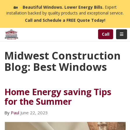
n
🏡
☀️
Beautiful Windows. Lower Energy Bills.
Expert
installation backed by quality products and exceptional service.
Call and Schedule a FREE Quote Today!
Toggl
Call
Midwest Construction
Blog: Best Windows
Home Energy saving Tips
for the Summer
By
Paul
June 22, 2023