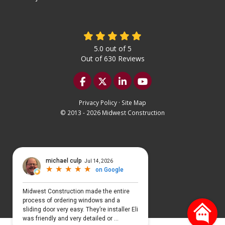
5.0
out of
5
Out of
630
Reviews
Like us on Facebook
Follow us on Twitter
Follow us on LinkedIn
Subscribe on YouTu
Privacy Policy
·
Site Map
© 2013 - 2026 Midwest Construction
Select Language
▼