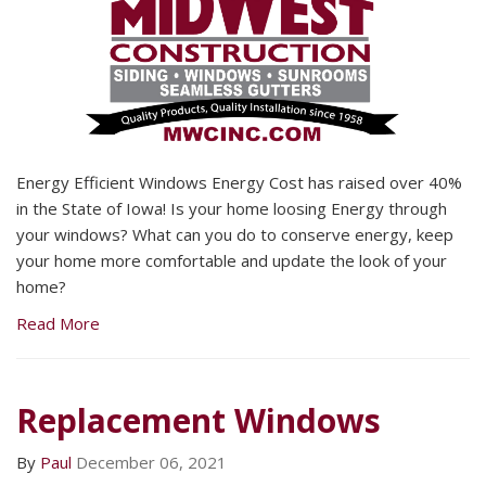
Energy Efficient Windows Energy Cost has raised over 40%
in the State of Iowa! Is your home loosing Energy through
your windows? What can you do to conserve energy, keep
your home more comfortable and update the look of your
home?
Read More
Replacement Windows
By
Paul
December 06, 2021