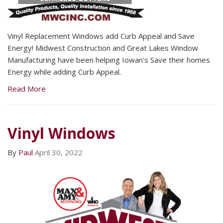
Vinyl Replacement Windows add Curb Appeal and Save
Energy! Midwest Construction and Great Lakes Window
Manufacturing have been helping Iowan's Save their homes
Energy while adding Curb Appeal.
Read More
Vinyl Windows
By
Paul
April 30, 2022