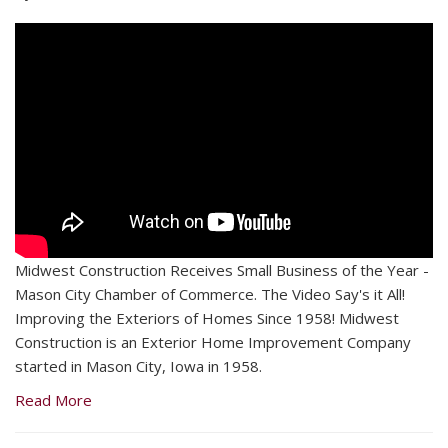
Midwest Construction Receives Small Business of the Year -
Mason City Chamber of Commerce. The Video Say's it All!
Improving the Exteriors of Homes Since 1958! Midwest
Construction is an Exterior Home Improvement Company
started in Mason City, Iowa in 1958.
Read More