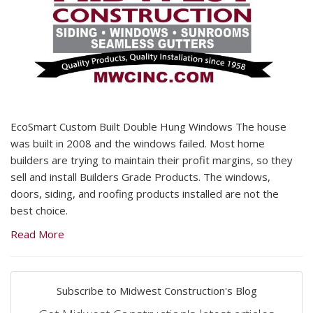
EcoSmart Custom Built Double Hung Windows The house
was built in 2008 and the windows failed. Most home
builders are trying to maintain their profit margins, so they
sell and install Builders Grade Products. The windows,
doors, siding, and roofing products installed are not the
best choice.
Read More
Subscribe to Midwest Construction's Blog