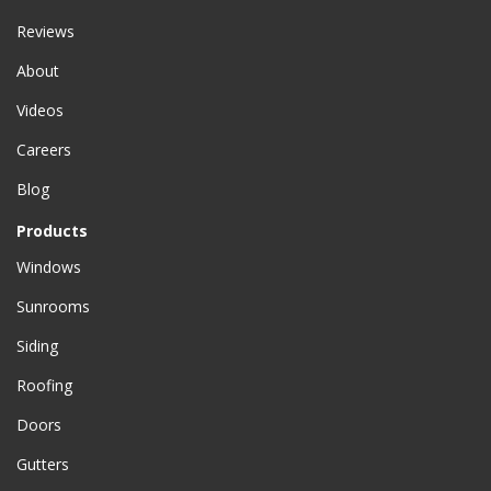
Reviews
About
Videos
Careers
Blog
Products
Windows
Sunrooms
Siding
Roofing
Doors
Gutters