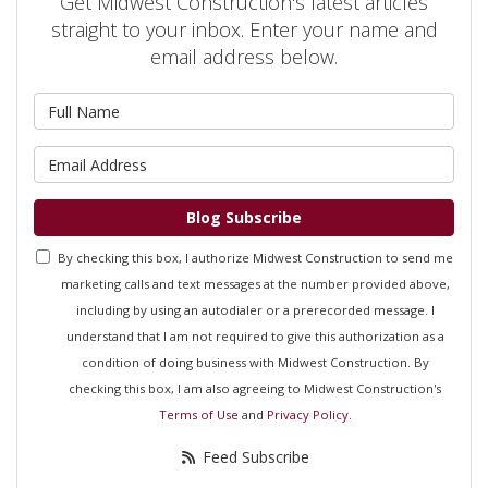
Get Midwest Construction's latest articles
straight to your inbox. Enter your name and
email address below.
What is your name?
What is your email address?
Blog Subscribe
By checking this box, I authorize Midwest Construction to send me
marketing calls and text messages at the number provided above,
including by using an autodialer or a prerecorded message. I
understand that I am not required to give this authorization as a
condition of doing business with Midwest Construction. By
checking this box, I am also agreeing to Midwest Construction's
Terms of Use
and
Privacy Policy
.
Feed Subscribe