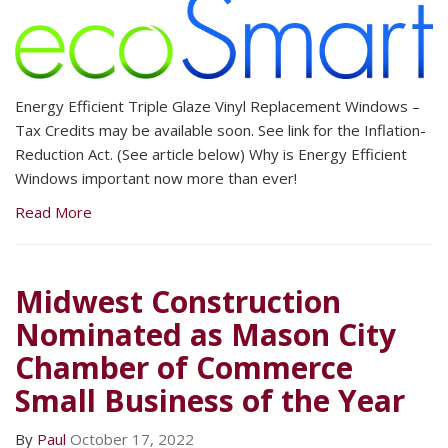
Energy Efficient Triple Glaze Vinyl Replacement Windows –
Tax Credits may be available soon. See link for the Inflation-
Reduction Act. (See article below) Why is Energy Efficient
Windows important now more than ever!
Read More
Midwest Construction
Nominated as Mason City
Chamber of Commerce
Small Business of the Year
By
Paul
October 17, 2022