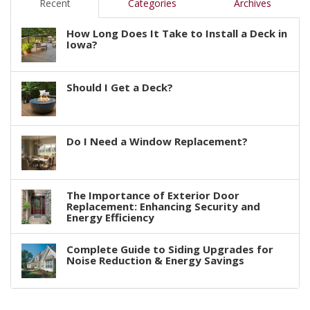
Recent
Categories
Archives
How Long Does It Take to Install a Deck in
Iowa?
Should I Get a Deck?
Do I Need a Window Replacement?
The Importance of Exterior Door
Replacement: Enhancing Security and
Energy Efficiency
Complete Guide to Siding Upgrades for
Noise Reduction & Energy Savings