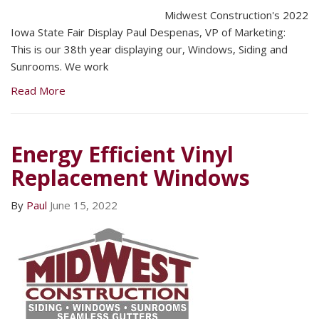
Midwest Construction's 2022
Iowa State Fair Display Paul Despenas, VP of Marketing:
This is our 38th year displaying our, Windows, Siding and
Sunrooms. We work
Read More
Energy Efficient Vinyl
Replacement Windows
By
Paul
June 15, 2022