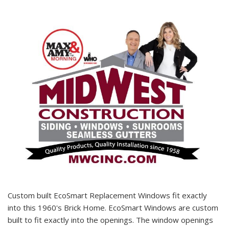
Custom built EcoSmart Replacement Windows fit exactly
into this 1960's Brick Home. EcoSmart Windows are custom
built to fit exactly into the openings. The window openings