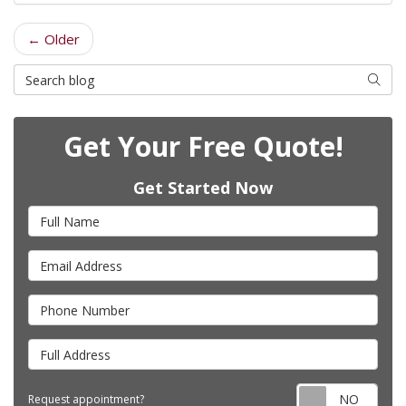
← Older
Search Blog
Searc
Get Your Free Quote!
Get Started Now
Full Name
Email Address
Phone Number
Full Address
Requ
Request appointment?