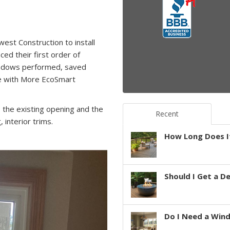
est Construction to install
d their first order of
windows performed, saved
se with More EcoSmart
 the existing opening and the
Recent
 interior trims.
How Long Does It
Should I Get a D
Do I Need a Win