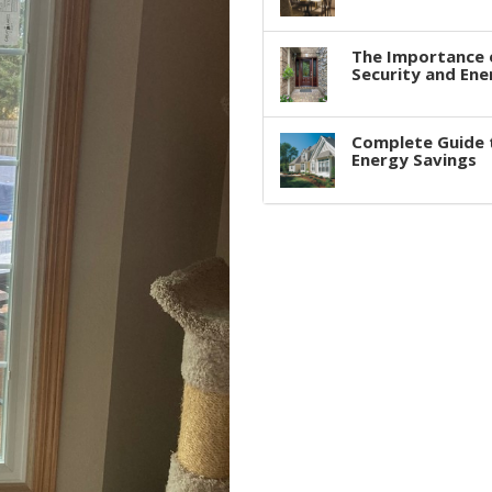
The Importance 
Security and Ene
Complete Guide 
Energy Savings