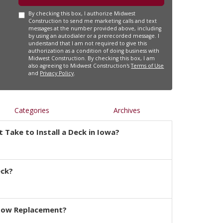
By checking this box, I authorize Midwest
Construction to send me marketing calls and text
messages at the number provided above, including
by using an autodialer or a prerecorded message. I
understand that I am not required to give this
authorization as a condition of doing business with
Midwest Construction. By checking this box, I am
also agreeing to Midwest Construction's
Terms of Use
and
Privacy Policy
.
Categories
Archives
 Take to Install a Deck in Iowa?
eck?
dow Replacement?