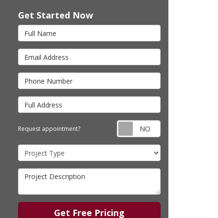
Get Started Now
Full Name
Email Address
Phone Number
Full Address
Request appointm
Request appointment?
Project Type
Project Description
Get Free Pricing