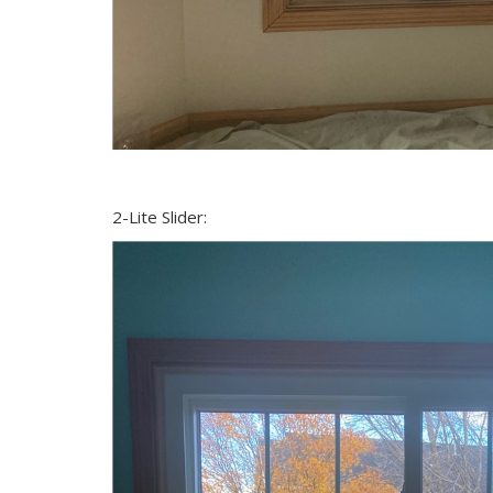
2-Lite Slider: