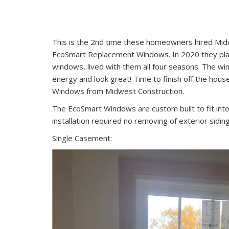
This is the 2nd time these homeowners hired Midw
EcoSmart Replacement Windows. In 2020 they place
windows, lived with them all four seasons. The 
energy and look great! Time to finish off the hou
Windows from Midwest Construction.
The EcoSmart Windows are custom built to fit into
installation required no removing of exterior siding,
Single Casement: