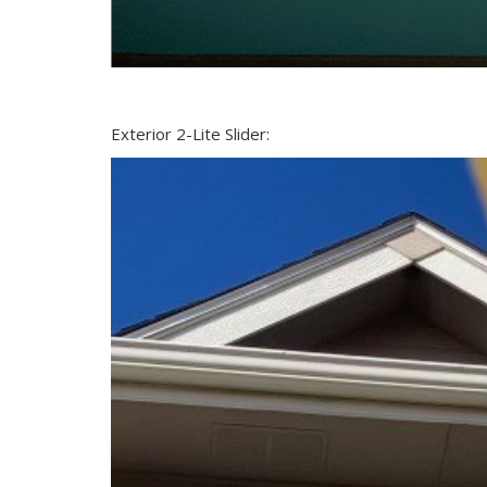
Exterior 2-Lite Slider: