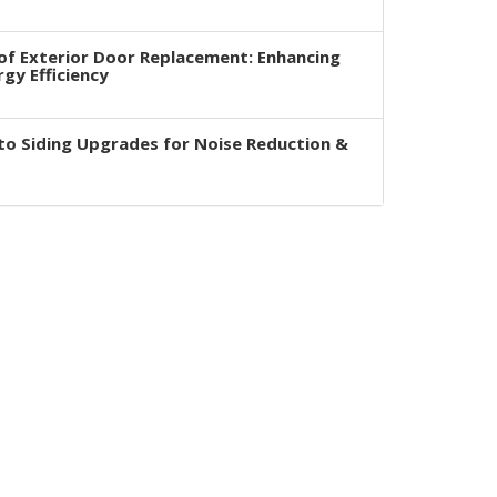
of Exterior Door Replacement: Enhancing
rgy Efficiency
to Siding Upgrades for Noise Reduction &