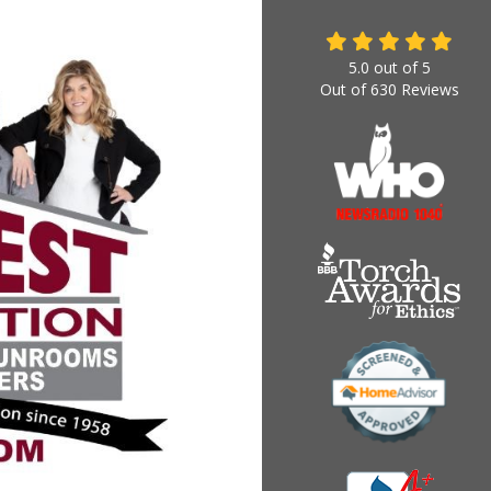
5.0
out of
5
Out of
630
Reviews