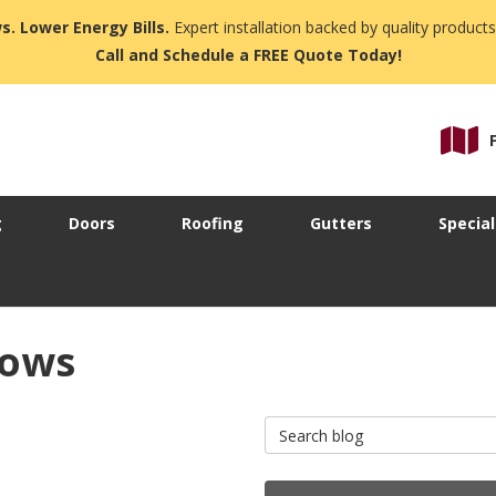
s. Lower Energy Bills.
Expert installation backed by quality products
Call and Schedule a FREE Quote Today!
g
Doors
Roofing
Gutters
Special
dows
Search Blog