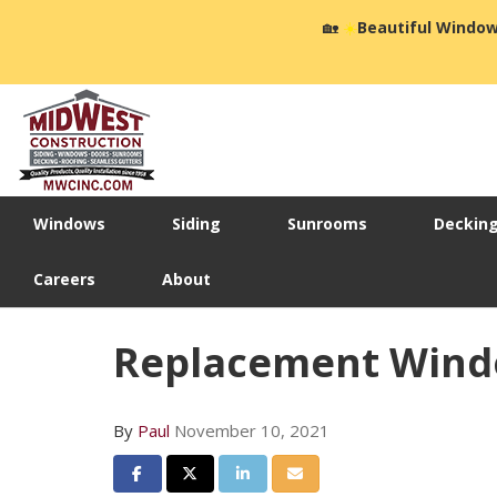
🏡
☀️
Beautiful Window
Windows
Siding
Sunrooms
Deckin
Careers
About
Replacement Win
By
Paul
November 10, 2021
Share on Facebook
Share on Twitter
Share on LinkedIn
Share via Email