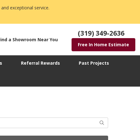
 and exceptional service.
(319) 349-2636
Find a Showroom Near You
Free In Home Estimate
s
Referral Rewards
Past Projects
Search