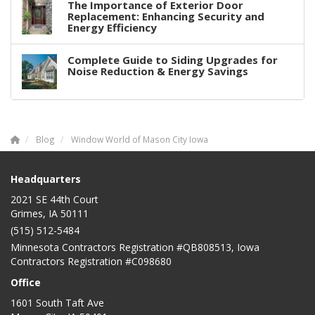
The Importance of Exterior Door
Replacement: Enhancing Security and
Energy Efficiency
Complete Guide to Siding Upgrades for
Noise Reduction & Energy Savings
Blog
Window World of Mason City Iowa
Headquarters
2021 SE 44th Court
Grimes, IA 50111
(515) 512-5484
Minnesota Contractors Registration #QB808513, Iowa
Contractors Registration #C098680
Office
1601 South Taft Ave