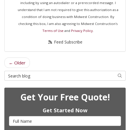
including by using an autodialer or a prerecorded message. I
understand that I am not required to give this authorization as a
condition of doing business with Midwest Construction. By
checking this box, I am also agreeing to Midwest Construction's
Terms of Use
and
Privacy Policy
.
Feed Subscribe
← Older
Search Blog
Searc
Get Your Free Quote!
Get Started Now
Full Name