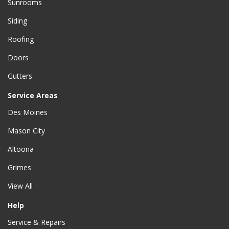
Sunrooms
Siding
Roofing
Doors
Gutters
Service Areas
Des Moines
Mason City
Altoona
Grimes
View All
Help
Service & Repairs