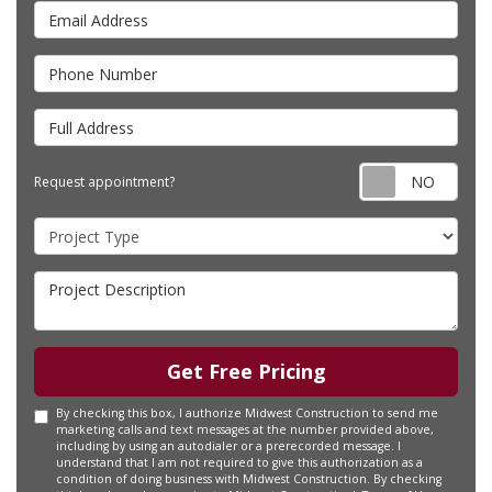
Email Address
Phone Number
Full Address
Requ
Request appointment?
Project Type
Project Description
Get Free Pricing
By checking this box, I authorize Midwest Construction to send me
marketing calls and text messages at the number provided above,
including by using an autodialer or a prerecorded message. I
understand that I am not required to give this authorization as a
condition of doing business with Midwest Construction. By checking