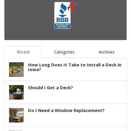
Recent
Categories
Archives
How Long Does It Take to Install a Deck in
Iowa?
Should I Get a Deck?
Do I Need a Window Replacement?