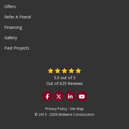
Offers
Refer A Friend
Financing
Gallery
Past Projects
5.0
out of
5
Out of
629
Reviews
Like us on Facebook
Follow us on Twitter
Follow us on LinkedIn
Subscribe on YouTu
Privacy Policy
·
Site Map
© 2013 - 2026 Midwest Construction