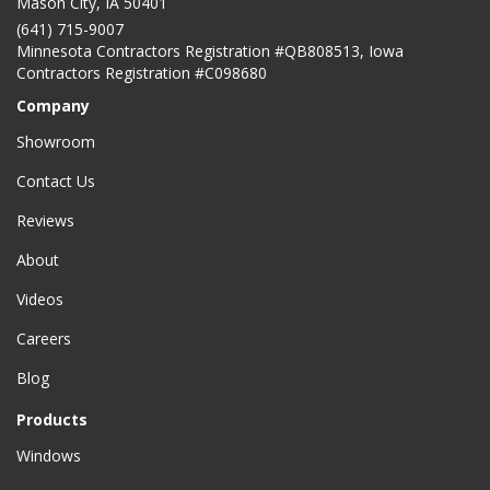
Mason City
,
IA
50401
(641) 715-9007
Minnesota Contractors Registration #QB808513, Iowa
Contractors Registration #C098680
Company
Showroom
Contact Us
Reviews
About
Videos
Careers
Blog
Products
Windows