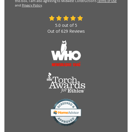
this box, I am also agreeing to Midwest Construction's
Terms of Use
and
Privacy Policy
.
5.0
out of
5
Out of
629
Reviews