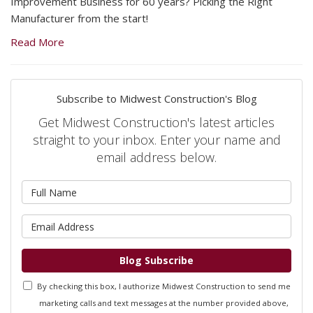
Improvement Business for 60 years? Picking the Right
Manufacturer from the start!
Read More
Subscribe to Midwest Construction's Blog
Get Midwest Construction's latest articles
straight to your inbox. Enter your name and
email address below.
What is your name?
What is your email address?
Blog Subscribe
By checking this box, I authorize Midwest Construction to send me
marketing calls and text messages at the number provided above,