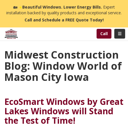
n
🏡
☀️
Beautiful Windows. Lower Energy Bills.
Expert
installation backed by quality products and exceptional service.
Call and Schedule a FREE Quote Today!
Toggl
Call
Midwest Construction
Blog: Window World of
Mason City Iowa
EcoSmart Windows by Great
Lakes Windows will Stand
the Test of Time!