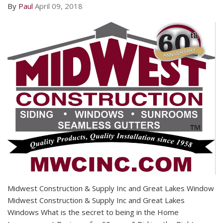
By
Paul
April 09, 2018
Midwest Construction & Supply Inc and Great Lakes Window
Midwest Construction & Supply Inc and Great Lakes
Windows What is the secret to being in the Home