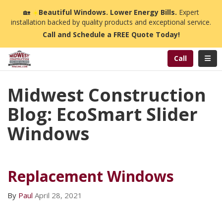
n
🏡
☀️
Beautiful Windows. Lower Energy Bills.
Expert
installation backed by quality products and exceptional service.
Call and Schedule a FREE Quote Today!
Toggl
Call
Midwest Construction
Blog: EcoSmart Slider
Windows
Replacement Windows
By
Paul
April 28, 2021