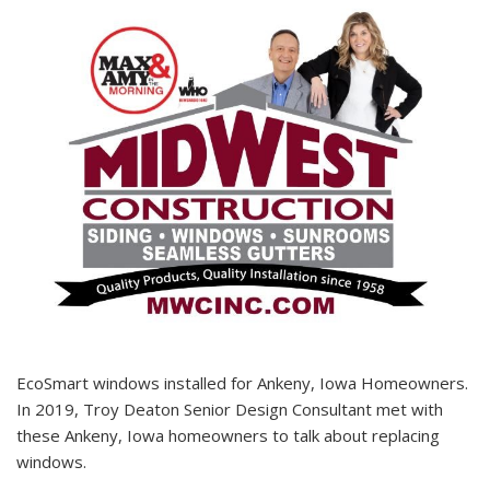
EcoSmart windows installed for Ankeny, Iowa Homeowners.
In 2019, Troy Deaton Senior Design Consultant met with
these Ankeny, Iowa homeowners to talk about replacing
windows.