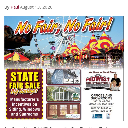
By
Paul
August 13, 2020