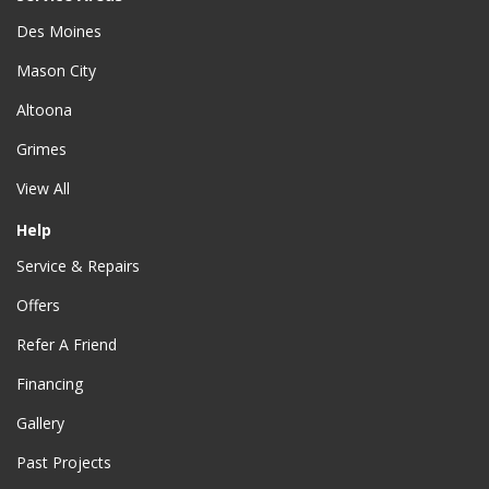
Des Moines
Mason City
Altoona
Grimes
View All
Help
Service & Repairs
Offers
Refer A Friend
Financing
Gallery
Past Projects