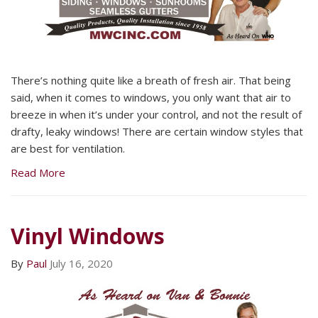
There’s nothing quite like a breath of fresh air. That being
said, when it comes to windows, you only want that air to
breeze in when it’s under your control, and not the result of
drafty, leaky windows! There are certain window styles that
are best for ventilation.
Read More
Vinyl Windows
By
Paul
July 16, 2020