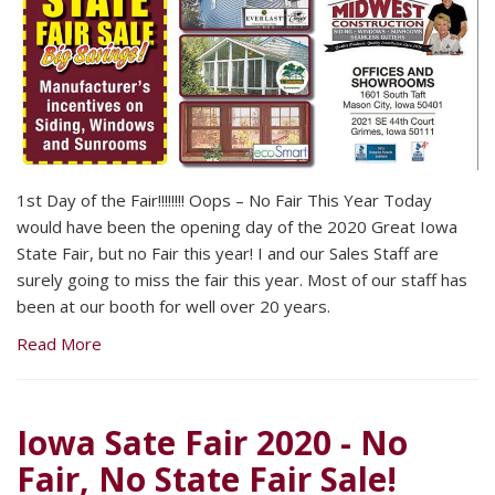
1st Day of the Fair!!!!!!!! Oops – No Fair This Year Today
would have been the opening day of the 2020 Great Iowa
State Fair, but no Fair this year! I and our Sales Staff are
surely going to miss the fair this year. Most of our staff has
been at our booth for well over 20 years.
Read More
Iowa Sate Fair 2020 - No
Fair, No State Fair Sale!