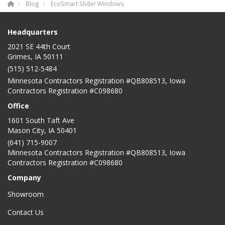
Blog
EcoSmart Slider Windows
Headquarters
2021 SE 44th Court
Grimes, IA 50111
(515) 512-5484
Minnesota Contractors Registration #QB808513, Iowa
Contractors Registration #C098680
Office
1601 South Taft Ave
Mason City
,
IA
50401
(641) 715-9007
Minnesota Contractors Registration #QB808513, Iowa
Contractors Registration #C098680
Company
Showroom
Contact Us