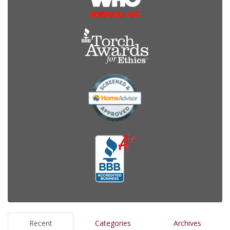
Recent
Categories
Archives