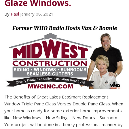
Glaze Windows.
By
Paul
January 08, 2021
The Benefits of Great Lakes EcoSmart Replacement
Window Triple Pane Glass Verses Double Pane Glass. When
your home is ready for some exterior home improvements
like: New Windows – New Siding – New Doors – Sunroom
Your project will be done in a timely professional manner by