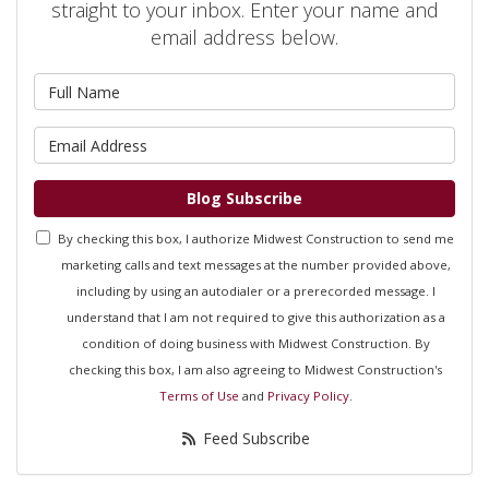
straight to your inbox. Enter your name and
email address below.
What is your name?
What is your email address?
Blog Subscribe
By checking this box, I authorize Midwest Construction to send me
marketing calls and text messages at the number provided above,
including by using an autodialer or a prerecorded message. I
understand that I am not required to give this authorization as a
condition of doing business with Midwest Construction. By
checking this box, I am also agreeing to Midwest Construction's
Terms of Use
and
Privacy Policy
.
Feed Subscribe