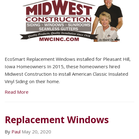
EcoSmart Replacement Windows installed for Pleasant Hill,
Iowa Homeowners In 2015, these homeowners hired
Midwest Construction to install American Classic Insulated
Vinyl Siding on their home.
Read More
Replacement Windows
By
Paul
May 20, 2020