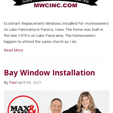
EcoSmart Replacement Windows Installed For Homeowners
on Lake Panorama in Panora, Iowa. The home was built in
the late 1970’s on Lake Panorama. The homeowners
happen to attend the same church as I do.
Read More
Bay Window Installation
By
Paul
April 08, 2021