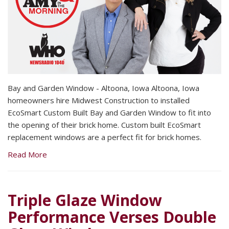
Bay and Garden Window - Altoona, Iowa Altoona, Iowa
homeowners hire Midwest Construction to installed
EcoSmart Custom Built Bay and Garden Window to fit into
the opening of their brick home. Custom built EcoSmart
replacement windows are a perfect fit for brick homes.
Read More
Triple Glaze Window
Performance Verses Double