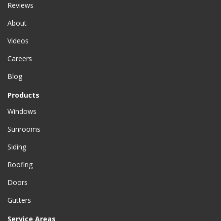
Reviews
About
Videos
Careers
Blog
Products
Windows
Sunrooms
Siding
Roofing
Doors
Gutters
Service Areas