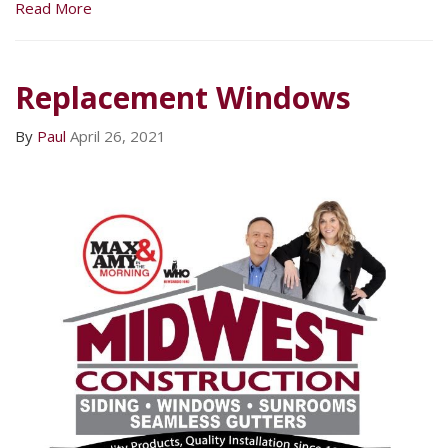
Read More
Replacement Windows
By
Paul
April 26, 2021