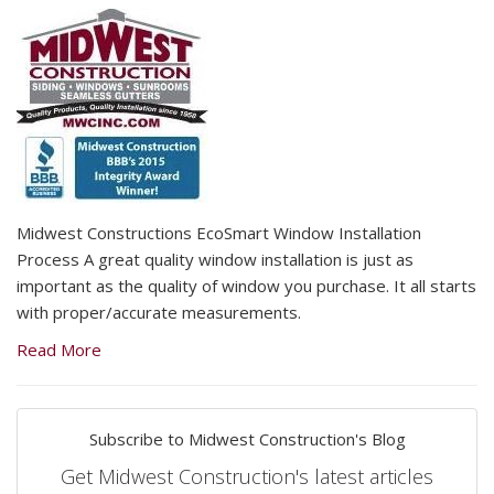
Midwest Constructions EcoSmart Window Installation
Process A great quality window installation is just as
important as the quality of window you purchase. It all starts
with proper/accurate measurements.
Read More
Subscribe to Midwest Construction's Blog
Get Midwest Construction's latest articles