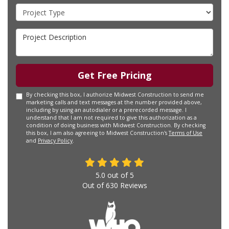
Project Type
Project Description
Get Free Pricing
By checking this box, I authorize Midwest Construction to send me
marketing calls and text messages at the number provided above,
including by using an autodialer or a prerecorded message. I
understand that I am not required to give this authorization as a
condition of doing business with Midwest Construction. By checking
this box, I am also agreeing to Midwest Construction's
Terms of Use
and
Privacy Policy
.
5.0
out of
5
Out of
630
Reviews