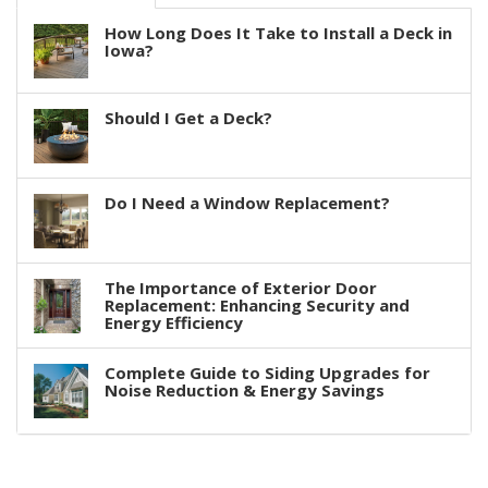
How Long Does It Take to Install a Deck in
Iowa?
Should I Get a Deck?
Do I Need a Window Replacement?
The Importance of Exterior Door
Replacement: Enhancing Security and
Energy Efficiency
Complete Guide to Siding Upgrades for
Noise Reduction & Energy Savings