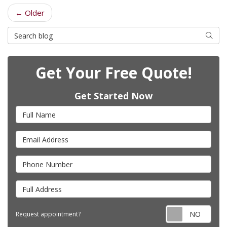
← Older
Search Blog
Searc
Get Your Free Quote!
Get Started Now
Full Name
Email Address
Phone Number
Full Address
Requ
Request appointment?