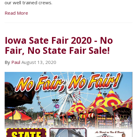
our well trained crews.
Read More
Iowa Sate Fair 2020 - No
Fair, No State Fair Sale!
By
Paul
August 13, 2020