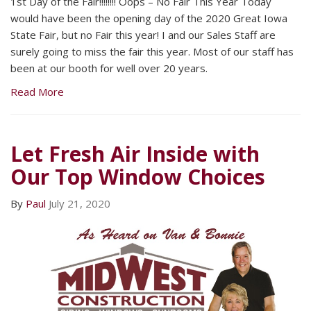
1st Day of the Fair!!!!!!!! Oops – No Fair This Year Today
would have been the opening day of the 2020 Great Iowa
State Fair, but no Fair this year! I and our Sales Staff are
surely going to miss the fair this year. Most of our staff has
been at our booth for well over 20 years.
Read More
Let Fresh Air Inside with
Our Top Window Choices
By
Paul
July 21, 2020