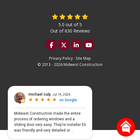
5.0
out of
5
Out of
630
Reviews
Like us on Facebook
Follow us on Twitter
Follow us on LinkedIn
Subscribe on YouTu
Privacy Policy
·
Site Map
© 2013 - 2026 Midwest Construction
Select Language
▼