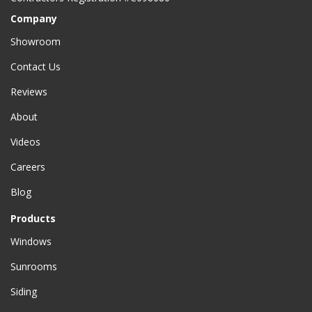
Company
Showroom
Contact Us
Reviews
About
Videos
Careers
Blog
Products
Windows
Sunrooms
Siding