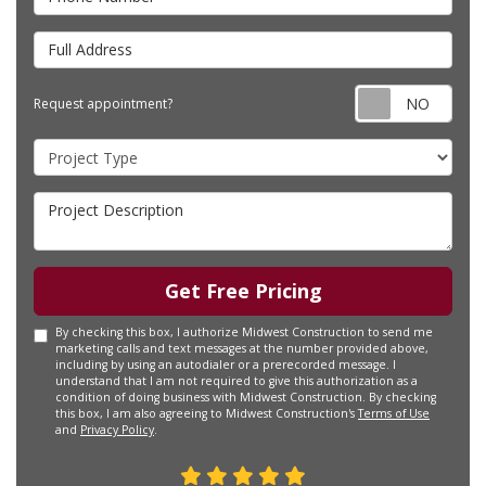
Full Address
Requ
Request appointment?
Project Type
Project Description
Get Free Pricing
By checking this box, I authorize Midwest Construction to send me
marketing calls and text messages at the number provided above,
including by using an autodialer or a prerecorded message. I
understand that I am not required to give this authorization as a
condition of doing business with Midwest Construction. By checking
this box, I am also agreeing to Midwest Construction's
Terms of Use
and
Privacy Policy
.