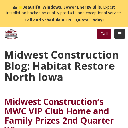
n
🏡
☀️
Beautiful Windows. Lower Energy Bills.
Expert
installation backed by quality products and exceptional service.
Call and Schedule a FREE Quote Today!
Toggl
Call
Midwest Construction
Blog: Habitat Restore
North Iowa
Midwest Construction’s
MWC VIP Club Home and
Family Prizes 2nd Quarter