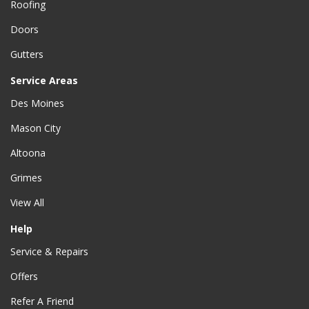
Roofing
Doors
Gutters
Service Areas
Des Moines
Mason City
Altoona
Grimes
View All
Help
Service & Repairs
Offers
Refer A Friend