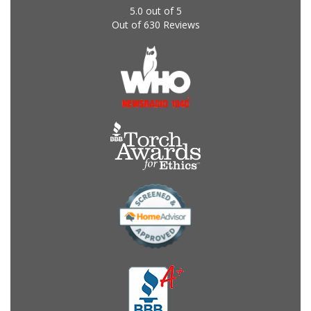
5.0
out of
5
Out of
630
Reviews