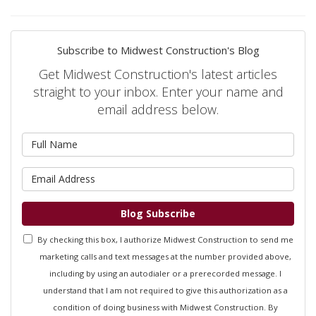
Subscribe to Midwest Construction's Blog
Get Midwest Construction's latest articles
straight to your inbox. Enter your name and
email address below.
What is your name?
What is your email address?
Blog Subscribe
By checking this box, I authorize Midwest Construction to send me
marketing calls and text messages at the number provided above,
including by using an autodialer or a prerecorded message. I
understand that I am not required to give this authorization as a
condition of doing business with Midwest Construction. By