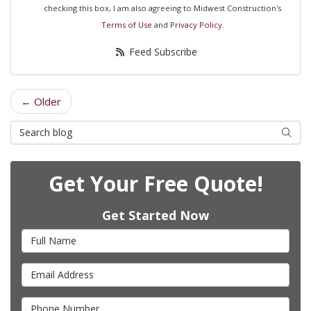
checking this box, I am also agreeing to Midwest Construction's
Terms of Use
and
Privacy Policy
.
Feed Subscribe
← Older
Search Blog
Searc
Get Your Free Quote!
Get Started Now
Full Name
Email Address
Phone Number