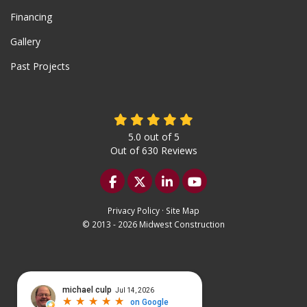
Financing
Gallery
Past Projects
5.0
out of
5
Out of
630
Reviews
Like us on Facebook
Follow us on Twitter
Follow us on LinkedIn
Subscribe on YouTu
Privacy Policy
·
Site Map
© 2013 - 2026 Midwest Construction