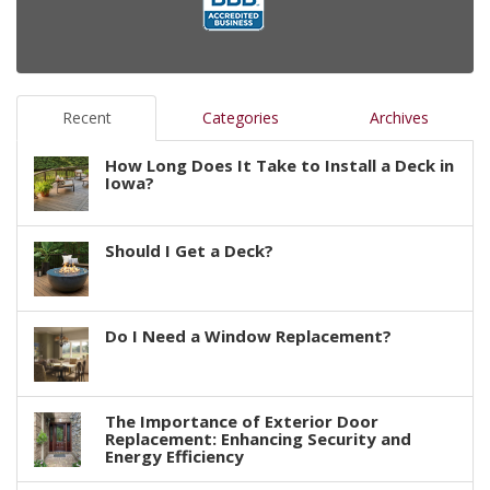
Recent
Categories
Archives
How Long Does It Take to Install a Deck in
Iowa?
Should I Get a Deck?
Do I Need a Window Replacement?
The Importance of Exterior Door
Replacement: Enhancing Security and
Energy Efficiency