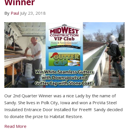
Winner
By
Paul
July 23, 2018
Our 2nd Quarter Winner was a nice Lady by the name of
Sandy. She lives in Polk City, Iowa and won a ProVia Steel
Insulated Entrance Door Installed for Free!!!! Sandy decided
to donate the prize to Habitat Restore.
Read More