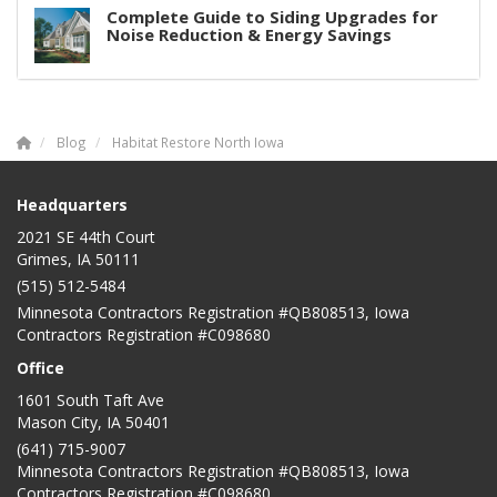
Complete Guide to Siding Upgrades for
Noise Reduction & Energy Savings
Blog
Habitat Restore North Iowa
Headquarters
2021 SE 44th Court
Grimes, IA 50111
(515) 512-5484
Minnesota Contractors Registration #QB808513, Iowa
Contractors Registration #C098680
Office
1601 South Taft Ave
Mason City
,
IA
50401
(641) 715-9007
Minnesota Contractors Registration #QB808513, Iowa
Contractors Registration #C098680