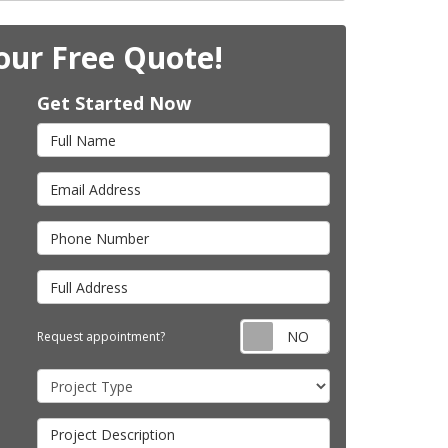
our Free Quote!
Get Started Now
Full Name
Email Address
Phone Number
Full Address
Request appointm
Request appointment?
Project Type
Project Description