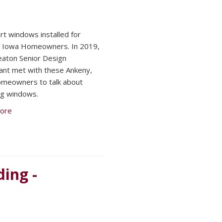
t windows installed for
, Iowa Homeowners. In 2019,
aton Senior Design
ant met with these Ankeny,
meowners to talk about
ng windows.
ore
ing -