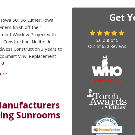
Get Y
 Iowa 50156 Luther, Iowa
ers finish off their
ement Window Project with
5.0
out of
5
 Construction. No it didn’t
Out of
630
Reviews
dwest Construction 3 years to
 EcoSmart Vinyl Replacement
s!
ore
 Manufacturers
ding Sunrooms