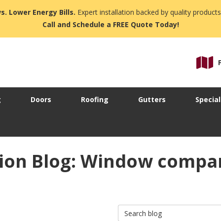
s. Lower Energy Bills.
Expert installation backed by quality products
Call and Schedule a FREE Quote Today!
g
Doors
Roofing
Gutters
Special
ion Blog: Window compan
Search Blog