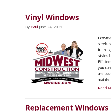
Vinyl Windows
By
Paul
June 24, 2021
EcoSma
sleek, 
framing
styles 
Efficie
you can
are cus
mainten
Read M
Replacement Windows