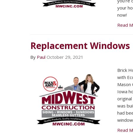
you’re 
your ho
now!
Read M
Replacement Windows
By
Paul
October 29, 2021
Brick Ho
with Ec
Mason C
Iowa h
origina
was bui
had bee
windows
Read M