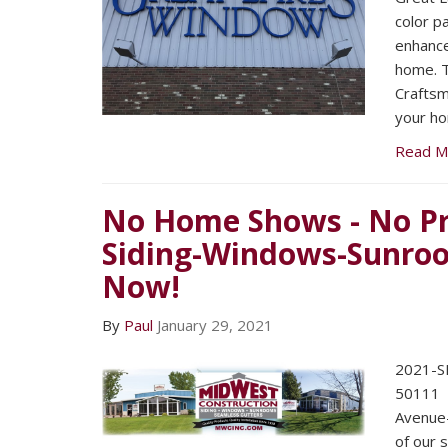
color p
enhance
home. T
Craftsma
your h
Read M
No Home Shows - No Pr
Siding-Windows-Sunroo
Now!
By
Paul
January 29, 2021
2021-SE
5011
Avenue
of our 