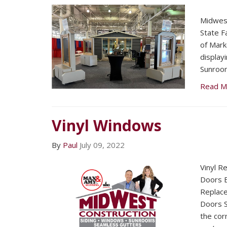
Midwest
State F
of Mark
display
Sunroo
Read M
Vinyl Windows
By
Paul
July 09, 2022
Vinyl R
Doors E
Replac
Doors S
the corn