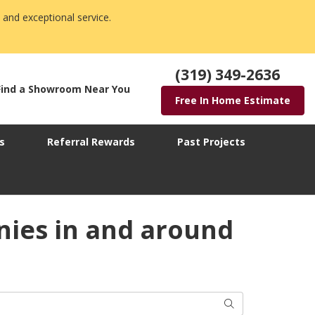
 and exceptional service.
(319) 349-2636
Find a Showroom Near You
Free In Home Estimate
s
Referral Rewards
Past Projects
ies in and around
Search