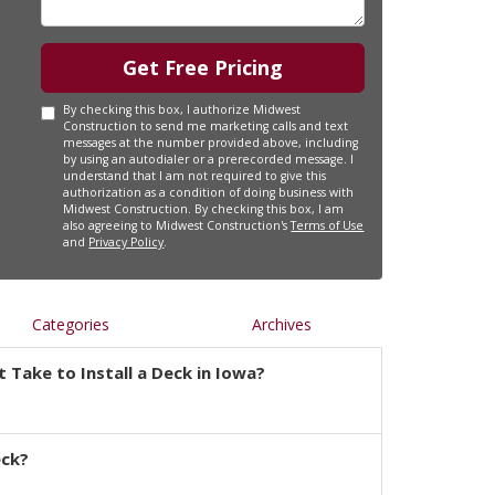
Get Free Pricing
By checking this box, I authorize Midwest
Construction to send me marketing calls and text
messages at the number provided above, including
by using an autodialer or a prerecorded message. I
understand that I am not required to give this
authorization as a condition of doing business with
Midwest Construction. By checking this box, I am
also agreeing to Midwest Construction's
Terms of Use
and
Privacy Policy
.
Categories
Archives
 Take to Install a Deck in Iowa?
eck?