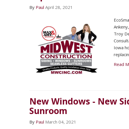
By
Paul
April 28, 2021
EcoSmar
Ankeny
Troy De
Consult
Iowa ho
replaci
Read M
New Windows - New Sid
Sunroom
By
Paul
March 04, 2021