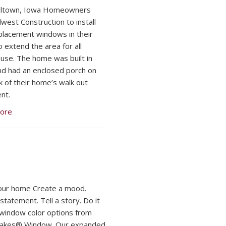
lltown, Iowa Homeowners
dwest Construction to install
eplacement windows in their
o extend the area for all
use. The home was built in
d had an enclosed porch on
k of their home’s walk out
nt.
ore
our home Create a mood.
statement. Tell a story. Do it
h window color options from
Lakes® Window. Our expanded