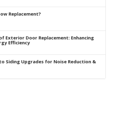
dow Replacement?
of Exterior Door Replacement: Enhancing
rgy Efficiency
to Siding Upgrades for Noise Reduction &