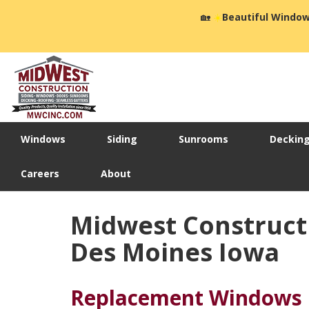
🏡
☀️
Beautiful Window
Windows
Siding
Sunrooms
Deckin
Careers
About
Midwest Construct
Des Moines Iowa
Replacement Windows