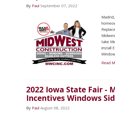
By
Paul
September 07, 2022
Madrid,
homeown
Replac
Midwest
take Mi
install
Window
Read M
2022 Iowa State Fair -
Incentives Windows Si
By
Paul
August 08, 2022