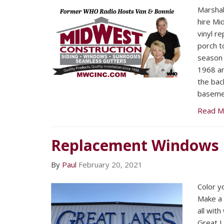
Marsha
hire Mi
vinyl r
porch t
season 
1968 an
the bac
baseme
Read M
Replacement Windows
By
Paul
February 20, 2021
Color y
Make a 
all wit
Great 