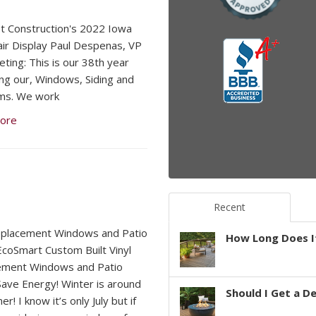
 Construction's 2022 Iowa
air Display Paul Despenas, VP
eting: This is our 38th year
ing our, Windows, Siding and
ms. We work
ore
Recent
eplacement Windows and Patio
How Long Does It
coSmart Custom Built Vinyl
ement Windows and Patio
ave Energy! Winter is around
Should I Get a D
er! I know it’s only July but if