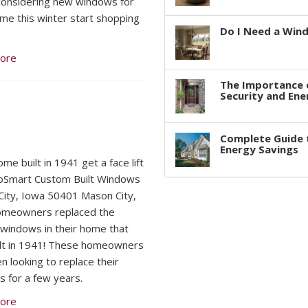
considering new windows for
me this winter start shopping
Do I Need a Win
ore
The Importance 
Security and Ene
Complete Guide 
Energy Savings
me built in 1941 get a face lift
oSmart Custom Built Windows
ity, Iowa 50401 Mason City,
omeowners replaced the
l windows in their home that
lt in 1941! These homeowners
n looking to replace their
 for a few years.
ore