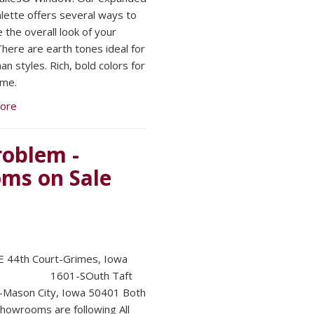
alette offers several ways to
 the overall look of your
here are earth tones ideal for
n styles. Rich, bold colors for
ome.
ore
oblem -
ms on Sale
 44th Court-Grimes, Iowa
1 1601-SOuth Taft
-Mason City, Iowa 50401 Both
showrooms are following All