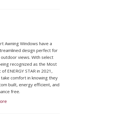
rt Awning Windows have a
streamlined design perfect for
 outdoor views. With select
being recognized as the Most
nt of ENERGY STAR in 2021,
 take comfort in knowing they
tom built, energy efficient, and
ance free.
ore