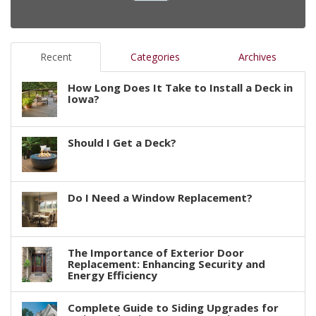
Recent
Categories
Archives
How Long Does It Take to Install a Deck in
Iowa?
Should I Get a Deck?
Do I Need a Window Replacement?
The Importance of Exterior Door
Replacement: Enhancing Security and
Energy Efficiency
Complete Guide to Siding Upgrades for