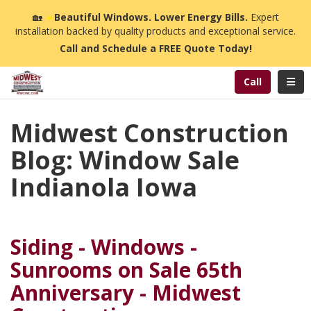
n
🏡
☀️
Beautiful Windows. Lower Energy Bills.
Expert
installation backed by quality products and exceptional service.
Call and Schedule a FREE Quote Today!
Toggl
Call
Midwest Construction
Blog: Window Sale
Indianola Iowa
Siding - Windows -
Sunrooms on Sale 65th
Anniversary - Midwest