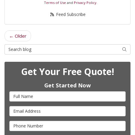
Terms of Use
and
Privacy Policy
.
Feed Subscribe
← Older
Search Blog
Searc
Get Your Free Quote!
Get Started Now
Full Name
Email Address
Phone Number