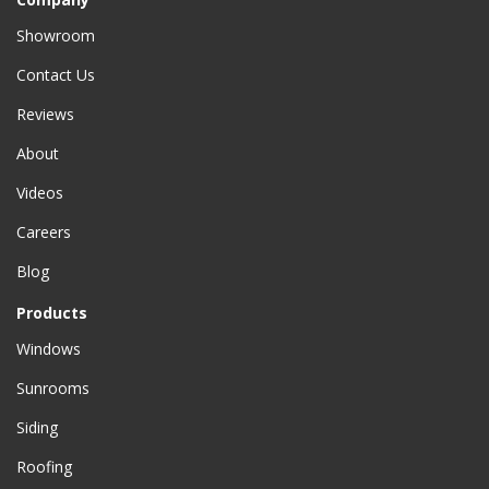
Showroom
Contact Us
Reviews
About
Videos
Careers
Blog
Products
Windows
Sunrooms
Siding
Roofing