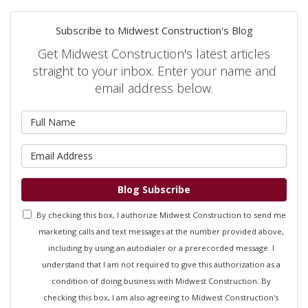
Subscribe to Midwest Construction's Blog
Get Midwest Construction's latest articles
straight to your inbox. Enter your name and
email address below.
What is your name?
What is your email address?
Blog Subscribe
By checking this box, I authorize Midwest Construction to send me
marketing calls and text messages at the number provided above,
including by using an autodialer or a prerecorded message. I
understand that I am not required to give this authorization as a
condition of doing business with Midwest Construction. By
checking this box, I am also agreeing to Midwest Construction's