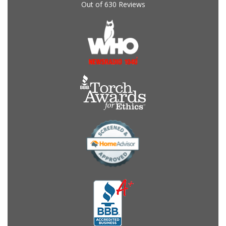
Out of
630
Reviews