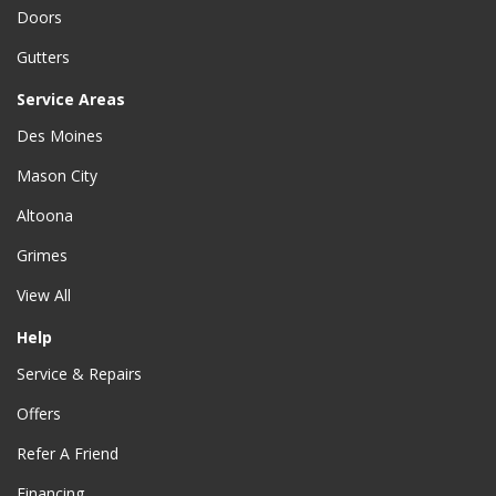
Doors
Gutters
Service Areas
Des Moines
Mason City
Altoona
Grimes
View All
Help
Service & Repairs
Offers
Refer A Friend
Financing