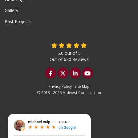
Gallery
Past Projects
5.0
out of
5
Out of
630
Reviews
Like us on Facebook
Follow us on Twitter
Follow us on LinkedIn
Subscribe on YouTu
Privacy Policy
·
Site Map
© 2013 - 2026 Midwest Construction