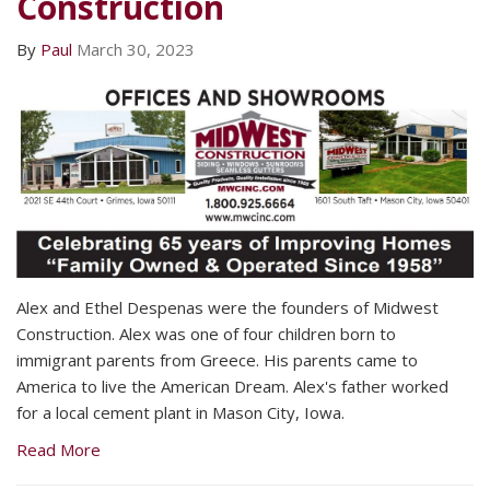
Construction
By
Paul
March 30, 2023
Alex and Ethel Despenas were the founders of Midwest
Construction. Alex was one of four children born to
immigrant parents from Greece. His parents came to
America to live the American Dream. Alex's father worked
for a local cement plant in Mason City, Iowa.
Read More