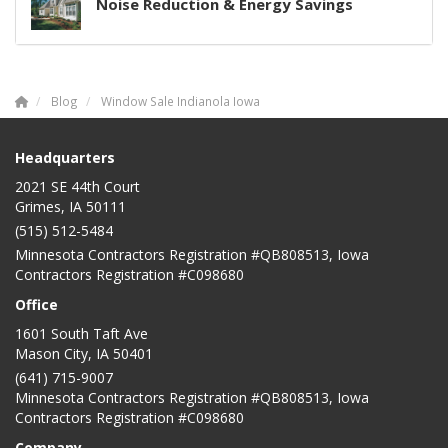
Noise Reduction & Energy Savings
Blog
Window Sale Indianola Iowa
Headquarters
2021 SE 44th Court
Grimes, IA 50111
(515) 512-5484
Minnesota Contractors Registration #QB808513, Iowa
Contractors Registration #C098680
Office
1601 South Taft Ave
Mason City
,
IA
50401
(641) 715-9007
Minnesota Contractors Registration #QB808513, Iowa
Contractors Registration #C098680
Company