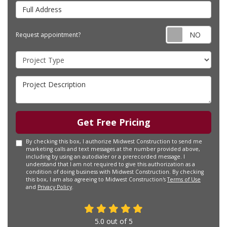
Full Address
Requ
Request appointment?
Project Type
Project Description
Get Free Pricing
By checking this box, I authorize Midwest Construction to send me
marketing calls and text messages at the number provided above,
including by using an autodialer or a prerecorded message. I
understand that I am not required to give this authorization as a
condition of doing business with Midwest Construction. By checking
this box, I am also agreeing to Midwest Construction's
Terms of Use
and
Privacy Policy
.
5.0
out of
5