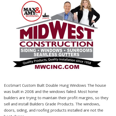
EcoSmart Custom Built Double Hung Windows The house
was built in 2008 and the windows failed. Most home
builders are trying to maintain their profit margins, so they
sell and install Builders Grade Products. The windows,
doors, siding, and roofing products installed are not the