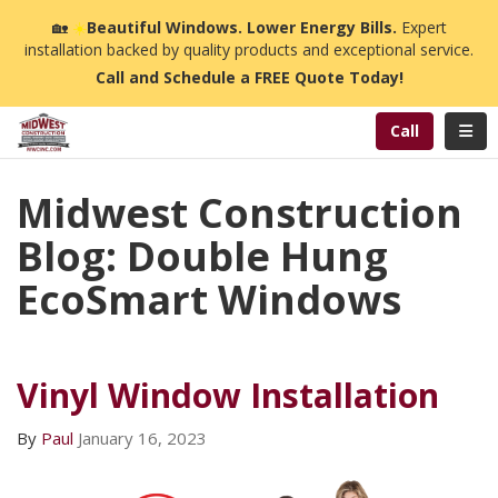
n
🏡
☀️
Beautiful Windows. Lower Energy Bills.
Expert
installation backed by quality products and exceptional service.
Call and Schedule a FREE Quote Today!
Toggl
Call
Midwest Construction
Blog: Double Hung
EcoSmart Windows
Vinyl Window Installation
By
Paul
January 16, 2023