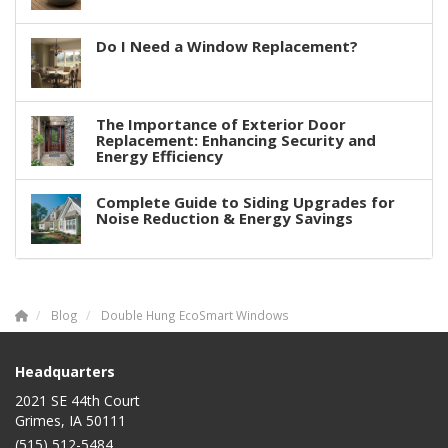
Do I Need a Window Replacement?
The Importance of Exterior Door
Replacement: Enhancing Security and
Energy Efficiency
Complete Guide to Siding Upgrades for
Noise Reduction & Energy Savings
Blog
Double Hung EcoSmart Windows
Headquarters
2021 SE 44th Court
Grimes, IA 50111
(515) 512-5484