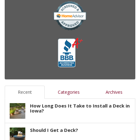
Recent
Categories
Archives
How Long Does It Take to Install a Deck in
Iowa?
Should I Get a Deck?