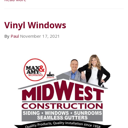
Vinyl Windows
By
Paul
November 17, 2021