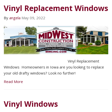
Vinyl Replacement Windows
By
angela
May 09, 2022
Vinyl Replacement
Windows Homeowners in Iowa are you looking to replace
your old drafty windows? Look no further!
Read More
Vinyl Windows