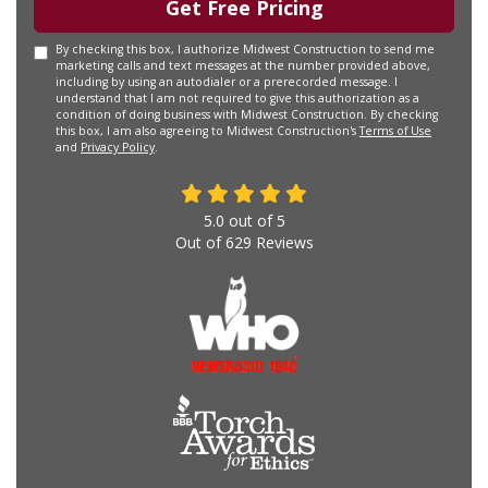
Get Free Pricing
By checking this box, I authorize Midwest Construction to send me
marketing calls and text messages at the number provided above,
including by using an autodialer or a prerecorded message. I
understand that I am not required to give this authorization as a
condition of doing business with Midwest Construction. By checking
this box, I am also agreeing to Midwest Construction's
Terms of Use
and
Privacy Policy
.
5.0
out of
5
Out of
629
Reviews