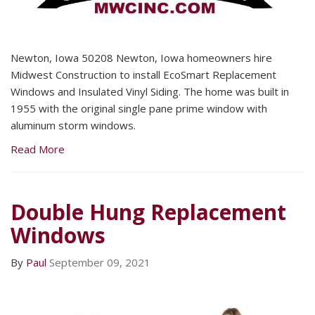
Newton, Iowa 50208 Newton, Iowa homeowners hire
Midwest Construction to install EcoSmart Replacement
Windows and Insulated Vinyl Siding. The home was built in
1955 with the original single pane prime window with
aluminum storm windows.
Read More
Double Hung Replacement
Windows
By
Paul
September 09, 2021