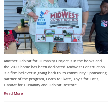
Another Habitat for Humanity Project is in the books and
the 2023 home has been dedicated. Midwest Construction
is a firm believer in giving back to its community. Sponsoring
partner of the program, Learn to Skate, Toy's for Tot's,
Habitat for Humanity and Habitat Restore.
Read More