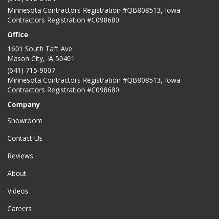
Minnesota Contractors Registration #QB808513, Iowa
Contractors Registration #C098680
Office
1601 South Taft Ave
Mason City
,
IA
50401
(641) 715-9007
Minnesota Contractors Registration #QB808513, Iowa
Contractors Registration #C098680
Company
Showroom
Contact Us
Reviews
About
Videos
Careers