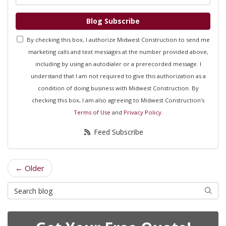
Blog Subscribe
By checking this box, I authorize Midwest Construction to send me
marketing calls and text messages at the number provided above,
including by using an autodialer or a prerecorded message. I
understand that I am not required to give this authorization as a
condition of doing business with Midwest Construction. By
checking this box, I am also agreeing to Midwest Construction's
Terms of Use
and
Privacy Policy
.
Feed Subscribe
← Older
Search Blog
Searc