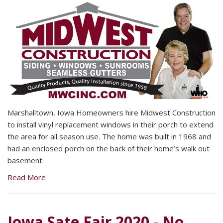
Marshalltown, Iowa Homeowners hire Midwest Construction
to install vinyl replacement windows in their porch to extend
the area for all season use. The home was built in 1968 and
had an enclosed porch on the back of their home’s walk out
basement.
Read More
Iowa Sate Fair 2020 - No