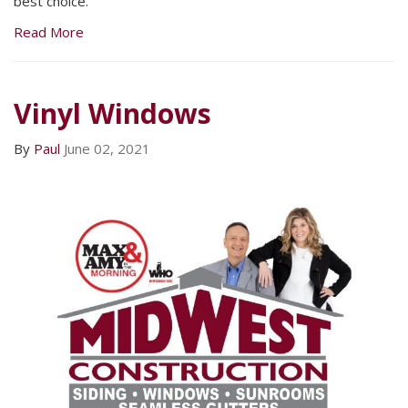
best choice.
Read More
Vinyl Windows
By
Paul
June 02, 2021