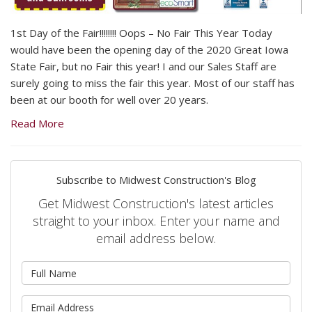
1st Day of the Fair!!!!!!!! Oops – No Fair This Year Today
would have been the opening day of the 2020 Great Iowa
State Fair, but no Fair this year! I and our Sales Staff are
surely going to miss the fair this year. Most of our staff has
been at our booth for well over 20 years.
Read More
Subscribe to Midwest Construction's Blog
Get Midwest Construction's latest articles
straight to your inbox. Enter your name and
email address below.
What is your name?
What is your email address?