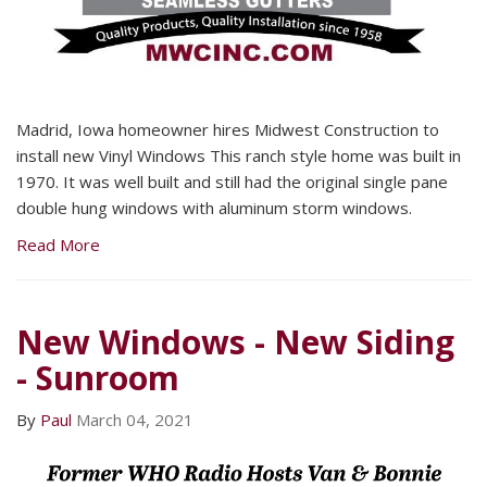
Madrid, Iowa homeowner hires Midwest Construction to
install new Vinyl Windows This ranch style home was built in
1970. It was well built and still had the original single pane
double hung windows with aluminum storm windows.
Read More
New Windows - New Siding
- Sunroom
By
Paul
March 04, 2021