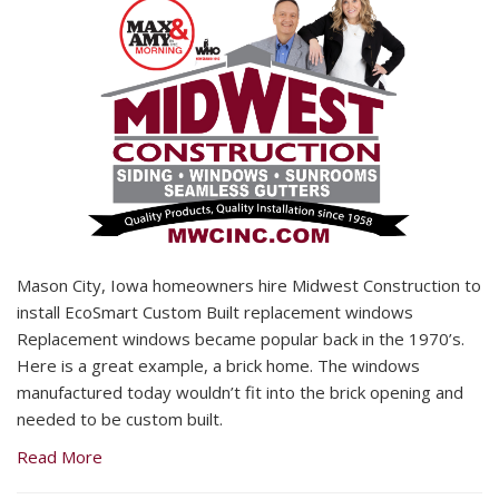
Mason City, Iowa homeowners hire Midwest Construction to
install EcoSmart Custom Built replacement windows
Replacement windows became popular back in the 1970’s.
Here is a great example, a brick home. The windows
manufactured today wouldn’t fit into the brick opening and
needed to be custom built.
Read More