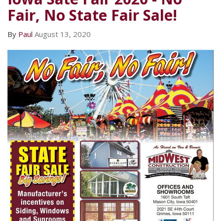
Fair, No State Fair Sale!
By
Paul
August 13, 2020