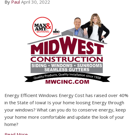
By
Paul
April 30, 2022
Energy Efficient Windows Energy Cost has raised over 40%
in the State of Iowa! Is your home loosing Energy through
your windows? What can you do to conserve energy, keep
your home more comfortable and update the look of your
home?
Read More