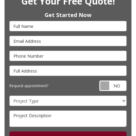
Get Your Free Quote!
Get Started Now
Full Name
Email Address
Phone Number
Full Address
Requ
Request appointment?
Project Type
Project Description