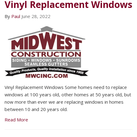
Vinyl Replacement Windows
By
Paul
June 28, 2022
Vinyl Replacement Windows Some homes need to replace
windows at 100 years old, other homes at 50 years old, but
now more than ever we are replacing windows in homes
between 10 and 20 years old.
Read More