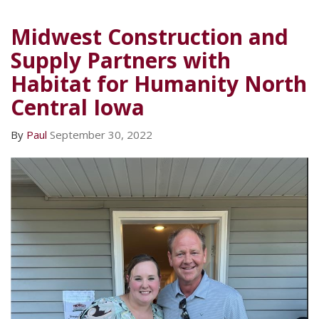
Midwest Construction and
Supply Partners with
Habitat for Humanity North
Central Iowa
By
Paul
September 30, 2022