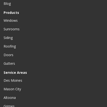
Blog
Products
Windows
Sunrooms
Siding
Roofing
Doors
Gutters
Service Areas
Des Moines
Mason City
Altoona
Grimes