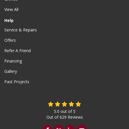
View All
Help
Service & Repairs
Offers
Refer A Friend
Financing
Gallery
Past Projects
5.0
out of
5
Out of
629
Reviews