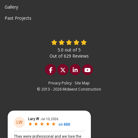
Gallery
Past Projects
5.0
out of
5
Out of
629
Reviews
Like us on Facebook
Follow us on Twitter
Follow us on LinkedIn
Subscribe on YouTu
Privacy Policy
·
Site Map
© 2013 - 2026 Midwest Construction
Select Language
▼