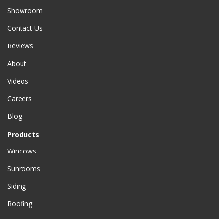
Showroom
Contact Us
Reviews
About
Videos
Careers
Blog
Products
Windows
Sunrooms
Siding
Roofing