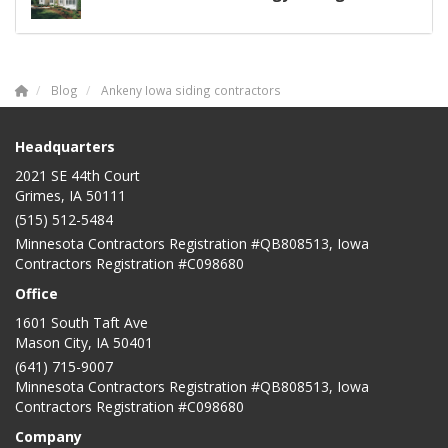
Blog
Ankeny Iowa siding contractors
Headquarters
2021 SE 44th Court
Grimes, IA 50111
(515) 512-5484
Minnesota Contractors Registration #QB808513, Iowa
Contractors Registration #C098680
Office
1601 South Taft Ave
Mason City
,
IA
50401
(641) 715-9007
Minnesota Contractors Registration #QB808513, Iowa
Contractors Registration #C098680
Company