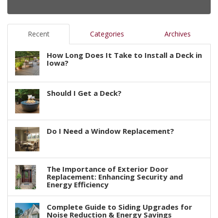
Recent
Categories
Archives
How Long Does It Take to Install a Deck in
Iowa?
Should I Get a Deck?
Do I Need a Window Replacement?
The Importance of Exterior Door
Replacement: Enhancing Security and
Energy Efficiency
Complete Guide to Siding Upgrades for
Noise Reduction & Energy Savings