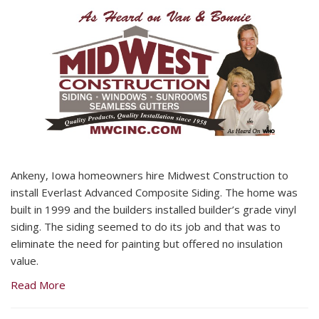
Ankeny, Iowa homeowners hire Midwest Construction to
install Everlast Advanced Composite Siding. The home was
built in 1999 and the builders installed builder’s grade vinyl
siding. The siding seemed to do its job and that was to
eliminate the need for painting but offered no insulation
value.
Read More