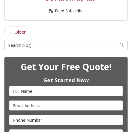
Feed Subscribe
← Older
Search Blog
Searc
Get Your Free Quote!
Get Started Now
Full Name
Email Address
Phone Number
Full Address