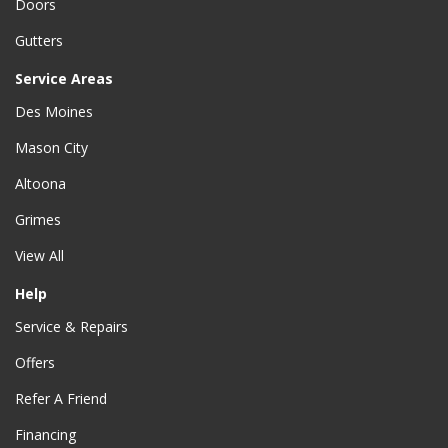
Doors
Gutters
Service Areas
Des Moines
Mason City
Altoona
Grimes
View All
Help
Service & Repairs
Offers
Refer A Friend
Financing