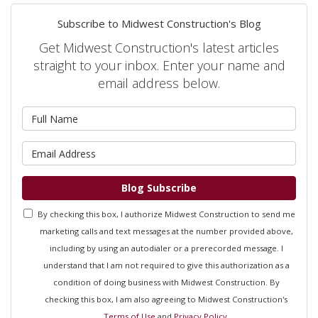
Subscribe to Midwest Construction's Blog
Get Midwest Construction's latest articles
straight to your inbox. Enter your name and
email address below.
What is your name?
What is your email address?
Blog Subscribe
By checking this box, I authorize Midwest Construction to send me
marketing calls and text messages at the number provided above,
including by using an autodialer or a prerecorded message. I
understand that I am not required to give this authorization as a
condition of doing business with Midwest Construction. By
checking this box, I am also agreeing to Midwest Construction's
Terms of Use
and
Privacy Policy
.