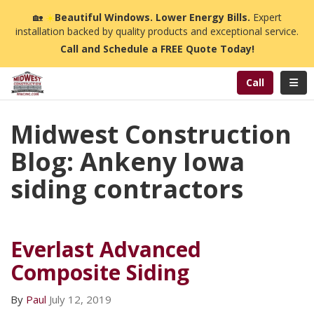
n
🏡
☀️
Beautiful Windows. Lower Energy Bills.
Expert
installation backed by quality products and exceptional service.
Call and Schedule a FREE Quote Today!
Toggl
Call
Midwest Construction
Blog: Ankeny Iowa
siding contractors
Everlast Advanced
Composite Siding
By
Paul
July 12, 2019