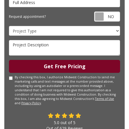
Requ
Request appointment?
Project Type
Project Description
Get Free Pricing
By checking this box, I authorize Midwest Construction to send me
marketing calls and text messages at the number provided above,
including by using an autodialer or a prerecorded message. I
understand that I am not required to give this authorization as a
condition of doing business with Midwest Construction. By checking
this box, I am also agreeing to Midwest Construction's
Terms of Use
and
Privacy Policy
.
5.0
out of
5
Out of
629
Reviews