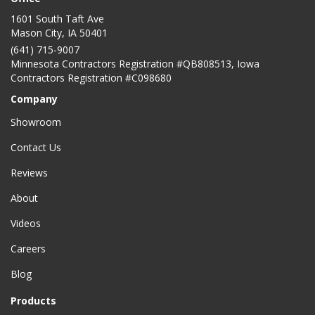
1601 South Taft Ave
Mason City
,
IA
50401
(641) 715-9007
Minnesota Contractors Registration #QB808513, Iowa
Contractors Registration #C098680
Company
Showroom
Contact Us
Reviews
About
Videos
Careers
Blog
Products