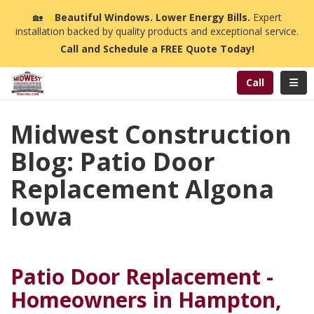
n
🏡
☀️
Beautiful Windows. Lower Energy Bills.
Expert
installation backed by quality products and exceptional service.
Call and Schedule a FREE Quote Today!
Toggl
Call
Midwest Construction
Blog: Patio Door
Replacement Algona
Iowa
Patio Door Replacement -
Homeowners in Hampton,