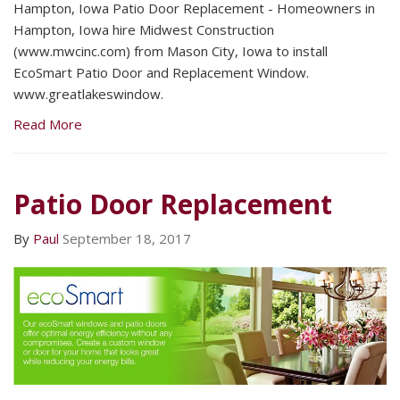
Hampton, Iowa Patio Door Replacement - Homeowners in
Hampton, Iowa hire Midwest Construction
(www.mwcinc.com) from Mason City, Iowa to install
EcoSmart Patio Door and Replacement Window.
www.greatlakeswindow.
Read More
Patio Door Replacement
By
Paul
September 18, 2017