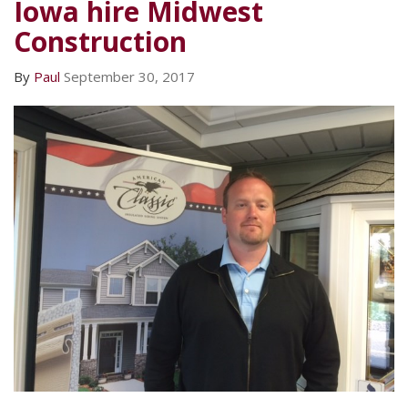
Iowa hire Midwest
Construction
By
Paul
September 30, 2017