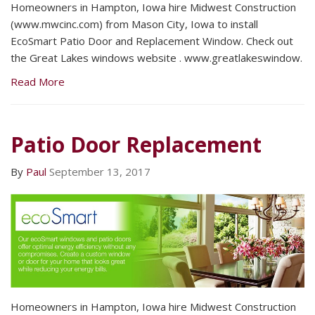
Homeowners in Hampton, Iowa hire Midwest Construction
(www.mwcinc.com) from Mason City, Iowa to install
EcoSmart Patio Door and Replacement Window. Check out
the Great Lakes windows website . www.greatlakeswindow.
Read More
Patio Door Replacement
By
Paul
September 13, 2017
Homeowners in Hampton, Iowa hire Midwest Construction