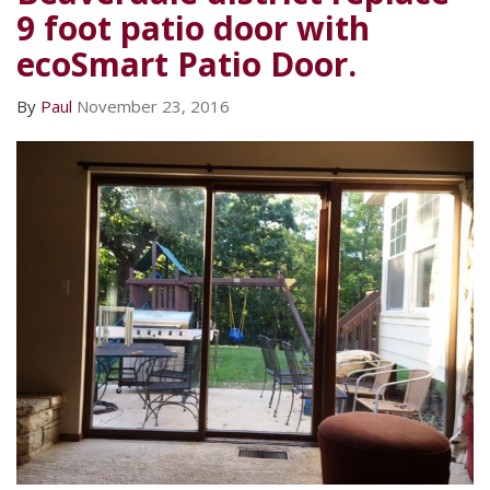
9 foot patio door with
ecoSmart Patio Door.
By
Paul
November 23, 2016