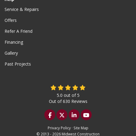
Service & Repairs
Offers
Refer A Friend
Financing
Gallery
Past Projects
5.0
out of
5
Out of
630
Reviews
Like us on Facebook
Follow us on Twitter
Follow us on LinkedIn
Subscribe on YouTu
Privacy Policy
·
Site Map
© 2013 - 2026 Midwest Construction