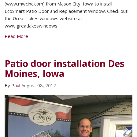
(www.mwcinc.com) from Mason City, Iowa to install
EcoSmart Patio Door and Replacement Window. Check out
the Great Lakes windows website at
www.greatlakeswindows.
Read More
Patio door installation Des
Moines, Iowa
By
Paul
August 08, 2017