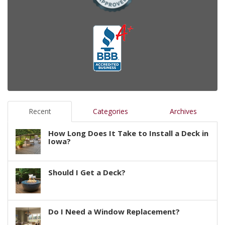
Recent
Categories
Archives
How Long Does It Take to Install a Deck in
Iowa?
Should I Get a Deck?
Do I Need a Window Replacement?