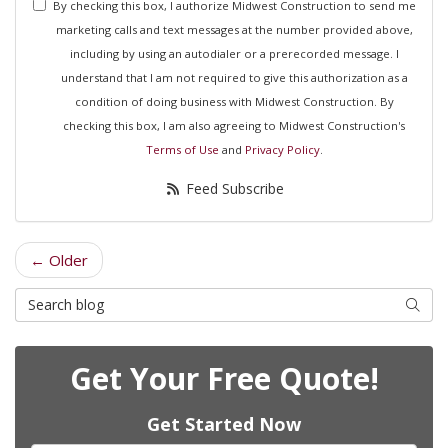
By checking this box, I authorize Midwest Construction to send me
marketing calls and text messages at the number provided above,
including by using an autodialer or a prerecorded message. I
understand that I am not required to give this authorization as a
condition of doing business with Midwest Construction. By
checking this box, I am also agreeing to Midwest Construction's
Terms of Use
and
Privacy Policy
.
Feed Subscribe
← Older
Search Blog
Searc
Get Your Free Quote!
Get Started Now