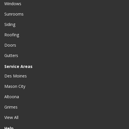
Windows
Sunrooms
Siding
Roofing
Doors
Gutters
Service Areas
Des Moines
Mason City
Altoona
Grimes
View All
Help