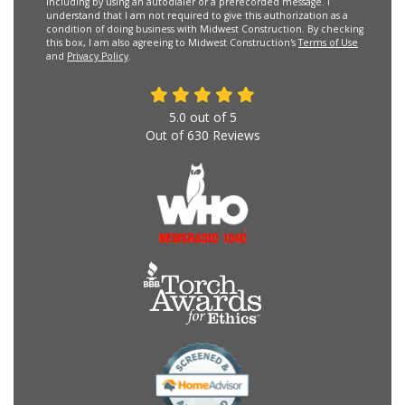
including by using an autodialer or a prerecorded message. I
understand that I am not required to give this authorization as a
condition of doing business with Midwest Construction. By checking
this box, I am also agreeing to Midwest Construction's
Terms of Use
and
Privacy Policy
.
5.0
out of
5
Out of
630
Reviews