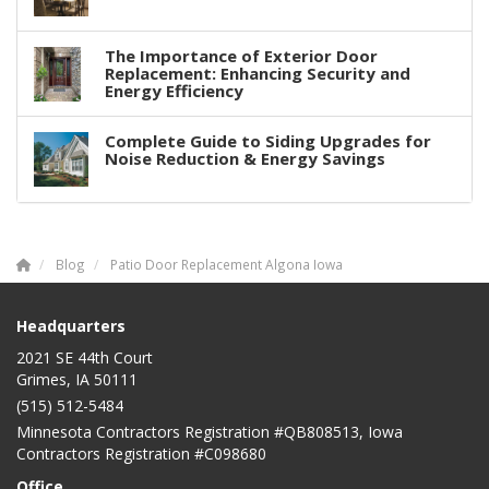
The Importance of Exterior Door
Replacement: Enhancing Security and
Energy Efficiency
Complete Guide to Siding Upgrades for
Noise Reduction & Energy Savings
Blog
Patio Door Replacement Algona Iowa
Headquarters
2021 SE 44th Court
Grimes, IA 50111
(515) 512-5484
Minnesota Contractors Registration #QB808513, Iowa
Contractors Registration #C098680
Office