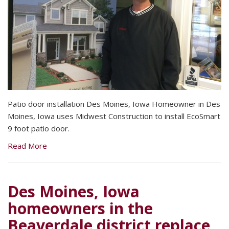
Patio door installation Des Moines, Iowa Homeowner in Des
Moines, Iowa uses Midwest Construction to install EcoSmart
9 foot patio door.
Read More
Des Moines, Iowa
homeowners in the
Beaverdale district replace