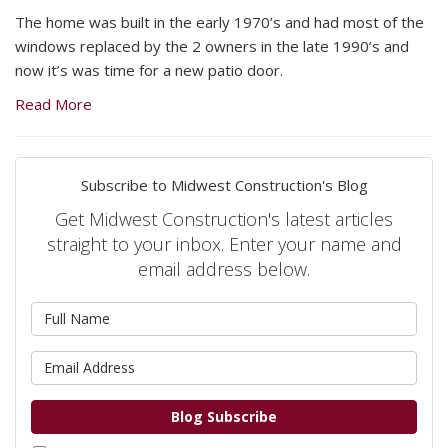
The home was built in the early 1970’s and had most of the
windows replaced by the 2 owners in the late 1990’s and
now it’s was time for a new patio door.
Read More
Subscribe to Midwest Construction's Blog
Get Midwest Construction's latest articles
straight to your inbox. Enter your name and
email address below.
What is your name?
What is your email address?
Blog Subscribe