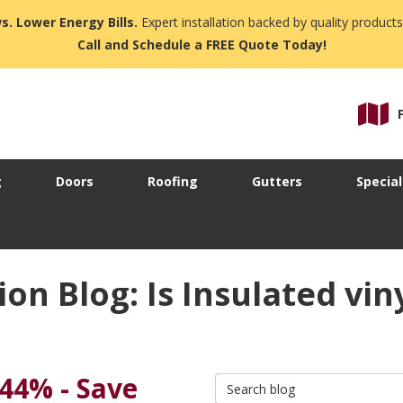
s. Lower Energy Bills.
Expert installation backed by quality products
Call and Schedule a FREE Quote Today!
g
Doors
Roofing
Gutters
Special
n Blog: Is Insulated vin
 44% - Save
Search Blog