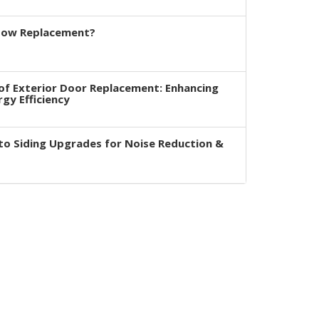
dow Replacement?
of Exterior Door Replacement: Enhancing
rgy Efficiency
to Siding Upgrades for Noise Reduction &