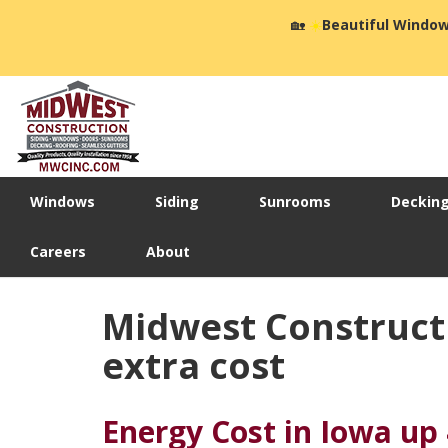
🏡
☀️
Beautiful Window
Windows
Siding
Sunrooms
Deckin
Careers
About
Midwest Constructio
extra cost
Energy Cost in Iowa up