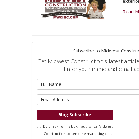
exterio
Read M
Subscribe to Midwest Construc
Get Midwest Construction's latest article
Enter your name and email a
What is 
What is 
Blog Subscribe
By checking this box, I authorize Midwest
Construction to send me marketing calls