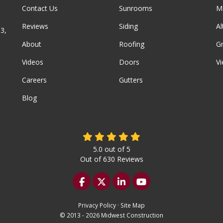
Contact Us
Sunrooms
M
Reviews
Siding
A
3,
About
Roofing
G
Videos
Doors
Vi
Careers
Gutters
Blog
5.0
out of
5
Out of
630
Reviews
Like us on Facebook
Follow us on Twitter
Follow us on LinkedIn
Subscribe on YouTu
Privacy Policy
·
Site Map
© 2013 - 2026 Midwest Construction