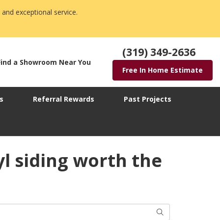
 and exceptional service.
(319) 349-2636
Find a Showroom Near You
Free In Home Estimate
s
Referral Rewards
Past Projects
yl siding worth the
Search