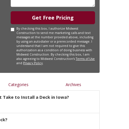
Get Free Pricing
By checking this box, I authorize Midwest
Construction to send me marketing calls and text
messages at the number provided above, including
by using an autodialer or a prerecorded message. I
understand that I am not required to give this
authorization as a condition of doing business with
Midwest Construction. By checking this box, I am
also agreeing to Midwest Construction's
Terms of Use
and
Privacy Policy
.
Categories
Archives
 Take to Install a Deck in Iowa?
eck?