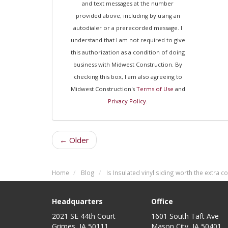
and text messages at the number
provided above, including by using an
autodialer or a prerecorded message. I
understand that I am not required to give
this authorization as a condition of doing
business with Midwest Construction. By
checking this box, I am also agreeing to
Midwest Construction's
Terms of Use
and
Privacy Policy
.
← Older
Home
Blog
Is Insulated vinyl siding worth the extra c
Headquarters
Office
2021 SE 44th Court
1601 South Taft Ave
Grimes, IA 50111
Mason City
,
IA
50401