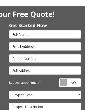
our Free Quote!
Get Started Now
Full Name
Email Address
Phone Number
Full Address
Request appointm
Request appointment?
Project Type
Project Description