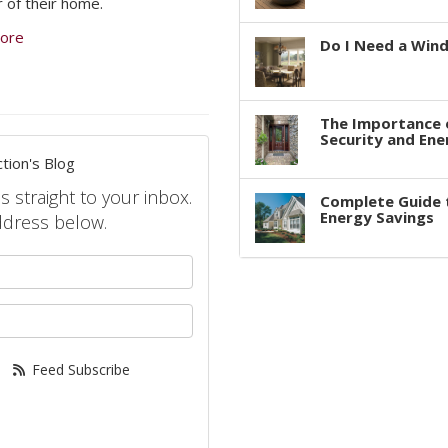
r of their home.
ore
Do I Need a Win
The Importance 
Security and Ene
tion's Blog
s straight to your inbox.
Complete Guide 
Energy Savings
ddress below.
your name?
your email address?
Feed Subscribe