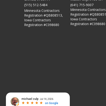
(515) 512-5484
(641) 715-9007
Minnesota Contractors
Minnesota Contractors
Registration #QB80851
Registration #QB808513,
Iowa Contractors
Iowa Contractors
Registration #C098680
Registration #C098680