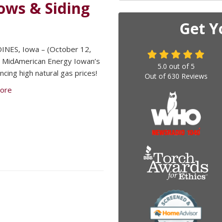
ws & Siding
Get Y
INES, Iowa – (October 12,
 MidAmerican Energy Iowan’s
5.0
out of
5
ncing high natural gas prices!
Out of
630
Reviews
ore