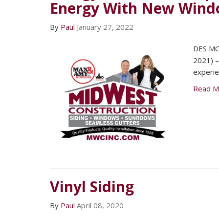
Energy With New Windo
By
Paul
January 27, 2022
DES MO
2021) –
experie
Read M
Vinyl Siding
By
Paul
April 08, 2020