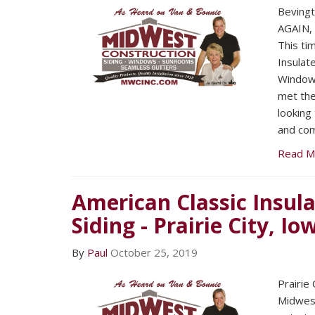
Beving
AGAIN, 
This tim
Insulat
Windows
met the
looking
and com
Read M
American Classic Insula
Siding - Prairie City, Io
By
Paul
October 25, 2019
Prairie
Midwest