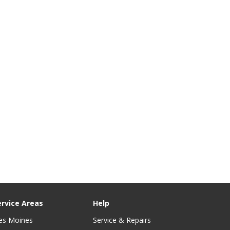
ervice Areas
Help
es Moines
Service & Repairs