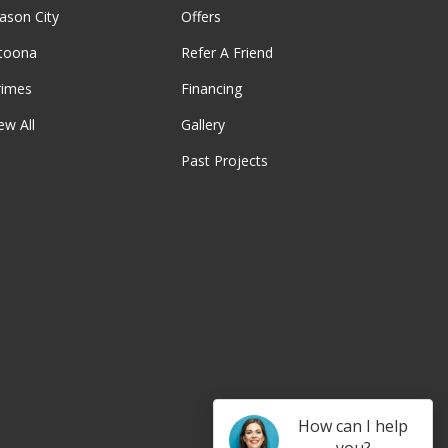
ason City
Offers
ltoona
Refer A Friend
rimes
Financing
ew All
Gallery
Past Projects
be
How can I help