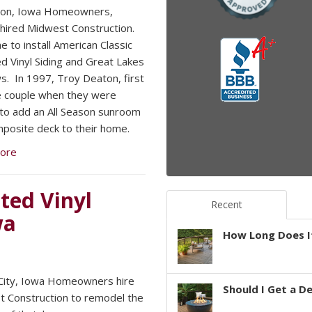
ton, Iowa Homeowners,
hired Midwest Construction.
e to install American Classic
ed Vinyl Siding and Great Lakes
. In 1997, Troy Deaton, first
 couple when they were
 to add an All Season sunroom
posite deck to their home.
ore
ted Vinyl
Recent
wa
How Long Does It
 City, Iowa Homeowners hire
Should I Get a D
 Construction to remodel the