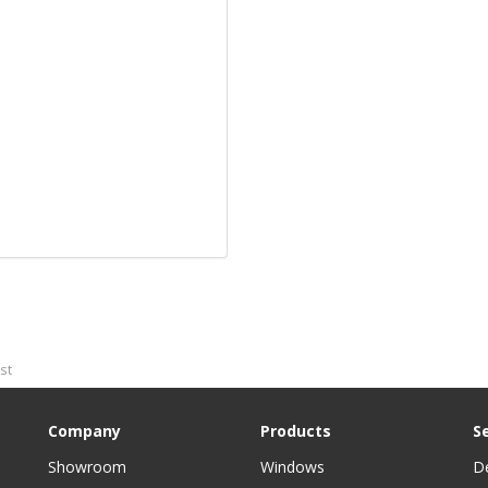
ost
Company
Products
S
Showroom
Windows
D