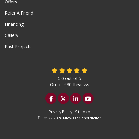
Offers
Refer A Friend
Financing
Gallery
Past Projects
5.0
out of
5
Out of
630
Reviews
Like us on Facebook
Follow us on Twitter
Follow us on LinkedIn
Subscribe on YouTu
Privacy Policy
·
Site Map
© 2013 - 2026 Midwest Construction