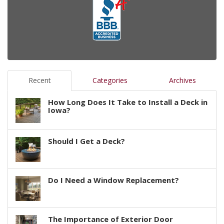
Recent
Categories
Archives
How Long Does It Take to Install a Deck in
Iowa?
Should I Get a Deck?
Do I Need a Window Replacement?
The Importance of Exterior Door