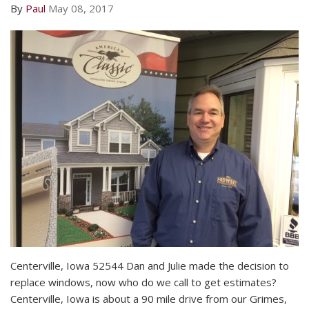
By
Paul
May 08, 2017
Centerville, Iowa 52544 Dan and Julie made the decision to
replace windows, now who do we call to get estimates?
Centerville, Iowa is about a 90 mile drive from our Grimes,