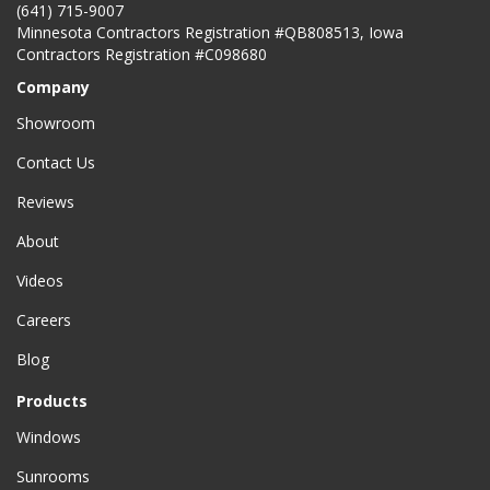
(641) 715-9007
Minnesota Contractors Registration #QB808513, Iowa
Contractors Registration #C098680
Company
Showroom
Contact Us
Reviews
About
Videos
Careers
Blog
Products
Windows
Sunrooms