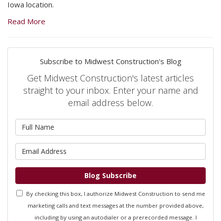
Iowa location.
Read More
Subscribe to Midwest Construction's Blog
Get Midwest Construction's latest articles
straight to your inbox. Enter your name and
email address below.
What is your name?
What is your email address?
Blog Subscribe
By checking this box, I authorize Midwest Construction to send me
marketing calls and text messages at the number provided above,
including by using an autodialer or a prerecorded message. I