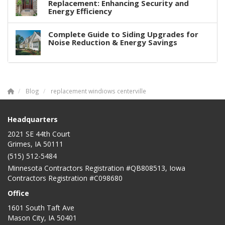
Replacement: Enhancing Security and
Energy Efficiency
Complete Guide to Siding Upgrades for
Noise Reduction & Energy Savings
Blog
replacement windiows centerville
Headquarters
2021 SE 44th Court
Grimes, IA 50111
(515) 512-5484
Minnesota Contractors Registration #QB808513, Iowa
Contractors Registration #C098680
Office
1601 South Taft Ave
Mason City
,
IA
50401