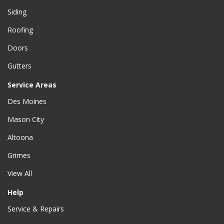
Siding
Roofing
Doors
Gutters
Service Areas
Des Moines
Mason City
Altoona
Grimes
View All
Help
Service & Repairs