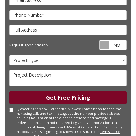
Phone Number
Full Address
Requ
Request appointment?
Project Type
Project Description
Get Free Pricing
By checking this box, I authorize Midwest Construction to send me
marketing calls and text messages at the number provided above,
including by using an autodialer or a prerecorded message. I
understand that I am not required to give this authorization as a
condition of doing business with Midwest Construction. By checking
this box, I am also agreeing to Midwest Construction's
Terms of Use