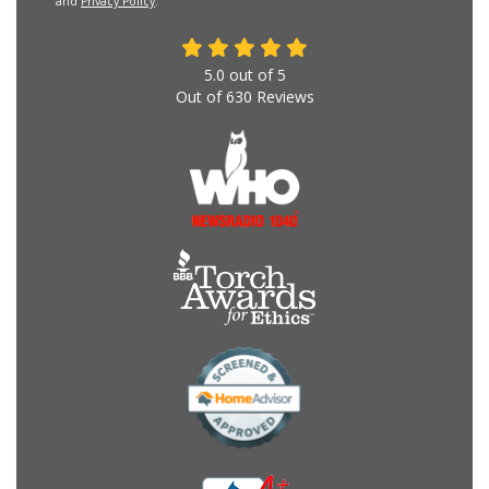
and
Privacy Policy
.
5.0
out of
5
Out of
630
Reviews