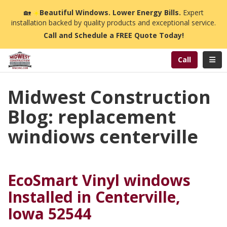
n
🏡
☀️
Beautiful Windows. Lower Energy Bills.
Expert
installation backed by quality products and exceptional service.
Call and Schedule a FREE Quote Today!
Toggl
Call
Midwest Construction
Blog: replacement
windiows centerville
EcoSmart Vinyl windows
Installed in Centerville,
Iowa 52544