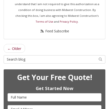
understand that I am not required to give this authorization as a
condition of doing business with Midwest Construction. By
checking this box, I am also agreeing to Midwest Construction's
Terms of Use
and
Privacy Policy
.
Feed Subscribe
← Older
Search Blog
Searc
Get Your Free Quote!
Get Started Now
Full Name
Email Address