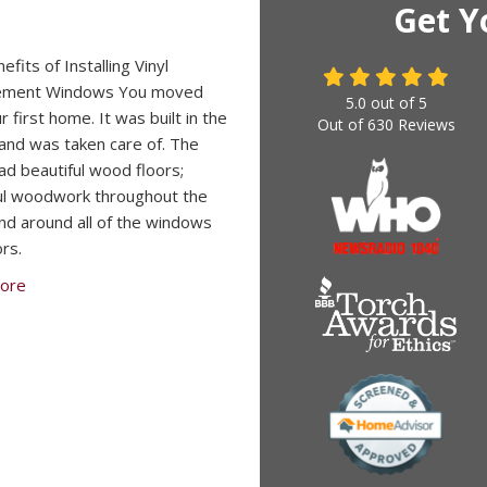
Get Y
fits of Installing Vinyl
ement Windows You moved
5.0
out of
5
r first home. It was built in the
Out of
630
Reviews
and was taken care of. The
d beautiful wood floors;
ul woodwork throughout the
d around all of the windows
rs.
ore