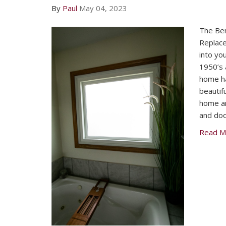
By
Paul
May 04, 2023
The Bene
Replac
into you
1950’s 
home ha
beautif
home an
and doo
Read M