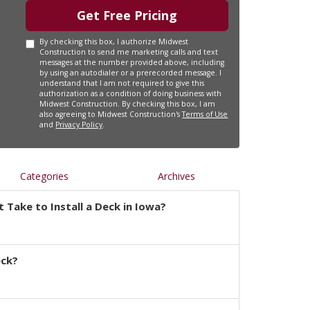
Get Free Pricing
By checking this box, I authorize Midwest
Construction to send me marketing calls and text
messages at the number provided above, including
by using an autodialer or a prerecorded message. I
understand that I am not required to give this
authorization as a condition of doing business with
Midwest Construction. By checking this box, I am
also agreeing to Midwest Construction's
Terms of Use
and
Privacy Policy
.
Categories
Archives
 Take to Install a Deck in Iowa?
eck?