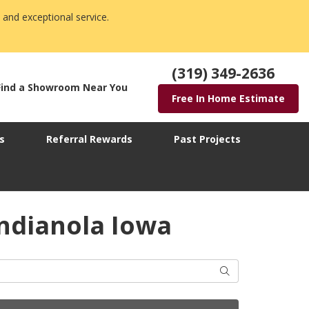
 and exceptional service.
(319) 349-2636
Find a Showroom Near You
Free In Home Estimate
s
Referral Rewards
Past Projects
ndianola Iowa
Search