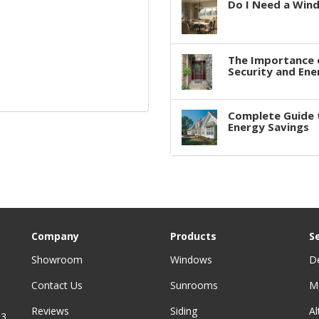
Do I Need a Win
The Importance 
Security and Ene
Complete Guide 
Energy Savings
Company
Products
S
Showroom
Windows
D
Contact Us
Sunrooms
M
Reviews
Siding
A
3,