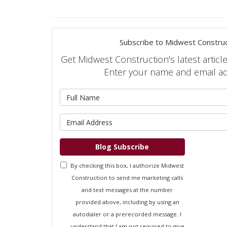
Subscribe to Midwest Construc
Get Midwest Construction's latest article
Enter your name and email a
What is 
What is 
Blog Subscribe
By checking this box, I authorize Midwest
Construction to send me marketing calls
and text messages at the number
provided above, including by using an
autodialer or a prerecorded message. I
understand that I am not required to give