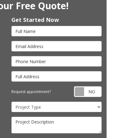
our Free Quote!
Get Started Now
Full Name
Email Address
Phone Number
Full Address
Request appointm
Request appointment?
Project Type
Project Description