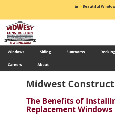
🏡
☀️
Beautiful Window
Windows
Siding
Sunrooms
Deckin
Careers
About
Midwest Construct
The Benefits of Installi
Replacement Windows