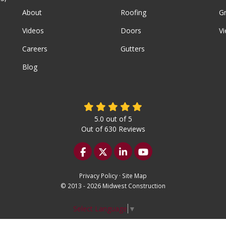
About
Roofing
G
Videos
Doors
Vi
Careers
Gutters
Blog
5.0
out of
5
Out of
630
Reviews
Like us on Facebook
Follow us on Twitter
Follow us on LinkedIn
Subscribe on YouTu
Privacy Policy
·
Site Map
© 2013 - 2026 Midwest Construction
Select Language
▼