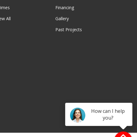
rimes
Financing
ew All
Gallery
Past Projects
be
How can I help
you?