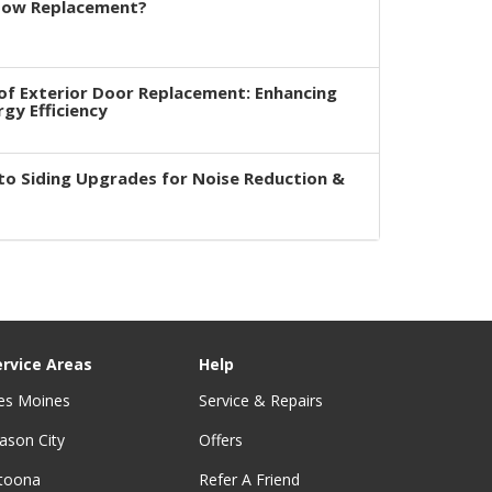
dow Replacement?
of Exterior Door Replacement: Enhancing
rgy Efficiency
to Siding Upgrades for Noise Reduction &
ervice Areas
Help
es Moines
Service & Repairs
ason City
Offers
ltoona
Refer A Friend