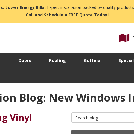
s. Lower Energy Bills.
Expert installation backed by quality products
Call and Schedule a FREE Quote Today!
g
Doors
Roofing
Gutters
Special
ion Blog: New Windows I
ng Vinyl
Search Blog