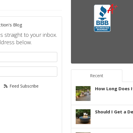
tion's Blog
s straight to your inbox.
ddress below.
your name?
your email address?
Recent
Feed Subscribe
How Long Does It
Should I Get a D