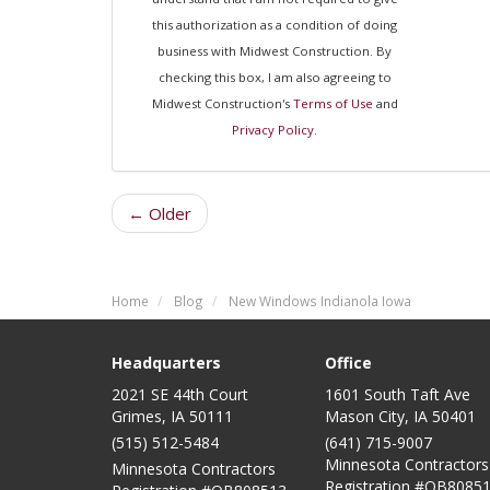
this authorization as a condition of doing
business with Midwest Construction. By
checking this box, I am also agreeing to
Midwest Construction's
Terms of Use
and
Privacy Policy
.
← Older
Home
Blog
New Windows Indianola Iowa
Headquarters
Office
2021 SE 44th Court
1601 South Taft Ave
Grimes, IA 50111
Mason City
,
IA
50401
(515) 512-5484
(641) 715-9007
Minnesota Contractors
Minnesota Contractors
Registration #QB80851