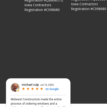
Registration #QB808513,
Iowa Contractors
Iowa Contractors
Registration #C098680
Registration #C098680