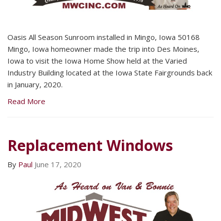
Oasis All Season Sunroom installed in Mingo, Iowa 50168
Mingo, Iowa homeowner made the trip into Des Moines,
Iowa to visit the Iowa Home Show held at the Varied
Industry Building located at the Iowa State Fairgrounds back
in January, 2020.
Read More
Replacement Windows
By
Paul
June 17, 2020