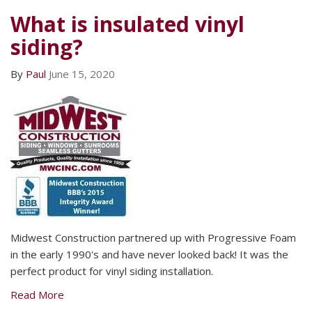
What is insulated vinyl
siding?
By
Paul
June 15, 2020
Midwest Construction partnered up with Progressive Foam
in the early 1990's and have never looked back! It was the
perfect product for vinyl siding installation.
Read More