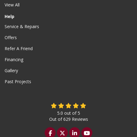
View All
Help
Service & Repairs
Offers
Refer A Friend
Financing
Gallery
Past Projects
5.0
out of
5
Out of
629
Reviews
Like us on Facebook
Follow us on Twitter
Follow us on LinkedIn
Subscribe on YouTu