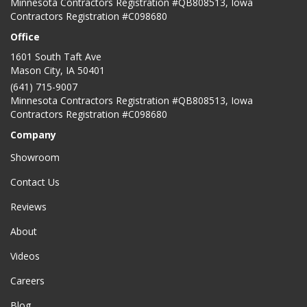
Minnesota Contractors Registration #QB808513, Iowa
Contractors Registration #C098680
Office
1601 South Taft Ave
Mason City
,
IA
50401
(641) 715-9007
Minnesota Contractors Registration #QB808513, Iowa
Contractors Registration #C098680
Company
Showroom
Contact Us
Reviews
About
Videos
Careers
Blog