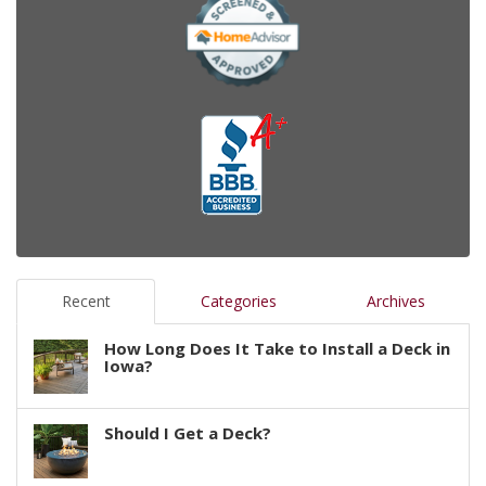
Recent
Categories
Archives
How Long Does It Take to Install a Deck in
Iowa?
Should I Get a Deck?