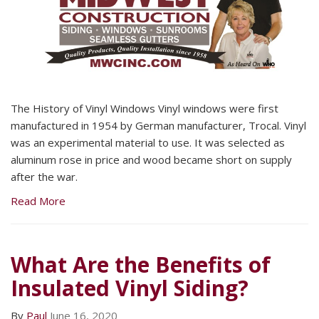
The History of Vinyl Windows Vinyl windows were first
manufactured in 1954 by German manufacturer, Trocal. Vinyl
was an experimental material to use. It was selected as
aluminum rose in price and wood became short on supply
after the war.
Read More
What Are the Benefits of
Insulated Vinyl Siding?
By
Paul
June 16, 2020