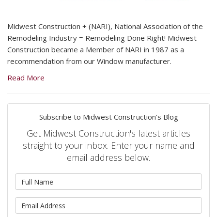
Midwest Construction + (NARI), National Association of the
Remodeling Industry = Remodeling Done Right! Midwest
Construction became a Member of NARI in 1987 as a
recommendation from our Window manufacturer.
Read More
Subscribe to Midwest Construction's Blog
Get Midwest Construction's latest articles
straight to your inbox. Enter your name and
email address below.
What is your name?
What is your email address?