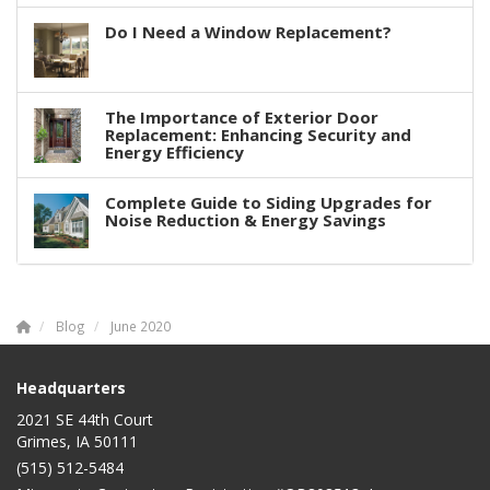
Do I Need a Window Replacement?
The Importance of Exterior Door
Replacement: Enhancing Security and
Energy Efficiency
Complete Guide to Siding Upgrades for
Noise Reduction & Energy Savings
Blog
June 2020
Headquarters
2021 SE 44th Court
Grimes, IA 50111
(515) 512-5484