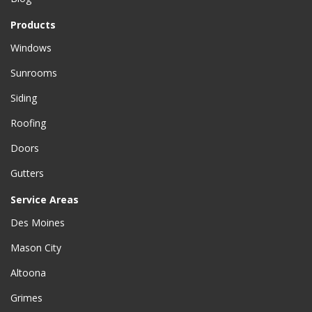
Products
Windows
Sunrooms
Siding
Roofing
Doors
Gutters
Service Areas
Des Moines
Mason City
Altoona
Grimes