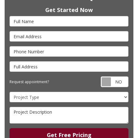
Get Started Now
Full Name
Email Address
Phone Number
Full Address
Requ
Request appointment?
Project Type
Project Description
Get Free Pricing