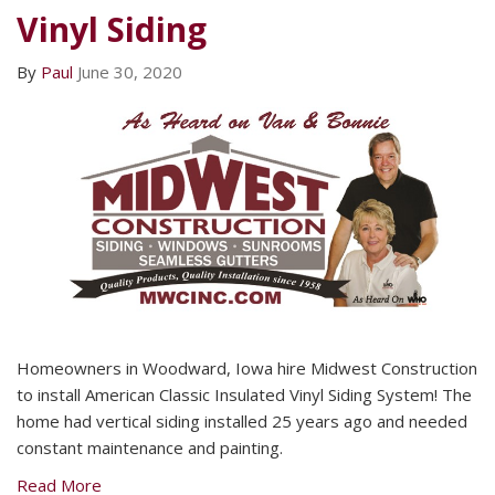
Vinyl Siding
By
Paul
June 30, 2020
Homeowners in Woodward, Iowa hire Midwest Construction
to install American Classic Insulated Vinyl Siding System! The
home had vertical siding installed 25 years ago and needed
constant maintenance and painting.
Read More