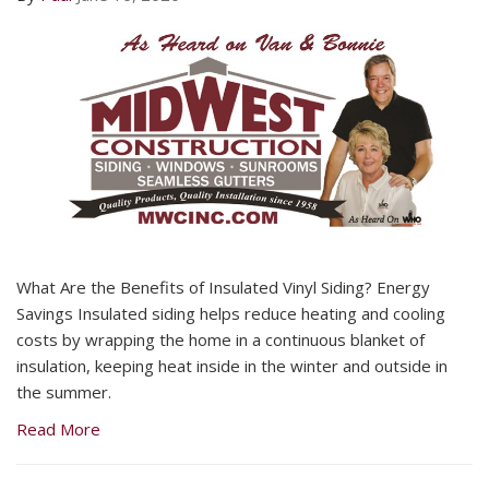
What Are the Benefits of Insulated Vinyl Siding? Energy
Savings Insulated siding helps reduce heating and cooling
costs by wrapping the home in a continuous blanket of
insulation, keeping heat inside in the winter and outside in
the summer.
Read More