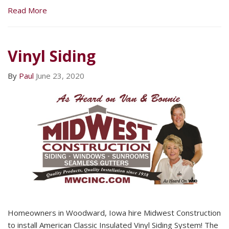
Read More
Vinyl Siding
By
Paul
June 23, 2020
Homeowners in Woodward, Iowa hire Midwest Construction
to install American Classic Insulated Vinyl Siding System! The