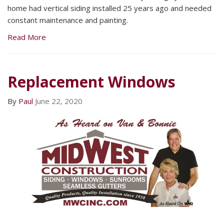
home had vertical siding installed 25 years ago and needed
constant maintenance and painting.
Read More
Replacement Windows
By
Paul
June 22, 2020