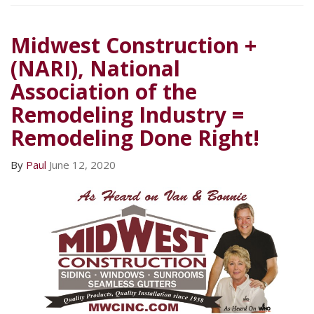
Midwest Construction +
(NARI), National
Association of the
Remodeling Industry =
Remodeling Done Right!
By
Paul
June 12, 2020