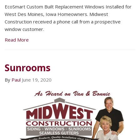
EcoSmart Custom Built Replacement Windows Installed for
West Des Moines, Iowa Homeowners. Midwest
Construction received a phone call from a prospective
window customer.
Read More
Sunrooms
By
Paul
June 19, 2020