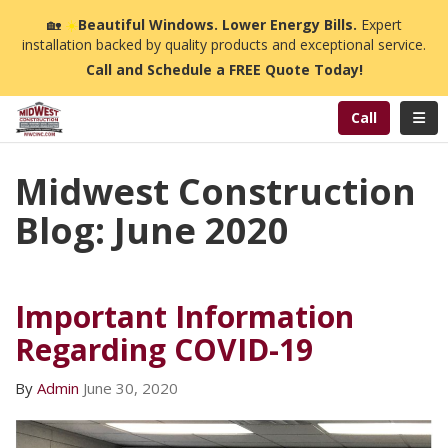
n
🏡
☀️
Beautiful Windows. Lower Energy Bills.
Expert
installation backed by quality products and exceptional service.
Call and Schedule a FREE Quote Today!
Toggl
Call
Midwest Construction
Blog: June 2020
Important Information
Regarding COVID-19
By
Admin
June 30, 2020