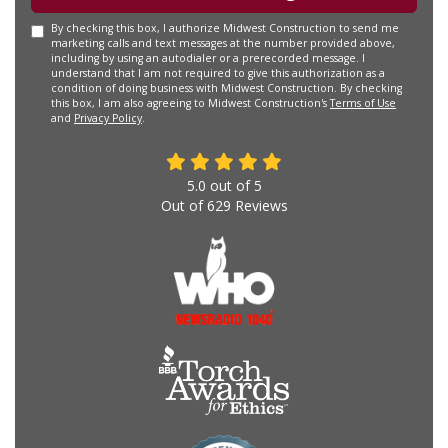
By checking this box, I authorize Midwest Construction to send me
marketing calls and text messages at the number provided above,
including by using an autodialer or a prerecorded message. I
understand that I am not required to give this authorization as a
condition of doing business with Midwest Construction. By checking
this box, I am also agreeing to Midwest Construction's
Terms of Use
and
Privacy Policy
.
5.0
out of
5
Out of
629
Reviews