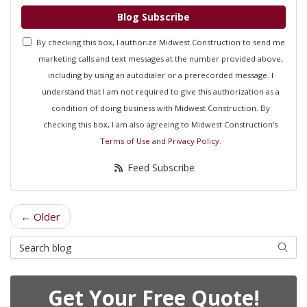
Blog Subscribe
By checking this box, I authorize Midwest Construction to send me
marketing calls and text messages at the number provided above,
including by using an autodialer or a prerecorded message. I
understand that I am not required to give this authorization as a
condition of doing business with Midwest Construction. By
checking this box, I am also agreeing to Midwest Construction's
Terms of Use
and
Privacy Policy
.
Feed Subscribe
← Older
Search Blog
Searc
Get Your Free Quote!