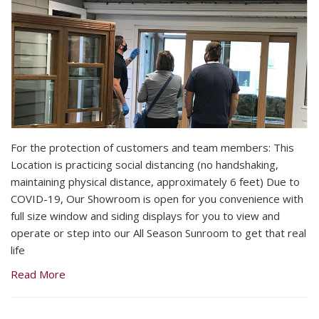
For the protection of customers and team members: This
Location is practicing social distancing (no handshaking,
maintaining physical distance, approximately 6 feet) Due to
COVID-19, Our Showroom is open for you convenience with
full size window and siding displays for you to view and
operate or step into our All Season Sunroom to get that real
life
Read More