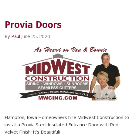
Provia Doors
By
Paul
June 25, 2020
Hampton, Iowa Homeowners hire Midwest Construction to
install a Provia Steel Insulated Entrance Door with Red
Velvet Finish! It’s Beautiful!