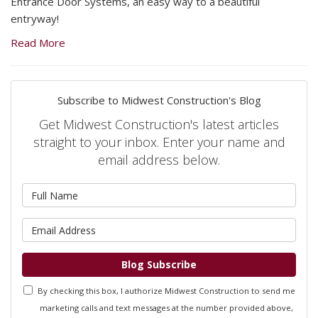
Entrance Door Systems, an easy way to a beautiful
entryway!
Read More
Subscribe to Midwest Construction's Blog
Get Midwest Construction's latest articles
straight to your inbox. Enter your name and
email address below.
What is your name?
What is your email address?
Blog Subscribe
By checking this box, I authorize Midwest Construction to send me
marketing calls and text messages at the number provided above,