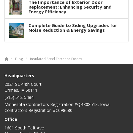
The Importance of Exterior Door
Replacement: Enhancing Security and
Energy Efficiency
Complete Guide to Siding Upgrades for
Noise Reduction & Energy Savings
Blog
Insulated Steel Entrance Doors
Headquarters
2021 SE 44th Court
Grimes, IA 50111
(515) 512-5484
Minnesota Contractors Registration #QB808513, Iowa
Contractors Registration #C098680
Office
1601 South Taft Ave