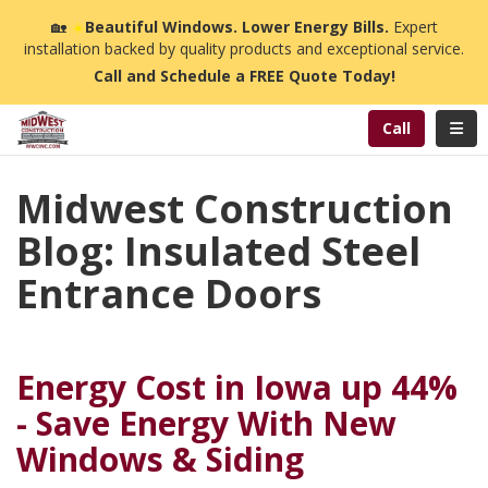
n
🏡
☀️
Beautiful Windows. Lower Energy Bills.
Expert
installation backed by quality products and exceptional service.
Call and Schedule a FREE Quote Today!
Toggl
Call
Midwest Construction
Blog: Insulated Steel
Entrance Doors
Energy Cost in Iowa up 44%
- Save Energy With New
Windows & Siding