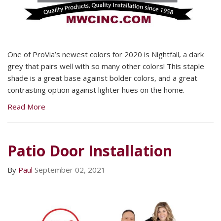
One of ProVia’s newest colors for 2020 is Nightfall, a dark
grey that pairs well with so many other colors! This staple
shade is a great base against bolder colors, and a great
contrasting option against lighter hues on the home.
Read More
Patio Door Installation
By
Paul
September 02, 2021