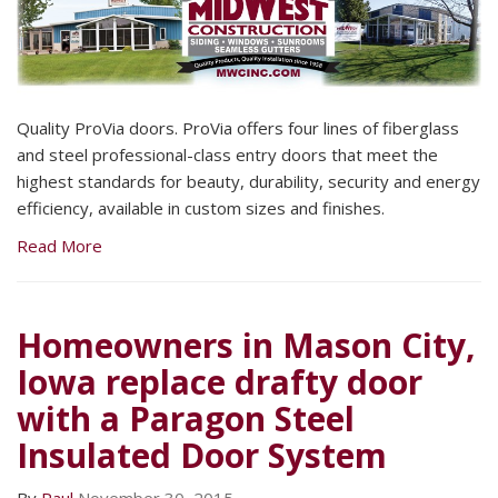
Quality ProVia doors. ProVia offers four lines of fiberglass
and steel professional-class entry doors that meet the
highest standards for beauty, durability, security and energy
efficiency, available in custom sizes and finishes.
Read More
Homeowners in Mason City,
Iowa replace drafty door
with a Paragon Steel
Insulated Door System