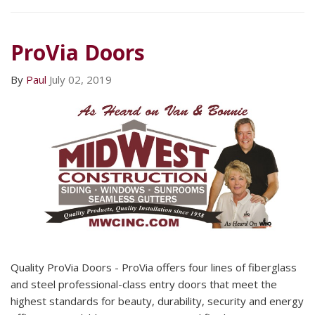
ProVia Doors
By
Paul
July 02, 2019
Quality ProVia Doors - ProVia offers four lines of fiberglass
and steel professional-class entry doors that meet the
highest standards for beauty, durability, security and energy