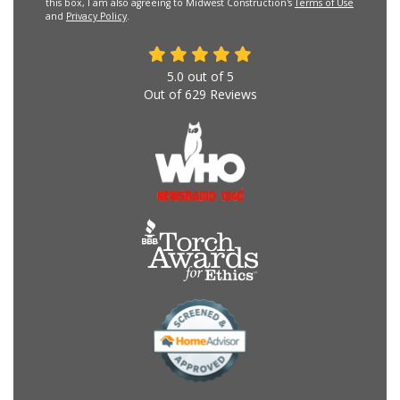
this box, I am also agreeing to Midwest Construction's
Terms of Use
and
Privacy Policy
.
5.0
out of
5
Out of
629
Reviews