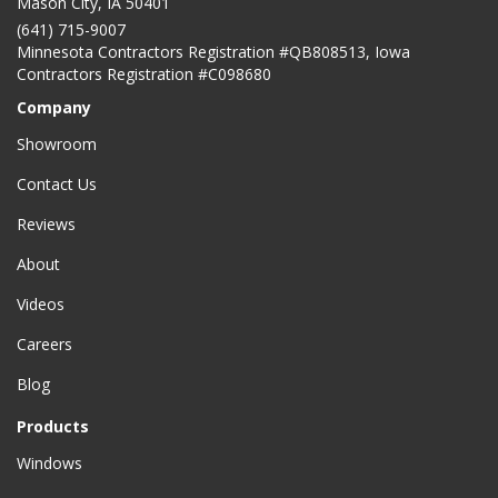
Mason City
,
IA
50401
(641) 715-9007
Minnesota Contractors Registration #QB808513, Iowa
Contractors Registration #C098680
Company
Showroom
Contact Us
Reviews
About
Videos
Careers
Blog
Products
Windows