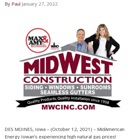
By
Paul
January 27, 2022
DES MOINES, Iowa – (October 12, 2021) – MidAmerican
Energy Iowan’s experiencing high natural gas prices!