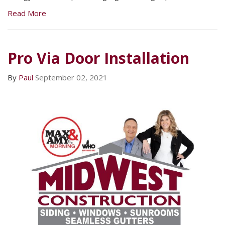
Read More
Pro Via Door Installation
By
Paul
September 02, 2021