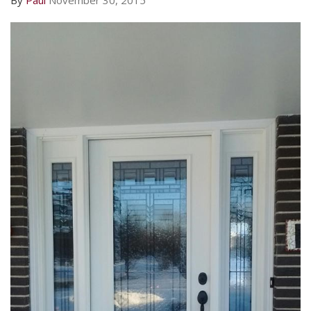
By
Paul
November 30, 2015