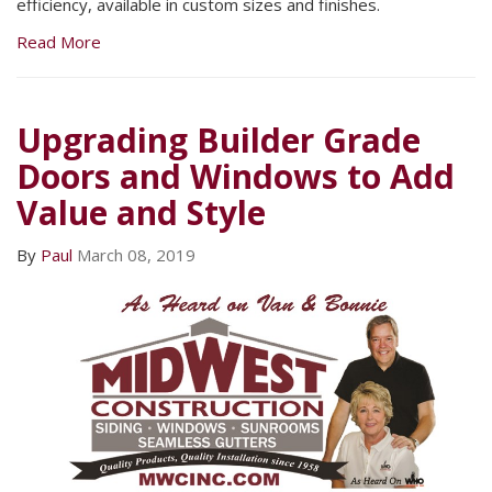
efficiency, available in custom sizes and finishes.
Read More
Upgrading Builder Grade
Doors and Windows to Add
Value and Style
By
Paul
March 08, 2019