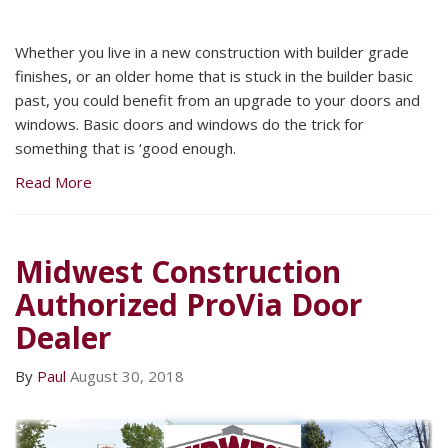
Whether you live in a new construction with builder grade
finishes, or an older home that is stuck in the builder basic
past, you could benefit from an upgrade to your doors and
windows. Basic doors and windows do the trick for
something that is ‘good enough.
Read More
Midwest Construction
Authorized ProVia Door
Dealer
By
Paul
August 30, 2018