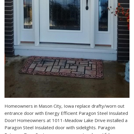
Homeowners in Mason City, Iowa replace drafty/worn out
entrance door with Energy Efficient Paragon Steel Insulated
Door! Homeowners at 1011-Meadow Lake Drive installed a
Paragon Steel Insulated door with sidelights. Paragon