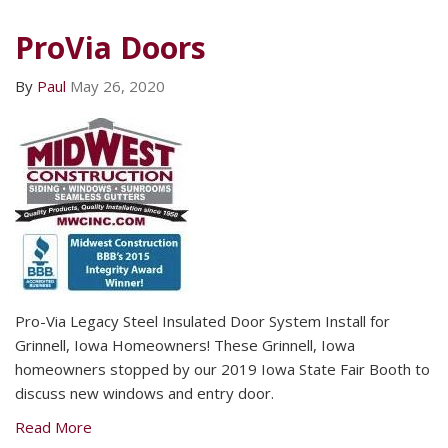
ProVia Doors
By
Paul
May 26, 2020
Pro-Via Legacy Steel Insulated Door System Install for
Grinnell, Iowa Homeowners! These Grinnell, Iowa
homeowners stopped by our 2019 Iowa State Fair Booth to
discuss new windows and entry door.
Read More