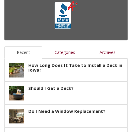
Recent
Categories
Archives
How Long Does It Take to Install a Deck in
Iowa?
Should I Get a Deck?
Do I Need a Window Replacement?