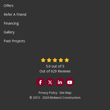
Offers
Refer A Friend
Financing
Gallery
Past Projects
5.0
out of
5
Out of
629
Reviews
Like us on Facebook
Follow us on Twitter
Follow us on LinkedIn
Subscribe on YouTu
Privacy Policy
·
Site Map
© 2013 - 2026 Midwest Construction