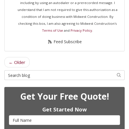
including by using an autodialer or a prerecorded message. I
understand that I am not required to give this authorization as a
condition of doing business with Midwest Construction. By
checking this box, I am also agreeing to Midwest Construction's
Terms of Use
and
Privacy Policy
.
Feed Subscribe
← Older
Search Blog
Searc
Get Your Free Quote!
Get Started Now
Full Name