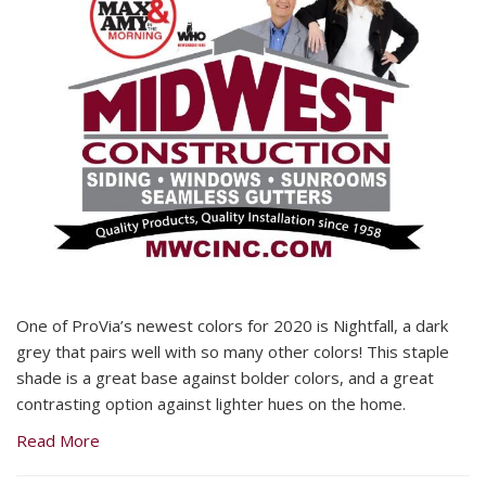
One of ProVia’s newest colors for 2020 is Nightfall, a dark
grey that pairs well with so many other colors! This staple
shade is a great base against bolder colors, and a great
contrasting option against lighter hues on the home.
Read More