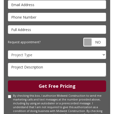
Email Address
Phone Number
Full Address
Requ
Request appointment?
Project Type
Project Description
Get Free Pricing
By checking this box, I authorize Midwest Construction to send me
marketing calls and text messages at the number provided above,
including by using an autodialer or a prerecorded message. I
understand that I am not required to give this authorization as a
condition of doing business with Midwest Construction. By checking