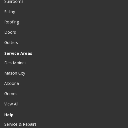
Sunrooms
Siding
Roofing
Doors
Gutters
Service Areas
Des Moines
Mason City
Altoona
Grimes
View All
Help
Service & Repairs