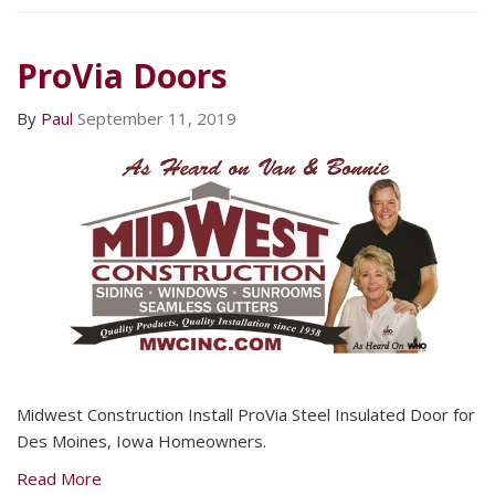
ProVia Doors
By
Paul
September 11, 2019
Midwest Construction Install ProVia Steel Insulated Door for
Des Moines, Iowa Homeowners.
Read More