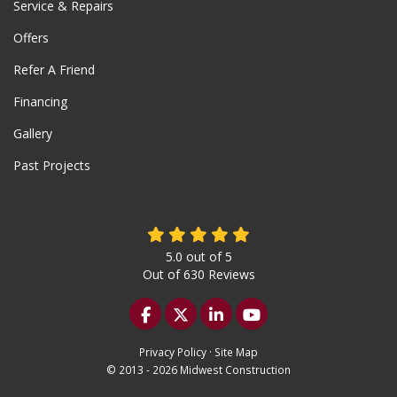
Service & Repairs
Offers
Refer A Friend
Financing
Gallery
Past Projects
5.0
out of
5
Out of
630
Reviews
Like us on Facebook
Follow us on Twitter
Follow us on LinkedIn
Subscribe on YouTu
Privacy Policy
·
Site Map
© 2013 - 2026 Midwest Construction