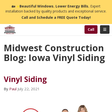
n
🏡
☀️
Beautiful Windows. Lower Energy Bills.
Expert
installation backed by quality products and exceptional service.
Call and Schedule a FREE Quote Today!
Toggl
Call
Midwest Construction
Blog: Iowa Vinyl Siding
Vinyl Siding
By
Paul
July 22, 2021