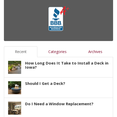
Recent
Categories
Archives
How Long Does It Take to Install a Deck in
Iowa?
Should I Get a Deck?
Do I Need a Window Replacement?