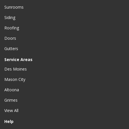
Sunrooms
Siding
Roofing
Doors
Gutters
Service Areas
Des Moines
Mason City
Altoona
Grimes
View All
Help