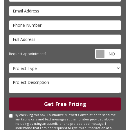
Email Address
Phone Number
Full Address
Requ
Request appointment?
Project Type
Project Description
Get Free Pricing
By checking this box, I authorize Midwest Construction to send me
marketing calls and text messages at the number provided above,
including by using an autodialer or a prerecorded message. I
understand that I am not required to give this authorization as a