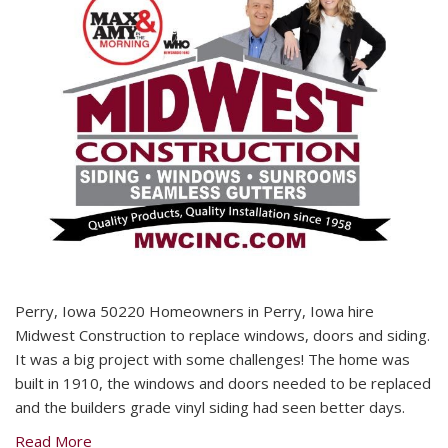
Perry, Iowa 50220 Homeowners in Perry, Iowa hire
Midwest Construction to replace windows, doors and siding.
It was a big project with some challenges! The home was
built in 1910, the windows and doors needed to be replaced
and the builders grade vinyl siding had seen better days.
Read More