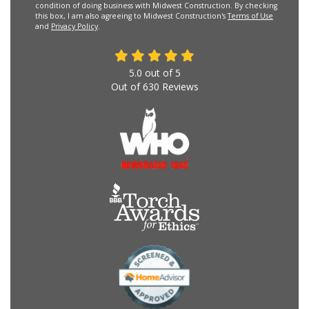
condition of doing business with Midwest Construction. By checking
this box, I am also agreeing to Midwest Construction's
Terms of Use
and
Privacy Policy
.
5.0
out of
5
Out of
630
Reviews