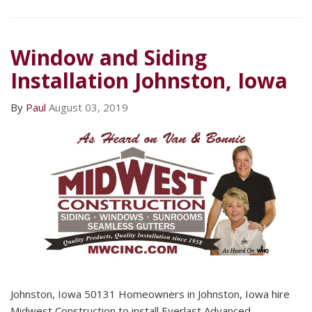
Window and Siding
Installation Johnston, Iowa
By
Paul
August 03, 2019
Johnston, Iowa 50131 Homeowners in Johnston, Iowa hire
Midwest Construction to install Everlast Advanced