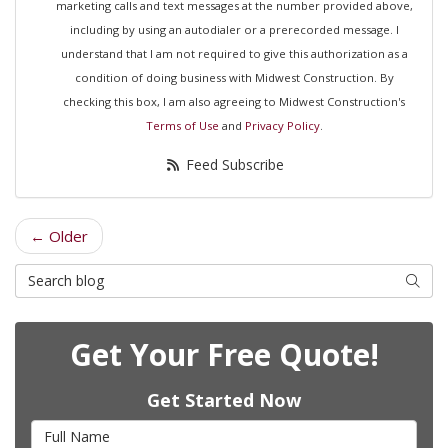
marketing calls and text messages at the number provided above,
including by using an autodialer or a prerecorded message. I
understand that I am not required to give this authorization as a
condition of doing business with Midwest Construction. By
checking this box, I am also agreeing to Midwest Construction's
Terms of Use
and
Privacy Policy
.
Feed Subscribe
← Older
Search Blog
Searc
Get Your Free Quote!
Get Started Now
Full Name