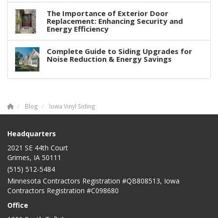
The Importance of Exterior Door
Replacement: Enhancing Security and
Energy Efficiency
Complete Guide to Siding Upgrades for
Noise Reduction & Energy Savings
Blog
Iowa Vinyl Siding
Headquarters
2021 SE 44th Court
Grimes, IA 50111
(515) 512-5484
Minnesota Contractors Registration #QB808513, Iowa
Contractors Registration #C098680
Office