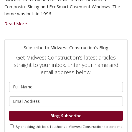
Composite Siding and EcoSmart Casement Windows. The
home was built in 1996.
Read More
Subscribe to Midwest Construction's Blog
Get Midwest Construction's latest articles
straight to your inbox. Enter your name and
email address below.
What is your name?
What is your email address?
Blog Subscribe
By checking this box, I authorize Midwest Construction to send me