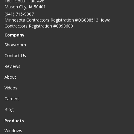
1601 South Taft Ave
Mason City
,
IA
50401
(641) 715-9007
Minnesota Contractors Registration #QB808513, Iowa
Contractors Registration #C098680
Company
Showroom
Contact Us
Reviews
About
Videos
Careers
Blog
Products
Windows